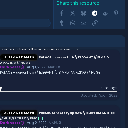
Share this resource
Facebook
X
Bluesky
Telegram
Reddit
Pint
Tumblr
WhatsApp
Email
Link
Renascence Island - Romanesque spawn. // ANCIENT ROME // ROMAN // GREEK
ULTIMATE MAPS
PALACE - server hub // ELEGANT // SIMPLY
AMAZING // HUGE
[
.
]
Darknesss
Aug 1, 2022
MAPS 🔒
PALACE - server hub // ELEGANT // SIMPLY AMAZING // HUGE
0
0 ratings
.
Updated
Aug 1, 2022
0
0
s
t
ULTIMATE MAPS
PREMIUM Factory Spawn // CUSTOM AND HQ
a
// HUB // LOBBY // EPIC
[
.
]
r
Darknesss
Aug 2, 2022
MAPS 🔒