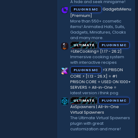
A hide and seek minigame!
)
GadgetsMenu
PLUGINS MC
[Premium]
More than 550+ cosmetic
items! Animated Hats, Suits,
Gadgets, Miniatures, Cloaks
and many more.
ULTIMATE
PLUGINS MC
⭐LiteCooking⭐ [1.17 - 26.2]
Immersive cooking system
with interactive recipes
⚡X PRISON
PLUGINS MC
CORE ⚡ [1.13 - 26.X] ⭐ #1
PRISON CORE ⭐ USED ON 1000+
SERVERS ⭐ All-in-One ⭐
latest version i think pog
ULTIMATE
PLUGINS MC
AxSpawners | All-In-One
Virtual Spawners
The Ultimate Virtual Spawners
plugin with great
customization and more!