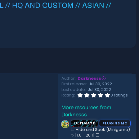
L // HQ AND CUSTOM // ASIAN //
Author
Darknesss
First release
Jul 30, 2022
Last update
Jul 30, 2022
0
Rating
0 ratings
.
0
More resources from
0
s
Darknesss
t
a
ULTIMATE
PLUGINS MC
r
⬜ Hide and Seek (Minigame)
(
✨ [1.8 - 26.1]️ ⬜
s