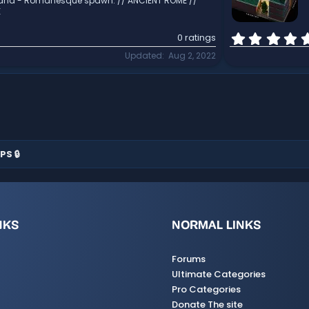
and - Romanesque spawn. // ANCIENT ROME //
K
0 ratings
Updated
Aug 2, 2022
PS 🔒
NKS
NORMAL LINKS
Forums
Ultimate Categories
Pro Categories
Donate The site