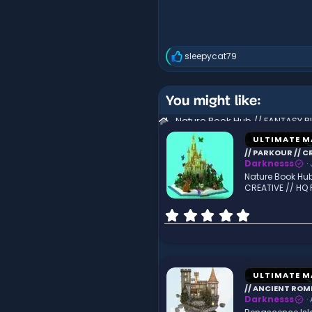
sleepycat79
R
e
a
c
You might like:
t
i
o
n
ULTIMATE M
s
// PARKOUR // C
:
Darknesss
Nature Book Hub
CREATIVE // HQ
0
.
0
0
s
t
ULTIMATE M
a
// ANCIENT ROME
r
Darknesss