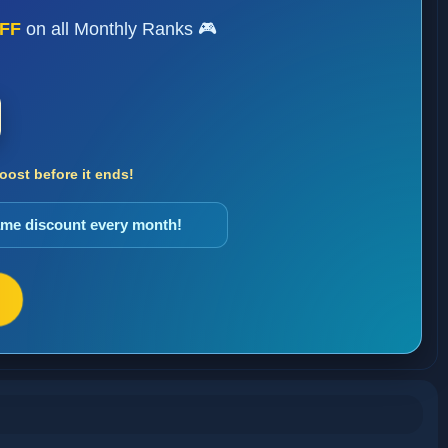
FF
on all Monthly Ranks 🎮
ost before it ends!
same discount every month!