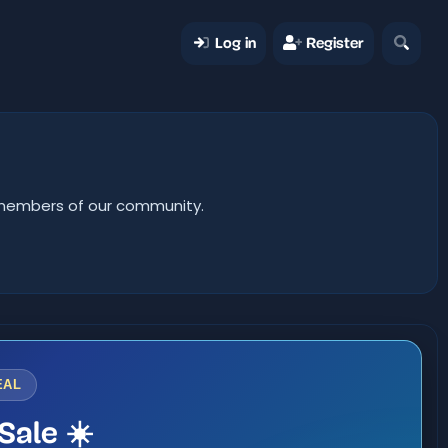
Log in
Register
er members of our community.
EAL
Sale ☀️