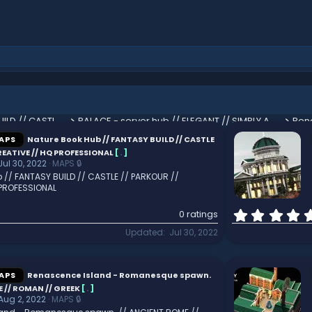
Nature Book Hub // FANTASY BUILD // CASTLE // PARKOUR // CREATIVE // HQ PROFESSIONAL
PALACE - server hub // ELEGANT // SIMPLY AMAZING // HUGE
PREMIUM Factory Spawn // CUSTOM AND HQ // HUB // LOBBY // EPIC
APS
Nature Book Hub // FANTASY BUILD // CASTLE
REATIVE // HQ PROFESSIONAL
[
.
]
Jul 30, 2022
MAPS 🔒
 // FANTASY BUILD // CASTLE // PARKOUR //
 PROFESSIONAL
0 ratings
Updated
Jul 30, 2022
APS
Renascence Island - Romanesque spawn.
 // ROMAN // GREEK
[
.
]
Aug 2, 2022
MAPS 🔒