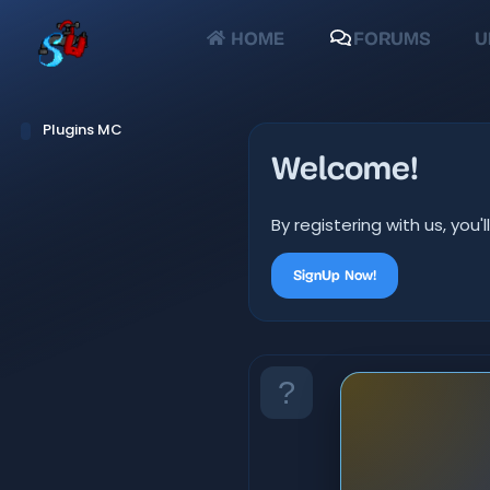
HOME
FORUMS
U
Plugins MC
Welcome!
By registering with us, yo
SignUp Now!