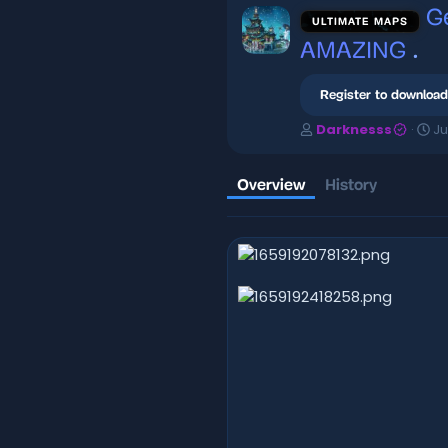
G
ULTIMATE MAPS
AMAZING
.
Register to download
A
C
Darknesss
Ju
u
r
t
e
h
a
Overview
History
o
t
r
i
o
n
d
a
t
e