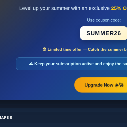
Level up your summer with an exclusive
25% O
Use coupon code:
SUMMER26
⏰ Limited time offer — Catch the summer bo
🌊 Keep your subscription active and enjoy the 
Upgrade Now ☀️🚀
APS 🔒