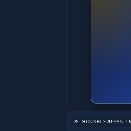
Resources
ULTIMATE
M