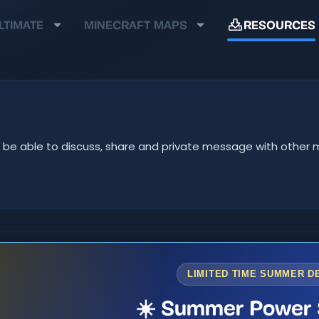
LTIMATE
MINECRAFT MAPS
RESOURCES
u'll be able to discuss, share and private message with oth
LIMITED TIME SUMMER D
☀️ Summer Power 