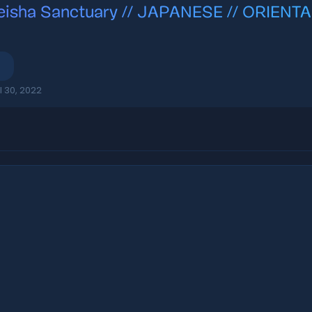
eisha Sanctuary // JAPANESE // ORIENTA
l 30, 2022