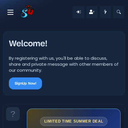
Welcome!
By registering with us, you'll be able to discuss,
share and private message with other members of
our community.
SignUp Now!
LIMITED TIME SUMMER DEAL