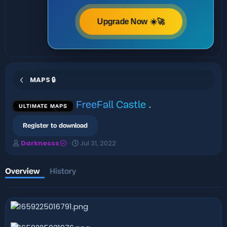
Upgrade Now ☀️🚀
MAPS 🔒
FreeFall Castle
.
ULTIMATE MAPS
Register to download
A
C
Darknesss
Jul 31, 2022
u
r
t
e
h
a
Overview
History
o
t
r
i
o
n
d
a