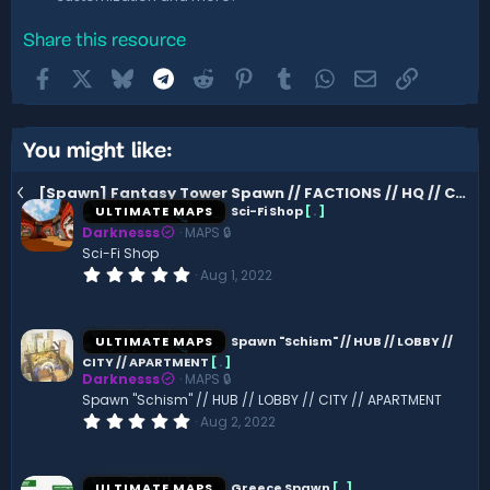
Share this resource
Facebook
X
Bluesky
Telegram
Reddit
Pinterest
Tumblr
WhatsApp
Email
Link
You might like:
[Spawn] Fantasy Tower Spawn // FACTIONS // HQ // CASTLE
ULTIMATE MAPS
Sci-Fi Shop
[
.
]
Darknesss
MAPS 🔒
Sci-Fi Shop
0
Aug 1, 2022
.
0
0
s
ULTIMATE MAPS
Spawn "Schism" // HUB // LOBBY //
t
CITY // APARTMENT
[
.
]
a
Darknesss
MAPS 🔒
r
(
Spawn "Schism" // HUB // LOBBY // CITY // APARTMENT
s
0
Aug 2, 2022
)
.
0
0
s
ULTIMATE MAPS
Greece Spawn
[
.
]