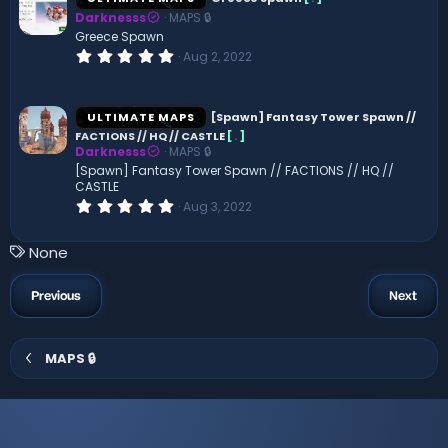
t
Darknesss
MAPS 🔒
a
r
Greece Spawn
(
0
Aug 2, 2022
s
.
)
0
0
s
ULTIMATE MAPS
[Spawn] Fantasy Tower Spawn //
t
FACTIONS // HQ // CASTLE
[
.
]
a
Darknesss
MAPS 🔒
r
(
[Spawn] Fantasy Tower Spawn // FACTIONS // HQ //
s
CASTLE
)
0
Aug 3, 2022
.
0
0
T
None
s
a
t
a
g
Previous
Next
r
s
(
s
)
MAPS 🔒