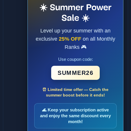
☀️ Summer Power
Sale ☀️
Level up your summer with an
exclusive
25% OFF
on all Monthly
Ranks 🎮
Use coupon code:
SUMMER26
⏰ Limited time offer — Catch the
summer boost before it ends!
🌊 Keep your subscription active
and enjoy the same discount every
month!