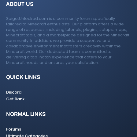
ABOUT US
SpigotUnlocked.com is a community forum specifically
tailored to Minecraft enthusiasts. Our platform offers a wide
range of resources, including tutorials, plugins, setups, maps,
Minecraft tools, and a marketplace designed for the Minecraft
community. In addition, we provide a supportive and
collaborative environment that fosters creativity within the
Minecraft world. Our dedicated team is committed to
delivering a top-notch experience that caters to your
Minecraft needs and ensures your satisfaction.
QUICK LINKS
Discord
Get Rank
NORMAL LINKS
Forums
Ultimate Categories