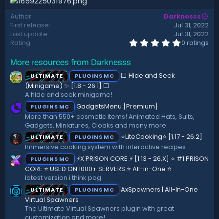
t
e
Author
Darknesss
First release
Jul 31, 2022
Last update
Jul 31, 2022
0
Rating
0 ratings
.
0
More resources from Darknesss
0
s
⬜ Hide and Seek
ULTIMATE
PLUGINS MC
t
a
(Minigame) ✨ [1.8 - 26.1]️ ⬜
r
A hide and seek minigame!
(
GadgetsMenu [Premium]
PLUGINS MC
s
)
More than 550+ cosmetic items! Animated Hats, Suits,
Gadgets, Miniatures, Cloaks and many more.
⭐LiteCooking⭐ [1.17 - 26.2]
ULTIMATE
PLUGINS MC
Immersive cooking system with interactive recipes
⚡X PRISON CORE ⚡ [1.13 - 26.X] ⭐ #1 PRISON
PLUGINS MC
CORE ⭐ USED ON 1000+ SERVERS ⭐ All-in-One ⭐
latest version i think pog
AxSpawners | All-In-One
ULTIMATE
PLUGINS MC
Virtual Spawners
The Ultimate Virtual Spawners plugin with great
customization and more!