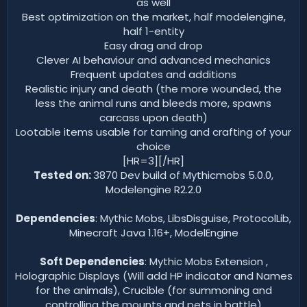
as well
Best optimization on the market, half modelengine,
half 1-entity
Easy drag and drop
Clever AI behaviour and advanced mechanics
Frequent updates and additions
Realistic injury and death (the more wounded, the
less the animal runs and bleeds more, spawns
carcass upon death)
Lootable items usable for taming and crafting of your
choice
[HR=3][/HR]
Tested on:
3870 Dev build of Mythicmobs 5.0.0,
Modelengine R2.2.0
Dependencies
: Mythic Mobs, LibsDisguise, ProtocolLib,
Minecraft Java 1.16+, ModelEngine
Soft Dependencies
: Mythic Mobs Extension ,
Holographic Displays (Will add HP indicator and Names
for the animals), Crucible (for summoning and
controlling the mounts and pets in battle)