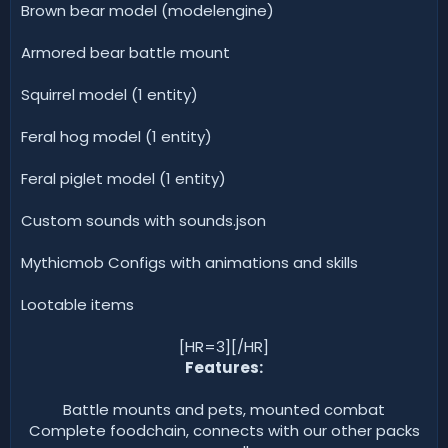
Brown bear model (modelengine)
Armored bear battle mount
Squirrel model (1 entity)
Feral hog model (1 entity)
Feral piglet model (1 entity)
Custom sounds with sounds.json
Mythicmob Configs with animations and skills
Lootable items
[HR=3][/HR]
Features:
Battle mounts and pets, mounted combat
Complete foodchain, connects with our other packs