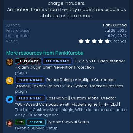
charge intruders.
Animation frames from 1-entity models are usable as
statues for item frame.​
Author
PankKuroba
First release
Jul 29, 2022
Last update
Jul 29, 2022
0
Rating
0 ratings
.
0
More resources from PankKuroba
0
s
[1.12.2-26.1.1] GriefDefender
ULTIMATE
PLUGINS MC
t
a
- claim plugin Grief Prevention Protection
r
plugin
(
DeluxeCoinflip ⭐ Multiple Currencies
PLUGINS MC
s
)
(Money, Tokens, Points) ✅ Tax System, Tracked Statistics
plugin
BossMania || Custom-Mobs-Creator
PLUGINS MC
*GUI-Based Compatible with Model Engine [1.14-1.21.x]]
The best Custom-Mobs plugin, With a lot of features and a
easy GUI-Managment
Hyronic Survival Setup
PRO
SERVER
Hyronic Survival Setup