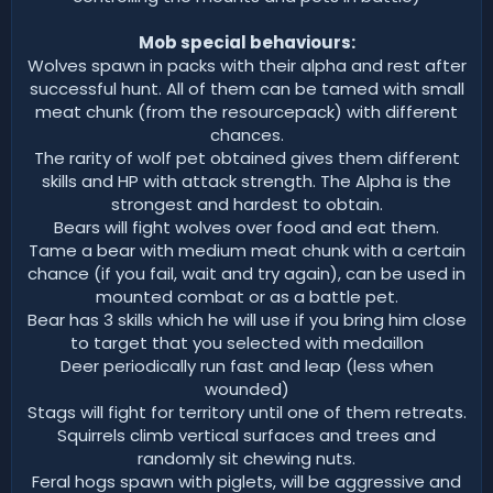
Mob special behaviours:
Wolves spawn in packs with their alpha and rest after
successful hunt. All of them can be tamed with small
meat chunk (from the resourcepack) with different
chances.
The rarity of wolf pet obtained gives them different
skills and HP with attack strength. The Alpha is the
strongest and hardest to obtain.
Bears will fight wolves over food and eat them.
Tame a bear with medium meat chunk with a certain
chance (if you fail, wait and try again), can be used in
mounted combat or as a battle pet.
Bear has 3 skills which he will use if you bring him close
to target that you selected with medaillon
Deer periodically run fast and leap (less when
wounded)
Stags will fight for territory until one of them retreats.
Squirrels climb vertical surfaces and trees and
randomly sit chewing nuts.
Feral hogs spawn with piglets, will be aggressive and