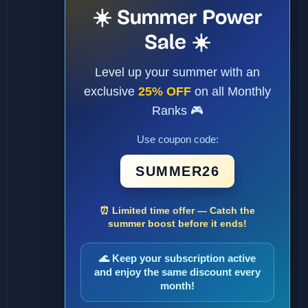
☀️ Summer Power
Sale ☀️
Level up your summer with an
exclusive
25% OFF
on all Monthly
Ranks 🎮
Use coupon code:
SUMMER26
⏰ Limited time offer — Catch the
summer boost before it ends!
🌊 Keep your subscription active
and enjoy the same discount every
month!