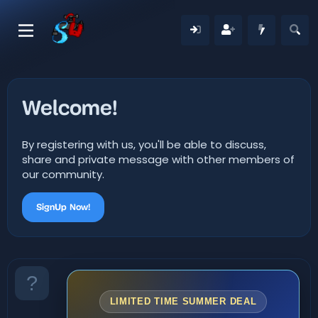
Welcome!
By registering with us, you'll be able to discuss,
share and private message with other members of
our community.
SignUp Now!
LIMITED TIME SUMMER DEAL