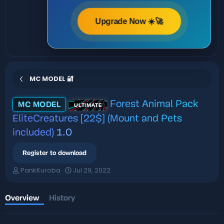
Upgrade Now ☀️🚀
MC MODEL 🔐
Forest Animal Pack
MC MODEL
ULTIMATE
EliteCreatures [22$] (Mount and Pets
included)
1.0
Register to download
A
C
PankKuroba
Jul 29, 2022
u
r
t
e
h
a
Overview
History
o
t
r
i
o