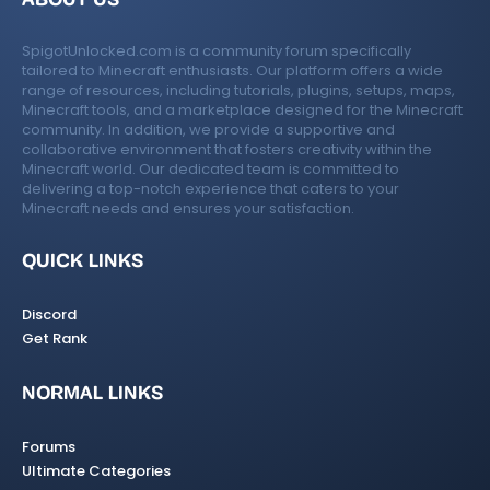
SpigotUnlocked.com is a community forum specifically
tailored to Minecraft enthusiasts. Our platform offers a wide
range of resources, including tutorials, plugins, setups, maps,
Minecraft tools, and a marketplace designed for the Minecraft
community. In addition, we provide a supportive and
collaborative environment that fosters creativity within the
Minecraft world. Our dedicated team is committed to
delivering a top-notch experience that caters to your
Minecraft needs and ensures your satisfaction.
QUICK LINKS
Discord
Get Rank
NORMAL LINKS
Forums
Ultimate Categories