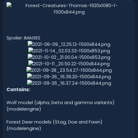
n
d
a
t
e
Spoiler: IMAGES
Contains:
Wolf model (alpha, beta and gamma variants)
(modelengine)
Forest Deer models (Stag, Doe and Fawn)
(modelengine)