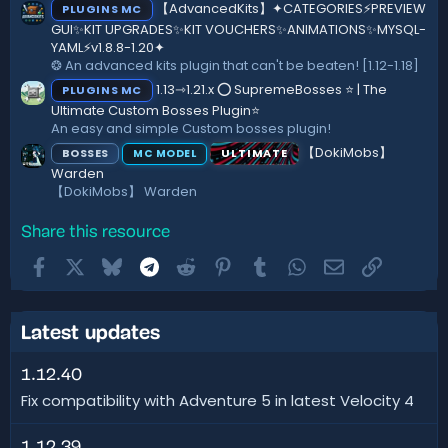
【AdvancedKits】✦CATEGORIES⚡️PREVIEW
PLUGINS MC
GUI✨KIT UPGRADES✨KIT VOUCHERS✨ANIMATIONS✨MYSQL-
YAML⚡️v1.8.8-1.20✦
❂ An advanced kits plugin that can't be beaten! [1.12-1.18]
1.13⇾1.21.x ⭕ SupremeBosses ⭐ | The
PLUGINS MC
Ultimate Custom Bosses Plugin⭐
An easy and simple Custom bosses plugin!
【DokiMobs】
BOSSES
ULTIMATE
MC MODEL
Warden
【DokiMobs】 Warden
Share this resource
Facebook
X
Bluesky
Telegram
Reddit
Pinterest
Tumblr
WhatsApp
Email
Link
Latest updates
1.12.40
Fix compatibility with Adventure 5 in latest Velocity 4
1.12.39