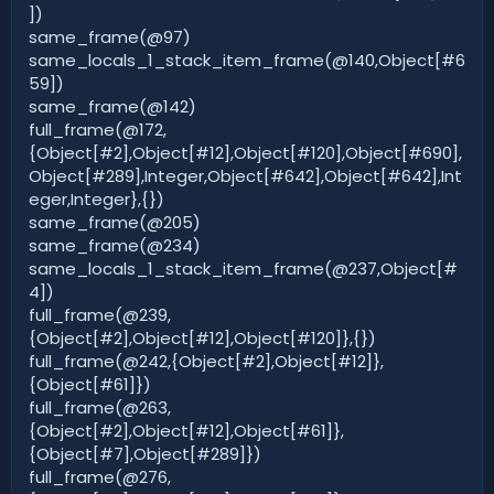
])
same_frame(@97)
same_locals_1_stack_item_frame(@140,Object[#6
59])
same_frame(@142)
full_frame(@172,
{Object[#2],Object[#12],Object[#120],Object[#690],
Object[#289],Integer,Object[#642],Object[#642],Int
eger,Integer},{})
same_frame(@205)
same_frame(@234)
same_locals_1_stack_item_frame(@237,Object[#
4])
full_frame(@239,
{Object[#2],Object[#12],Object[#120]},{})
full_frame(@242,{Object[#2],Object[#12]},
{Object[#61]})
full_frame(@263,
{Object[#2],Object[#12],Object[#61]},
{Object[#7],Object[#289]})
full_frame(@276,