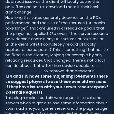
download issue as the client will locally cache the
pack files and not re-download them if their hash
didn't change.
How long this takes generally depends on the PC's
performance and the size of the textures (HD packs
take longer) that are used in all resource packs that
the player has applied. (So even if the server resource
pack doesn't contain any HD textures or textures at
all the client will still completely reload all locally
applied resource packs) This is something that has to
be fixed in the client by Mojang for example by only
reloading resources that changed. There's not a lot I
can do about that offer than advice people to
put
pressure on Mojang
to improve that behaviour.
1.14 and 1.15 have some major improvements there
so suggest players to use these over old versions
if they have issues with your server resourcepack!
External Requests
This plugin makes certain web requests to external
servers which might disclose some information about
your machine, your game server and the plugin usage.
You can opt out of all requests and none of those