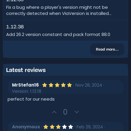
Fix a bug where a player's version might not be
correctly detected when ViaVersion is installed...
1.12.38
Add 26.2 version constant and pack format 88.0
Read more…
Latest reviews
5
MrStefan16
Nov 28, 2024
.
Version: 1.12.18
0
0
perfect for our needs
s
t
U
D
0
a
r
p
o
(
v
w
s
3
Anonymous
Feb 29, 2024
)
.