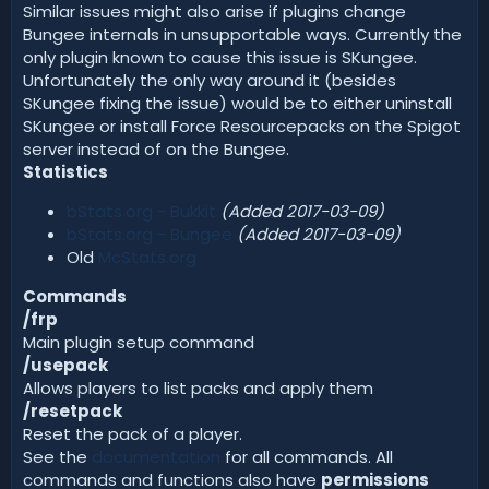
Similar issues might also arise if plugins change
Bungee internals in unsupportable ways. Currently the
only plugin known to cause this issue is SKungee.
Unfortunately the only way around it (besides
SKungee fixing the issue) would be to either uninstall
SKungee or install Force Resourcepacks on the Spigot
server instead of on the Bungee.
Statistics
bStats.org - Bukkit
(Added 2017-03-09)
bStats.org - Bungee
(Added 2017-03-09)
Old
McStats.org
Commands
/frp
Main plugin setup command
/usepack
Allows players to list packs and apply them
/resetpack
Reset the pack of a player.
See the
documentation
for all commands. All
commands and functions also have
permissions