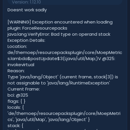
o
n
Version: 1.12.10
0
t
v
0
Doesnt work sadly
s
e
o
t
t
a
[WARNING] Exception encountered when loading
r
e
plugin: ForceResourcepacks
(
java.lang.VerifyError: Bad type on operand stack
s
)
Exception Details:
Location:
de/themoep/resourcepacksplugin/core/MoepMetric
s.lambda$postUpdate$3(Ljava/util/Map;)V @325:
invokevirtual
Reason:
Type 'java/lang/Object' (current frame, stack[3]) is
not assignable to 'java/lang/RuntimeException'
Current Frame:
bci: @325
flags: { }
locals: {
'de/themoep/resourcepacksplugin/core/MoepMetri
cs', 'java/util/Map', 'java/lang/Object' }
stack: {