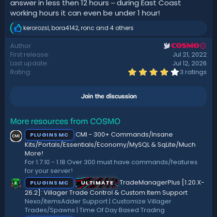
answer in less then 12 hours ‒ during East Coast
working hours it can even be under 1 hour!
kerorozsl
,
bora4142
,
ronc
and 4 others
R
e
Author
COSMO
a
First release
Jul 21, 2022
c
t
Last update
Jul 12, 2026
i
4
Rating
3 ratings
.
o
3
n
3
s
Join the discussion
s
:
t
a
r
More resources from COSMO
(
CMI - 300+ Commands/Insane
PLUGINS MC
s
)
Kits/Portals/Essentials/Economy/MySQL & SqLite/Much
More!
For 1.7.10 - 1.18 Over 300 must have commands/features
for your server!
TradeManagerPlus [1.20.X-
PLUGINS MC
ULTIMATE
26.2]: Villager Trade Control & Custom Item Support
Nexo/ItemsAdder Support | Customize Villager
Trades/Spawns | Time Of Day Based Trading