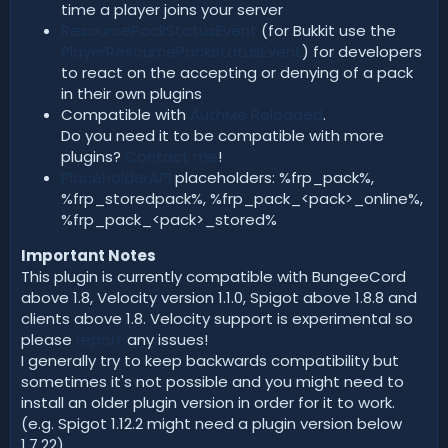
time a player joins your server
ResourcePackStatusEvent
(for Bukkit use the
PlayerResourcePackStatusEvent
) for developers
to react on the accepting or denying of a pack
in their own plugins
Compatible with
AuthMe Reloaded
.
Do you need it to be compatible with more
plugins?
Contact me
!
PlaceholderAPI
placeholders: %frp_pack%,
%frp_storedpack%, %frp_pack_<pack>_online%,
%frp_pack_<pack>_stored%
Important Notes
This plugin is currently compatible with BungeeCord
above 1.8, Velocity version 1.1.0, Spigot above 1.8.8 and
clients above 1.8. Velocity support is experimental so
please
report
any issues!
I generally try to keep backwards compatibility but
sometimes it's not possible and you might need to
install an older plugin version in order for it to work.
(e.g. Spigot 1.12.2 might need a plugin version below
1.7.22)