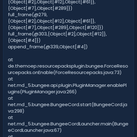
{Object[#2],Object[#12],Object[#61]},
{Object[#7],Object[#289]})
full_frame(@279,
{Object[#2],Object[#12],Object[#61]},
{Object[#7],Object[#289],Object[#120]})
full_frame(@303,{Object[#2],Object[#12]},
{Object[#4]})
append_frame(@339,Object[#4])
at
de.themoep.resourcepacksplugin.bungee.ForceReso
urcepacks.onEnable(ForceResourcepacks.java:73)
at
net.md_5.bungee.api.plugin.PluginManager.enablePl
ugins(PluginManager.java:266)
at
net.md_5.bungee.BungeeCord.start(BungeeCord.ja
va:298)
at
net.md_5.bungee.BungeeCordLauncher.main(Bunge
eCordLauncher.java:67)
at