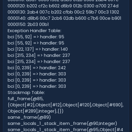
0000120: b202 cf2c b602 d6b9 012b 0300 a700 274d
0000130: 2ab4 007c b202 cfbb 00c2 59b7 00c3 1302
0000140: d8b6 00c7 2cb6 02db b600 c7b6 00ce b901
0000150: 2b03 00b1
Exception Handler Table:
bci [55, 92] => handler: 95
bci [55, 92] => handler: 95
bci [122, 137] => handler: 140
bci [215, 234] => handler: 237
bci [215, 234] => handler: 237
bci [0, 239] => handler: 242
bci [0, 239] => handler: 303
bci [0, 239] => handler: 303
bci [0, 239] => handler: 303
Stackmap Table:
full_frame(@85,
{Object[#2],Object[#12],Object[#120],Object[#690],
Object[#289],Integer},{})
same_frame(@89)
same_locals_1_stack_item_frame(@90,Integer)
same_locals_1_stack_item_frame(@95,Object[#4