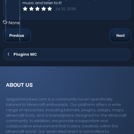
s
music and listen to it!
)
0
Jul 20, 2026
.
0
0
T
None
s
a
t
a
g
Previous
Next
r
s
(
s
)
Plugins MC
ABOUT US
SpigotUnlocked.com is a community forum specifically
tailored to Minecraft enthusiasts. Our platform offers a wide
range of resources, including tutorials, plugins, setups, maps,
Minecraft tools, and a marketplace designed for the Minecraft
community. In addition, we provide a supportive and
collaborative environment that fosters creativity within the
Minecraft world. Our dedicated team is committed to