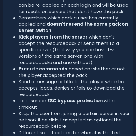
can be re-applied on each login and will be used
for resets on servers that don't have the pack
Remembers which pack a user has currently
applied and
doesn't resend the same pack on
server switch
Kick players from the server
which don't
accept the resourcepack or send them to a
specific server (that way you can have two
versions of the same server, one with
resourcepacks and one without)
Execute commands
based on whether or not
the player accepted the pack
Send a message or title to the player when he
accepts, loads, denies or fails to download the
resourcepack
Load screen
ESC bypass protection
with a
timeout
Stop the user from joining a certain server in your
network if he didn't accepted an optional the
resourcepack before
Different set of actions for when it is the first