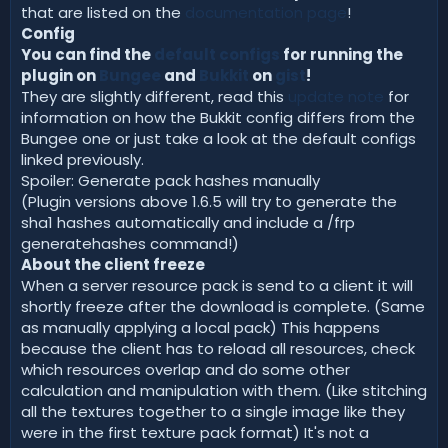
that are listed on the
documentation page
!
Config
You can find the
default configs
for running the
plugin on
Bungee
and
Bukkit
on
gist
!
They are slightly different, read this
update note
for
information on how the Bukkit config differs from the
Bungee one or just take a look at the default configs
linked previously.
Spoiler: Generate pack hashes manually
(Plugin versions above 1.6.5 will try to generate the
sha1 hashes automatically and include a /frp
generatehashes command!)
About the client freeze
When a server resource pack is send to a client it will
shortly freeze after the download is complete. (Same
as manually applying a local pack) This happens
because the client has to reload all resources, check
which resources overlap and do some other
calculation and manipulation with them. (Like stitching
all the textures together to a single image like they
were in the first texture pack format) It's not a