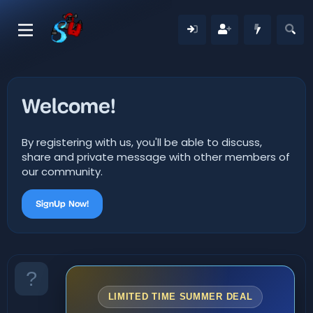
Welcome!
By registering with us, you'll be able to discuss,
share and private message with other members of
our community.
SignUp Now!
LIMITED TIME SUMMER DEAL