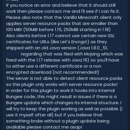
If you notice an error and believe that it should still
work then please contact me and I'll see if I can fix it.
Please also note that the Vanilla Minecraft client only
applies server resource packs that are smaller than
100 MiB! (50MiB before 1.15, 250MiB starting in 1.18)
Also clients before 1.17 cannot use certain new SSL
certificates for URLs (like Let's Encrypt) as they
shipped with an old Java version (Java 1.8.0_51,
a bug
report
regarding that was filed with Mojang which was
fixed with the 1.17 release with Java 16) so you'll have
to either use a different certificate or a non
encrypted download (not recommended!)
The server is not able to detect client resource packs
so this plugin only works with server resource packs!
In order for this plugin to work it hooks into internal
Bungee code, this might result in issues if there is a
Bungee update which changes its internal structure. I
will try to keep the plugin working as well as possible (I
use it myself after all) but if you believe that
something broke without a plugin update being
available please contact me asap!