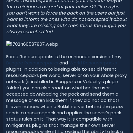
server resourcepack on one of your servers? Maybe
t
for a minigame as part of your network? Or maybe
e
you don't want to force the pack on the users but just
want to inform the ones who do not accepted it about
what they are missing out? Then this is the plugin you
always searched for!
Force Resourcepacks is the enhanced version of my
Bungee Resourcepacks
and
World Resourcepacks
plugins. In addition to beeing able to set different
resourcepacks per world, server or on your whole proxy
network (if installed in Bungee's or Velocity's plugin
folder) you can also react on whether the user
accepted downloading the pack and send them a
message or even kick them if they did not do that!
It even notices when a Bukkit server behind the proxy
sends a resourcepack and applies the server's pack
status rules on it! That way it is compatible with
minigames plugins that manage their own server
resourcepacks while still providing the ability to kick a