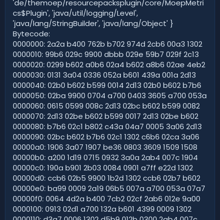
'de/themoep/resourcepacksplugin/core/MoepMetri
cs$Plugin', 'java/util/logging/Level',
'java/lang/StringBuilder', 'java/lang/Object' }
Bytecode:
0000000: 2a2a b400 762b b702 974d 2cb6 00a3 1302
0000010: 99b6 029c 9900 dbbb 029e 59b7 029f 2c13
0000020: 0299 b602 a0b6 02a4 b602 a8b6 02ae 4eb2
0000030: 0131 3a04 0336 052a b601 439a 001a 2d13
0000040: 02b0 b602 b599 0014 2d13 02b0 b602 b7b6
0000050: 02ba 9900 0704 a700 0403 3605 a700 053a
0000060: 0615 0599 008c 2d13 02bc b602 b599 0082
0000070: 2d13 02be b602 b599 0017 2d13 02be b602
0000080: b7b6 02c1 b802 c43a 04a7 0005 3a06 2d13
0000090: 02bc b602 b7b6 02c1 1302 c6b6 02ca 3a06
00000a0: 1906 3a07 1907 be36 0803 3609 1509 1508
00000b0: a200 1d19 0715 0932 3a0a 2ab4 007c 1904
00000c0: 190a b901 2b03 0084 0901 a7ff e22d 1302
00000d0: ccb6 02b5 9900 1b2d 1302 ccb6 02b7 b602
00000e0: ba99 0009 2a19 06b5 007a a700 053a 07a7
00000f0: 0064 4d2a b400 7cb2 02cf 2ab6 012e 9a00
0000100: 0913 02d1 a700 132a b601 4399 0009 1302
0000110: d3a7 0006 1302 d5b9 012b 0300 2ab4 007c