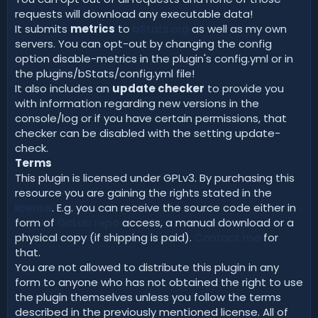
requests will download any executable data!
It submits
metrics
to
bStats.org
as well as my own
servers. You can opt-out by changing the config
option disable-metrics in the plugin's config.yml or in
the plugins/bStats/config.yml file!
It also includes an
update checker
to provide you
with information regarding new versions in the
console/log or if you have certain permissions, that
checker can be disabled with the setting update-
check.
Terms
This plugin is licensed under GPLv3. By purchasing this
resource you are gaining the rights stated in the
license
. E.g. you can receive the source code either in
form of
GitLab repo
access, a manual download or a
physical copy (if shipping is paid).
Contact me
for
that.
You are not allowed to distribute this plugin in any
form to anyone who has not obtained the right to use
the plugin themselves unless you follow the terms
described in the previously mentioned license. All of