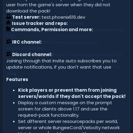
user from the game's server when they did not
download the pack!
Test server:
test.phoenix616.dev
Issue tracker and repo:
GitLab
Commands, Permission and more:
Documention
Tab
IRC channel:
#forceresourcepacks on
irc.phoenix616.dev
Discord channel:
https://discord.gg/qKYJBSkTZC
Joining through that invite auto subscribes you to
update notifications, if you don't want that use
this
one
.
Features
Kick players or prevent them from joining
servers/worlds if they don't accept the pack!
Display a custom message on the prompt
screen for clients above 1.17 and use the
required-pack functionality.
Set different server resourcepacks per world,
server or whole BungeeCord/Velocity network