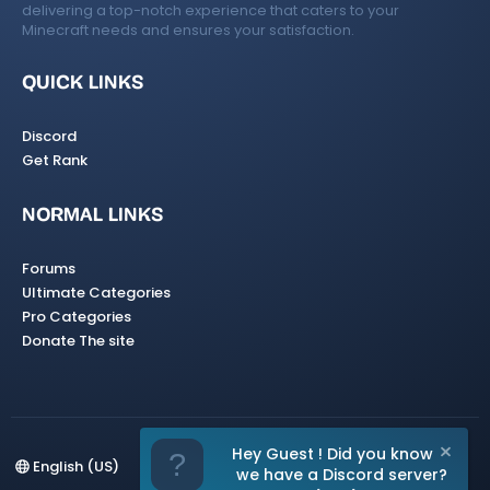
delivering a top-notch experience that caters to your
Minecraft needs and ensures your satisfaction.
QUICK LINKS
Discord
Get Rank
NORMAL LINKS
Forums
Ultimate Categories
Pro Categories
Donate The site
Hey Guest ! Did you know
English (US)
we have a Discord server?