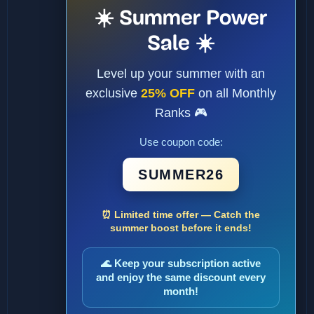
☀️ Summer Power
Sale ☀️
Level up your summer with an
exclusive
25% OFF
on all Monthly
Ranks 🎮
Use coupon code:
SUMMER26
⏰ Limited time offer — Catch the
summer boost before it ends!
🌊 Keep your subscription active
and enjoy the same discount every
month!