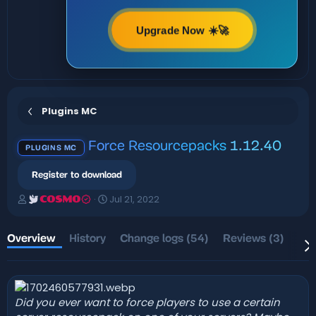
Upgrade Now ☀️🚀
Plugins MC
Force Resourcepacks
1.12.40
PLUGINS MC
Register to download
A
C
Jul 21, 2022
COSMO
u
r
t
e
h
a
Overview
History
Change logs (54)
Reviews (3)
Dis
o
t
r
i
o
n
d
Did you ever want to force players to use a certain
a