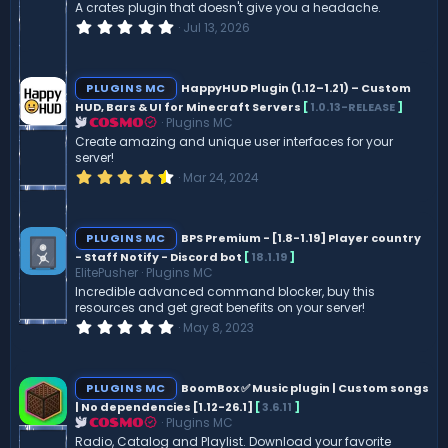
A crates plugin that doesn't give you a headache.
0
Jul 13, 2026
.
0
0
s
PLUGINS MC
HappyHUD Plugin (1.12–1.21) – Custom
t
HUD, Bars & UI for Minecraft Servers
[
1.0.13-RELEASE
]
a
Plugins MC
r
COSMO
(
Create amazing and unique user interfaces for your
s
server!
)
4
Mar 24, 2024
.
6
0
s
PLUGINS MC
BPS Premium - [1.8-1.19] Player country
t
- Staff Notify - Discord bot
[
18.1.19
]
a
ElitePusher
Plugins MC
r
(
Incredible advanced command blocker, buy this
s
resources and get great benefits on your server!
)
0
May 8, 2023
.
0
0
s
PLUGINS MC
BoomBox ✅ Music plugin | Custom songs
t
| No dependencies [1.12-26.1]
[
3.6.11
]
a
Plugins MC
r
COSMO
(
Radio, Catalog and Playlist. Download your favorite