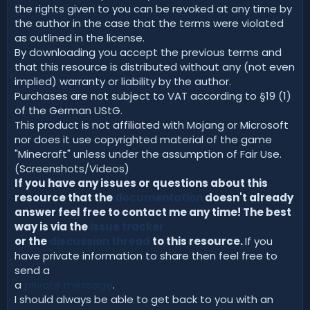
the rights given to you can be revoked at any time by
the author in the case that the terms were violated
as outlined in the license.
By downloading you accept the previous terms and
that this resource is distributed without any (not even
implied) warranty or liability by the author.
Purchases are not subject to VAT according to §19 (1)
of the German UStG.
This product is not affiliated with Mojang or Microsoft
nor does it use copyrighted material of the game
"Minecraft" unless under the assumption of Fair Use.
(Screenshots/Videos)
If you have any issues or questions about this
resource that the
documentation
doesn't already
answer feel free to contact me any time! The best
way is via the
issue tracker
or the
discussion thread
to this resource.
If you
have private information to share then feel free to
send a
a
private message
.
I should always be able to get back to you with an