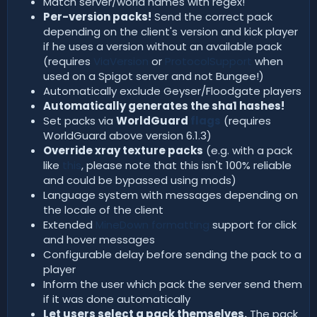
Match server/world names with regex!
Per-version packs!
Send the correct pack
depending on the client's version and kick player
if he uses a version without an available pack
(requires
ViaVersion
or
ProtocolSupport
when
used on a Spigot server and not Bungee!)
Automatically exclude Geyser/Floodgate players
Automatically generates the sha1 hashes!
Set packs via
WorldGuard
flags
(requires
WorldGuard above version 6.1.3)
Override xray texture packs
(e.g. with a pack
like
this
, please note that this isn't 100% reliable
and could be bypassed using mods)
Language system with messages depending on
the locale of the client
Extended
MineDown formatting
support for click
and hover messages
Configurable delay before sending the pack to a
player
Inform the user which pack the server send them
if it was done automatically
Let users select a pack themselves.
The pack