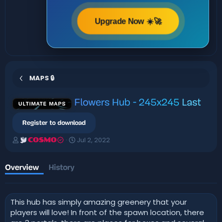
Upgrade Now ☀️🚀
MAPS 🔒
Flowers Hub - 245x245
Last
ULTIMATE MAPS
Register to download
A
C
Jul 2, 2022
COSMO
u
r
t
e
h
a
Overview
History
o
t
r
i
o
This hub has simply amazing greenery that your
n
d
players will love! In front of the spawn location, there
a