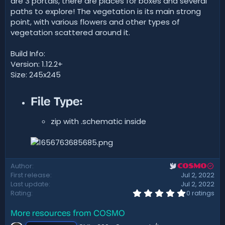
are 3 portals, there are places for boxes and several
t
paths to explore! The vegetation is its main strong
e
point, with various flowers and other types of
vegetation scattered around it.
Build Info:
Version: 1.12.2+
Size: 245x245
File Type:​
zip with .schematic inside
Author
COSMO
First release
Jul 2, 2022
Last update
Jul 2, 2022
0
Rating
0 ratings
.
0
More resources from COSMO
0
s