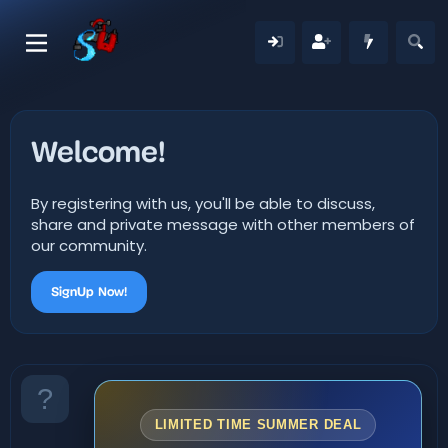
Welcome!
By registering with us, you'll be able to discuss,
share and private message with other members of
our community.
SignUp Now!
LIMITED TIME SUMMER DEAL