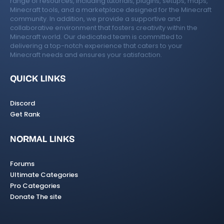
range of resources, including tutorials, plugins, setups, maps,
Minecraft tools, and a marketplace designed for the Minecraft
community. In addition, we provide a supportive and
collaborative environment that fosters creativity within the
Minecraft world. Our dedicated team is committed to
delivering a top-notch experience that caters to your
Minecraft needs and ensures your satisfaction.
QUICK LINKS
Discord
Get Rank
NORMAL LINKS
Forums
Ultimate Categories
Pro Categories
Donate The site