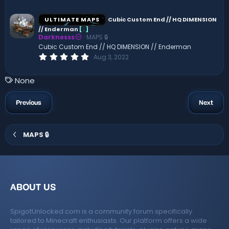
0
0
s
ULTIMATE MAPS
Cubic Custom End // HQ DIMENSION
t
// Enderman
[
.
]
a
Darknesss
MAPS 🔒
r
(
Cubic Custom End // HQ DIMENSION // Enderman
s
0
Aug 3, 2022
)
.
0
0
T
None
s
a
t
a
g
Previous
Next
r
s
(
s
)
MAPS 🔒
ABOUT US
SpigotUnlocked.com is a community forum specifically
tailored to Minecraft enthusiasts. Our platform offers a wide