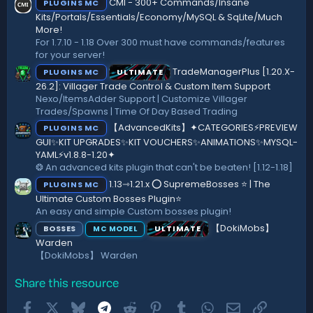
CMI - 300+ Commands/Insane
PLUGINS MC
t
a
Kits/Portals/Essentials/Economy/MySQL & SqLite/Much
r
More!
(
For 1.7.10 - 1.18 Over 300 must have commands/features
s
for your server!
)
TradeManagerPlus [1.20.X-
PLUGINS MC
ULTIMATE
26.2]: Villager Trade Control & Custom Item Support
Nexo/ItemsAdder Support | Customize Villager
Trades/Spawns | Time Of Day Based Trading
【AdvancedKits】✦CATEGORIES⚡️PREVIEW
PLUGINS MC
GUI✨KIT UPGRADES✨KIT VOUCHERS✨ANIMATIONS✨MYSQL-
YAML⚡️v1.8.8-1.20✦
❂ An advanced kits plugin that can't be beaten! [1.12-1.18]
1.13⇾1.21.x ⭕ SupremeBosses ⭐ | The
PLUGINS MC
Ultimate Custom Bosses Plugin⭐
An easy and simple Custom bosses plugin!
【DokiMobs】
BOSSES
ULTIMATE
MC MODEL
Warden
【DokiMobs】 Warden
Share this resource
Facebook
X
Bluesky
Telegram
Reddit
Pinterest
Tumblr
WhatsApp
Email
Link