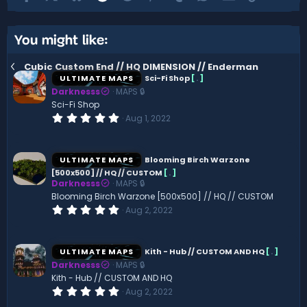
You might like:
Cubic Custom End // HQ DIMENSION // Enderman
ULTIMATE MAPS
Sci-Fi Shop
[
.
]
Darknesss
MAPS 🔒
Sci-Fi Shop
0
Aug 1, 2022
.
0
0
s
ULTIMATE MAPS
Blooming Birch Warzone
t
[500x500] // HQ // CUSTOM
[
.
]
a
Darknesss
MAPS 🔒
r
(
Blooming Birch Warzone [500x500] // HQ // CUSTOM
s
0
Aug 2, 2022
)
.
0
0
s
ULTIMATE MAPS
Kith - Hub // CUSTOM AND HQ
[
.
]
t
Darknesss
MAPS 🔒
a
r
Kith - Hub // CUSTOM AND HQ
(
0
Aug 2, 2022
s
.
)