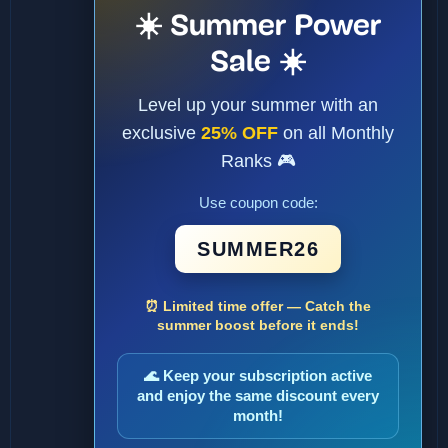
☀️ Summer Power
Sale ☀️
Level up your summer with an
exclusive
25% OFF
on all Monthly
Ranks 🎮
Use coupon code:
SUMMER26
⏰ Limited time offer — Catch the
summer boost before it ends!
🌊 Keep your subscription active
and enjoy the same discount every
month!