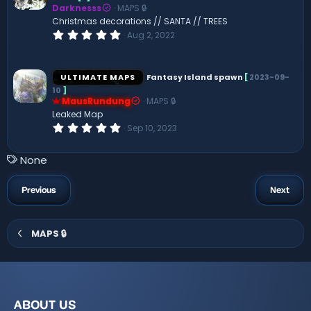
Darknesss
MAPS 🔒
r
(
Christmas decorations // SANTA // TREES
s
0
Aug 2, 2022
)
.
0
0
s
ULTIMATE MAPS
Fantasy Island spawn
[
2023-09-
t
10
]
a
MausRundung
MAPS 🔒
r
(
Leaked Map
s
0
Sep 10, 2023
)
.
0
0
T
None
s
a
t
a
g
Previous
Next
r
s
(
s
)
MAPS 🔒
ABOUT US