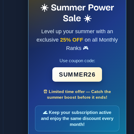
☀️ Summer Power
Sale ☀️
Level up your summer with an
exclusive
25% OFF
on all Monthly
Ranks 🎮
Use coupon code:
SUMMER26
⏰ Limited time offer — Catch the
summer boost before it ends!
🌊 Keep your subscription active
and enjoy the same discount every
month!