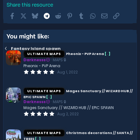
Share this resource
Facebook
X
Bluesky
Telegram
Reddit
Pinterest
Tumblr
WhatsApp
Email
Link
You might like:
Fantasy Island spawn
ULTIMATE MAPS
Pheonix - PVP Arena
[
.
]
Darknesss
MAPS 🔒
Pheonix - PVP Arena
0
Aug 1, 2022
.
0
0
s
ULTIMATE MAPS
Mages Sanctuary // WIZARD HUB //
t
EPIC SPAWN
[
.
]
a
Darknesss
MAPS 🔒
r
(
Mages Sanctuary // WIZARD HUB // EPIC SPAWN
s
0
Aug 2, 2022
)
.
0
0
s
ULTIMATE MAPS
Christmas decorations // SANTA //
t
TREES
[
.
]
a