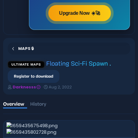
Upgrade Now ☀️🚀
MAPS 🔒
Floating Sci-Fi Spawn
.
ULTIMATE MAPS
Register to download
A
C
Darknesss
Aug 2, 2022
u
r
t
e
h
a
Overview
History
o
t
r
i
o
n
d
a