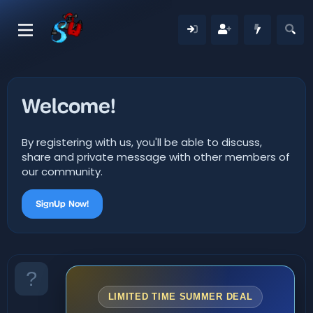
Welcome!
By registering with us, you'll be able to discuss,
share and private message with other members of
our community.
SignUp Now!
LIMITED TIME SUMMER DEAL