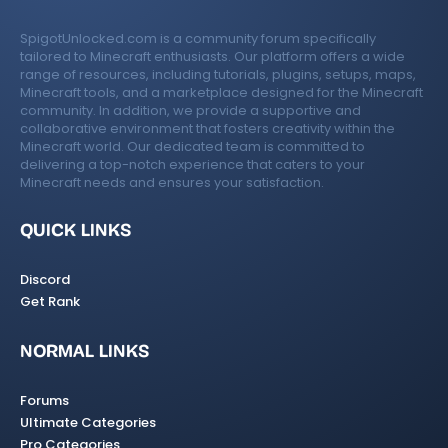
SpigotUnlocked.com is a community forum specifically
tailored to Minecraft enthusiasts. Our platform offers a wide
range of resources, including tutorials, plugins, setups, maps,
Minecraft tools, and a marketplace designed for the Minecraft
community. In addition, we provide a supportive and
collaborative environment that fosters creativity within the
Minecraft world. Our dedicated team is committed to
delivering a top-notch experience that caters to your
Minecraft needs and ensures your satisfaction.
QUICK LINKS
Discord
Get Rank
NORMAL LINKS
Forums
Ultimate Categories
Pro Categories