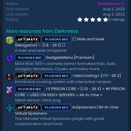
Author
Darknesss
t
First release
Aug 2, 2022
e
Last update
Aug 2, 2022
0
Rating
0 ratings
.
0
More resources from Darknesss
0
s
⬜ Hide and Seek
ULTIMATE
PLUGINS MC
t
a
(Minigame) ✨ [1.8 - 26.1]️ ⬜
r
A hide and seek minigame!
(
GadgetsMenu [Premium]
PLUGINS MC
s
)
More than 550+ cosmetic items! Animated Hats, Suits,
Gadgets, Miniatures, Cloaks and many more.
⭐LiteCooking⭐ [1.17 - 26.2]
ULTIMATE
PLUGINS MC
Immersive cooking system with interactive recipes
⚡X PRISON CORE ⚡ [1.13 - 26.X] ⭐ #1 PRISON
PLUGINS MC
CORE ⭐ USED ON 1000+ SERVERS ⭐ All-in-One ⭐
latest version i think pog
AxSpawners | All-In-One
ULTIMATE
PLUGINS MC
Virtual Spawners
The Ultimate Virtual Spawners plugin with great
customization and more!