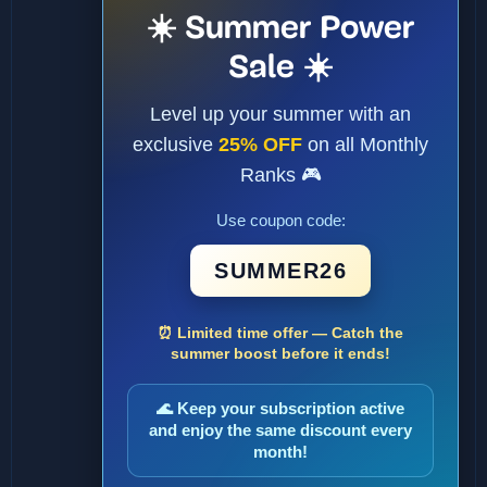
☀️ Summer Power
Sale ☀️
Level up your summer with an
exclusive
25% OFF
on all Monthly
Ranks 🎮
Use coupon code:
SUMMER26
⏰ Limited time offer — Catch the
summer boost before it ends!
🌊 Keep your subscription active
and enjoy the same discount every
month!