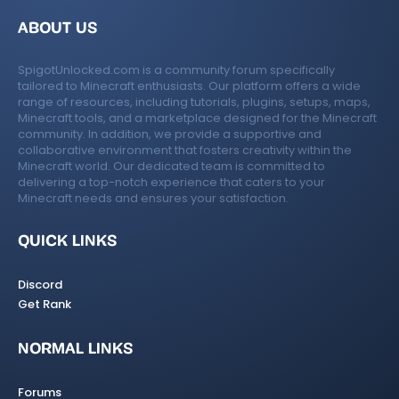
ABOUT US
SpigotUnlocked.com is a community forum specifically
tailored to Minecraft enthusiasts. Our platform offers a wide
range of resources, including tutorials, plugins, setups, maps,
Minecraft tools, and a marketplace designed for the Minecraft
community. In addition, we provide a supportive and
collaborative environment that fosters creativity within the
Minecraft world. Our dedicated team is committed to
delivering a top-notch experience that caters to your
Minecraft needs and ensures your satisfaction.
QUICK LINKS
Discord
Get Rank
NORMAL LINKS
Forums