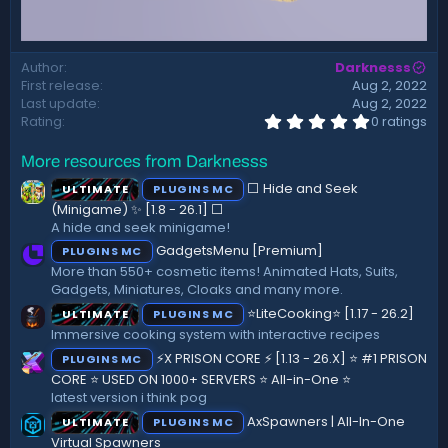
Author
Darknesss
First release
Aug 2, 2022
Last update
Aug 2, 2022
0
Rating
0 ratings
.
0
More resources from Darknesss
0
s
⬜ Hide and Seek
ULTIMATE
PLUGINS MC
t
a
(Minigame) ✨ [1.8 - 26.1]️ ⬜
r
A hide and seek minigame!
(
GadgetsMenu [Premium]
PLUGINS MC
s
)
More than 550+ cosmetic items! Animated Hats, Suits,
Gadgets, Miniatures, Cloaks and many more.
⭐LiteCooking⭐ [1.17 - 26.2]
ULTIMATE
PLUGINS MC
Immersive cooking system with interactive recipes
⚡X PRISON CORE ⚡ [1.13 - 26.X] ⭐ #1 PRISON
PLUGINS MC
CORE ⭐ USED ON 1000+ SERVERS ⭐ All-in-One ⭐
latest version i think pog
AxSpawners | All-In-One
ULTIMATE
PLUGINS MC
Virtual Spawners