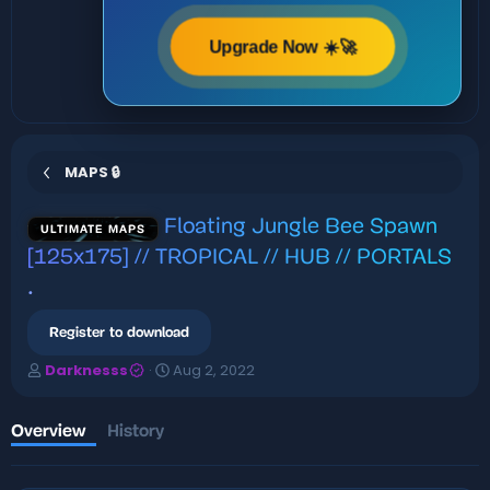
Upgrade Now ☀️🚀
MAPS 🔒
Floating Jungle Bee Spawn
ULTIMATE MAPS
[125x175] // TROPICAL // HUB // PORTALS
.
Register to download
A
C
Darknesss
Aug 2, 2022
u
r
t
e
h
a
Overview
History
o
t
r
i
o