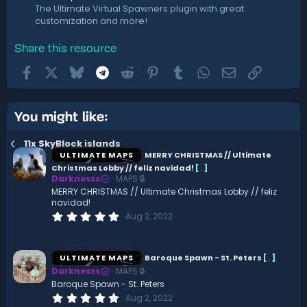
The Ultimate Virtual Spawners plugin with great
customization and more!
Share this resource
Facebook
X
Bluesky
Telegram
Reddit
Pinterest
Tumblr
WhatsApp
Email
Link
You might like:
11x SkyBlock islands
ULTIMATE MAPS
MERRY CHRISTMAS // Ultimate
Christmas Lobby // feliz navidad!
[
.
]
Darknesss
MAPS 🔒
MERRY CHRISTMAS // Ultimate Christmas Lobby // feliz
navidad!
0
Aug 2, 2022
.
0
0
s
ULTIMATE MAPS
Baroque Spawn - St. Peters
[
.
]
t
Darknesss
MAPS 🔒
a
r
Baroque Spawn - St. Peters
(
0
Aug 2, 2022
s
.