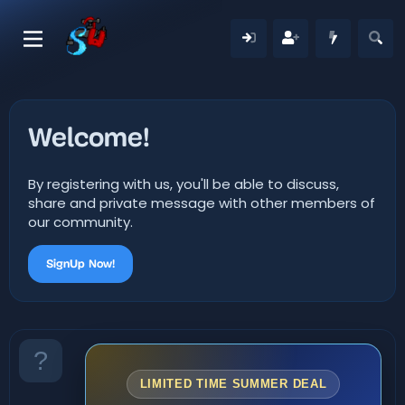
Welcome!
By registering with us, you'll be able to discuss,
share and private message with other members of
our community.
SignUp Now!
LIMITED TIME SUMMER DEAL