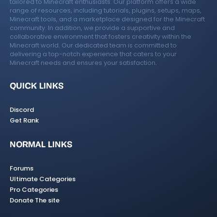
tailored to Minecraft enthusiasts. Our platform offers a wide
range of resources, including tutorials, plugins, setups, maps,
Minecraft tools, and a marketplace designed for the Minecraft
community. In addition, we provide a supportive and
collaborative environment that fosters creativity within the
Minecraft world. Our dedicated team is committed to
delivering a top-notch experience that caters to your
Minecraft needs and ensures your satisfaction.
QUICK LINKS
Discord
Get Rank
NORMAL LINKS
Forums
Ultimate Categories
Pro Categories
Donate The site