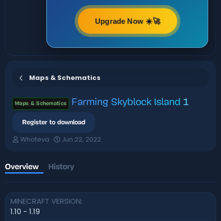
Upgrade Now ☀️🚀
Maps & Schematics
Farming Skyblock Island
1
Maps & Schematics
Register to download
A
C
Whoteva
Jun 22, 2022
u
r
t
e
h
a
Overview
History
o
t
r
i
o
MINECRAFT VERSION
n
d
1.10 - 1.19
a