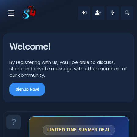
Welcome!
By registering with us, you'll be able to discuss,
share and private message with other members of
our community.
SignUp Now!
LIMITED TIME SUMMER DEAL