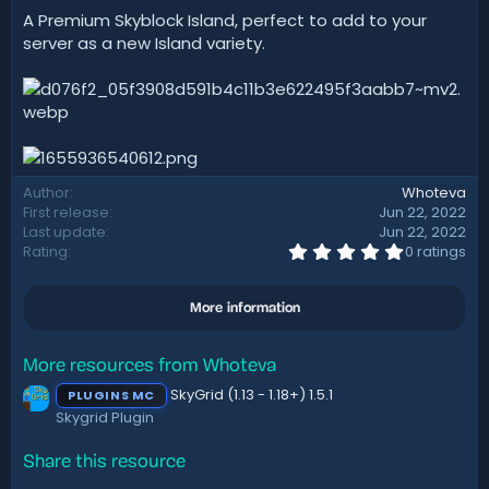
t
A Premium Skyblock Island, perfect to add to your
e
server as a new Island variety.
Author
Whoteva
First release
Jun 22, 2022
Last update
Jun 22, 2022
0
Rating
0 ratings
.
0
0
More information
s
t
a
r
More resources from Whoteva
(
SkyGrid (1.13 - 1.18+) 1.5.1
s
PLUGINS MC
)
Skygrid Plugin
Share this resource