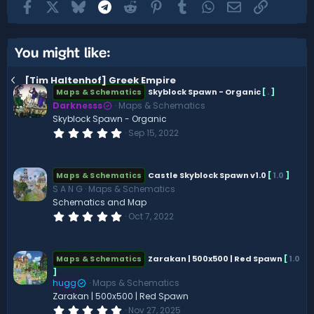
Facebook
X
Bluesky
Telegram
Reddit
Pinterest
Tumblr
WhatsApp
Email
Link
You might like:
[Tim Haltenhof] Greek Empire
Skyblock Spawn - Organic
[
.
]
Maps & Schematics
Darknesss
Maps & Schematics
Skyblock Spawn - Organic
0
Sep 15, 2022
.
0
0
s
Castle Skyblock Spawn v1.0
[
1.0
]
Maps & Schematics
t
S A N G
Maps & Schematics
a
r
Schematics and Map
(
0
Oct 7, 2022
s
.
)
0
0
s
Zarakan | 500x500 | Red Spawn
[
1.0
Maps & Schematics
t
]
a
hugg
Maps & Schematics
r
(
Zarakan | 500x500 | Red Spawn
s
0
Nov 27, 2025
)