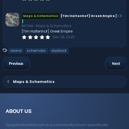
.
0
0
s
[Tim Haltenhof] Greek Empire
[
1.0
Maps & Schematics
t
]
a
MrCker
Maps & Schematics
r
(
[Tim Haltenhof] Greek Empire
s
0
Dec 28, 2025
)
.
0
0
T
island
schematic
skyblock
s
a
t
a
g
Previous
Next
r
s
(
s
)
Maps & Schematics
ABOUT US
SpigotUnlocked.com is a community forum specifically