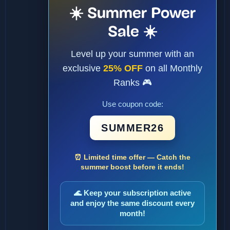
☀️ Summer Power
Sale ☀️
Level up your summer with an
exclusive
25% OFF
on all Monthly
Ranks 🎮
Use coupon code:
SUMMER26
⏰ Limited time offer — Catch the
summer boost before it ends!
🌊 Keep your subscription active
and enjoy the same discount every
month!