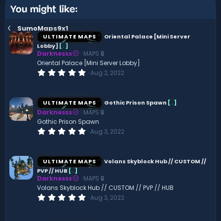
You might like:
SumoMaps9x1
ULTIMATE MAPS
Oriental Palace [Mini Server
Lobby]
[
.
]
Darknesss
MAPS 🔒
Oriental Palace [Mini Server Lobby]
0
Aug 2, 2022
.
0
0
s
ULTIMATE MAPS
Gothic Prison Spawn
[
.
]
t
Darknesss
MAPS 🔒
a
r
Gothic Prison Spawn
(
0
Aug 3, 2022
s
.
)
0
0
s
ULTIMATE MAPS
Volans Skyblock Hub // CUSTOM //
t
PVP // HUB
[
.
]
a
Darknesss
MAPS 🔒
r
(
Volans Skyblock Hub // CUSTOM // PVP // HUB
s
0
Aug 3, 2022
)
.
0
0