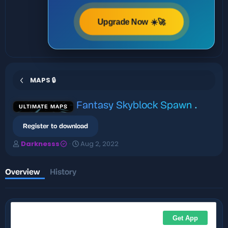
Upgrade Now ☀️🚀
MAPS 🔒
Fantasy Skyblock Spawn
.
ULTIMATE MAPS
Register to download
A
C
Darknesss
Aug 2, 2022
u
r
t
e
h
a
Overview
History
o
t
r
i
o
n
d
a