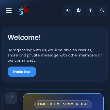
Welcome!
By registering with us, you'll be able to discuss,
share and private message with other members of
our community.
SignUp Now!
LIMITED TIME SUMMER DEAL