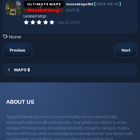
s
ULTIMATE MAPS
SumoMaps9x1
[
2023-09-10
]
t
MausRundung
MAPS 🔒
a
r
Leaked Map
(
0
Sep 10, 2023
s
.
)
0
0
T
None
s
a
t
a
g
Previous
Next
r
s
(
s
)
MAPS 🔒
ABOUT US
SpigotUnlocked.com is a community forum specifically
tailored to Minecraft enthusiasts. Our platform offers a wide
range of resources, including tutorials, plugins, setups, maps,
Minecraft tools, and a marketplace designed for the Minecraft
community. In addition, we provide a supportive and