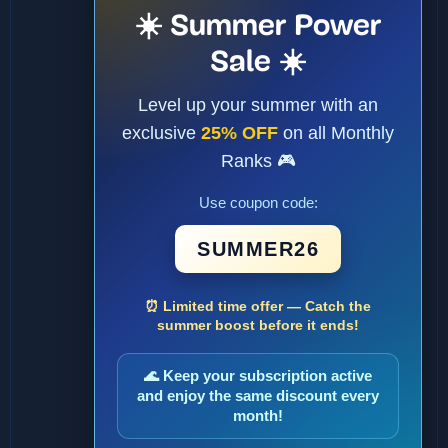
☀️ Summer Power
Sale ☀️
Level up your summer with an
exclusive
25% OFF
on all Monthly
Ranks 🎮
Use coupon code:
SUMMER26
⏰ Limited time offer — Catch the
summer boost before it ends!
🌊 Keep your subscription active
and enjoy the same discount every
month!