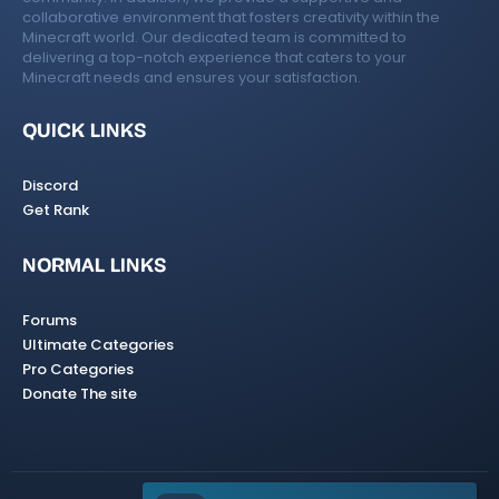
collaborative environment that fosters creativity within the
Minecraft world. Our dedicated team is committed to
delivering a top-notch experience that caters to your
Minecraft needs and ensures your satisfaction.
QUICK LINKS
Discord
Get Rank
NORMAL LINKS
Forums
Ultimate Categories
Pro Categories
Donate The site