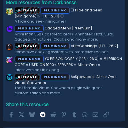
More resources from Darknesss
0
s
⬜ Hide and Seek
ULTIMATE
PLUGINS MC
t
a
(Minigame) ✨ [1.8 - 26.1]️ ⬜
r
A hide and seek minigame!
(
GadgetsMenu [Premium]
PLUGINS MC
s
)
More than 550+ cosmetic items! Animated Hats, Suits,
Gadgets, Miniatures, Cloaks and many more.
⭐LiteCooking⭐ [1.17 - 26.2]
ULTIMATE
PLUGINS MC
Immersive cooking system with interactive recipes
⚡X PRISON CORE ⚡ [1.13 - 26.X] ⭐ #1 PRISON
PLUGINS MC
CORE ⭐ USED ON 1000+ SERVERS ⭐ All-in-One ⭐
latest version i think pog
AxSpawners | All-In-One
ULTIMATE
PLUGINS MC
Virtual Spawners
The Ultimate Virtual Spawners plugin with great
customization and more!
Share this resource
Facebook
X
Bluesky
Telegram
Reddit
Pinterest
Tumblr
WhatsApp
Email
Link