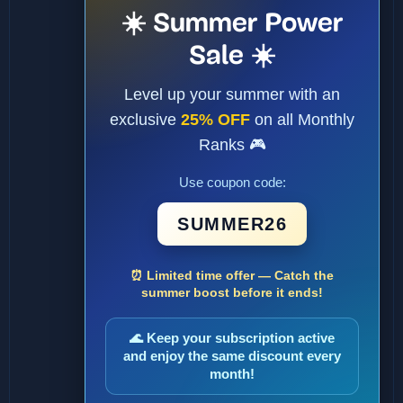
☀️ Summer Power
Sale ☀️
Level up your summer with an
exclusive
25% OFF
on all Monthly
Ranks 🎮
Use coupon code:
SUMMER26
⏰ Limited time offer — Catch the
summer boost before it ends!
🌊 Keep your subscription active
and enjoy the same discount every
month!