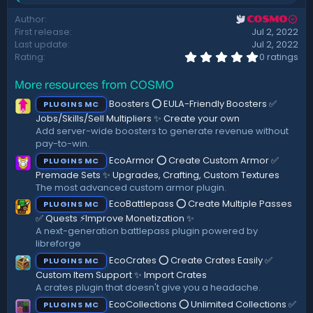
t
e
Author
COSMO
a
e
First release
Jul 2, 2022
c
t
Last update
Jul 2, 2022
i
0
Rating
0 ratings
.
o
0
n
More resources from COSMO
0
s
s
:
Boosters ⭕ EULA-Friendly Boosters ✅
PLUGINS MC
t
a
Jobs/Skills/Sell Multipliers ✨ Create your own
r
Add server-wide boosters to generate revenue without
(
pay-to-win.
s
)
EcoArmor ⭕ Create Custom Armor ✅
PLUGINS MC
Premade Sets ✨ Upgrades, Crafting, Custom Textures
The most advanced custom armor plugin.
EcoBattlepass ⭕ Create Multiple Passes
PLUGINS MC
✅ Quests ⚡Improve Monetization ✨
A next-generation battlepass plugin powered by
libreforge
EcoCrates ⭕ Create Crates Easily ✅
PLUGINS MC
Custom Item Support ✨ Import Crates
A crates plugin that doesn't give you a headache.
EcoCollections ⭕ Unlimited Collections ✅
PLUGINS MC