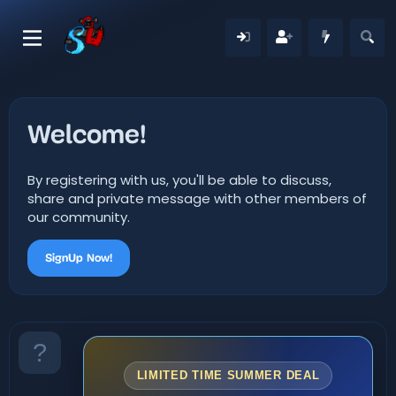
Welcome!
By registering with us, you'll be able to discuss,
share and private message with other members of
our community.
SignUp Now!
LIMITED TIME SUMMER DEAL