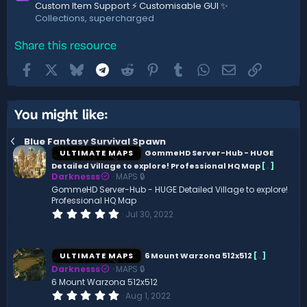
Custom Item Support ⚡ Customisable GUI ✨
Collections, supercharged
Share this resource
Facebook
X
Bluesky
Telegram
Reddit
Pinterest
Tumblr
WhatsApp
Email
Link
You might like:
Blue Fantasy Survival Spawn
ULTIMATE MAPS
GommeHD Server-Hub - HUGE
Detailed Village to explore! Professional HQ Map
[
.
]
Darknesss
MAPS 🔒
GommeHD Server-Hub - HUGE Detailed Village to explore!
Professional HQ Map
0
Jul 30, 2022
.
0
0
s
ULTIMATE MAPS
6 Mount Warzona 512x512
[
.
]
t
Darknesss
MAPS 🔒
a
r
6 Mount Warzona 512x512
(
0
Aug 1, 2022
s
.