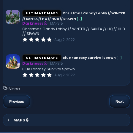
)
0
0
s
ULTIMATE MAPS
Christmas Candy Lobby // WINTER
t
// SANTA // HQ // HUB // SPAWN
[
.
]
a
Darknesss
MAPS 🔒
r
(
Christmas Candy Lobby // WINTER // SANTA // HQ // HUB
s
// SPAWN
)
0
Aug 2, 2022
.
0
0
s
ULTIMATE MAPS
Blue Fantasy Survival Spawn
[
.
]
t
Darknesss
MAPS 🔒
a
r
Blue Fantasy Survival Spawn
(
0
Aug 2, 2022
s
.
)
0
0
T
None
s
a
t
a
g
Previous
Next
r
s
(
s
)
MAPS 🔒