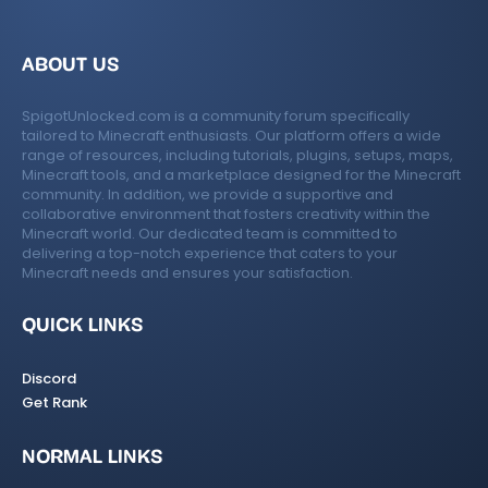
ABOUT US
SpigotUnlocked.com is a community forum specifically
tailored to Minecraft enthusiasts. Our platform offers a wide
range of resources, including tutorials, plugins, setups, maps,
Minecraft tools, and a marketplace designed for the Minecraft
community. In addition, we provide a supportive and
collaborative environment that fosters creativity within the
Minecraft world. Our dedicated team is committed to
delivering a top-notch experience that caters to your
Minecraft needs and ensures your satisfaction.
QUICK LINKS
Discord
Get Rank
NORMAL LINKS