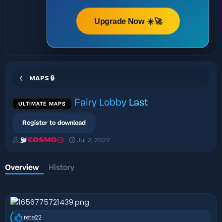
Upgrade Now ☀️🚀
MAPS 🔒
Fairy Lobby
Last
ULTIMATE MAPS
Register to download
A
C
Jul 2, 2022
COSMO
u
r
t
e
h
a
Overview
History
o
t
r
i
o
n
d
rete22
a
R