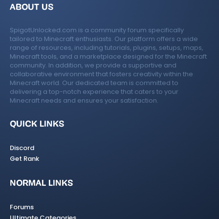
ABOUT US
SpigotUnlocked.com is a community forum specifically
tailored to Minecraft enthusiasts. Our platform offers a wide
range of resources, including tutorials, plugins, setups, maps,
Minecraft tools, and a marketplace designed for the Minecraft
community. In addition, we provide a supportive and
collaborative environment that fosters creativity within the
Minecraft world. Our dedicated team is committed to
delivering a top-notch experience that caters to your
Minecraft needs and ensures your satisfaction.
QUICK LINKS
Discord
Get Rank
NORMAL LINKS
Forums
Ultimate Categories