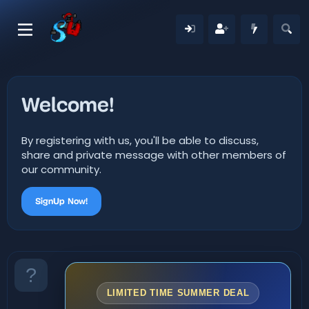
Welcome!
By registering with us, you'll be able to discuss,
share and private message with other members of
our community.
SignUp Now!
LIMITED TIME SUMMER DEAL