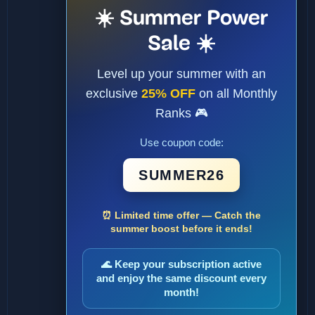
☀️ Summer Power
Sale ☀️
Level up your summer with an
exclusive
25% OFF
on all Monthly
Ranks 🎮
Use coupon code:
SUMMER26
⏰ Limited time offer — Catch the
summer boost before it ends!
🌊 Keep your subscription active
and enjoy the same discount every
month!