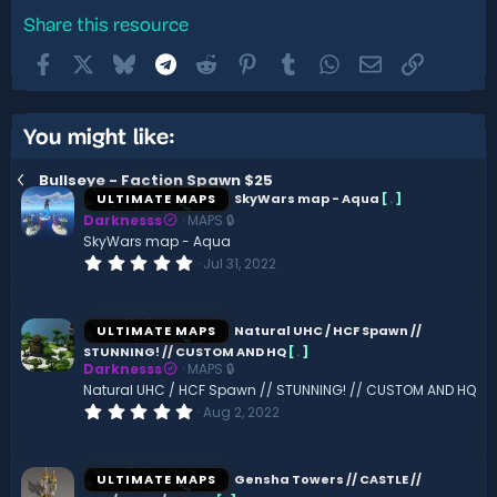
Share this resource
Facebook
X
Bluesky
Telegram
Reddit
Pinterest
Tumblr
WhatsApp
Email
Link
You might like:
Bullseye - Faction Spawn $25
ULTIMATE MAPS
SkyWars map - Aqua
[
.
]
Darknesss
MAPS 🔒
SkyWars map - Aqua
0
Jul 31, 2022
.
0
0
s
ULTIMATE MAPS
Natural UHC / HCF Spawn //
t
STUNNING! // CUSTOM AND HQ
[
.
]
a
Darknesss
MAPS 🔒
r
(
Natural UHC / HCF Spawn // STUNNING! // CUSTOM AND HQ
s
0
Aug 2, 2022
)
.
0
0
s
ULTIMATE MAPS
Gensha Towers // CASTLE //
t