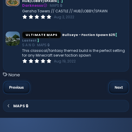
HUB/LOBBY/SPAWN
[
.
]
a
Darknesss
MAPS 🔒
r
(
Gensha Towers // CASTLE // HUB/LOBBY/SPAWN
s
0
Aug 2, 2022
)
.
0
0
s
ULTIMATE MAPS
Bullseye - Faction Spawn $25
[
t
Lastest
]
a
S A N G
MAPS 🔒
r
(
This classical/fantasy themed build is the perfect setting
s
for any Minecraft server faction spawn
)
0
Aug 19, 2022
.
0
0
T
None
s
a
t
a
g
Previous
Next
r
s
(
s
)
MAPS 🔒