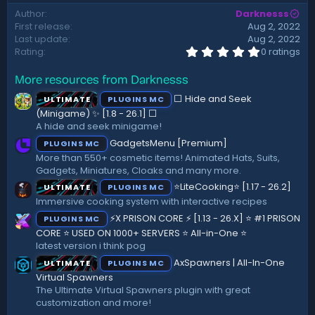
d
Author
Darknesss
a
First release
Aug 2, 2022
t
Last update
Aug 2, 2022
e
0
Rating
0 ratings
.
0
More resources from Darknesss
0
s
⬜ Hide and Seek
ULTIMATE
PLUGINS MC
t
a
(Minigame) ✨ [1.8 - 26.1]️ ⬜
r
A hide and seek minigame!
(
GadgetsMenu [Premium]
PLUGINS MC
s
)
More than 550+ cosmetic items! Animated Hats, Suits,
Gadgets, Miniatures, Cloaks and many more.
⭐LiteCooking⭐ [1.17 - 26.2]
ULTIMATE
PLUGINS MC
Immersive cooking system with interactive recipes
⚡X PRISON CORE ⚡ [1.13 - 26.X] ⭐ #1 PRISON
PLUGINS MC
CORE ⭐ USED ON 1000+ SERVERS ⭐ All-in-One ⭐
latest version i think pog
AxSpawners | All-In-One
ULTIMATE
PLUGINS MC
Virtual Spawners
The Ultimate Virtual Spawners plugin with great
customization and more!