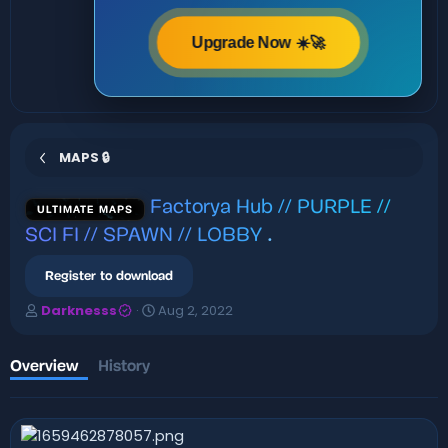
Upgrade Now ☀️🚀
MAPS 🔒
Factorya Hub // PURPLE //
ULTIMATE MAPS
SCI FI // SPAWN // LOBBY
.
Register to download
A
C
Darknesss
Aug 2, 2022
u
r
t
e
h
a
Overview
History
o
t
r
i
o
n