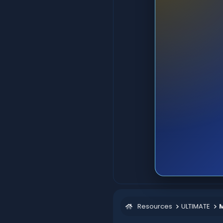
Resources
ULTIMATE
M