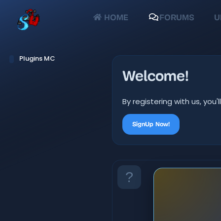
HOME
FORUMS
U
Plugins MC
Welcome!
By registering with us, yo
SignUp Now!