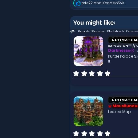
rete22
and
KondzioSvk
R
e
a
c
You might like:
t
i
o
n
ULTIMATE M
s
EXPLOSION** // C
:
Darknesss
Purple Palace S
!!
0
.
0
0
s
t
ULTIMATE M
a
MausRundu
r
Leaked Map
(
s
)
0