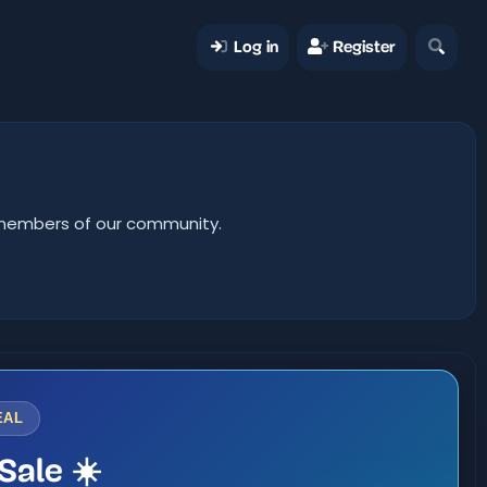
Log in
Register
er members of our community.
EAL
Sale ☀️