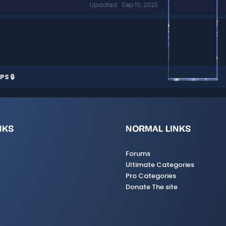
Updated
Sep 10, 2023
PS 🔒
NKS
NORMAL LINKS
Forums
Ultimate Categories
Pro Categories
Donate The site