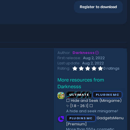
Register to download
Author
Darknesss
First release
Aug 2, 2022
Last update
Aug 2, 2022
0
Rating
0 ratings
.
0
More resources from
0
s
Darknesss
t
a
ULTIMATE
PLUGINS MC
r
⬜ Hide and Seek (Minigame)
(
✨ [1.8 - 26.1]️ ⬜
s
A hide and seek minigame!
)
GadgetsMenu
PLUGINS MC
[Premium]
More than 550+ cosmetic