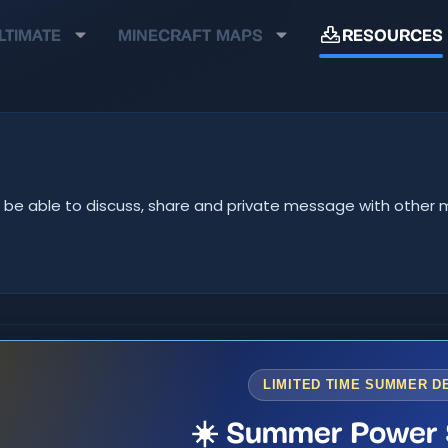
LTIMATE
MINECRAFT MAPS
RESOURCES
u'll be able to discuss, share and private message with oth
LIMITED TIME SUMMER D
☀️ Summer Power 