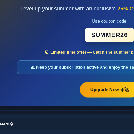
Level up your summer with an exclusive
25% O
Use coupon code:
SUMMER26
⏰ Limited time offer — Catch the summer bo
🌊 Keep your subscription active and enjoy the 
Upgrade Now ☀️🚀
APS 🔒