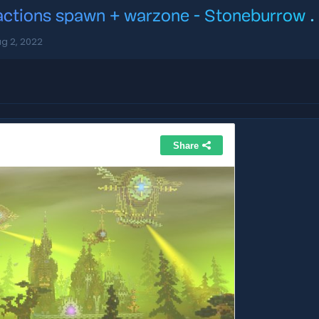
actions spawn + warzone - Stoneburrow
.
g 2, 2022