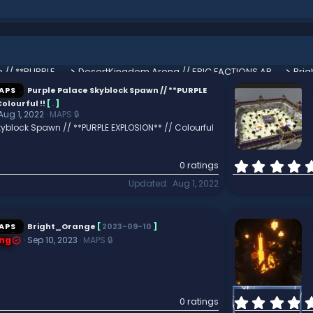
Purple Palace Skyblock Spawn // **PURPLE EXPLOSION** // Colourful !!
DesertKingdom Arena // EPIC FACTIONS ARENA // Perfect for PVP
Bri
APS
Purple Palace Skyblock Spawn // **PURPLE
olourful !!
[
.
]
Aug 1, 2022
MAPS 🔒
kyblock Spawn // **PURPLE EXPLOSION** // Colourful
0 ratings
Updated
Aug 1, 2022
APS
Bright_Orange
[
2023-09-10
]
ng
Sep 10, 2023
MAPS 🔒
0 ratings