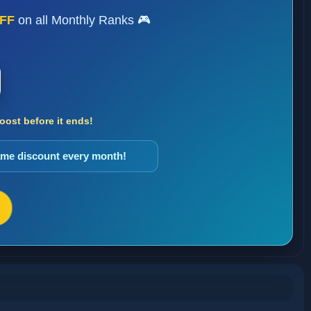
FF
on all Monthly Ranks 🎮
ost before it ends!
same discount every month!