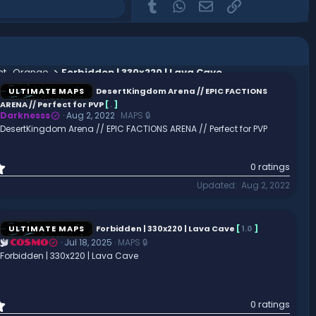
Tumblr
WhatsApp
Email
Link
ght_Orange
Forbidden | 330x220 | Lava Cave
ULTIMATE MAPS
DesertKingdom Arena // EPIC FACTIONS
ARENA // Perfect for PVP
[
.
]
Darknesss
Aug 2, 2022
MAPS 🔒
DesertKingdom Arena // EPIC FACTIONS ARENA // Perfect for PVP
0
0 ratings
.
Updated
Aug 2, 2022
0
0
s
t
ULTIMATE MAPS
Forbidden | 330x220 | Lava Cave
[
1.0
]
a
Jul 18, 2025
MAPS 🔒
COSMO
r
Forbidden | 330x220 | Lava Cave
(
s
)
0
0 ratings