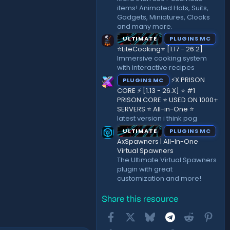
items! Animated Hats, Suits,
Gadgets, Miniatures, Cloaks
and many more.
ULTIMATE
PLUGINS MC
⭐LiteCooking⭐ [1.17 - 26.2]
Immersive cooking system
with interactive recipes
⚡X PRISON
PLUGINS MC
CORE ⚡ [1.13 - 26.X] ⭐ #1
PRISON CORE ⭐ USED ON 1000+
SERVERS ⭐ All-in-One ⭐
latest version i think pog
ULTIMATE
PLUGINS MC
AxSpawners | All-In-One
Virtual Spawners
The Ultimate Virtual Spawners
plugin with great
customization and more!
Share this resource
Facebook
X
Bluesky
Telegram
Reddit
Pint