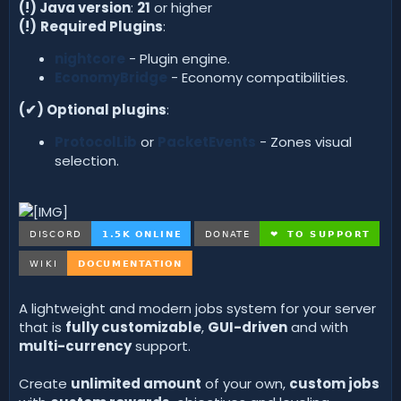
d
(!) Java version
:
21
or higher
a
(!)
Required Plugins
:
t
e
nightcore
- Plugin engine.
EconomyBridge
- Economy compatibilities.
(✔) Optional plugins
:
ProtocolLib
or
PacketEvents
- Zones visual
selection.
A lightweight and modern jobs system for your server
that is
fully customizable
,
GUI-driven
and with
multi-currency
support.
Create
unlimited amount
of your own,
custom jobs