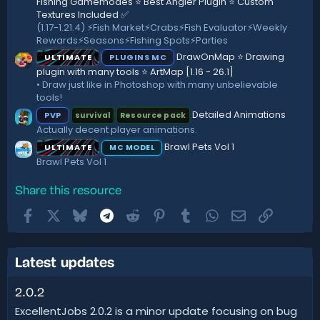
Fishing Gamemodes ⭐ Best Angler Plugin ⭐ Custom
Textures Included ✅
(1.17-1.21.4) ⚡️Fish Market⚡️Crabs⚡️Fish Evaluator⚡️Weekly
Rewards⚡️Seasons⚡️Fishing Spots⚡️Parties
DrawOnMap ⭐️ Drawing
ULTIMATE
PLUGINS MC
plugin with many tools ⭐️ ArtMap [1.16 - 26.1]
• Draw just like in Photoshop with many unbelievable
tools!
Detailed Animations
PVP
survival
Resource pack
Actually decent player animations.
Brawl Pets Vol 1
ULTIMATE
MC MODEL
Brawl Pets Vol 1
Share this resource
Facebook
X
Bluesky
Telegram
Reddit
Pinterest
Tumblr
WhatsApp
Email
Link
Latest updates
2.0.2
ExcellentJobs 2.0.2 is a minor update focusing on bug