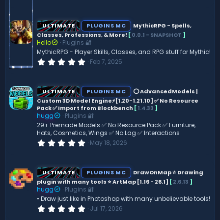
.
0
0
s
ULTIMATE
PLUGINS MC
MythicRPG - Spells,
t
Classes, Professions, & More!
[
0.0.1 - SNAPSHOT
]
a
Hello
Plugins 🔐
r
(
MythicRPG - Player Skills, Classes, and RPG stuff for Mythic!
s
0
Feb 7, 2025
)
.
0
0
s
ULTIMATE
PLUGINS MC
⭕ AdvancedModels |
t
Custom 3D Model Engine⚡[1.20-1.21.10] ✅ No Resource
a
Pack ✅ Import from Blockbench
[
1.4.33
]
r
(
hugg
Plugins 🔐
s
29+ Premade Models ✅ No Resource Pack ✅ Furniture,
)
Hats, Cosmetics, Wings ✅ No Lag ✅ Interactions
0
May 18, 2026
.
0
0
s
ULTIMATE
PLUGINS MC
DrawOnMap ⭐️ Drawing
t
plugin with many tools ⭐️ ArtMap [1.16 - 26.1]
[
2.6.13
]
a
hugg
Plugins 🔐
r
(
• Draw just like in Photoshop with many unbelievable tools!
s
0
Jul 17, 2026
)
.