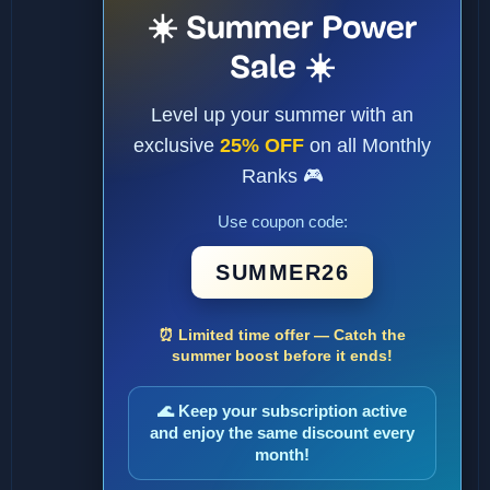
☀️ Summer Power
Sale ☀️
Level up your summer with an
exclusive
25% OFF
on all Monthly
Ranks 🎮
Use coupon code:
SUMMER26
⏰ Limited time offer — Catch the
summer boost before it ends!
🌊 Keep your subscription active
and enjoy the same discount every
month!