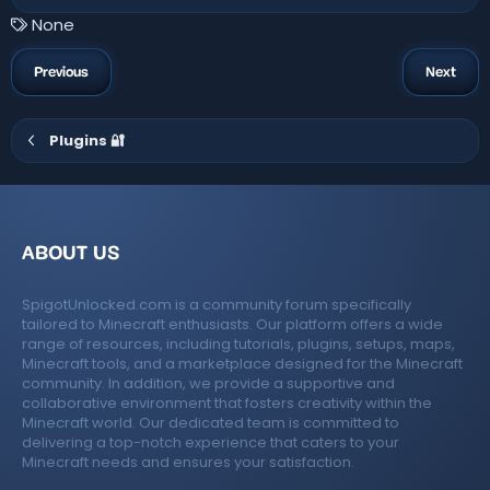
0
0
T
None
s
a
t
a
g
Previous
Next
r
s
(
s
)
Plugins 🔐
ABOUT US
SpigotUnlocked.com is a community forum specifically
tailored to Minecraft enthusiasts. Our platform offers a wide
range of resources, including tutorials, plugins, setups, maps,
Minecraft tools, and a marketplace designed for the Minecraft
community. In addition, we provide a supportive and
collaborative environment that fosters creativity within the
Minecraft world. Our dedicated team is committed to
delivering a top-notch experience that caters to your
Minecraft needs and ensures your satisfaction.