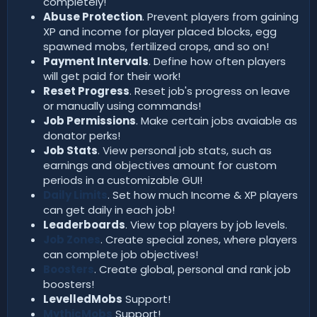
completely!
Abuse Protection
. Prevent players from gaining
XP and income for player placed blocks, egg
spawned mobs, fertilized crops, and so on!
Payment Intervals
. Define how often players
will get paid for their work!
Reset Progress
. Reset job's progress on leave
or manually using commands!
Job Permissions
. Make certain jobs avaiable as
donator perks!
Job Stats
. View personal job stats, such as
earnings and objectives amount for custom
periods in a customizable GUI!
Daily Limits
. Set how much Income & XP players
can get daily in each job!
Leaderboards
. View top players by job levels.
Job Zones
. Create special zones, where players
can complete job objectives!
Boosters
. Create global, personal and rank job
boosters!
LevelledMobs
Support!
MythicMobs
Support!