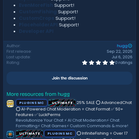
EvenMoreFish
Support!
CustomFishing
Support!
CustomCrops
Support!
PlaceholderAPI
Support!
Developer API
Author
hugg
First release
Sep 22, 2025
Last update
Jul 6, 2026
0
Rating
0 ratings
.
0
0
Join the discussion
s
t
a
r
More resources from hugg
(
25% SALE ⭕ AdvancedChat
PLUGINS MC
ULTIMATE
s
)
⭕ AI-Powered Chat Moderation ⭐ Chat Format ✅ 50+
Features ✅ LuckPerms
Revolutionize Your Chat ⚡️ AI Chat Moderation⚡️ Chat
Formatting⚡ Chat Games⚡ Custom Commands & more!
⭕ InfiniteFishing ⭐ Over 17
ULTIMATE
PLUGINS MC