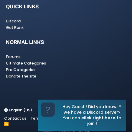
QUICK LINKS
Discord
Get Rank
NORMAL LINKS
Forums
Ultimate Categories
Pro Categories
Donate The site
Hey Guest ! Did you know
English (US)
we have a Discord server?
You can
click right here
to
Contact us
Terms and rules
Privacy policy
Help
Home
join !
R
S
Spigotunlocked
© 2021-2026
S