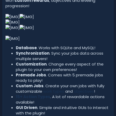
with
custom rewards
, objectives and leveling
progression!
Database
. Works with SQLite and MySQL!
Synchronization
. Sync your jobs data across
multiple servers!
Customization
. Change every aspect of the
plugin to your own preferences!
Premade Jobs
. Comes with 5 premade jobs
ready to play!
Custom Jobs
. Create your own jobs with fully
customizable
work types
and
objectives
!
15+ Action Types
. A lot of rewardable actions
available!
GUI Driven
. Simple and intuitive GUIs to interact
with the plugin!