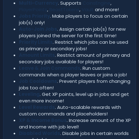
Multi-Currency
. Supports
CoinsEngine
,
PlayerPoints
,
BeastTokens
,
Vault
and more!
Jobs Priority
. Make players to focus on certain
job(s) only!
Auto-Join Jobs
. Assign certain job(s) for new
players joined the server for the first time!
Priority Limits
. Restrict which jobs can be used
as primary or secondary jobs!
Amount Limits
. Restrict amount of primary and
secondary jobs available for players!
Leave & Join Commands
. Run custom
commands when a player leaves or joins a job!
Job Cooldowns
. Prevent players from changing
jobs too often!
Leveling
. Get XP points, level up in jobs and get
even more income!
Level Rewards
. Auto-scalable rewards with
custom commands and placeholders!
XP & Income Bonus
. Increase amount of the XP
and Income with job level!
Disabled Worlds
. Disable jobs in certain worlds