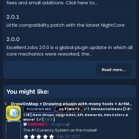
fixes and small additions. Click here to...
2.0.1
Little compatibility patch with the latest NightCore
2.0.0
ExcellentJobs 2.0.0 is a global plugin update in which all
core mechanics were reworked, the...
Read more…
You might like:
DrawOnMap ⭐️ Drawing plugin with many tools ⭐️ ArtMap [1.16 - 26.1]
PLUGINS MC
ULTIMATE
✅ 》ElementalGems [1.8-
1.18] Gem Shops, Upgrades, API, Rewards, Hex Colors &
More!《 ✅
[
1.8.5
]
Plugins 🔐
COSMO
The #1 Currency System on the market!
0
Sep 24, 2022