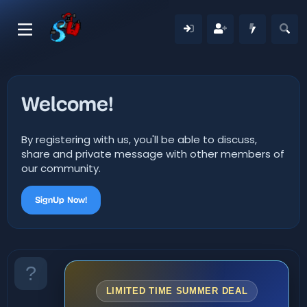
Welcome!
By registering with us, you'll be able to discuss,
share and private message with other members of
our community.
SignUp Now!
LIMITED TIME SUMMER DEAL