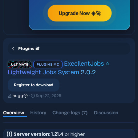
Upgrade Now ☀️🚀
Plugins 🔐
ExcellentJobs ⭐
ULTIMATE
PLUGINS MC
Lightweight Jobs System
2.0.2
Register to download
A
C
hugg
Sep 22, 2025
u
r
t
e
h
a
Overview
History
Change logs (7)
Discussion
o
t
r
i
o
(!) Server version
:
1.21.4
or higher
n