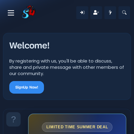
Welcome!
By registering with us, you'll be able to discuss,
share and private message with other members of
our community.
SignUp Now!
LIMITED TIME SUMMER DEAL