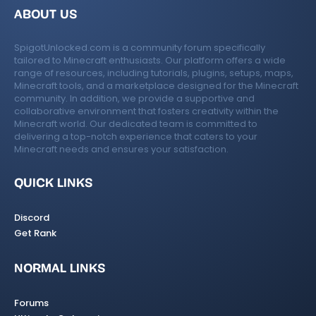
ABOUT US
SpigotUnlocked.com is a community forum specifically
tailored to Minecraft enthusiasts. Our platform offers a wide
range of resources, including tutorials, plugins, setups, maps,
Minecraft tools, and a marketplace designed for the Minecraft
community. In addition, we provide a supportive and
collaborative environment that fosters creativity within the
Minecraft world. Our dedicated team is committed to
delivering a top-notch experience that caters to your
Minecraft needs and ensures your satisfaction.
QUICK LINKS
Discord
Get Rank
NORMAL LINKS
Forums