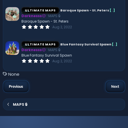
0
0
s
ULTIMATE MAPS
Baroque Spawn - St. Peters
[
.
]
t
Darknesss
MAPS 🔒
a
r
Baroque Spawn - St. Peters
(
0
Aug 2, 2022
s
.
)
0
0
s
ULTIMATE MAPS
Blue Fantasy Survival Spawn
[
.
]
t
Darknesss
MAPS 🔒
a
r
Blue Fantasy Survival Spawn
(
0
Aug 2, 2022
s
.
)
0
0
T
None
s
a
t
a
g
Previous
Next
r
s
(
s
)
MAPS 🔒