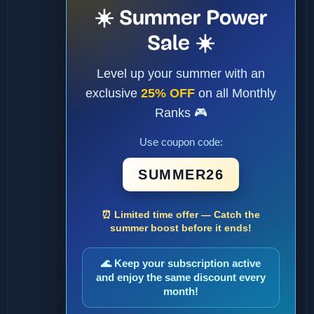
☀️ Summer Power
Sale ☀️
Level up your summer with an
exclusive
25% OFF
on all Monthly
Ranks 🎮
Use coupon code:
SUMMER26
⏰ Limited time offer — Catch the
summer boost before it ends!
🌊 Keep your subscription active
and enjoy the same discount every
month!