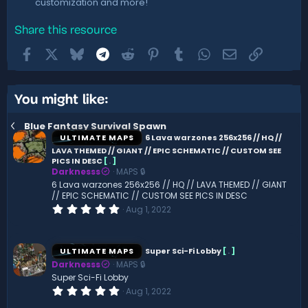
customization and more!
Share this resource
Facebook
X
Bluesky
Telegram
Reddit
Pinterest
Tumblr
WhatsApp
Email
Link
You might like:
Blue Fantasy Survival Spawn
ULTIMATE MAPS
6 Lava warzones 256x256 // HQ //
LAVA THEMED // GIANT // EPIC SCHEMATIC // CUSTOM SEE
PICS IN DESC
[
.
]
Darknesss
MAPS 🔒
6 Lava warzones 256x256 // HQ // LAVA THEMED // GIANT
// EPIC SCHEMATIC // CUSTOM SEE PICS IN DESC
0
Aug 1, 2022
.
0
0
s
ULTIMATE MAPS
Super Sci-Fi Lobby
[
.
]
t
Darknesss
MAPS 🔒
a
r
Super Sci-Fi Lobby
(
0
Aug 1, 2022
s
.
)