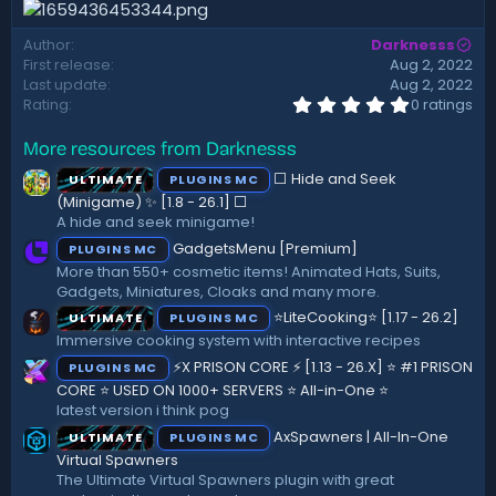
d
a
Author
Darknesss
t
First release
Aug 2, 2022
e
Last update
Aug 2, 2022
0
Rating
0 ratings
.
0
More resources from Darknesss
0
s
⬜ Hide and Seek
ULTIMATE
PLUGINS MC
t
a
(Minigame) ✨ [1.8 - 26.1]️ ⬜
r
A hide and seek minigame!
(
GadgetsMenu [Premium]
PLUGINS MC
s
)
More than 550+ cosmetic items! Animated Hats, Suits,
Gadgets, Miniatures, Cloaks and many more.
⭐LiteCooking⭐ [1.17 - 26.2]
ULTIMATE
PLUGINS MC
Immersive cooking system with interactive recipes
⚡X PRISON CORE ⚡ [1.13 - 26.X] ⭐ #1 PRISON
PLUGINS MC
CORE ⭐ USED ON 1000+ SERVERS ⭐ All-in-One ⭐
latest version i think pog
AxSpawners | All-In-One
ULTIMATE
PLUGINS MC
Virtual Spawners
The Ultimate Virtual Spawners plugin with great