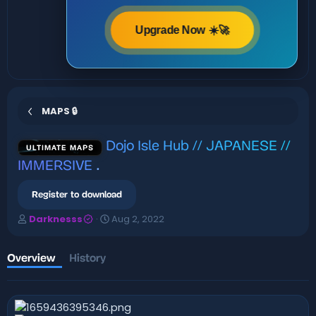
Upgrade Now ☀️🚀
MAPS 🔒
Dojo Isle Hub // JAPANESE //
ULTIMATE MAPS
IMMERSIVE
.
Register to download
A
C
Darknesss
Aug 2, 2022
u
r
t
e
h
a
Overview
History
o
t
r
i
o
n