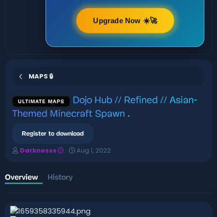
Upgrade Now ☀️🚀
MAPS 🔒
Dojo Hub // Refined // Asian-
ULTIMATE MAPS
Themed Minecraft Spawn
.
Register to download
A
C
Darknesss
Aug 1, 2022
u
r
t
e
h
a
Overview
History
o
t
r
i
o
n