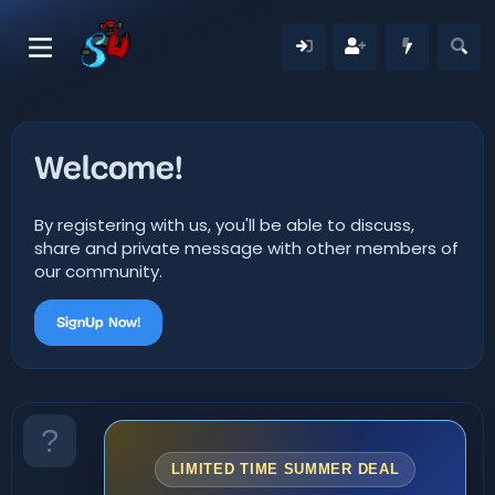
Welcome!
By registering with us, you'll be able to discuss,
share and private message with other members of
our community.
SignUp Now!
LIMITED TIME SUMMER DEAL