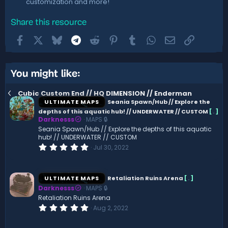
customization and more!
Share this resource
Facebook
X
Bluesky
Telegram
Reddit
Pinterest
Tumblr
WhatsApp
Email
Link
You might like:
Cubic Custom End // HQ DIMENSION // Enderman
ULTIMATE MAPS
Seania Spawn/Hub // Explore the
depths of this aquatic hub! // UNDERWATER // CUSTOM
[
.
]
Darknesss
MAPS 🔒
Seania Spawn/Hub // Explore the depths of this aquatic
hub! // UNDERWATER // CUSTOM
0
Jul 30, 2022
.
0
0
s
ULTIMATE MAPS
Retaliation Ruins Arena
[
.
]
t
Darknesss
MAPS 🔒
a
r
Retaliation Ruins Arena
(
0
Aug 2, 2022
s
.
)
0