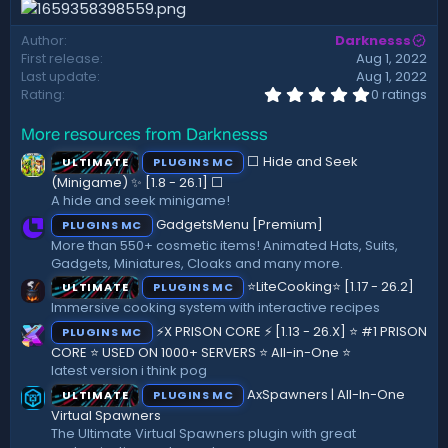
d
a
Author
Darknesss
t
First release
Aug 1, 2022
e
Last update
Aug 1, 2022
0
Rating
0 ratings
.
0
More resources from Darknesss
0
s
⬜ Hide and Seek
ULTIMATE
PLUGINS MC
t
a
(Minigame) ✨ [1.8 - 26.1]️ ⬜
r
A hide and seek minigame!
(
GadgetsMenu [Premium]
PLUGINS MC
s
)
More than 550+ cosmetic items! Animated Hats, Suits,
Gadgets, Miniatures, Cloaks and many more.
⭐LiteCooking⭐ [1.17 - 26.2]
ULTIMATE
PLUGINS MC
Immersive cooking system with interactive recipes
⚡X PRISON CORE ⚡ [1.13 - 26.X] ⭐ #1 PRISON
PLUGINS MC
CORE ⭐ USED ON 1000+ SERVERS ⭐ All-in-One ⭐
latest version i think pog
AxSpawners | All-In-One
ULTIMATE
PLUGINS MC
Virtual Spawners
The Ultimate Virtual Spawners plugin with great