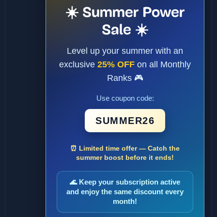
☀️ Summer Power
Sale ☀️
Level up your summer with an
exclusive
25% OFF
on all Monthly
Ranks 🎮
Use coupon code:
SUMMER26
⏰ Limited time offer — Catch the
summer boost before it ends!
🌊 Keep your subscription active
and enjoy the same discount every
month!