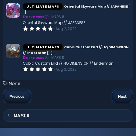
0
s
ULTIMATE MAPS
Oriental Skywars Map // JAPANESE
[
t
.
]
a
Darknesss
MAPS 🔒
r
(
Oriental Skywars Map // JAPANESE
s
0
Aug 2, 2022
)
.
0
0
s
ULTIMATE MAPS
Cubic Custom End // HQ DIMENSION
t
// Enderman
[
.
]
a
Darknesss
MAPS 🔒
r
(
Cubic Custom End // HQ DIMENSION // Enderman
s
0
Aug 3, 2022
)
.
0
0
T
None
s
a
t
a
g
Previous
Next
r
s
(
s
)
MAPS 🔒