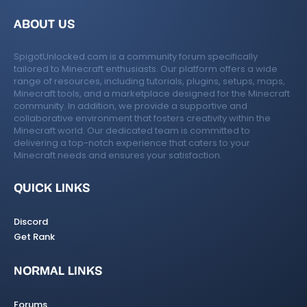
ABOUT US
SpigotUnlocked.com is a community forum specifically
tailored to Minecraft enthusiasts. Our platform offers a wide
range of resources, including tutorials, plugins, setups, maps,
Minecraft tools, and a marketplace designed for the Minecraft
community. In addition, we provide a supportive and
collaborative environment that fosters creativity within the
Minecraft world. Our dedicated team is committed to
delivering a top-notch experience that caters to your
Minecraft needs and ensures your satisfaction.
QUICK LINKS
Discord
Get Rank
NORMAL LINKS
Forums