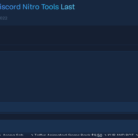
iscord Nitro Tools
Last
2022
Lavalord Boss [ + Bonus Minion, Arena Schematic & more ] 100$
Toffys Animated Gems Pack $9.50
KUR AND ROT