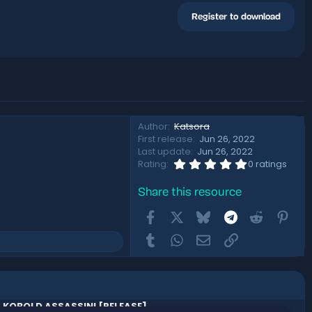
Register to download
Author
Katsora
First release
Jun 26, 2022
Last update
Jun 26, 2022
0
Rating
0 ratings
.
0
Share this resource
0
s
Facebook
X
Bluesky
Telegram
t
Reddit
Pint
a
r
Tumblr
WhatsApp
Email
Link
(
s
)
KOBOLD ASSASSIN! [RELEASE]