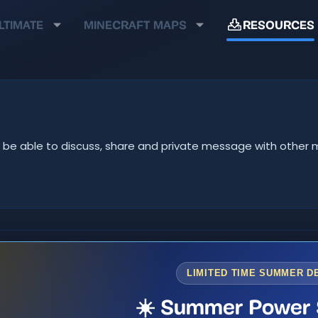
LTIMATE
MINECRAFT MAPS
RESOURCES
u'll be able to discuss, share and private message with oth
LIMITED TIME SUMMER D
☀️ Summer Power 