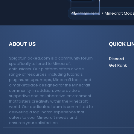
(
s
Resources
Minecraft Mod
)
ABOUT US
QUICK LI
SpigotUnlocked.com is a community forum
Discord
specifically tailored to Minecraft
Get Rank
enthusiasts. Our platform offers a wide
range of resources, including tutorials,
plugins, setups, maps, Minecraft tools, and
a marketplace designed for the Minecraft
community. In addition, we provide a
supportive and collaborative environment
that fosters creativity within the Minecraft
world. Our dedicated team is committed to
delivering a top-notch experience that
caters to your Minecraft needs and
ensures your satisfaction.