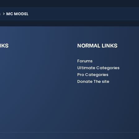
s
MC MODEL
NKS
NORMAL LINKS
Forums
Ultimate Categories
Pro Categories
Donate The site