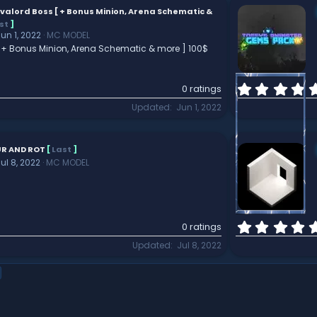
valord Boss [ + Bonus Minion, Arena Schematic &
st
]
un 1, 2022
MC MODEL
 + Bonus Minion, Arena Schematic & more ] 100$
0 ratings
Updated
Jun 1, 2022
R AND ROT
[
Last
]
ul 8, 2022
MC MODEL
0 ratings
Updated
Jul 8, 2022