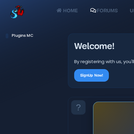
HOME
FORUMS
U
Plugins MC
Welcome!
By registering with us, yo
SignUp Now!