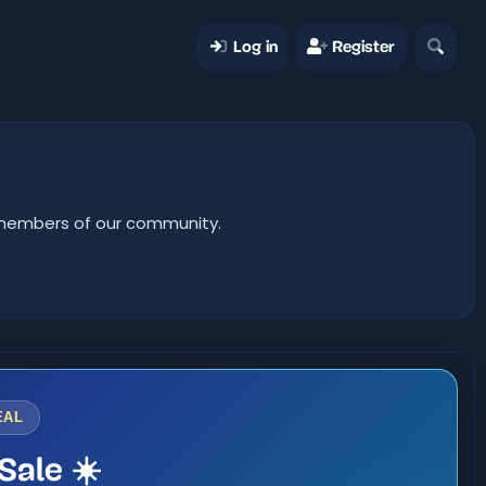
Log in
Register
er members of our community.
EAL
Sale ☀️