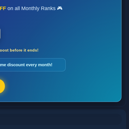
FF
on all Monthly Ranks 🎮
ost before it ends!
same discount every month!