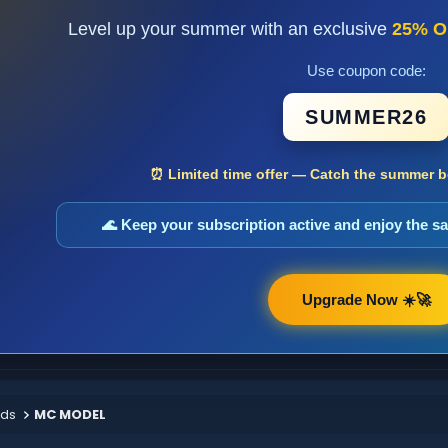
Level up your summer with an exclusive
25% O
Use coupon code:
SUMMER26
⏰ Limited time offer — Catch the summer bo
🌊 Keep your subscription active and enjoy the 
Upgrade Now ☀️🚀
ods
MC MODEL