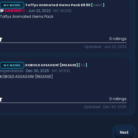
Toffys Animated Gems Pack $9.50
[
Last
]
MC MODEL
Jun 22, 2022
MC MODEL
COSMO
Toffys Animated Gems Pack
0
0 ratings
.
Updated
Jun 22, 2022
0
0
s
t
KOBOLD ASSASSIN! [RELEASE]
[
1.1
]
MC MODEL
a
legendaryxs
Dec 30, 2025
MC MODEL
r
KOBOLD ASSASSIN! [RELEASE]
(
s
)
0
0 ratings
.
Updated
Dec 30, 2025
0
0
s
t
a
Next
r