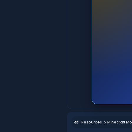
Resources
Minecraft M