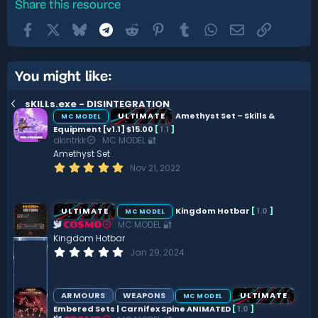
Share this resource
Facebook
X
Bluesky
Telegram
Reddit
Pinterest
Tumblr
WhatsApp
Email
Link
You might like:
sKILLs.exe - DISINTEGRATION
ULTIMATE
Amethyst Set – Skills &
MC MODEL
Equipment [v1.1] $15.00
[
1.1
]
akintrkk
MC MODEL 🔐
Amethyst Set
5
Nov 21, 2022
.
0
0
s
ULTIMATE
Kingdom Hotbar
[
1.0
]
MC MODEL
t
MC MODEL 🔐
a
COSMO
r
Kingdom Hotbar
(
0
Jan 29, 2024
s
.
)
0
0
s
ARMOURS
WEAPONS
ULTIMATE
MC MODEL
t
Embered Sets | Carnifex Spine ANIMATED
[
1.0
]
a