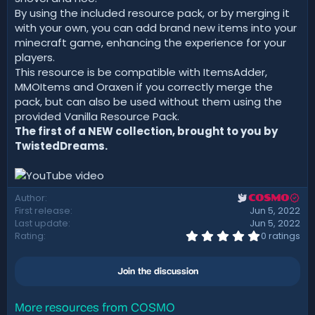
By using the included resource pack, or by merging it
with your own, you can add brand new items into your
minecraft game, enhancing the experience for your
players.
This resource is be compatible with ItemsAdder,
MMOItems and Oraxen if you correctly merge the
pack, but can also be used without them using the
provided Vanilla Resource Pack.
The first of a NEW collection, brought to you by
TwistedDreams.
Author
COSMO
First release
Jun 5, 2022
Last update
Jun 5, 2022
0
Rating
0 ratings
.
0
0
Join the discussion
s
t
a
r
More resources from COSMO