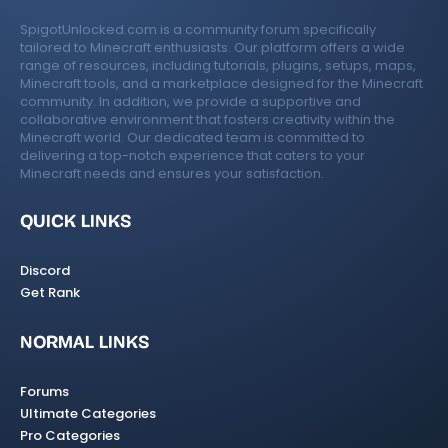
SpigotUnlocked.com is a community forum specifically
tailored to Minecraft enthusiasts. Our platform offers a wide
range of resources, including tutorials, plugins, setups, maps,
Minecraft tools, and a marketplace designed for the Minecraft
community. In addition, we provide a supportive and
collaborative environment that fosters creativity within the
Minecraft world. Our dedicated team is committed to
delivering a top-notch experience that caters to your
Minecraft needs and ensures your satisfaction.
QUICK LINKS
Discord
Get Rank
NORMAL LINKS
Forums
Ultimate Categories
Pro Categories