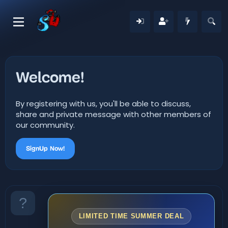
Welcome!
By registering with us, you'll be able to discuss,
share and private message with other members of
our community.
SignUp Now!
LIMITED TIME SUMMER DEAL