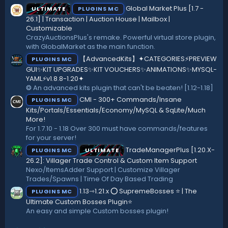
(
Global Market Plus [1.7 -
ULTIMATE
PLUGINS MC
s
)
26.1] | Transaction | Auction House | Mailbox |
Customizable
CrazyAuctionsPlus's remake. Powerful virtual store plugin,
with GlobalMarket as the main function.
【AdvancedKits】✦CATEGORIES⚡️PREVIEW
PLUGINS MC
GUI✨KIT UPGRADES✨KIT VOUCHERS✨ANIMATIONS✨MYSQL-
YAML⚡️v1.8.8-1.20✦
❂ An advanced kits plugin that can't be beaten! [1.12-1.18]
CMI - 300+ Commands/Insane
PLUGINS MC
Kits/Portals/Essentials/Economy/MySQL & SqLite/Much
More!
For 1.7.10 - 1.18 Over 300 must have commands/features
for your server!
TradeManagerPlus [1.20.X-
PLUGINS MC
ULTIMATE
26.2]: Villager Trade Control & Custom Item Support
Nexo/ItemsAdder Support | Customize Villager
Trades/Spawns | Time Of Day Based Trading
1.13⇾1.21.x ⭕ SupremeBosses ⭐ | The
PLUGINS MC
Ultimate Custom Bosses Plugin⭐
An easy and simple Custom bosses plugin!