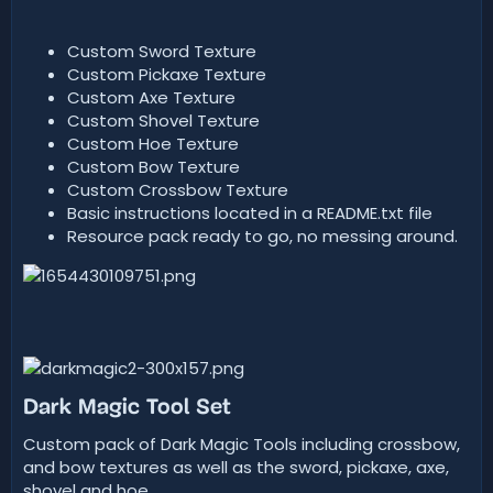
d
a
t
Custom Sword Texture
e
Custom Pickaxe Texture
Custom Axe Texture
Custom Shovel Texture
Custom Hoe Texture
Custom Bow Texture
Custom Crossbow Texture
Basic instructions located in a README.txt file
Resource pack ready to go, no messing around.
Dark Magic Tool Set
Custom pack of Dark Magic Tools including crossbow,
and bow textures as well as the sword, pickaxe, axe,
shovel and hoe.