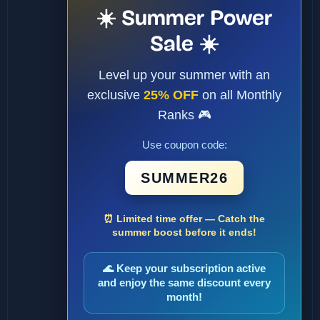
☀️ Summer Power
Sale ☀️
Level up your summer with an
exclusive
25% OFF
on all Monthly
Ranks 🎮
Use coupon code:
SUMMER26
⏰ Limited time offer — Catch the
summer boost before it ends!
🌊 Keep your subscription active
and enjoy the same discount every
month!