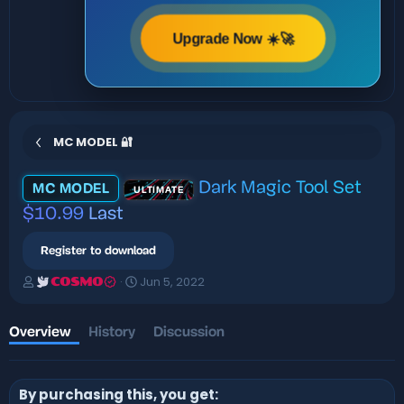
Upgrade Now ☀️🚀
MC MODEL 🔐
Dark Magic Tool Set
MC MODEL
ULTIMATE
$10.99
Last
Register to download
A
C
Jun 5, 2022
COSMO
u
r
t
e
h
a
Overview
History
Discussion
o
t
r
i
o
By purchasing this, you get:
n