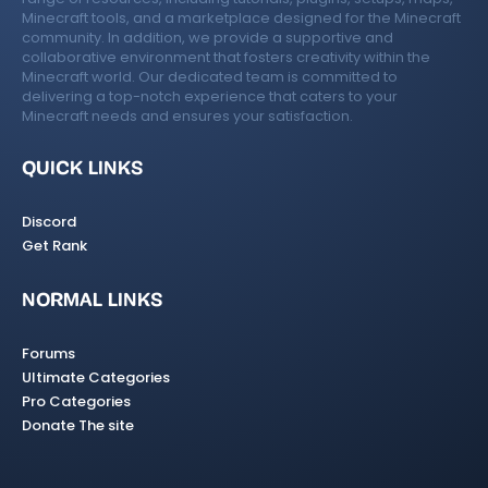
Minecraft tools, and a marketplace designed for the Minecraft
community. In addition, we provide a supportive and
collaborative environment that fosters creativity within the
Minecraft world. Our dedicated team is committed to
delivering a top-notch experience that caters to your
Minecraft needs and ensures your satisfaction.
QUICK LINKS
Discord
Get Rank
NORMAL LINKS
Forums
Ultimate Categories
Pro Categories
Donate The site