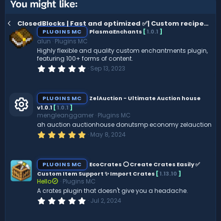
You might like:
ClosedBlocks | Fast and optimized ✅| Custom recipes⭕| ItemsAdder ⭐
PLUGINS MC
PlasmaEnchants
[
1.0.1
]
alun
Plugins MC
Highly flexible and quality custom enchantments plugin,
featuring 100+ forms of content.
0
Sep 13, 2023
.
0
0
s
PLUGINS MC
ZelAuction - Ultimate Auction house
t
v1.0.1
[
1.0.1
]
a
mengleanggamer
Plugins MC
r
R
(
ah auction auctionhouse donutsmp economy zelauction
s
5
May 8, 2024
)
.
e
0
0
s
s
PLUGINS MC
EcoCrates ⭕ Create Crates Easily ✅
t
Custom Item Support ✨ Import Crates
[
1.13.10
]
a
Hello
Plugins MC
o
r
(
A crates plugin that doesn't give you a headache.
s
0
Jul 2, 2024
ur
)
.
0
0