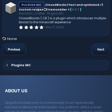
c
s
PLUGINS MC
ClosedBlocks | Fast and optimized ✅|
t
Custom recipes⭕| ItemsAdder ⭐
[
0.0.7
]
e
a
Random_Crafter
Plugins MC
r
(
ClosedBlocks ( CB ) is a plugin which introduces multiple
ic
s
blocks to the minecraft experience
)
0
Nov 17, 2024
o
.
0
0
T
None
n
s
a
t
a
g
Previous
Next
r
s
(
s
)
Plugins MC
ABOUT US
SpigotUnlocked.com is a community forum specifically
tailored to Minecraft enthusiasts. Our platform offers a wide
range of resources, including tutorials, plugins, setups, maps,