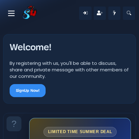
Welcome!
By registering with us, you'll be able to discuss,
share and private message with other members of
our community.
SignUp Now!
LIMITED TIME SUMMER DEAL