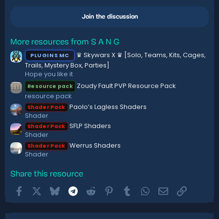
0
n
0
s
Join the discussion
s
:
t
a
r
More resources from S A N G
(
♛ Skywars X ♛ [Solo, Teams, Kits, Cages,
PLUGINS MC
s
)
Trails, Mystery Box, Parties]
Hope you like it
Zoudy Fault PVP Resource Pack
Resource pack
resource pack
Paolo’s Lagless Shaders
Shader Pack
Shader
SFLP Shaders
Shader Pack
Shader
Werrus Shaders
Shader Pack
Shader
Share this resource
Facebook
X
Bluesky
Telegram
Reddit
Pinterest
Tumblr
WhatsApp
Email
Link