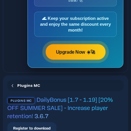
think! 🚀
🌊 Keep your subscription active
and enjoy the same discount every
month!
Upgrade Now ☀️🚀
Plugins MC
DailyBonus [1.7 - 1.19] [20%
PLUGINS MC
OFF SUMMER SALE] - Increase player
retention!
3.6.7
Register to download