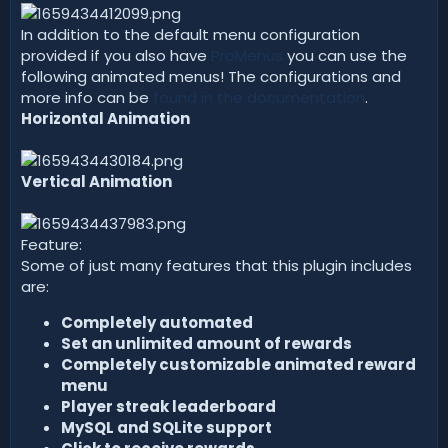
In addition to the default menu configuration
provided if you also have
ProMenus
you can use the
following animated menus! The configurations and
more info can be
found in the documentation
.
Horizontal Animation
Vertical Animation
Feature:
Some of just many features that this plugin includes
are:
Completely automated
Set an unlimited amount of rewards
Completely customizable animated reward
menu
Player streak leaderboard
MySQL and SQLite support