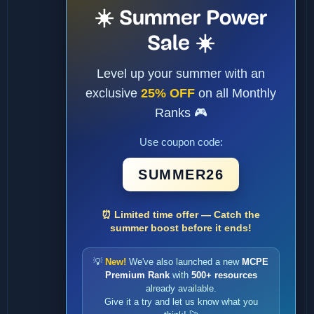
☀️ Summer Power
Sale ☀️
Level up your summer with an
exclusive
25% OFF
on all Monthly
Ranks 🎮
Use coupon code:
SUMMER26
⏰ Limited time offer — Catch the
summer boost before it ends!
💡
New!
We've also launched a new
MCPE
Premium Rank
with
500+ resources
already available.
Give it a try and let us know what you