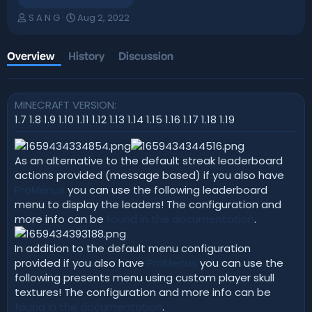
A
C
S A N G
Aug 2, 2022
u
r
t
e
h
a
Overview
History
Discussion
o
t
r
i
o
MINECRAFT VERSION
n
d
1.7 1.8 1.9 1.10 1.11 1.12 1.13 1.14 1.15 1.16 1.17 1.18 1.19
a
t
e
As an alternative to the default streak leaderboard
actions provided (message based) if you also have
ProMenus
you can use the following leaderboard
menu to display the leaders! The configuration and
more info can be
found in the documentation
.
In addition to the default menu configuration
provided if you also have
ProMenus
you can use the
following presents menu using custom player skull
textures! The configuration and more info can be
found in the documentation
.