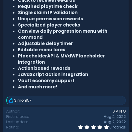
Click to receive rewards
Required playtime check
Single claim IP validation
Unique permission rewards
Specialized player checks
Can view daily progression menu with
command
Adjustable delay timer
Editable menu lores
PlaceholderAPI & MVdWPlaceholder
integration
Action based rewards
JavaScript action integration
Vault economy support
And much more!
Simon157
R
e
Author
S A N G
a
First release
Aug 2, 2022
c
t
Last update
Aug 2, 2022
i
0
Rating
0 ratings
.
o