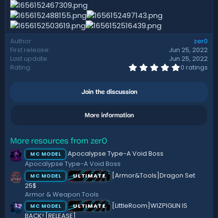
d
a
t
e
Author
zer0
First release
Jun 25, 2022
Last update
Jun 25, 2022
0
Rating
0 ratings
.
0
0
Join the discussion
s
t
a
More information
r
(
s
)
More resources from zer0
Apocalypse Type-A Void Boss
MC MODEL
Apocalypse Type-A Void Boss
[Armor&Tools]Dragon Set
ULTIMATE
MC MODEL
25$
Armor & Weapon Tools
[LittleRoom]WIZPIGLIN IS
ULTIMATE
MC MODEL
BACK! [RELEASE]