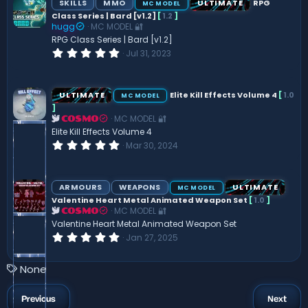
SKILLS
MMO
ULTIMATE
RPG
MC MODEL
t
Class Series | Bard [v1.2]
[
1.2
]
a
hugg
MC MODEL 🔐
r
(
RPG Class Series | Bard [v1.2]
s
0
Jul 31, 2023
)
.
0
0
s
ULTIMATE
Elite Kill Effects Volume 4
[
1.0
MC MODEL
t
]
a
MC MODEL 🔐
r
COSMO
(
Elite Kill Effects Volume 4
s
0
Mar 30, 2024
)
.
0
0
s
ARMOURS
WEAPONS
ULTIMATE
MC MODEL
t
Valentine Heart Metal Animated Weapon Set
[
1.0
]
a
MC MODEL 🔐
r
COSMO
(
Valentine Heart Metal Animated Weapon Set
s
0
Jan 27, 2025
)
.
0
0
T
None
s
a
t
a
g
Previous
Next
r