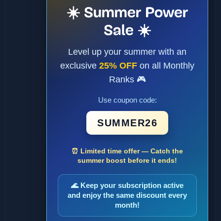
☀️ Summer Power
Sale ☀️
Level up your summer with an
exclusive
25% OFF
on all Monthly
Ranks 🎮
Use coupon code:
SUMMER26
⏰ Limited time offer — Catch the
summer boost before it ends!
🌊 Keep your subscription active
and enjoy the same discount every
month!