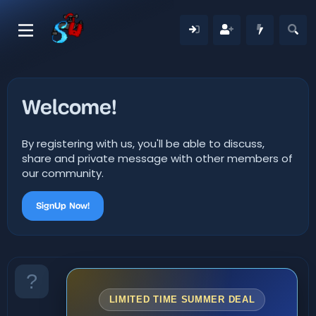
Welcome!
By registering with us, you'll be able to discuss,
share and private message with other members of
our community.
SignUp Now!
LIMITED TIME SUMMER DEAL