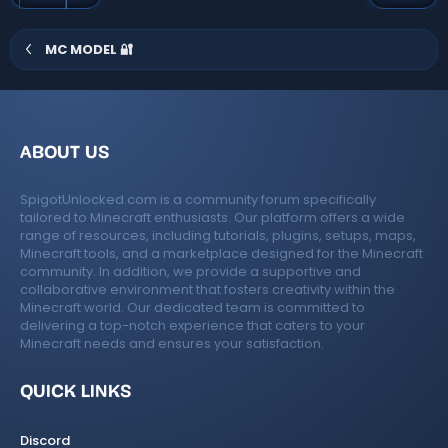
s
(
s
)
MC MODEL 🔐
ABOUT US
SpigotUnlocked.com is a community forum specifically
tailored to Minecraft enthusiasts. Our platform offers a wide
range of resources, including tutorials, plugins, setups, maps,
Minecraft tools, and a marketplace designed for the Minecraft
community. In addition, we provide a supportive and
collaborative environment that fosters creativity within the
Minecraft world. Our dedicated team is committed to
delivering a top-notch experience that caters to your
Minecraft needs and ensures your satisfaction.
QUICK LINKS
Discord