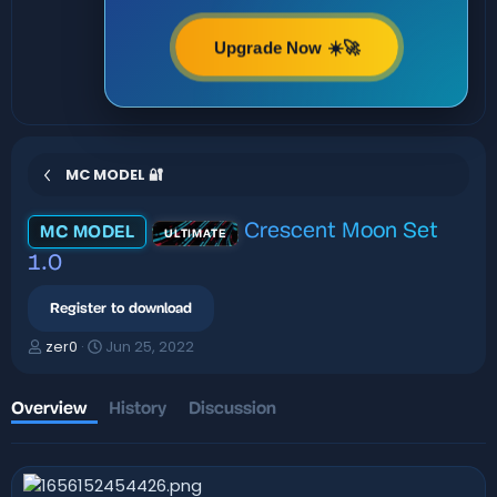
Upgrade Now ☀️🚀
MC MODEL 🔐
Crescent Moon Set
MC MODEL
ULTIMATE
1.0
Register to download
A
C
zer0
Jun 25, 2022
u
r
t
e
h
a
Overview
History
Discussion
o
t
r
i
o
n