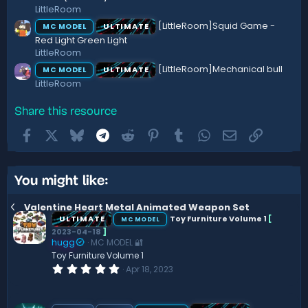
LittleRoom
[LittleRoom]Squid Game -
ULTIMATE
MC MODEL
Red Light Green Light
LittleRoom
[LittleRoom]Mechanical bull
ULTIMATE
MC MODEL
LittleRoom
Share this resource
Facebook
X
Bluesky
Telegram
Reddit
Pinterest
Tumblr
WhatsApp
Email
Link
You might like:
Valentine Heart Metal Animated Weapon Set
ULTIMATE
Toy Furniture Volume 1
[
MC MODEL
2023-04-18
]
hugg
MC MODEL 🔐
Toy Furniture Volume 1
0
Apr 18, 2023
.
0
0
s