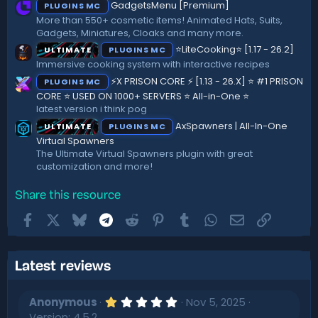
GadgetsMenu [Premium]
PLUGINS MC
s
)
More than 550+ cosmetic items! Animated Hats, Suits,
Gadgets, Miniatures, Cloaks and many more.
⭐LiteCooking⭐ [1.17 - 26.2]
ULTIMATE
PLUGINS MC
Immersive cooking system with interactive recipes
⚡X PRISON CORE ⚡ [1.13 - 26.X] ⭐ #1 PRISON
PLUGINS MC
CORE ⭐ USED ON 1000+ SERVERS ⭐ All-in-One ⭐
latest version i think pog
AxSpawners | All-In-One
ULTIMATE
PLUGINS MC
Virtual Spawners
The Ultimate Virtual Spawners plugin with great
customization and more!
Share this resource
Facebook
X
Bluesky
Telegram
Reddit
Pinterest
Tumblr
WhatsApp
Email
Link
Latest reviews
1
Anonymous
Nov 5, 2025
.
Version: 4.5.2