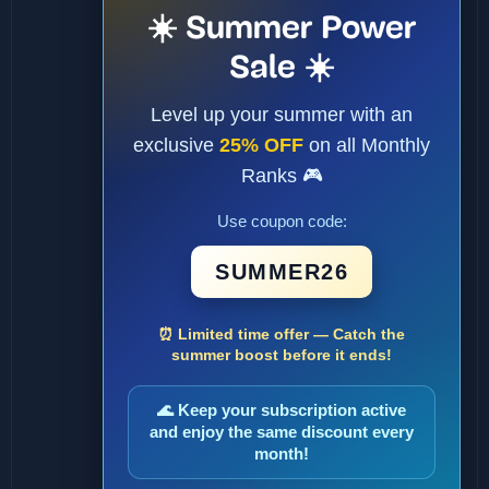
☀️ Summer Power
Sale ☀️
Level up your summer with an
exclusive
25% OFF
on all Monthly
Ranks 🎮
Use coupon code:
SUMMER26
⏰ Limited time offer — Catch the
summer boost before it ends!
🌊 Keep your subscription active
and enjoy the same discount every
month!