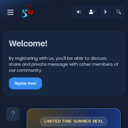
Welcome!
By registering with us, you'll be able to discuss,
share and private message with other members of
our community.
SignUp Now!
LIMITED TIME SUMMER DEAL