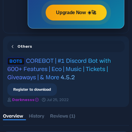
Upgrade Now ☀️🚀
Others
COREBOT | #1 Discord Bot with
BOTS
600+ Features | Eco | Music | Tickets |
Giveaways | & More
4.5.2
Register to download
A
C
Darknesss
Jul 25, 2022
u
r
t
e
h
a
Overview
History
Reviews (1)
o
t
r
i
o