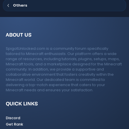
)
Others
ABOUT US
SpigotUnlocked.com is a community forum specifically
tailored to Minecraft enthusiasts. Our platform offers a wide
range of resources, including tutorials, plugins, setups, maps,
Minecraft tools, and a marketplace designed for the Minecraft
community. In addition, we provide a supportive and
collaborative environment that fosters creativity within the
Minecraft world. Our dedicated team is committed to
delivering a top-notch experience that caters to your
Minecraft needs and ensures your satisfaction.
QUICK LINKS
Discord
Get Rank