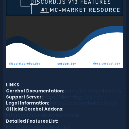
LINKS:
Corebot Documentation:
https://docs.corebot.dev/
Support Server:
https://discord.gg/2ZW4geR
Legal Information:
https://docs.corebot.dev/legal
Official Corebot Addons:
https://docs.corebot.dev/addons
Detailed Features List:
https://features.corebot.dev/