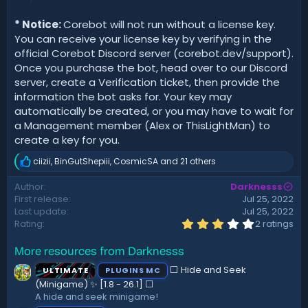
* Notice:
Corebot will not run without a license key.
You can receive your license key by verifying in the
official Corebot Discord server (corebot.dev/support).
Once you purchase the bot, head over to our Discord
server, create a Verification ticket, then provide the
information the bot asks for. Your key may
automatically be created, or you may have to wait for
a Management member (Alex or ThisLightMan) to
create a key for you.
ciizii
,
BinGutShepiii
,
CosmicSA
and 21 others
R
e
Author
Darknesss
a
First release
Jul 25, 2022
c
t
Last update
Jul 25, 2022
i
3
Rating
2 ratings
.
o
0
n
More resources from Darknesss
0
s
s
:
⬜ Hide and Seek
ULTIMATE
PLUGINS MC
t
a
(Minigame) ✨ [1.8 - 26.1]️ ⬜
r
A hide and seek minigame!
(