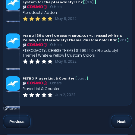
t
system for the pterodactyl 1.7.x
[
[3.5]
]
a
Others
COSMO
r
Pterodactyl Addon
(
s
5
May 9, 2022
)
.
0
0
s
PETRO
[30% OFF] CHEESE PTERODACTYL THEME| White &
t
Yellow, 1.6.x Pterodactyl Theme, Custom Color Bar
[
v2.1
]
a
Others
COSMO
r
PTERODACTYL CHEESE THEME | $11.99 | 1.6.x Pterodactyl
(
Theme | White & Yellow | Custom Colors
s
)
0
May 9, 2022
.
0
0
s
PETRO
Player List & Counter
[
Last
]
t
Others
COSMO
a
Player List & Counter
r
0
(
Jun 2, 2022
.
s
0
)
0
T
None
s
a
t
a
g
Previous
Next
r
s
(
s