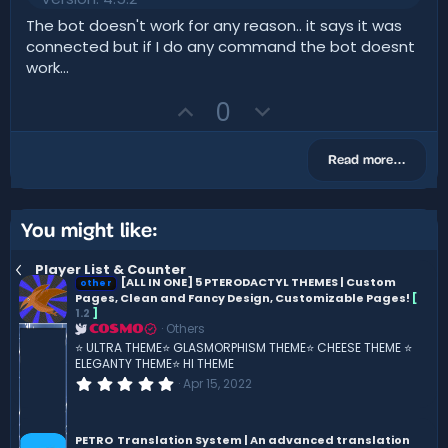
0
0
The bot doesn't work for any reason.. it says it was
s
connected but if I do any command the bot doesnt
t
a
work...
r
(
U
D
0
s
)
p
o
v
w
Read more…
o
n
t
v
e
o
You might like:
t
Player List & Counter
e
[ALL IN ONE] 5 PTERODACTYL THEMES | Custom
other
Pages, Clean and Fancy Design, Customizable Pages!
[
1.2
]
Others
COSMO
⭐ ULTRA THEME⭐ GLASMORPHISM THEME⭐ CHEESE THEME ⭐
ELEGANTY THEME⭐ HI THEME
0
Apr 15, 2022
.
0
0
s
PETRO
Translation System | An advanced translation