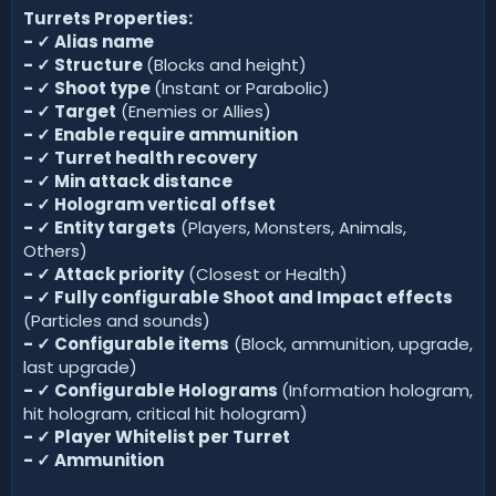
Turrets Properties:
-
✓
Alias name
-
✓
Structure
(Blocks and height)
-
✓
Shoot type
(Instant or Parabolic)
-
✓
Target
(Enemies or Allies)
-
✓
Enable require ammunition
-
✓
Turret health recovery
-
✓
Min attack distance
-
✓
Hologram vertical offset
-
✓
Entity targets
(Players, Monsters, Animals,
Others)
-
✓
Attack priority
(Closest or Health)
-
✓
Fully configurable Shoot and Impact effects
(Particles and sounds)
-
✓
Configurable items
(Block, ammunition, upgrade,
last upgrade)
-
✓
Configurable Holograms
(Information hologram,
hit hologram, critical hit hologram)
-
✓
Player Whitelist per Turret
-
✓
Ammunition