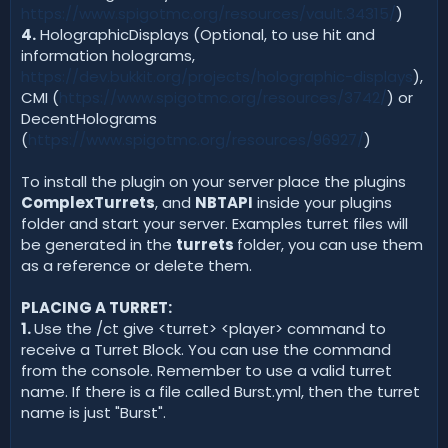
https://www.spigotmc.org/resources/vault.34315/
)
4.
HolographicDisplays (Optional, to use hit and
information holograms,
https://dev.bukkit.org/projects/holographic-displays
),
CMI (
https://www.spigotmc.org/resources/3742/
) or
DecentHolograms
(
https://www.spigotmc.org/resources/96927/
)
To install the plugin on your server place the plugins
ComplexTurrets
, and
NBTAPI
inside your plugins
folder and start your server. Examples turret files will
be generated in the
turrets
folder, you can use them
as a reference or delete them.
PLACING A TURRET:
1.
Use the /ct give <turret> <player> command to
receive a Turret Block. You can use the command
from the console. Remember to use a valid turret
name. If there is a file called Burst.yml, then the turret
name is just "Burst".