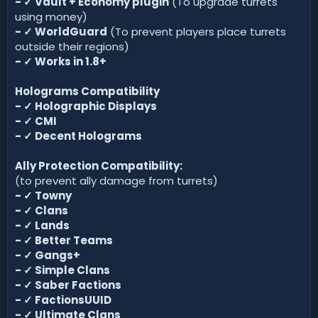
-
✓
Vault + Economy plugin
(To upgrade turrets
using money)
-
✓
WorldGuard
(To prevent players place turrets
outside their regions)
-
✓
Works in 1.8+
Holograms Compatibility
-
✓
Holographic Displays
-
✓
CMI
-
✓
Decent Holograms
Ally Protection Compatibility:
(to prevent ally damage from turrets)
-
✓
Towny
-
✓
Clans
-
✓
Lands
-
✓
Better Teams
-
✓
Gangs+
-
✓
Simple Clans
-
✓
Saber Factions
-
✓
FactionsUUID
-
✓
Ultimate Clans