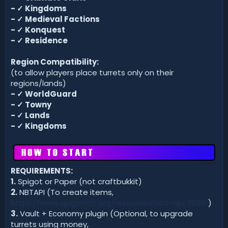
-
✓
Kingdoms
-
✓
Medieval Factions
-
✓
Konquest
-
✓
Residence
Region Compatibility:
(to allow players place turrets only on their
regions/lands)
- ✓ WorldGuard
- ✓ Towny
- ✓ Lands
- ✓ Kingdoms
REQUIREMENTS:
1.
Spigot or Paper (not craftbukkit)
2.
NBTAPI (To create items,
https://www.spigotmc.org/resources/nbt-api.7939/
)
3.
Vault + Economy plugin (Optional, to upgrade
turrets using money,