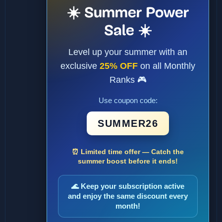
☀️ Summer Power
Sale ☀️
Level up your summer with an
exclusive
25% OFF
on all Monthly
Ranks 🎮
Use coupon code:
SUMMER26
⏰ Limited time offer — Catch the
summer boost before it ends!
🌊 Keep your subscription active
and enjoy the same discount every
month!