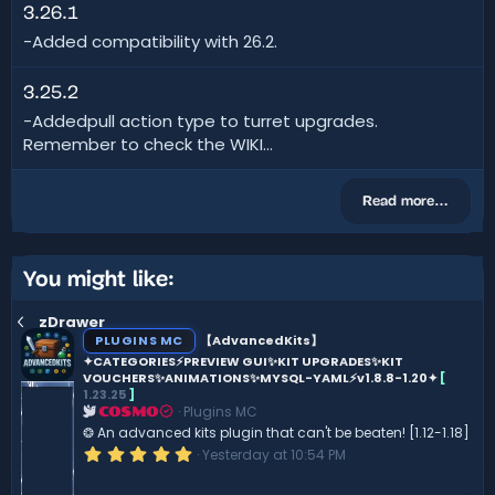
3.26.1
-Added compatibility with 26.2.
3.25.2
-Addedpull action type to turret upgrades.
Remember to check the WIKI...
Read more…
You might like:
zDrawer
PLUGINS MC
【AdvancedKits】
✦CATEGORIES⚡️PREVIEW GUI✨KIT UPGRADES✨KIT
VOUCHERS✨ANIMATIONS✨MYSQL-YAML⚡️v1.8.8-1.20✦
[
1.23.25
]
Plugins MC
COSMO
❂ An advanced kits plugin that can't be beaten! [1.12-1.18]
5
Yesterday at 10:54 PM
.
0