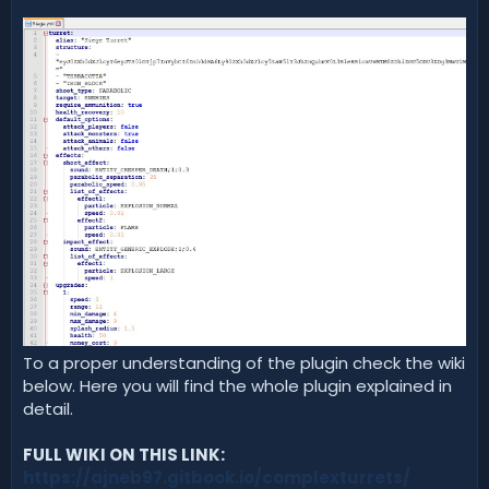
To a proper understanding of the plugin check the wiki
below. Here you will find the whole plugin explained in
detail.
FULL WIKI ON THIS LINK:
https://ajneb97.gitbook.io/complexturrets/