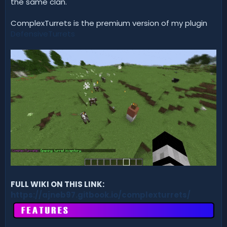
the same clan.
ComplexTurrets is the premium version of my plugin
DefensiveTurrets
FULL WIKI ON THIS LINK:
https://ajneb97.gitbook.io/complexturrets/