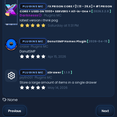
0
s
PLUGINS MC
⚡X PRISON CORE ⚡ [1.13 - 26.X] ⭐ #1 PRISON
t
CORE ⭐ USED ON 1000+ SERVERS ⭐ All-in-One ⭐
[
2026.3.2.0
]
a
Darknesss
Plugins MC
r
(
latest version i think pog
s
5
Saturday at 11:31 PM
)
.
0
0
s
PLUGINS MC
DonutSMP Homes Plugin
[
2026-04-15
]
t
crase
Plugins MC
a
r
DonutSMP
(
0
Apr 15, 2026
s
.
)
0
0
s
PLUGINS MC
zDrawer
[
1.1.0
]
t
piyth001
Plugins MC
a
r
Store a large amount of items in a single drawer
R
(
0
May 14, 2026
s
.
)
0
e
0
T
None
s
a
t
s
a
g
Previous
Next
r
s
(