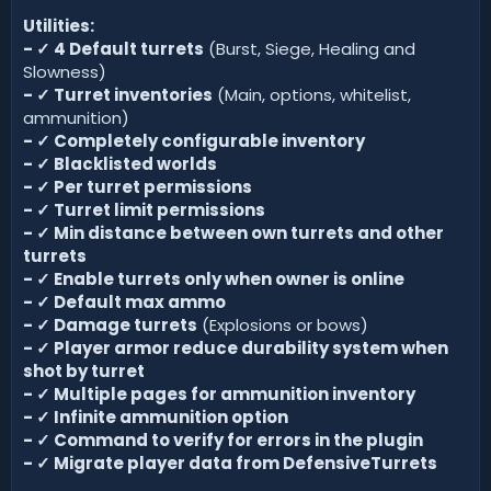
Utilities:
-
✓
4 Default turrets
(Burst, Siege, Healing and
Slowness)
-
✓
Turret inventories
(Main, options, whitelist,
ammunition)
-
✓
Completely configurable inventory
-
✓
Blacklisted worlds
-
✓
Per turret permissions
-
✓
Turret limit permissions
-
✓
Min distance between own turrets and other
turrets
-
✓
Enable turrets only when owner is online
-
✓
Default max ammo
-
✓
Damage turrets
(Explosions or bows)
-
✓
Player armor reduce durability system when
shot by turret
-
✓
Multiple pages for ammunition inventory
- ✓ Infinite ammunition option
-
✓
Command to verify for errors in the plugin
-
✓
Migrate player data from DefensiveTurrets