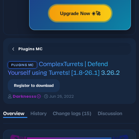
Upgrade Now ☀️🚀
Plugins MC
ComplexTurrets | Defend
PLUGINS MC
Yourself using Turrets! [1.8-26.1]
3.26.2
Register to download
A
C
Darknesss
Jun 26, 2022
u
r
t
e
h
a
Overview
History
Change logs (15)
Discussion
o
t
r
i
o
n