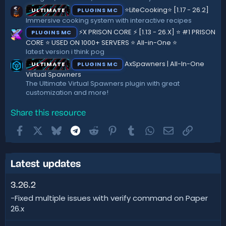
⭐LiteCooking⭐ [1.17 - 26.2]
ULTIMATE
PLUGINS MC
Immersive cooking system with interactive recipes
⚡X PRISON CORE ⚡ [1.13 - 26.X] ⭐ #1 PRISON
PLUGINS MC
CORE ⭐ USED ON 1000+ SERVERS ⭐ All-in-One ⭐
latest version i think pog
AxSpawners | All-In-One
ULTIMATE
PLUGINS MC
Virtual Spawners
The Ultimate Virtual Spawners plugin with great
customization and more!
Share this resource
Facebook
X
Bluesky
Telegram
Reddit
Pinterest
Tumblr
WhatsApp
Email
Link
Latest updates
3.26.2
-Fixed multiple issues with verify command on Paper
26.x