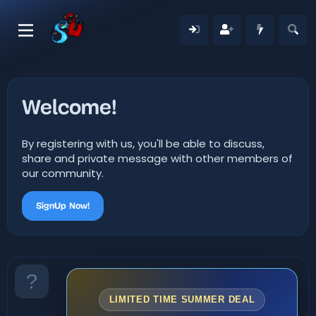
Welcome!
By registering with us, you'll be able to discuss,
share and private message with other members of
our community.
SignUp Now!
LIMITED TIME SUMMER DEAL