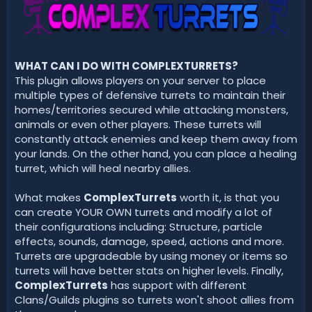
d
a
t
e
WHAT CAN I DO WITH COMPLEXTURRETS?
This plugin allows players on your server to place
multiple types of defensive turrets to maintain their
homes/territories secured while attacking monsters,
animals or even other players. These turrets will
constantly attack enemies and keep them away from
your lands. On the other hand, you can place a healing
turret, which will heal nearby allies.
What makes
ComplexTurrets
worth it, is that you
can create YOUR OWN turrets and modify a lot of
their configurations including: Structure, particle
effects, sounds, damage, speed, actions and more.
Turrets are upgradeable by using money or items so
turrets will have better stats on higher levels. Finally,
ComplexTurrets
has support with different
Clans/Guilds plugins so turrets won't shoot allies from