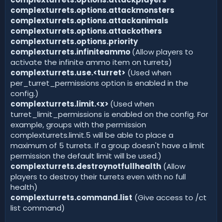
complexturrets.options.attackmonsters
complexturrets.options.attackanimals
complexturrets.options.attackothers
complexturrets.options.priority
complexturrets.infiniteammo
(Allow players to
activate the infinite ammo item on turrets)
complexturrets.use.<turret>
(Used when
per_turret_permissions option is enabled in the
config.)
complexturrets.limit.<x>
(Used when
turret_limit_permissions is enabled on the config. For
example, groups with the permission
complexturrets.limit.5 will be able to place a
maximum of 5 turrets. If a group doesn't have a limit
permission the default limit will be used.)
complexturrets.destroynotfullhealth
(Allow
players to destroy their turrets even with no full
health)
complexturrets.command.list
(Give access to /ct
list command)