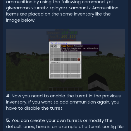
ammunition by using the following command: /ct
giveammo <turret> <player> <amount> Ammunition
items are placed on the same inventory like the
image below.
4.
Now you need to enable the turret in the previous
inventory. If you want to add ammunition again, you
have to disable the turret.
5.
You can create your own turrets or modify the
default ones, here is an example of a turret config file.