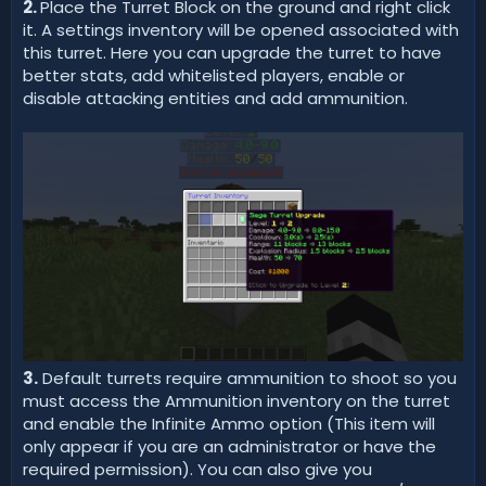
2.
Place the Turret Block on the ground and right click
it. A settings inventory will be opened associated with
this turret. Here you can upgrade the turret to have
better stats, add whitelisted players, enable or
disable attacking entities and add ammunition.
3.
Default turrets require ammunition to shoot so you
must access the Ammunition inventory on the turret
and enable the Infinite Ammo option (This item will
only appear if you are an administrator or have the
required permission). You can also give you