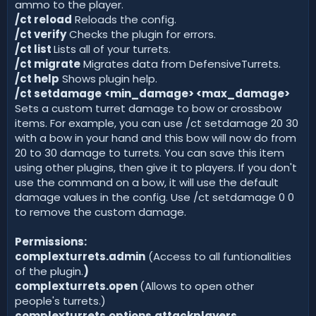
ammo to the player.
/ct reload
Reloads the config.
/ct verify
Checks the plugin for errors.
/ct list
Lists all of your turrets.
/ct migrate
Migrates data from DefensiveTurrets.
/ct help
Shows plugin help.
/ct setdamage
<min_damage> <max_damage>
Sets a custom turret damage to bow or crossbow
items. For example, you can use /ct setdamage 20 30
with a bow in your hand and this bow will now do from
20 to 30 damage to turrets. You can save this item
using other plugins, then give it to players. If you don't
use the command on a bow, it will use the default
damage values in the config. Use /ct setdamage 0 0
to remove the custom damage.
Permissions:
complexturrets.admin
(Access to all funtionalities
of the plugin.
)
complexturrets.open
(Allows to open other
people's turrets.)
complexturrets.options.attackplayers