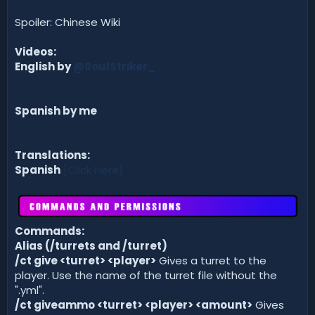
Spoiler: Chinese Wiki
Videos:
English by
@SoulStriker_
Spanish by me
Translations:
Spanish
[Click Here]
Commands:
Alias (/turrets and /turret)
/ct give <turret> <player>
Gives a turret to the
player. Use the name of the turret file without the
".yml".
/ct giveammo <turret> <player> <amount>
Gives