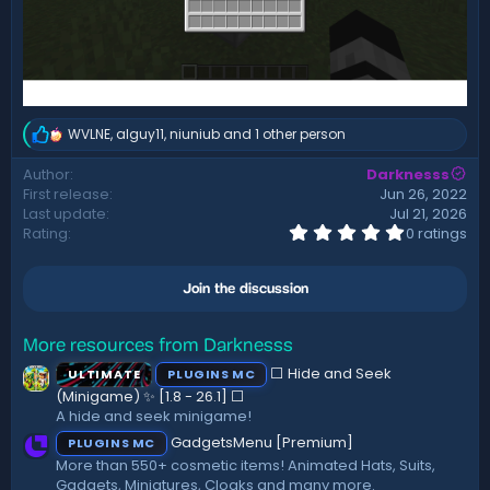
WVLNE
,
alguy11
,
niuniub
and 1 other person
R
e
Author
Darknesss
a
First release
Jun 26, 2022
c
t
Last update
Jul 21, 2026
i
0
Rating
0 ratings
.
o
0
n
0
s
Join the discussion
s
:
t
a
r
More resources from Darknesss
(
⬜ Hide and Seek
ULTIMATE
PLUGINS MC
s
)
(Minigame) ✨ [1.8 - 26.1]️ ⬜
A hide and seek minigame!
GadgetsMenu [Premium]
PLUGINS MC
More than 550+ cosmetic items! Animated Hats, Suits,
Gadgets, Miniatures, Cloaks and many more.