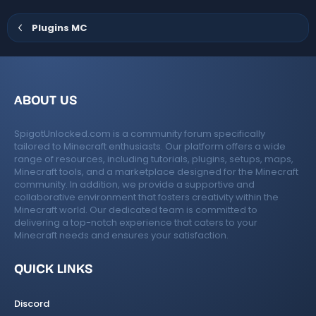
o
s
)
ur
Plugins MC
c
e
ABOUT US
ic
SpigotUnlocked.com is a community forum specifically
o
tailored to Minecraft enthusiasts. Our platform offers a wide
range of resources, including tutorials, plugins, setups, maps,
n
Minecraft tools, and a marketplace designed for the Minecraft
community. In addition, we provide a supportive and
collaborative environment that fosters creativity within the
Minecraft world. Our dedicated team is committed to
delivering a top-notch experience that caters to your
Minecraft needs and ensures your satisfaction.
QUICK LINKS
Discord