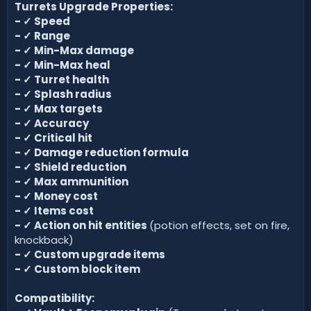
Turrets Upgrade Properties:
-
✓
Speed
-
✓
Range
- ✓
Min-Max damage
-
✓
Min-Max heal
-
✓
Turret health
-
✓
Splash radius
-
✓
Max targets
- ✓
Accuracy
- ✓
Critical hit
- ✓
Damage reduction formula
- ✓
Shield reduction
- ✓
Max ammunition
- ✓
Money cost
- ✓
Items cost
- ✓
Action on hit entities
(potion effects, set on fire,
knockback)
- ✓
Custom upgrade items
-
✓
Custom block item
Compatibility: