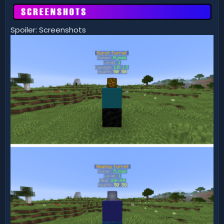
Spoiler: Screenshots