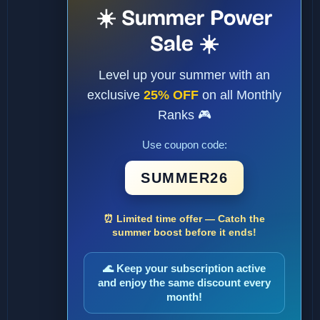
☀️ Summer Power
Sale ☀️
Level up your summer with an
exclusive
25% OFF
on all Monthly
Ranks 🎮
Use coupon code:
SUMMER26
⏰ Limited time offer — Catch the
summer boost before it ends!
🌊 Keep your subscription active
and enjoy the same discount every
month!