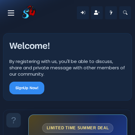
Welcome!
By registering with us, you'll be able to discuss,
share and private message with other members of
our community.
SignUp Now!
LIMITED TIME SUMMER DEAL