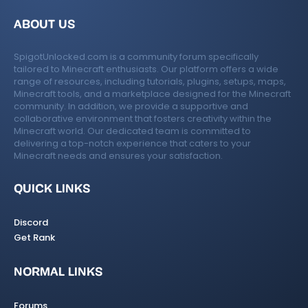
ABOUT US
SpigotUnlocked.com is a community forum specifically
tailored to Minecraft enthusiasts. Our platform offers a wide
range of resources, including tutorials, plugins, setups, maps,
Minecraft tools, and a marketplace designed for the Minecraft
community. In addition, we provide a supportive and
collaborative environment that fosters creativity within the
Minecraft world. Our dedicated team is committed to
delivering a top-notch experience that caters to your
Minecraft needs and ensures your satisfaction.
QUICK LINKS
Discord
Get Rank
NORMAL LINKS
Forums