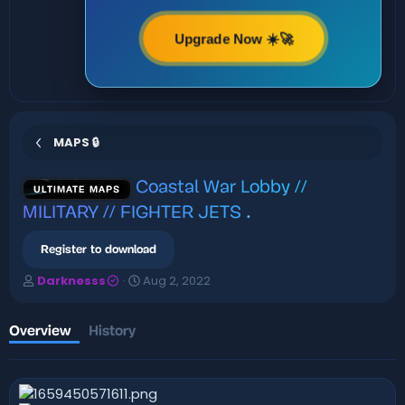
Upgrade Now ☀️🚀
MAPS 🔒
Coastal War Lobby //
ULTIMATE MAPS
MILITARY // FIGHTER JETS
.
Register to download
A
C
Darknesss
Aug 2, 2022
u
r
t
e
h
a
Overview
History
o
t
r
i
o
n