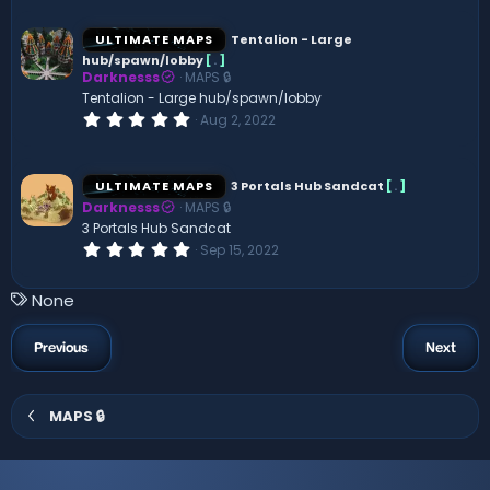
0
0
s
ULTIMATE MAPS
Tentalion - Large
t
hub/spawn/lobby
[
.
]
a
Darknesss
MAPS 🔒
r
(
Tentalion - Large hub/spawn/lobby
s
0
Aug 2, 2022
)
.
0
0
s
ULTIMATE MAPS
3 Portals Hub Sandcat
[
.
]
t
Darknesss
MAPS 🔒
a
r
3 Portals Hub Sandcat
(
0
Sep 15, 2022
s
.
)
0
0
T
None
s
a
t
a
g
Previous
Next
r
s
(
s
)
MAPS 🔒