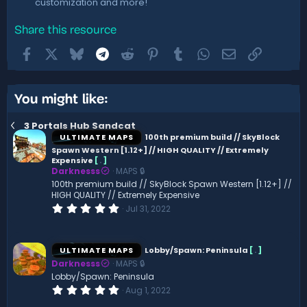
customization and more!
Share this resource
Facebook
X
Bluesky
Telegram
Reddit
Pinterest
Tumblr
WhatsApp
Email
Link
You might like:
3 Portals Hub Sandcat
ULTIMATE MAPS
100th premium build // SkyBlock
Spawn Western [1.12+] // HIGH QUALITY // Extremely
Expensive
[
.
]
Darknesss
MAPS 🔒
100th premium build // SkyBlock Spawn Western [1.12+] //
HIGH QUALITY // Extremely Expensive
0
Jul 31, 2022
.
0
0
s
ULTIMATE MAPS
Lobby/Spawn: Peninsula
[
.
]
t
Darknesss
MAPS 🔒
a
r
Lobby/Spawn: Peninsula
(
0
Aug 1, 2022
s
.
)