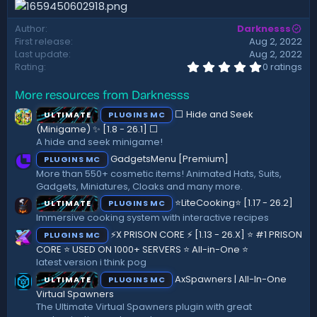
d
a
Author
Darknesss
t
First release
Aug 2, 2022
e
Last update
Aug 2, 2022
0
Rating
0 ratings
.
0
More resources from Darknesss
0
s
⬜ Hide and Seek
ULTIMATE
PLUGINS MC
t
a
(Minigame) ✨ [1.8 - 26.1]️ ⬜
r
A hide and seek minigame!
(
GadgetsMenu [Premium]
PLUGINS MC
s
)
More than 550+ cosmetic items! Animated Hats, Suits,
Gadgets, Miniatures, Cloaks and many more.
⭐LiteCooking⭐ [1.17 - 26.2]
ULTIMATE
PLUGINS MC
Immersive cooking system with interactive recipes
⚡X PRISON CORE ⚡ [1.13 - 26.X] ⭐ #1 PRISON
PLUGINS MC
CORE ⭐ USED ON 1000+ SERVERS ⭐ All-in-One ⭐
latest version i think pog
AxSpawners | All-In-One
ULTIMATE
PLUGINS MC
Virtual Spawners
The Ultimate Virtual Spawners plugin with great