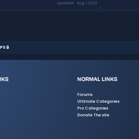
Updated
Aug 1, 2022
PS 🔒
NKS
NORMAL LINKS
Forums
Ultimate Categories
Pro Categories
Donate The site