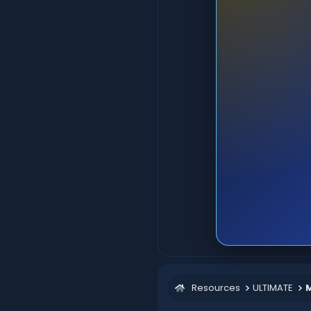
Resources
ULTIMATE
M