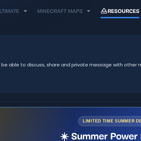
LTIMATE
MINECRAFT MAPS
RESOURCES
u'll be able to discuss, share and private message with oth
LIMITED TIME SUMMER D
☀️ Summer Power 