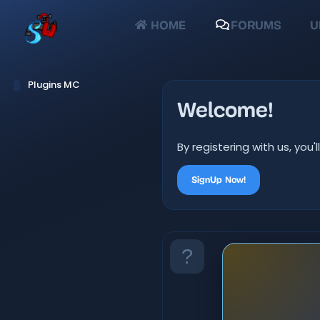
HOME
FORUMS
U
Plugins MC
Welcome!
By registering with us, yo
SignUp Now!