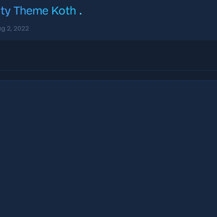
ity Theme Koth
.
g 2, 2022