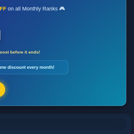
FF
on all Monthly Ranks 🎮
ost before it ends!
same discount every month!