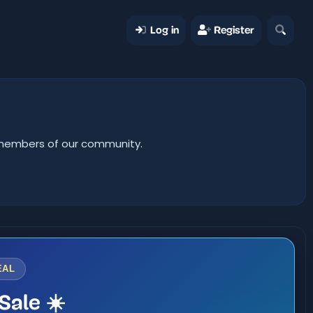
Log in
Register
er members of our community.
EAL
Sale ☀️