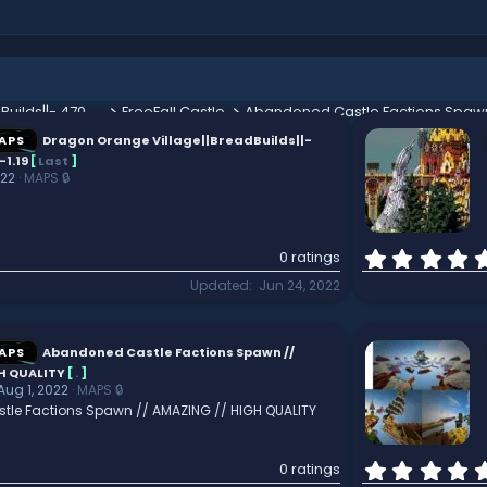
Dragon Orange Village||BreadBuilds||- 470x470 2.0||1.8-1.19
FreeFall Castle
APS
Dragon Orange Village||BreadBuilds||-
-1.19
[
Last
]
022
MAPS 🔒
0 ratings
Updated
Jun 24, 2022
APS
Abandoned Castle Factions Spawn //
H QUALITY
[
.
]
Aug 1, 2022
MAPS 🔒
le Factions Spawn // AMAZING // HIGH QUALITY
0 ratings