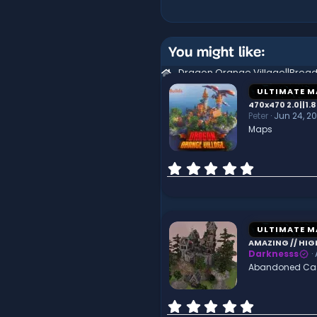
You might like:
ULTIMATE M
470x470 2.0||1.8
Peter
Jun 24, 2
Maps
0
.
0
0
s
t
ULTIMATE M
a
AMAZING // HIG
r
Darknesss
(
Abandoned Cast
s
)
0