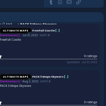
Tumblr
WhatsApp
Email
Link
Abandoned Castle Factions Spawn // AMAZING // HIGH QUALITY
PACK 3 Maps Skywars
ULTIMATE MAPS
FreeFall Castle
[
.
]
Darknesss
Jul 31, 2022
MAPS 🔒
FreeFall Castle
0
0 ratings
.
Updated
Jul 31, 2022
0
0
s
t
ULTIMATE MAPS
PACK 3 Maps Skywars
[
.
]
a
Darknesss
Aug 2, 2022
MAPS 🔒
r
PACK 3 Maps Skywars
(
s
)
0
0 ratings