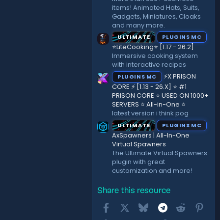
items! Animated Hats, Suits,
Gadgets, Miniatures, Cloaks
and many more.
ULTIMATE
PLUGINS MC
⭐LiteCooking⭐ [1.17 - 26.2]
Immersive cooking system
with interactive recipes
⚡X PRISON
PLUGINS MC
CORE ⚡ [1.13 - 26.X] ⭐ #1
PRISON CORE ⭐ USED ON 1000+
SERVERS ⭐ All-in-One ⭐
latest version i think pog
ULTIMATE
PLUGINS MC
AxSpawners | All-In-One
Virtual Spawners
The Ultimate Virtual Spawners
plugin with great
customization and more!
Share this resource
Facebook
X
Bluesky
Telegram
Reddit
Pint