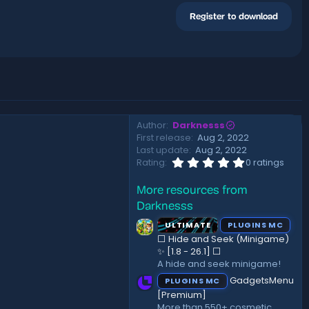
Register to download
Author
Darknesss
First release
Aug 2, 2022
Last update
Aug 2, 2022
0
Rating
0 ratings
.
0
More resources from
0
s
Darknesss
t
a
ULTIMATE
PLUGINS MC
r
⬜ Hide and Seek (Minigame)
(
✨ [1.8 - 26.1]️ ⬜
s
A hide and seek minigame!
)
GadgetsMenu
PLUGINS MC
[Premium]
More than 550+ cosmetic