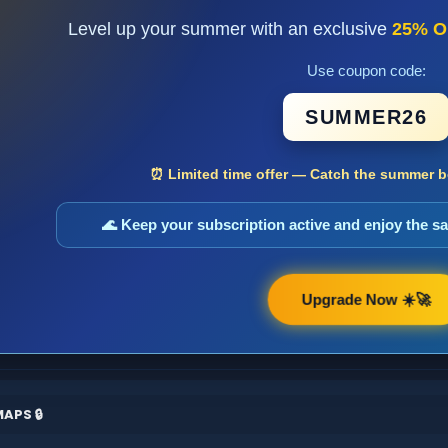
Level up your summer with an exclusive
25% O
Use coupon code:
SUMMER26
⏰ Limited time offer — Catch the summer bo
🌊 Keep your subscription active and enjoy the 
Upgrade Now ☀️🚀
APS 🔒