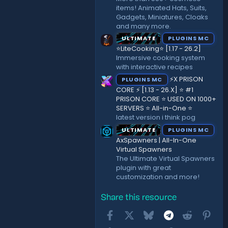
items! Animated Hats, Suits,
Gadgets, Miniatures, Cloaks
and many more.
ULTIMATE
PLUGINS MC
⭐LiteCooking⭐ [1.17 - 26.2]
Immersive cooking system
with interactive recipes
⚡X PRISON
PLUGINS MC
CORE ⚡ [1.13 - 26.X] ⭐ #1
PRISON CORE ⭐ USED ON 1000+
SERVERS ⭐ All-in-One ⭐
latest version i think pog
ULTIMATE
PLUGINS MC
AxSpawners | All-In-One
Virtual Spawners
The Ultimate Virtual Spawners
plugin with great
customization and more!
Share this resource
Facebook
X
Bluesky
Telegram
Reddit
Pint