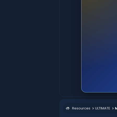
Resources
ULTIMATE
M