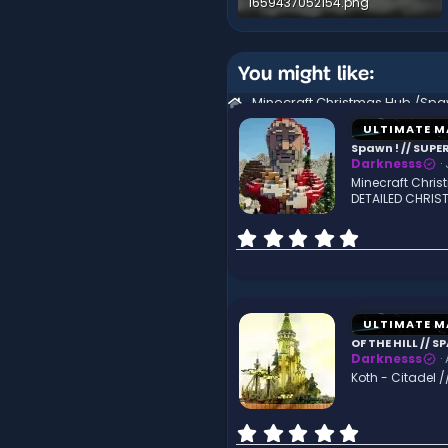
1659437052154.png
1.3 MB · Views: 162
You might like:
ULTIMATE M
Spawn ! // SUP
Darknesss
Minecraft Chri
DETAILED CHRIS
0
.
0
0
s
t
ULTIMATE M
a
OF THE HILL // 
r
Darknesss
(
Koth - Citadel /
s
)
0