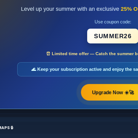
Level up your summer with an exclusive
25% O
Use coupon code:
SUMMER26
⏰ Limited time offer — Catch the summer bo
🌊 Keep your subscription active and enjoy the 
Upgrade Now ☀️🚀
APS 🔒