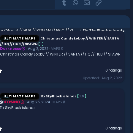
Tumblr
WhatsApp
Email
Link
Koth - Citadel // HUB // ROMAN // EPIC // KING OF THE HILL // SPAWN
11x SkyBlock islands
ULTIMATE MAPS
Christmas Candy Lobby // WINTER // SANTA
// HQ // HUB // SPAWN
[
.
]
Darknesss
Aug 2, 2022
MAPS 🔒
Christmas Candy Lobby // WINTER // SANTA // HQ // HUB // SPAWN
0
0 ratings
.
Updated
Aug 2, 2022
0
0
s
t
ULTIMATE MAPS
11x SkyBlock islands
[
1.0
]
a
Aug 26, 2024
MAPS 🔒
COSMO
r
11x SkyBlock islands
(
s
)
0
0 ratings