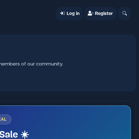
Log in
Register
er members of our community.
EAL
Sale ☀️