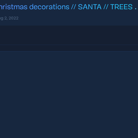
hristmas decorations // SANTA // TREES
.
g 2, 2022