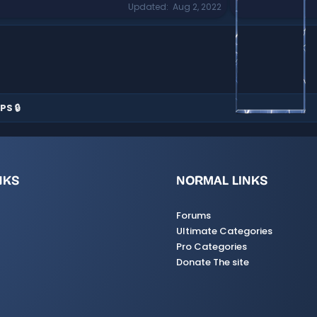
Updated
Aug 2, 2022
PS 🔒
NKS
NORMAL LINKS
Forums
Ultimate Categories
Pro Categories
Donate The site