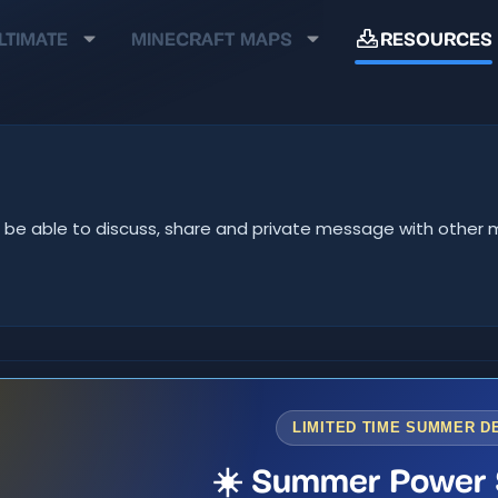
LTIMATE
MINECRAFT MAPS
RESOURCES
u'll be able to discuss, share and private message with oth
LIMITED TIME SUMMER D
☀️ Summer Power 