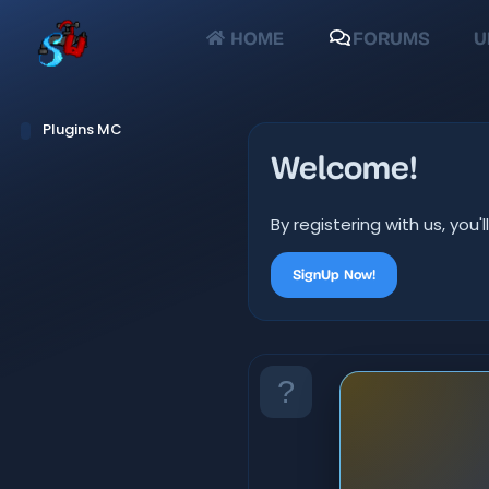
HOME
FORUMS
U
Plugins MC
Welcome!
By registering with us, yo
SignUp Now!