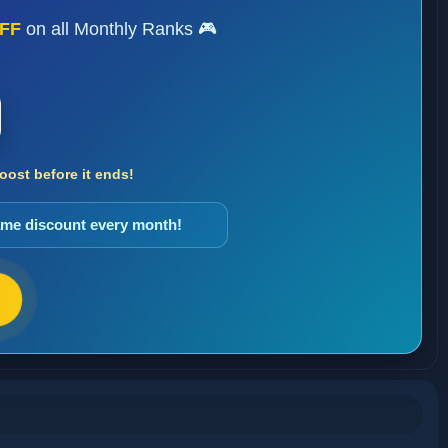
FF
on all Monthly Ranks 🎮
ost before it ends!
same discount every month!