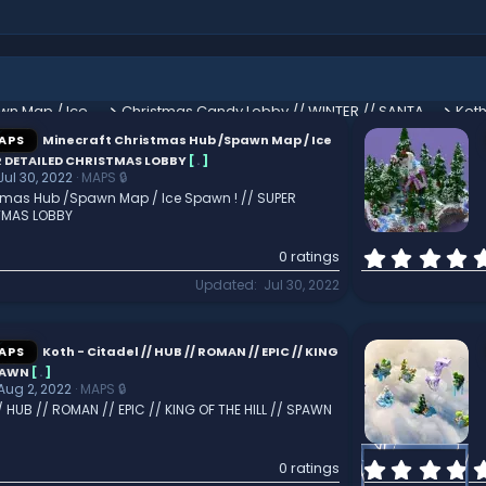
Minecraft Christmas Hub /Spawn Map / Ice Spawn ! // SUPER DETAILED CHRISTMAS LOBBY
Christmas Candy Lobby // WINTER // SANTA // HQ // HUB // SPAWN
APS
Minecraft Christmas Hub /Spawn Map / Ice
ER DETAILED CHRISTMAS LOBBY
[
.
]
Jul 30, 2022
MAPS 🔒
stmas Hub /Spawn Map / Ice Spawn ! // SUPER
TMAS LOBBY
0 ratings
Updated
Jul 30, 2022
APS
Koth - Citadel // HUB // ROMAN // EPIC // KING
SPAWN
[
.
]
Aug 2, 2022
MAPS 🔒
/ HUB // ROMAN // EPIC // KING OF THE HILL // SPAWN
0 ratings