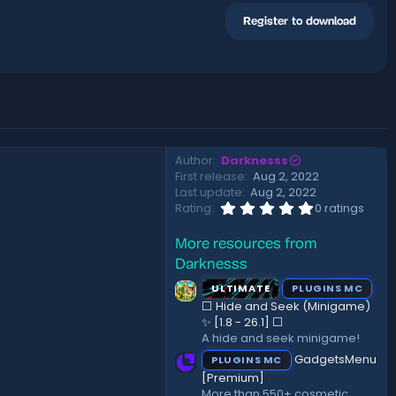
Register to download
Author
Darknesss
First release
Aug 2, 2022
Last update
Aug 2, 2022
0
Rating
0 ratings
.
0
More resources from
0
s
Darknesss
t
a
ULTIMATE
PLUGINS MC
r
⬜ Hide and Seek (Minigame)
(
✨ [1.8 - 26.1]️ ⬜
s
A hide and seek minigame!
)
GadgetsMenu
PLUGINS MC
[Premium]
More than 550+ cosmetic