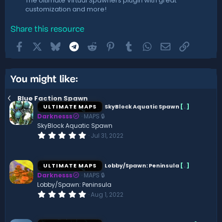
The Ultimate Virtual Spawners plugin with great
customization and more!
Share this resource
Facebook
X
Bluesky
Telegram
Reddit
Pinterest
Tumblr
WhatsApp
Email
Link
You might like:
Blue Faction Spawn
ULTIMATE MAPS
SkyBlock Aquatic Spawn
[
.
]
Darknesss
MAPS 🔒
SkyBlock Aquatic Spawn
0
Jul 31, 2022
.
0
0
s
ULTIMATE MAPS
Lobby/Spawn: Peninsula
[
.
]
t
Darknesss
MAPS 🔒
a
r
Lobby/Spawn: Peninsula
(
0
Aug 1, 2022
s
.
)
0
0
s