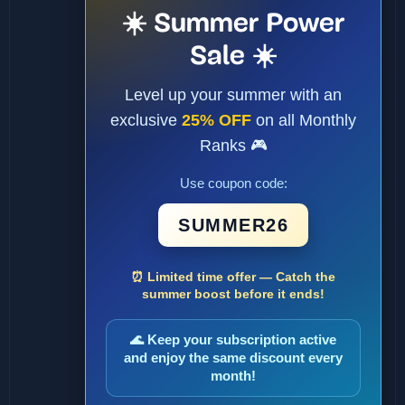
☀️ Summer Power
Sale ☀️
Level up your summer with an
exclusive
25% OFF
on all Monthly
Ranks 🎮
Use coupon code:
SUMMER26
⏰ Limited time offer — Catch the
summer boost before it ends!
🌊 Keep your subscription active
and enjoy the same discount every
month!