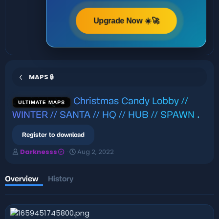
Upgrade Now ☀️🚀
MAPS 🔒
Christmas Candy Lobby //
ULTIMATE MAPS
WINTER // SANTA // HQ // HUB // SPAWN
.
Register to download
A
C
Darknesss
Aug 2, 2022
u
r
t
e
h
a
Overview
History
o
t
r
i
o
n