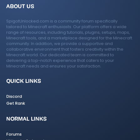
ABOUT US
SpigotUnlocked.com is a community forum specifically
tailored to Minecraft enthusiasts. Our platform offers a wide
range of resources, including tutorials, plugins, setups, maps,
Minecraft tools, and a marketplace designed for the Minecraft
community. In addition, we provide a supportive and
collaborative environment that fosters creativity within the
Minecraft world. Our dedicated team is committed to
delivering a top-notch experience that caters to your
Minecraft needs and ensures your satisfaction.
QUICK LINKS
Discord
Get Rank
NORMAL LINKS
Forums