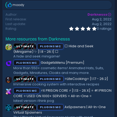
d
moody
a
R
t
e
Author
Darknesss
a
e
First release
Aug 2, 2022
c
t
Last update
Aug 2, 2022
i
0
Rating
0 ratings
.
o
0
n
More resources from Darknesss
0
s
s
:
⬜ Hide and Seek
ULTIMATE
PLUGINS MC
t
a
(Minigame) ✨ [1.8 - 26.1]️ ⬜
r
A hide and seek minigame!
(
GadgetsMenu [Premium]
PLUGINS MC
s
)
More than 550+ cosmetic items! Animated Hats, Suits,
Gadgets, Miniatures, Cloaks and many more.
⭐LiteCooking⭐ [1.17 - 26.2]
ULTIMATE
PLUGINS MC
Immersive cooking system with interactive recipes
⚡X PRISON CORE ⚡ [1.13 - 26.X] ⭐ #1 PRISON
PLUGINS MC
CORE ⭐ USED ON 1000+ SERVERS ⭐ All-in-One ⭐
latest version i think pog
AxSpawners | All-In-One
ULTIMATE
PLUGINS MC
Virtual Spawners