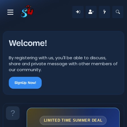
Welcome!
By registering with us, you'll be able to discuss,
share and private message with other members of
our community.
SignUp Now!
LIMITED TIME SUMMER DEAL