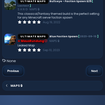
ULTIMATE MAPS
Bullseye - Faction Spawn $25
[
t
Lastest
]
a
S A N G
MAPS 🔒
r
(
This classical/fantasy themed build is the perfect setting
s
for any Minecraft server faction spawn
)
0
Aug 19, 2022
.
0
0
s
ULTIMATE MAPS
Blue Faction Spawn
[
2023-09-10
]
t
MausRundung
MAPS 🔒
a
r
Leaked Map
(
0
Sep 10, 2023
s
.
)
0
0
T
None
s
a
t
a
g
Previous
Next
r
s
(
s
)
MAPS 🔒