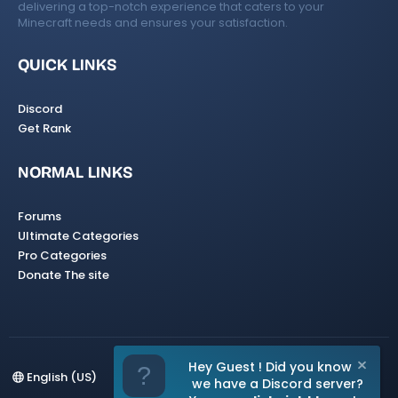
delivering a top-notch experience that caters to your
Minecraft needs and ensures your satisfaction.
QUICK LINKS
Discord
Get Rank
NORMAL LINKS
Forums
Ultimate Categories
Pro Categories
Donate The site
Hey Guest ! Did you know
English (US)
we have a Discord server?