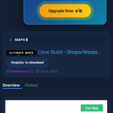
Upgrade Now ☀️🚀
MAPS 🔒
Cave Build - Shops/Warps
.
ULTIMATE MAPS
Register to download
A
C
Darknesss
Jul 31, 2022
u
r
t
e
h
a
Overview
History
o
t
r
i
o
n
d
a