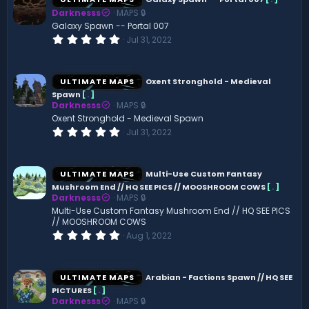
Darknesss
MAPS 🔒
Galaxy Spawn -- Portal 007
0
Jul 31, 2022
.
0
0
s
ULTIMATE MAPS
Oxent Stronghold - Medieval
t
Spawn
[
.
]
a
Darknesss
MAPS 🔒
r
(
Oxent Stronghold - Medieval Spawn
s
0
Jul 31, 2022
)
.
0
0
s
ULTIMATE MAPS
Multi-Use Custom Fantasy
t
Mushroom End // HQ SEE PICS // MOOSHROOM COWS
[
.
]
a
Darknesss
MAPS 🔒
r
(
Multi-Use Custom Fantasy Mushroom End // HQ SEE PICS
s
// MOOSHROOM COWS
)
0
Aug 1, 2022
.
0
0
s
ULTIMATE MAPS
Arabian - Factions Spawn // HQ SEE
t
PICTURES
[
.
]
a
Darknesss
MAPS 🔒
r