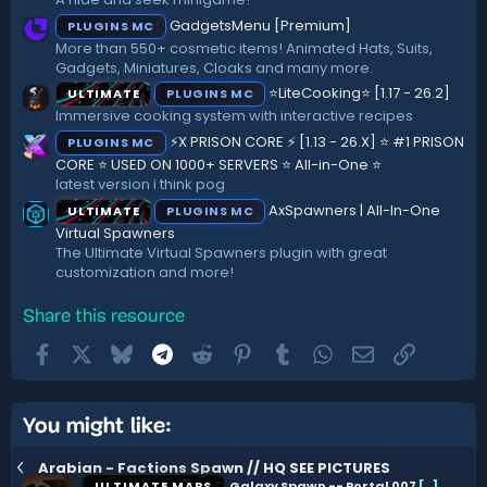
(
GadgetsMenu [Premium]
PLUGINS MC
s
)
More than 550+ cosmetic items! Animated Hats, Suits,
Gadgets, Miniatures, Cloaks and many more.
⭐LiteCooking⭐ [1.17 - 26.2]
ULTIMATE
PLUGINS MC
Immersive cooking system with interactive recipes
⚡X PRISON CORE ⚡ [1.13 - 26.X] ⭐ #1 PRISON
PLUGINS MC
CORE ⭐ USED ON 1000+ SERVERS ⭐ All-in-One ⭐
latest version i think pog
AxSpawners | All-In-One
ULTIMATE
PLUGINS MC
Virtual Spawners
The Ultimate Virtual Spawners plugin with great
customization and more!
Share this resource
Facebook
X
Bluesky
Telegram
Reddit
Pinterest
Tumblr
WhatsApp
Email
Link
You might like:
Arabian - Factions Spawn // HQ SEE PICTURES
ULTIMATE MAPS
Galaxy Spawn -- Portal 007
[
.
]