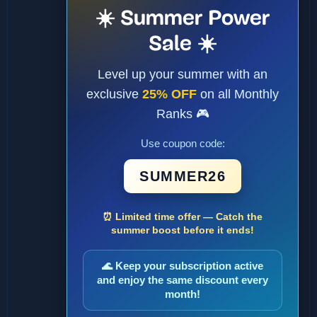
☀️ Summer Power
Sale ☀️
Level up your summer with an
exclusive
25% OFF
on all Monthly
Ranks 🎮
Use coupon code:
SUMMER26
⏰ Limited time offer — Catch the
summer boost before it ends!
🌊 Keep your subscription active
and enjoy the same discount every
month!