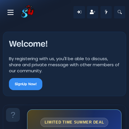
Welcome!
By registering with us, you'll be able to discuss,
share and private message with other members of
our community.
SignUp Now!
LIMITED TIME SUMMER DEAL