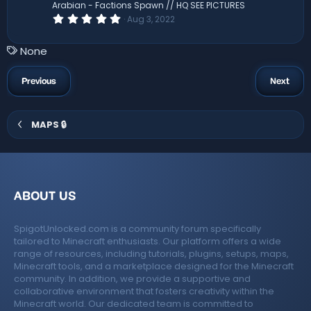
(
Arabian - Factions Spawn // HQ SEE PICTURES
s
0
Aug 3, 2022
)
.
0
0
T
None
s
a
t
a
g
Previous
Next
r
s
(
s
)
MAPS 🔒
ABOUT US
SpigotUnlocked.com is a community forum specifically
tailored to Minecraft enthusiasts. Our platform offers a wide
range of resources, including tutorials, plugins, setups, maps,
Minecraft tools, and a marketplace designed for the Minecraft
community. In addition, we provide a supportive and
collaborative environment that fosters creativity within the
Minecraft world. Our dedicated team is committed to