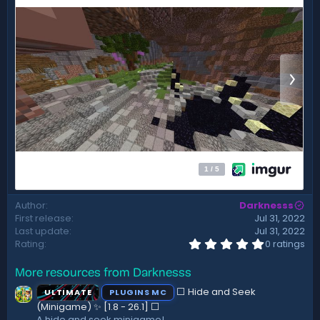
t
e
Author
Darknesss
First release
Jul 31, 2022
Last update
Jul 31, 2022
0
Rating
0 ratings
.
0
More resources from Darknesss
0
s
⬜ Hide and Seek
ULTIMATE
PLUGINS MC
t
a
(Minigame) ✨ [1.8 - 26.1]️ ⬜
r
A hide and seek minigame!