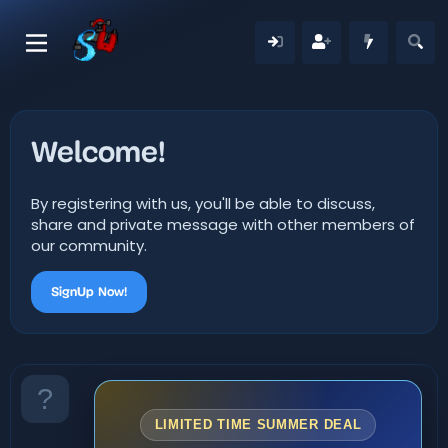
Welcome!
By registering with us, you'll be able to discuss,
share and private message with other members of
our community.
SignUp Now!
LIMITED TIME SUMMER DEAL