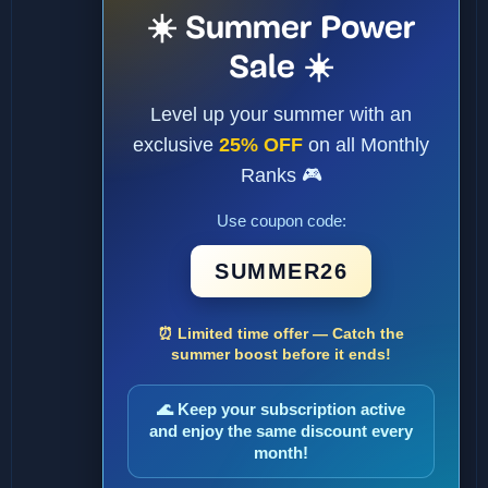
☀️ Summer Power
Sale ☀️
Level up your summer with an
exclusive
25% OFF
on all Monthly
Ranks 🎮
Use coupon code:
SUMMER26
⏰ Limited time offer — Catch the
summer boost before it ends!
🌊 Keep your subscription active
and enjoy the same discount every
month!