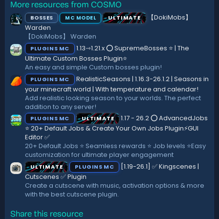
More resources from COSMO
0
s
s
:
【DokiMobs】
BOSSES
ULTIMATE
MC MODEL
t
a
Warden
r
【DokiMobs】 Warden
(
1.13⇾1.21.x ⭕ SupremeBosses ⭐ | The
PLUGINS MC
s
)
Ultimate Custom Bosses Plugin⭐
An easy and simple Custom bosses plugin!
RealisticSeasons | 1.16.3-26.1.2 | Seasons in
PLUGINS MC
your minecraft world | With temperature and calendar!
Add realistic looking season to your worlds. The perfect
addition to any server!
1.17 - 26.2 ⭕ AdvancedJobs
PLUGINS MC
ULTIMATE
⭐ 20+ Default Jobs & Create Your Own Jobs Plugin⚡GUI
Editor ✅
20+ Default Jobs ⭐ Seamless rewards ⭐ Job levels ⭐Easy
customization for ultimate player engagement
[1.19-26.1] ✅ Kingscenes |
ULTIMATE
PLUGINS MC
Cutscenes ✅ Plugin
Create a cutscene with music, activation options & more
with the best cutscene plugin.
Share this resource