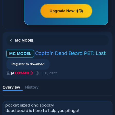
Upgrade Now ☀️🚀
MC MODEL
Captain Dead Beard PET!
Last
MC MODEL
Register to download
A
C
Jul 8, 2022
COSMO
u
r
t
e
h
a
Overview
History
o
t
r
i
o
pocket sized and spooky!
n
d
dead beard is here to help you pillage!
a