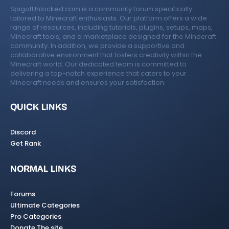
SpigotUnlocked.com is a community forum specifically
tailored to Minecraft enthusiasts. Our platform offers a wide
range of resources, including tutorials, plugins, setups, maps,
Minecraft tools, and a marketplace designed for the Minecraft
community. In addition, we provide a supportive and
collaborative environment that fosters creativity within the
Minecraft world. Our dedicated team is committed to
delivering a top-notch experience that caters to your
Minecraft needs and ensures your satisfaction.
QUICK LINKS
Discord
Get Rank
NORMAL LINKS
Forums
Ultimate Categories
Pro Categories
Donate The site