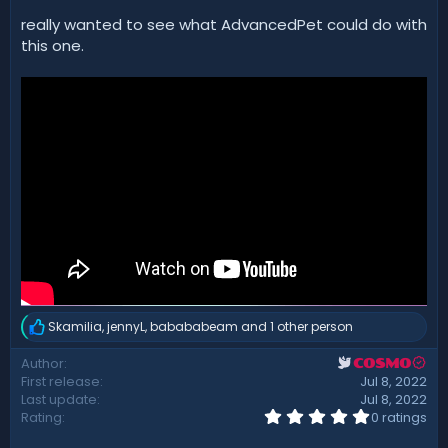
t
really wanted to see what AdvancedPet could do with
e
this one.
Skamilia
,
jennyL
,
babababeam
and 1 other person
R
e
Author
COSMO
a
First release
Jul 8, 2022
c
t
Last update
Jul 8, 2022
i
0
Rating
0 ratings
.
o
0
n