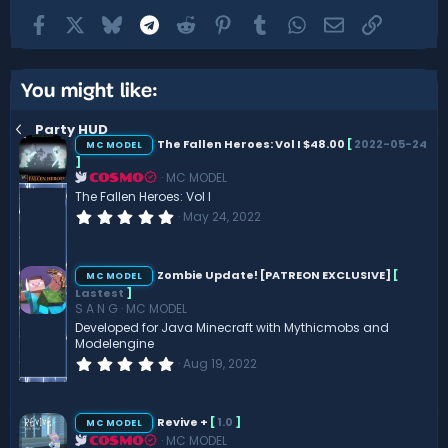
Facebook
X
Bluesky
Telegram
Reddit
Pinterest
Tumblr
WhatsApp
Email
Link
You might like:
Party HUD
The Fallen Heroes: Vol I $48.00
[
2022-05-24
MC MODEL
]
MC MODEL
COSMO
The Fallen Heroes: Vol I
0
May 24, 2022
.
0
0
s
Zombie Update! [PATREON EXCLUSIVE]
[
MC MODEL
t
Lastest
]
a
S A N G
MC MODEL
r
(
Developed for Java Minecraft with Mythicmobs and
s
Modelengine
)
0
Aug 19, 2022
.
0
0
s
Revive +
[
1.0
]
MC MODEL
t
MC MODEL
COSMO
a