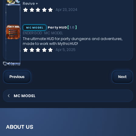
r
Revive +
(
0
Apr 23, 2024
s
.
)
0
0
s
Party HUD
[
1.0
]
MC MODEL
t
ENDERGOD
MC MODEL
a
r
The ultimate HUD for party dungeons and adventures,
(
made to work with MythicHUD!
s
0
Apr 5, 2025
)
.
0
0
T
None
s
a
t
a
g
Previous
Next
r
s
(
s
)
MC MODEL
ABOUT US