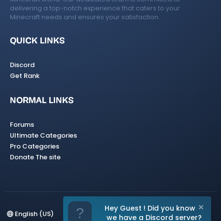
delivering a top-notch experience that caters to your
Minecraft needs and ensures your satisfaction.
QUICK LINKS
Discord
Get Rank
NORMAL LINKS
Forums
Ultimate Categories
Pro Categories
Donate The site
Hey Guest ! Did you know
English (US)
we have a Discord server?