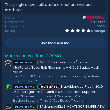
This plugin utilizes bStats to collect anonymous
statistics
Author
COSMO
First release
Jun 4, 2022
Last update
Jun 4, 2022
0
Rating
0 ratings
.
0
0
Join the discussion
s
t
a
r
More resources from COSMO
(
CMI - 300+ Commands/Insane
PLUGINS MC
s
)
Kits/Portals/Essentials/Economy/MySQL & SqLite/Much
More!
For 1.7.10 - 1.18 Over 300 must have commands/features
for your server!
TradeManagerPlus [1.20.X-
PLUGINS MC
ULTIMATE
26.2]: Villager Trade Control & Custom Item Support
Nexo/ItemsAdder Support | Customize Villager
Trades/Spawns | Time Of Day Based Trading
【AdvancedKits】✦CATEGORIES⚡️PREVIEW
PLUGINS MC