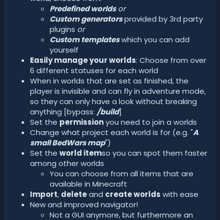
Predefined worlds
or
Custom generators
provided by 3rd party
plugins
or
Custom templates
which you can add
yourself
Easily manage your worlds
: Choose from over
6 different statuses for each world
When in worlds that are set as finished, the
player is invisible and can fly in adventure mode,
so they can only have a look without breaking
anything [bypass:
/build
]
Set the
permission
you need to join a worlds
Change what project each world is for (e.g. "
A
small BedWars map
")
Set the
world item
so you can spot them faster
among other worlds
You can choose from all items that are
available in Minecraft
Import
,
delete
and
create worlds
with ease
New and improved navigator!
Not a GUI anymore, but furthermore an