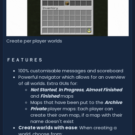
Create per player worlds
ＦＥＡＴＵＲＥＳ
100% customisable messages and scoreboard
Powerful navigator which allows for an overview
of all worlds. Extra GUIs for:
Not Started
,
In Progress
,
Almost Finished
and
Finished
maps
Maps that have been put to the
Archive
Private
player maps: Each player can
create their own map, if a map with their
name doesn't exist
Create worlds with ease
: When creating a
world, choose from: