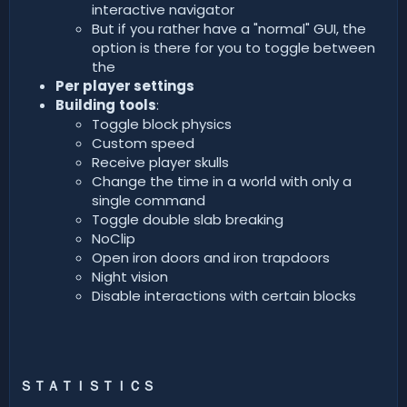
interactive navigator
But if you rather have a "normal" GUI, the
option is there for you to toggle between
the
Per player settings
Building
tools
:
Toggle block physics
Custom speed
Receive player skulls
Change the time in a world with only a
single command
Toggle double slab breaking
NoClip
Open iron doors and iron trapdoors
Night vision
Disable interactions with certain blocks
ＳＴＡＴＩＳＴＩＣＳ