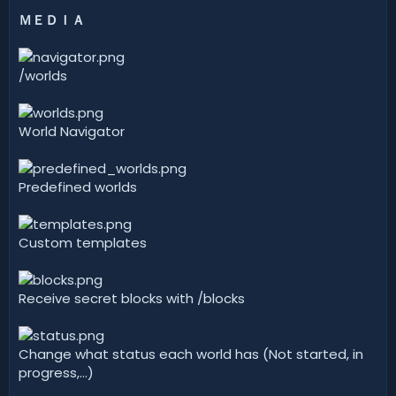
ＭＥＤＩＡ
/worlds
World Navigator
Predefined worlds
Custom templates
Receive secret blocks with /blocks
Change what status each world has (Not started, in
progress,...)