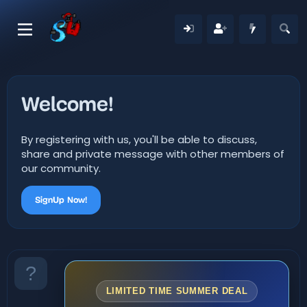
Welcome!
By registering with us, you'll be able to discuss,
share and private message with other members of
our community.
SignUp Now!
LIMITED TIME SUMMER DEAL