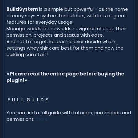
d
a
BuildSystem
is a simple but powerful - as the name
t
already says - system for builders, with lots of great
e
features for everyday usage.
Manage worlds in the worlds navigator, change their
permission, projects and status with ease.
And not to forget: let each player decide which
settings whey think are best for them and now the
building can start!
» Please read the entire page before buying the
plugin! «
ＦＵＬＬ ＧＵＩＤＥ
You can find a full guide with tutorials, commands and
permissions
*here*