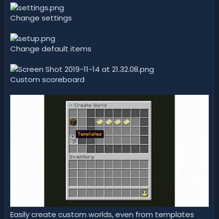
Change settings
Change default items
Custom scoreboard
Easily create custom worlds, even from templates