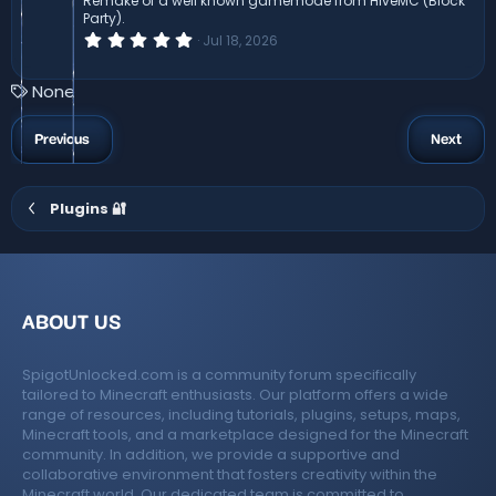
Remake of a well known gamemode from HiveMC (Block
s
Party).
)
0
Jul 18, 2026
.
0
0
T
None
s
a
t
a
g
Previous
Next
r
s
(
s
)
Plugins 🔐
ABOUT US
SpigotUnlocked.com is a community forum specifically
tailored to Minecraft enthusiasts. Our platform offers a wide
range of resources, including tutorials, plugins, setups, maps,
Minecraft tools, and a marketplace designed for the Minecraft
community. In addition, we provide a supportive and
collaborative environment that fosters creativity within the
Minecraft world. Our dedicated team is committed to