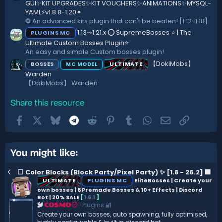
GUI✨KIT UPGRADES✨KIT VOUCHERS✨ANIMATIONS✨MYSQL-
YAML⚡️v1.8.8-1.20✦
❂ An advanced kits plugin that can't be beaten! [1.12-1.18]
1.13⇾1.21.x ⭕ SupremeBosses ⭐ | The
PLUGINS MC
Ultimate Custom Bosses Plugin⭐
An easy and simple Custom bosses plugin!
【DokiMobs】
BOSSES
ULTIMATE
MC MODEL
Warden
【DokiMobs】 Warden
Share this resource
Facebook
X
Bluesky
Telegram
Reddit
Pinterest
Tumblr
WhatsApp
Email
Link
You might like:
⬜ Color Blocks (Block Party/Pixel Party) ✨ [1.8 - 26.2] ️⬛
ULTIMATE
PLUGINS MC
EliteBosses | Create your
own bosses | 6 Premade Bosses & 10+ Effects | Discord
Bot | 20% SALE
[
1.6.1
]
Plugins 🔐
COSMO
Create your own bosses, auto spawning, fully optimised,