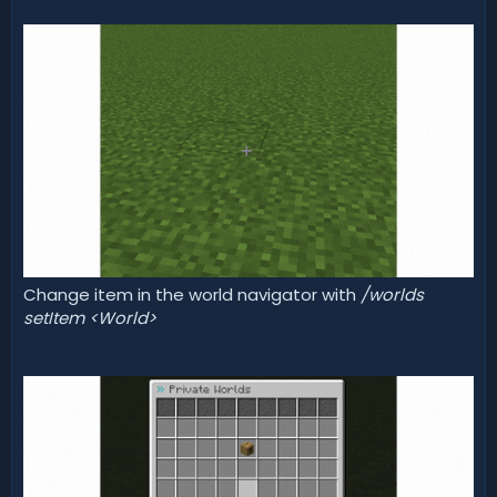
Change item in the world navigator with
/worlds
setItem <World>