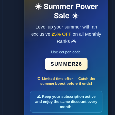
☀️ Summer Power
Sale ☀️
Level up your summer with an
exclusive
25% OFF
on all Monthly
Ranks 🎮
Use coupon code:
SUMMER26
⏰ Limited time offer — Catch the
summer boost before it ends!
🌊 Keep your subscription active
and enjoy the same discount every
month!