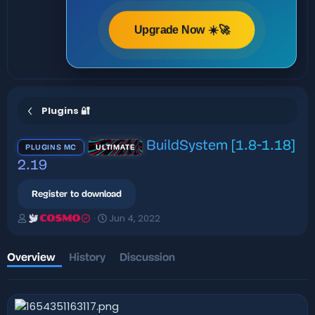
Upgrade Now ☀️🚀
Plugins 🔐
BuildSystem [1.8-1.18]
PLUGINS MC
ULTIMATE
2.19
Register to download
A
C
Jun 4, 2022
COSMO
u
r
t
e
h
a
Overview
History
Discussion
o
t
r
i
o
n