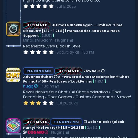
highly configurable & built in discord bot
0
Jul 5, 2025
.
0
0
s
ULTIMATE
Ultimate BlockRegen – Limited-Time
t
Discount! [1.17 - 1.21.8] | ItemsAdder, Oraxen & Nexo
a
Support
[
2.0.51
]
r
(
Minakshi Saam
Plugins 🔐
s
Regenerate Every Block In Style
)
0
Saturday at 11:30 PM
.
0
0
s
PLUGINS MC
ULTIMATE
25% SALE ⭕
t
AdvancedChat ⭕ AI-Powered Chat Moderation ⭐ Chat
a
Format ✅ 50+ Features ✅ LuckPerms
[
1.13.1
]
r
(
hugg
Plugins 🔐
s
Revolutionize Your Chat ⚡️ AI Chat Moderation⚡️ Chat
)
Formatting⚡ Chat Games⚡ Custom Commands & more!
3
Jul 28, 2026
.
0
0
s
ULTIMATE
PLUGINS MC
⬜ Color Blocks (Block
t
Party/Pixel Party) ✨ [1.8 - 26.2] ️⬛
[
2.46.2
]
a
Plugins 🔐
r
COSMO
(