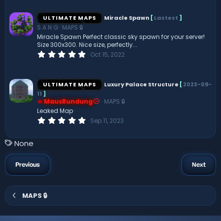
0
0
s
ULTIMATE MAPS
Miracle Spawn
[
Lastest
]
t
S A N G
MAPS 🔒
a
r
Miracle Spawn Perfect classic sky spawn for your server!
(
Size 300x300. Nice size, perfectly...
s
0
Oct 15, 2022
)
.
0
0
s
ULTIMATE MAPS
Luxury Palace Structure
[
2023-09-
t
11
]
a
MausRundung
MAPS 🔒
r
(
Leaked Map
s
0
Sep 11, 2023
)
.
0
0
T
None
s
a
t
a
g
Previous
Next
r
s
(
s
)
MAPS 🔒