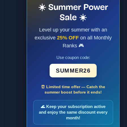
☀️ Summer Power
Sale ☀️
Level up your summer with an
exclusive
25% OFF
on all Monthly
Ranks 🎮
Use coupon code:
SUMMER26
⏰ Limited time offer — Catch the
summer boost before it ends!
🌊 Keep your subscription active
and enjoy the same discount every
month!