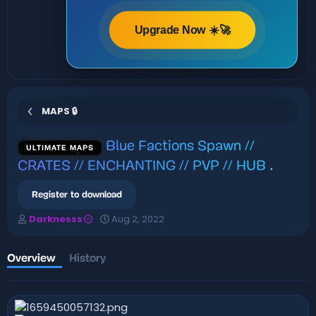
Upgrade Now ☀️🚀
MAPS 🔒
Blue Factions Spawn //
ULTIMATE MAPS
CRATES // ENCHANTING // PVP // HUB
.
Register to download
A
C
Darknesss
Aug 2, 2022
u
r
t
e
h
a
Overview
History
o
t
r
i
o
n