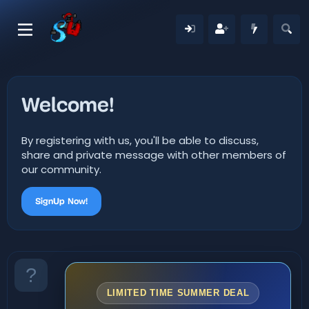
Welcome!
By registering with us, you'll be able to discuss,
share and private message with other members of
our community.
SignUp Now!
LIMITED TIME SUMMER DEAL