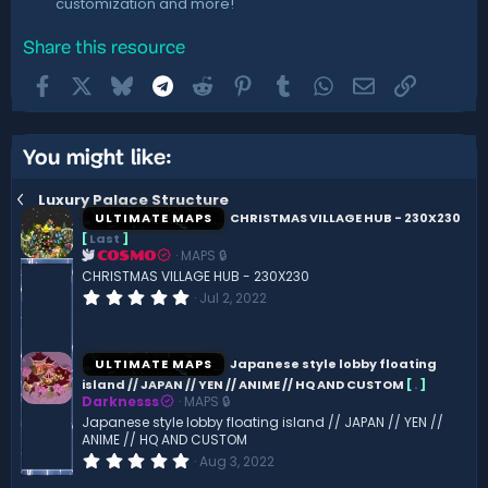
customization and more!
Share this resource
Facebook
X
Bluesky
Telegram
Reddit
Pinterest
Tumblr
WhatsApp
Email
Link
You might like:
Luxury Palace Structure
ULTIMATE MAPS
CHRISTMAS VILLAGE HUB - 230X230
[
Last
]
MAPS 🔒
COSMO
CHRISTMAS VILLAGE HUB - 230X230
0
Jul 2, 2022
.
0
0
s
ULTIMATE MAPS
Japanese style lobby floating
t
island // JAPAN // YEN // ANIME // HQ AND CUSTOM
[
.
]
a
Darknesss
MAPS 🔒
r
(
Japanese style lobby floating island // JAPAN // YEN //
s
ANIME // HQ AND CUSTOM
)
0
Aug 3, 2022
.