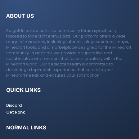
ABOUT US
SpigotUnlocked.com is a community forum specifically
tailored to Minecraft enthusiasts. Our platform offers a wide
range of resources, including tutorials, plugins, setups, maps,
Minecraft tools, and a marketplace designed for the Minecraft
community. In addition, we provide a supportive and
collaborative environment that fosters creativity within the
Minecraft world. Our dedicated team is committed to
delivering a top-notch experience that caters to your
Minecraft needs and ensures your satisfaction.
QUICK LINKS
Discord
Get Rank
NORMAL LINKS