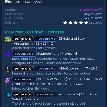
d
a
Author
Darknesss
t
First release
Aug 2, 2022
e
Last update
Aug 2, 2022
0
Rating
0 ratings
.
0
More resources from Darknesss
0
s
⬜ Hide and Seek
ULTIMATE
PLUGINS MC
t
a
(Minigame) ✨ [1.8 - 26.1]️ ⬜
r
A hide and seek minigame!
(
GadgetsMenu [Premium]
PLUGINS MC
s
)
More than 550+ cosmetic items! Animated Hats, Suits,
Gadgets, Miniatures, Cloaks and many more.
⭐LiteCooking⭐ [1.17 - 26.2]
ULTIMATE
PLUGINS MC
Immersive cooking system with interactive recipes
⚡X PRISON CORE ⚡ [1.13 - 26.X] ⭐ #1 PRISON
PLUGINS MC
CORE ⭐ USED ON 1000+ SERVERS ⭐ All-in-One ⭐
latest version i think pog
AxSpawners | All-In-One
ULTIMATE
PLUGINS MC
Virtual Spawners
The Ultimate Virtual Spawners plugin with great