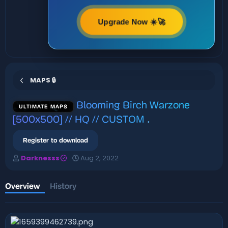
Upgrade Now ☀️🚀
MAPS 🔒
Blooming Birch Warzone
ULTIMATE MAPS
[500x500] // HQ // CUSTOM
.
Register to download
A
C
Darknesss
Aug 2, 2022
u
r
t
e
h
a
Overview
History
o
t
r
i
o
n