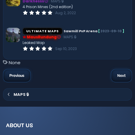
Darknesss
MAPS 🔒
a
r
4 Prison Mines (2nd edition)
(
0
Aug 2, 2022
s
.
)
0
0
s
ULTIMATE MAPS
Sawmill PvP Arena
[
2023-09-10
]
t
MausRundung
MAPS 🔒
a
r
Leaked Map
(
0
Sep 10, 2023
s
.
)
0
0
T
None
s
a
t
a
g
Previous
Next
r
s
(
s
)
MAPS 🔒
ABOUT US