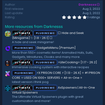
d
Author
Darknesss
a
First release
Aug 2, 2022
t
Last update
Aug 2, 2022
e
0
Rating
0 ratings
.
0
More resources from Darknesss
0
s
⬜ Hide and Seek
ULTIMATE
PLUGINS MC
t
a
(Minigame) ✨ [1.8 - 26.1]️ ⬜
r
A hide and seek minigame!
(
GadgetsMenu [Premium]
PLUGINS MC
s
)
More than 550+ cosmetic items! Animated Hats, Suits,
Gadgets, Miniatures, Cloaks and many more.
⭐LiteCooking⭐ [1.17 - 26.2]
ULTIMATE
PLUGINS MC
Immersive cooking system with interactive recipes
⚡X PRISON CORE ⚡ [1.13 - 26.X] ⭐ #1 PRISON
PLUGINS MC
CORE ⭐ USED ON 1000+ SERVERS ⭐ All-in-One ⭐
latest version i think pog
AxSpawners | All-In-One
ULTIMATE
PLUGINS MC
Virtual Spawners
The Ultimate Virtual Spawners plugin with great
customization and more!