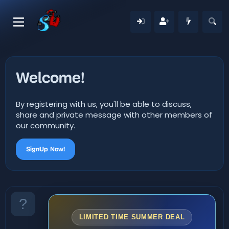
Welcome!
By registering with us, you'll be able to discuss,
share and private message with other members of
our community.
SignUp Now!
LIMITED TIME SUMMER DEAL