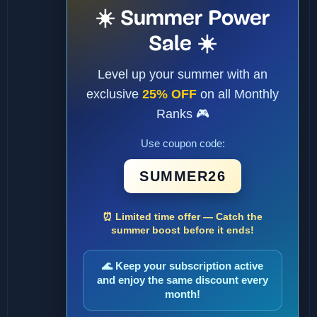
☀️ Summer Power
Sale ☀️
Level up your summer with an
exclusive
25% OFF
on all Monthly
Ranks 🎮
Use coupon code:
SUMMER26
⏰ Limited time offer — Catch the
summer boost before it ends!
🌊 Keep your subscription active
and enjoy the same discount every
month!