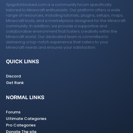
SpigotUnlocked.com is a community forum specifically
tailored to Minecraft enthusiasts. Our platform offers a wide
range of resources, including tutorials, plugins, setups, maps,
Minecraft tools, and a marketplace designed for the Minecraft
community. In addition, we provide a supportive and
collaborative environment that fosters creativity within the
Minecraft world. Our dedicated team is committed to
delivering a top-notch experience that caters to your
Minecraft needs and ensures your satisfaction.
QUICK LINKS
Discord
Get Rank
NORMAL LINKS
Forums
Ultimate Categories
Pro Categories
Donate The site