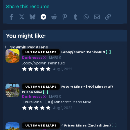
Share this resource
Facebook
X
Bluesky
Telegram
Reddit
Pinterest
Tumblr
WhatsApp
Email
Link
You might like:
Sawmill PvP Arena
ULTIMATE MAPS
Lobby/Spawn: Peninsula
[
.
]
Darknesss
MAPS 🔒
Lobby/Spawn: Peninsula
0
Aug 1, 2022
.
0
0
s
ULTIMATE MAPS
Future Mine - [HQ] Minecraft
t
Prison Mine
[
.
]
a
Darknesss
MAPS 🔒
r
(
Future Mine - [HQ] Minecraft Prison Mine
s
0
Aug 1, 2022
)
.
0
0
s
ULTIMATE MAPS
4 Prison Mines (2nd edition)
[
.
]
t