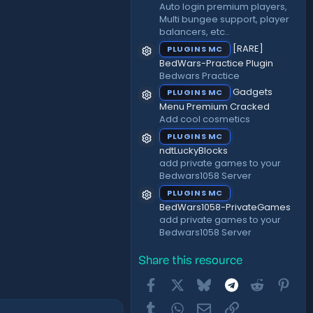
Auto login premium players,
Multi bungee support, player
balancers, etc..
[RARE]
PLUGINS MC
Resource icon
BedWars-Practice Plugin
Bedwars Practice
Gadgets
PLUGINS MC
Resource icon
Menu Premium Cracked
Add cool cosmetics
PLUGINS MC
Resource icon
ndtLuckyBlocks
add private games to your
Bedwars1058 Server
PLUGINS MC
Resource icon
BedWars1058-PrivateGames
add private games to your
Bedwars1058 Server
Share this resource
Facebook
X
Bluesky
Telegram
Reddit
Pint
Tumblr
WhatsApp
Email
Link