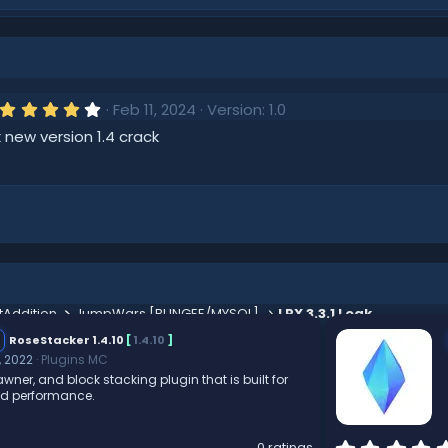
4
Feb 11, 2024
Version: 1.0
.
 new version 1.4 crack
0
0
s
t
a
r
(
s
)
tAddition
JumpWars [BUNGEE/MYSQL]
LPX 3.3.1 Leak
RoseStacker 1.4.10
[
1.4.10
]
, 2022
Plugins MC
wner, and block stacking plugin that is built for
nd performance.
0 ratings