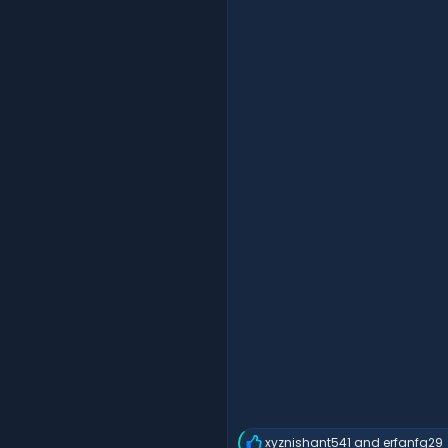
xyznishant541
and
erfanfg29