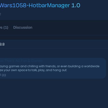
Wars1058-HotbarManager
1.0
con
2
s (1)
Discussion
.8.8
at That’s All Fun & Games
playing games and chilling with friends, or even building a worldwide
 your own space to talk, play, and hang out.
d.gg