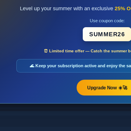
Level up your summer with an exclusive
25% O
Use coupon code:
SUMMER26
⏰ Limited time offer — Catch the summer bo
🌊 Keep your subscription active and enjoy the 
Upgrade Now ☀️🚀