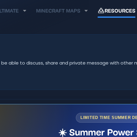
LTIMATE
MINECRAFT MAPS
RESOURCES
u'll be able to discuss, share and private message with oth
LIMITED TIME SUMMER D
☀️ Summer Power 