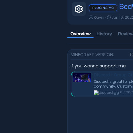
Bed
Resource i
PLUGINS MC
A
C
Kavin
Jun 16, 202
u
r
t
e
h
a
Overview
History
Review
o
t
r
i
o
MINECRAFT VERSION
1
n
d
a
if you wanna support me
t
Discord - Group Ch
e
Discord is great for 
community. Customize
discor