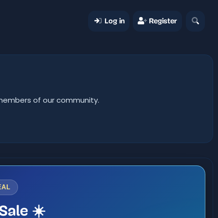
Log in
Register
er members of our community.
EAL
Sale ☀️