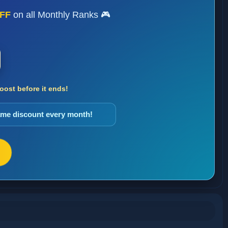
FF
on all Monthly Ranks 🎮
ost before it ends!
same discount every month!