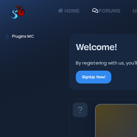
HOME
FORUMS
U
Plugins MC
Welcome!
By registering with us, yo
SignUp Now!