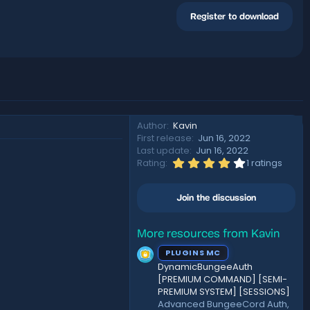
Register to download
Author
Kavin
First release
Jun 16, 2022
Last update
Jun 16, 2022
4
Rating
1 ratings
.
0
0
Join the discussion
s
t
a
r
More resources from Kavin
(
PLUGINS MC
s
)
DynamicBungeeAuth
[PREMIUM COMMAND] [SEMI-
PREMIUM SYSTEM] [SESSIONS]
Advanced BungeeCord Auth,