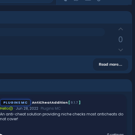
U
p
0
v
D
o
o
t
w
e
Read more…
n
v
o
t
e
PLUGINS MC
AntiCheatAddition
[
9.1.7
]
Hello
Jun 28, 2022
Plugins MC
An anti-cheat solution providing niche checks most anticheats do
not cover!
0
0 ratings