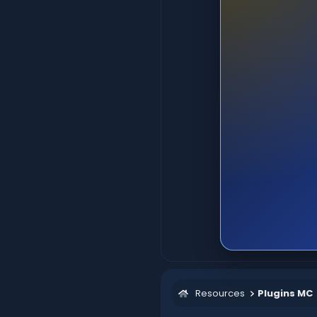
Resources
Plugins MC