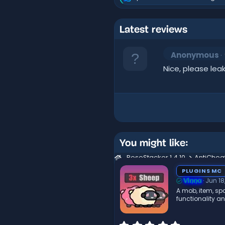
R
e
a
c
Latest reviews
t
i
o
Anonymous
n
s
Nice, please leak
:
You might like:
RoseStacker 1.4.10
AntiChea
PLUGINS MC
Jun 18
Vinna
A mob, item, spa
functionality a
0