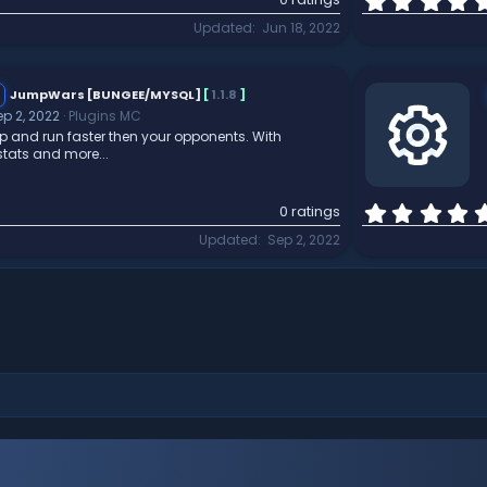
Updated
Jun 18, 2022
JumpWars [BUNGEE/MYSQL]
[
1.1.8
]
ep 2, 2022
Plugins MC
p and run faster then your opponents. With
tats and more...
R
0 ratings
Updated
Sep 2, 2022
e
s