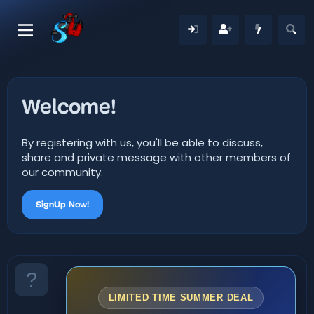
Welcome!
By registering with us, you'll be able to discuss,
share and private message with other members of
our community.
SignUp Now!
LIMITED TIME SUMMER DEAL