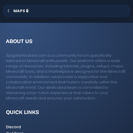
s
)
MAPS 🔒
ABOUT US
SpigotUnlocked.com is a community forum specifically
tailored to Minecraft enthusiasts. Our platform offers a wide
range of resources, including tutorials, plugins, setups, maps,
Minecraft tools, and a marketplace designed for the Minecraft
community. In addition, we provide a supportive and
collaborative environment that fosters creativity within the
Minecraft world. Our dedicated team is committed to
delivering a top-notch experience that caters to your
Minecraft needs and ensures your satisfaction.
QUICK LINKS
Discord