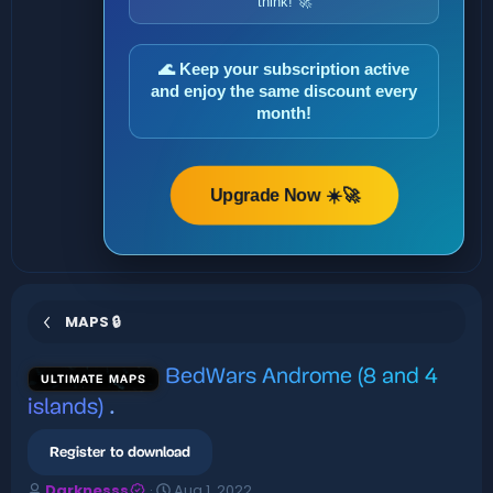
think! 🚀
🌊 Keep your subscription active
and enjoy the same discount every
month!
Upgrade Now ☀️🚀
MAPS 🔒
BedWars Androme (8 and 4
ULTIMATE MAPS
islands)
.
Register to download
A
C
Darknesss
Aug 1, 2022