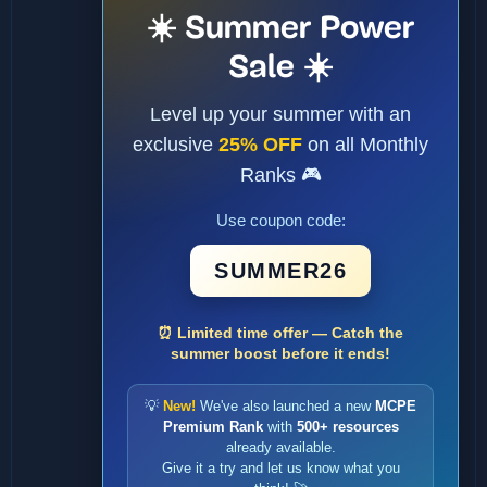
☀️ Summer Power
Sale ☀️
Level up your summer with an
exclusive
25% OFF
on all Monthly
Ranks 🎮
Use coupon code:
SUMMER26
⏰ Limited time offer — Catch the
summer boost before it ends!
💡
New!
We've also launched a new
MCPE
Premium Rank
with
500+ resources
already available.
Give it a try and let us know what you