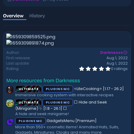
u
r
t
e
h
a
Overview
History
o
t
r
i
o
n
d
a
Author
Darknesss
t
First release
Aug 1, 2022
e
Last update
Aug 1, 2022
0
Rating
0 ratings
.
0
More resources from Darknesss
0
s
⭐LiteCooking⭐ [1.17 - 26.2]
ULTIMATE
PLUGINS MC
t
a
Immersive cooking system with interactive recipes
r
⬜ Hide and Seek
ULTIMATE
PLUGINS MC
(
s
(Minigame) ✨ [1.8 - 26.1]️ ⬜
)
A hide and seek minigame!
GadgetsMenu [Premium]
PLUGINS MC
More than 550+ cosmetic items! Animated Hats, Suits,
Gadgets, Miniatures, Cloaks and many more.