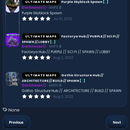
ULTIMATE MAPS
Purple Skyblock Spawn
[
.
]
t
Darknesss
MAPS 🔒
a
r
Purple Skyblock Spawn
(
0
Jul 31, 2022
s
.
)
0
0
s
ULTIMATE MAPS
Factorya Hub // PURPLE // SCI FI //
t
SPAWN // LOBBY
[
.
]
a
Darknesss
MAPS 🔒
r
(
Factorya Hub // PURPLE // SCI FI // SPAWN // LOBBY
s
0
Aug 2, 2022
)
.
0
0
s
ULTIMATE MAPS
Gothic Structure Hub //
t
ARCHITECTURE // BUILD // SPAWN
[
.
]
a
Darknesss
MAPS 🔒
r
(
Gothic Structure Hub // ARCHITECTURE // BUILD // SPAWN
s
0
Aug 3, 2022
)
.
0
0
T
None
s
a
t
a
g
Previous
Next
r
s
(