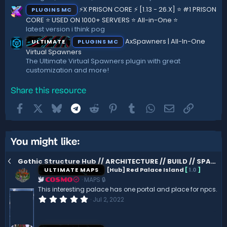
⚡X PRISON CORE ⚡ [1.13 - 26.X] ⭐ #1 PRISON
PLUGINS MC
CORE ⭐ USED ON 1000+ SERVERS ⭐ All-in-One ⭐
latest version i think pog
AxSpawners | All-In-One
ULTIMATE
PLUGINS MC
Virtual Spawners
The Ultimate Virtual Spawners plugin with great
customization and more!
Share this resource
Facebook
X
Bluesky
Telegram
Reddit
Pinterest
Tumblr
WhatsApp
Email
Link
You might like:
Gothic Structure Hub // ARCHITECTURE // BUILD // SPAWN
ULTIMATE MAPS
[Hub] Red Palace Island
[
1.0
]
MAPS 🔒
COSMO
This interesting palace has one portal and place for npcs.
0
Jul 2, 2022
.
0
0
s