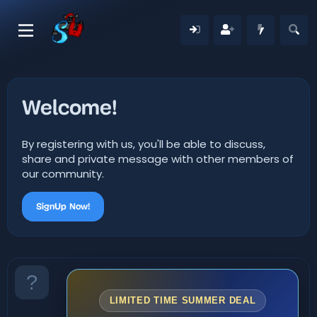
Welcome!
By registering with us, you'll be able to discuss,
share and private message with other members of
our community.
SignUp Now!
LIMITED TIME SUMMER DEAL