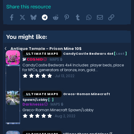
Share this resource
Facebook
X
Bluesky
Telegram
Reddit
Pinterest
Tumblr
WhatsApp
Email
Link
You might like:
Antique Temple - Prison Mine 10$
ULTIMATE MAPS
CandyCastle Bedwars 4x4
[
Last
]
MAPS 🔒
COSMO
CandyCastle Bedwars 4x4 Includes: player beds, place
for NPCs, generators of bronze, iron, gold...
0
Jul 13, 2022
.
0
0
s
ULTIMATE MAPS
Greco-Roman Minecraft
t
Spawn/Lobby
[
.
]
a
Darknesss
MAPS 🔒
r
(
Greco-Roman Minecraft Spawn/Lobby
s
0
Aug 2, 2022
)
.
0
0
s
ULTIMATE MAPS
Village Shops and Mines //