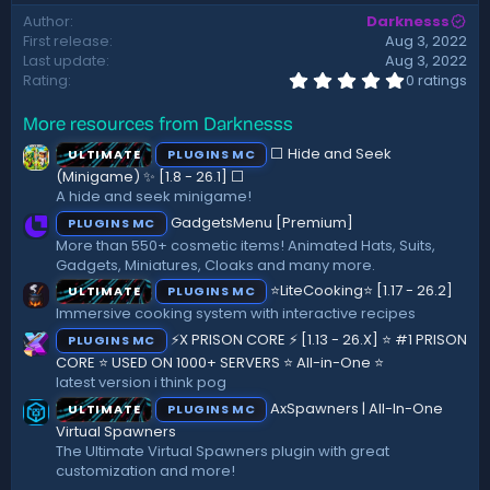
d
Author
Darknesss
a
First release
Aug 3, 2022
t
Last update
Aug 3, 2022
e
0
Rating
0 ratings
.
0
More resources from Darknesss
0
s
⬜ Hide and Seek
ULTIMATE
PLUGINS MC
t
a
(Minigame) ✨ [1.8 - 26.1]️ ⬜
r
A hide and seek minigame!
(
GadgetsMenu [Premium]
PLUGINS MC
s
)
More than 550+ cosmetic items! Animated Hats, Suits,
Gadgets, Miniatures, Cloaks and many more.
⭐LiteCooking⭐ [1.17 - 26.2]
ULTIMATE
PLUGINS MC
Immersive cooking system with interactive recipes
⚡X PRISON CORE ⚡ [1.13 - 26.X] ⭐ #1 PRISON
PLUGINS MC
CORE ⭐ USED ON 1000+ SERVERS ⭐ All-in-One ⭐
latest version i think pog
AxSpawners | All-In-One
ULTIMATE
PLUGINS MC
Virtual Spawners
The Ultimate Virtual Spawners plugin with great
customization and more!