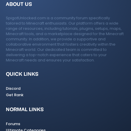
ABOUT US
SpigotUnlocked.com is a community forum specifically
tailored to Minecraft enthusiasts. Our platform offers a wide
range of resources, including tutorials, plugins, setups, maps,
Minecraft tools, and a marketplace designed for the Minecraft
community. In addition, we provide a supportive and
collaborative environment that fosters creativity within the
Minecraft world. Our dedicated team is committed to
delivering a top-notch experience that caters to your
Minecraft needs and ensures your satisfaction.
QUICK LINKS
Discord
Get Rank
NORMAL LINKS
Forums
Ultimate Categories