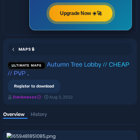
Upgrade Now ☀️🚀
MAPS 🔒
Autumn Tree Lobby // CHEAP
ULTIMATE MAPS
// PVP
.
Register to download
A
C
Darknesss
Aug 3, 2022
u
r
t
e
h
a
Overview
History
o
t
r
i
o
n