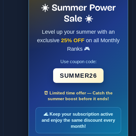
☀️ Summer Power
Sale ☀️
Level up your summer with an
exclusive
25% OFF
on all Monthly
Ranks 🎮
Use coupon code:
SUMMER26
⏰ Limited time offer — Catch the
summer boost before it ends!
🌊 Keep your subscription active
and enjoy the same discount every
month!