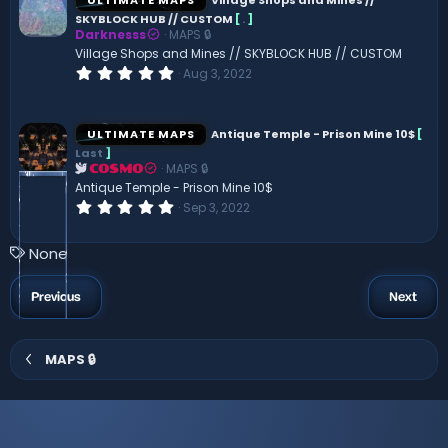
t
SKYBLOCK HUB // CUSTOM
[
.
]
a
Darknesss
MAPS 🔒
r
(
Village Shops and Mines // SKYBLOCK HUB // CUSTOM
s
0
Aug 3, 2022
)
.
0
0
s
ULTIMATE MAPS
Antique Temple - Prison Mine 10$
[
t
Last
]
a
MAPS 🔒
r
COSMO
(
Antique Temple - Prison Mine 10$
s
0
Sep 3, 2022
)
.
0
0
T
None
s
a
t
a
g
Previous
Next
r
s
(
s
)
MAPS 🔒