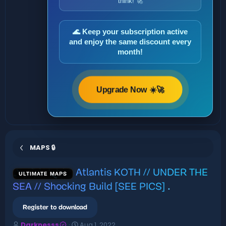
think! 🚀
🌊 Keep your subscription active
and enjoy the same discount every
month!
Upgrade Now ☀️🚀
MAPS 🔒
Atlantis KOTH // UNDER THE
ULTIMATE MAPS
SEA // Shocking Build [SEE PICS]
.
Register to download
A
C
Darknesss
Aug 1, 2022