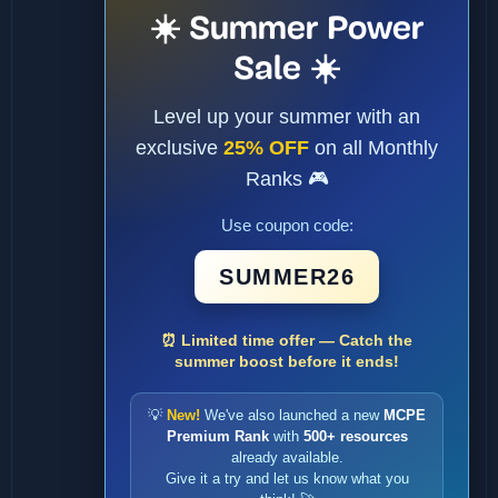
☀️ Summer Power
Sale ☀️
Level up your summer with an
exclusive
25% OFF
on all Monthly
Ranks 🎮
Use coupon code:
SUMMER26
⏰ Limited time offer — Catch the
summer boost before it ends!
💡
New!
We've also launched a new
MCPE
Premium Rank
with
500+ resources
already available.
Give it a try and let us know what you