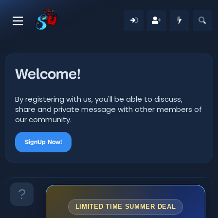
Welcome!
By registering with us, you'll be able to discuss,
share and private message with other members of
our community.
SignUp Now!
LIMITED TIME SUMMER DEAL