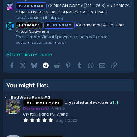
⚡X PRISON CORE ⚡ [1.13 - 26.X] ⭐ #1 PRISON
PLUGINS MC
CORE ⭐ USED ON 1000+ SERVERS ⭐ All-in-One ⭐
latest version i think pog
AxSpawners | All-In-One
ULTIMATE
PLUGINS MC
Virtual Spawners
The Ultimate Virtual Spawners plugin with great
customization and more!
Share this resource
Facebook
X
Bluesky
Telegram
Reddit
Pinterest
Tumblr
WhatsApp
Email
Link
You might like:
BedWars Pack #2
ULTIMATE MAPS
Crystal Island PVP Arena
[
.
]
Darknesss
MAPS 🔒
Crystal Island PVP Arena
0
Aug 3, 2022
.
0
0
s