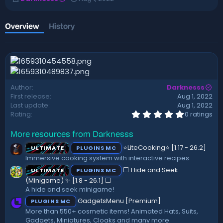
u
r
t
e
h
a
Overview
History
o
t
r
i
o
n
d
a
Author
Darknesss
t
First release
Aug 1, 2022
e
Last update
Aug 1, 2022
0
Rating
0 ratings
.
0
More resources from Darknesss
0
s
⭐LiteCooking⭐ [1.17 - 26.2]
ULTIMATE
PLUGINS MC
t
a
Immersive cooking system with interactive recipes
r
⬜ Hide and Seek
ULTIMATE
PLUGINS MC
(
s
(Minigame) ✨ [1.8 - 26.1]️ ⬜
)
A hide and seek minigame!
GadgetsMenu [Premium]
PLUGINS MC
More than 550+ cosmetic items! Animated Hats, Suits,
Gadgets, Miniatures, Cloaks and many more.