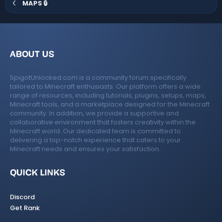
MAPS 🔒
ABOUT US
SpigotUnlocked.com is a community forum specifically
tailored to Minecraft enthusiasts. Our platform offers a wide
range of resources, including tutorials, plugins, setups, maps,
Minecraft tools, and a marketplace designed for the Minecraft
community. In addition, we provide a supportive and
collaborative environment that fosters creativity within the
Minecraft world. Our dedicated team is committed to
delivering a top-notch experience that caters to your
Minecraft needs and ensures your satisfaction.
QUICK LINKS
Discord
Get Rank