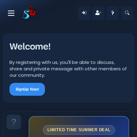
Welcome!
By registering with us, you'll be able to discuss,
share and private message with other members of
our community.
SignUp Now!
LIMITED TIME SUMMER DEAL