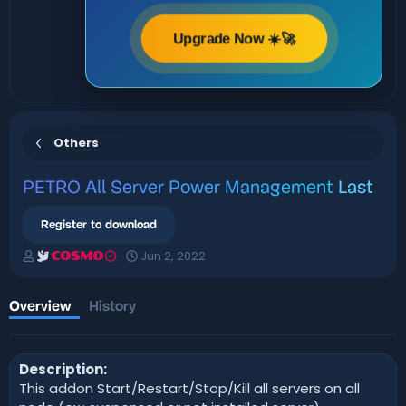
Upgrade Now ☀️🚀
Others
PETRO
All Server Power Management
Last
Register to download
A
C
Jun 2, 2022
COSMO
u
r
t
e
h
a
Overview
History
o
t
r
i
o
Description:
n
d
This addon Start/Restart/Stop/Kill all servers on all
a