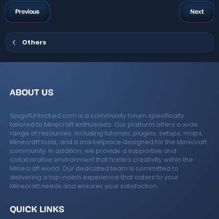
a
t
a
g
Previous
Next
r
s
(
s
)
Others
ABOUT US
SpigotUnlocked.com is a community forum specifically
tailored to Minecraft enthusiasts. Our platform offers a wide
range of resources, including tutorials, plugins, setups, maps,
Minecraft tools, and a marketplace designed for the Minecraft
community. In addition, we provide a supportive and
collaborative environment that fosters creativity within the
Minecraft world. Our dedicated team is committed to
delivering a top-notch experience that caters to your
Minecraft needs and ensures your satisfaction.
QUICK LINKS