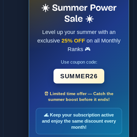
☀️ Summer Power
Sale ☀️
Level up your summer with an
exclusive
25% OFF
on all Monthly
Ranks 🎮
Use coupon code:
SUMMER26
⏰ Limited time offer — Catch the
summer boost before it ends!
🌊 Keep your subscription active
and enjoy the same discount every
month!