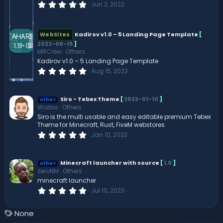
0
Jun 2, 2022
.
0
0
s
Kadirov v1.0 – 5 Landing Page Template
[
WebSites
t
2022-08-15
]
a
r
MRCrew
Others
(
Kadirov v1.0 – 5 Landing Page Template
s
0
Aug 15, 2022
)
.
0
0
s
Siro - Tebex Theme
[
2023-01-10
]
other
t
Worbis
Others
a
Siro is the multi usable and easy editable premium Tebex
r
Theme for Minecraft, Rust, FiveM webstores.
(
s
0
Jan 10, 2023
)
.
0
0
s
Minecraft launcher with source
[
1.0
]
other
t
zeroNM
Others
a
minecraft launcher
r
(
0
Jul 10, 2023
s
.
)
0
0
T
None
s