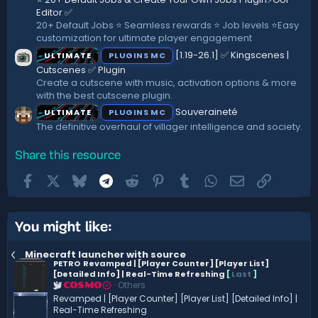
Editor ✅
20+ Default Jobs ⭐ Seamless rewards ⭐ Job levels ⭐Easy
customization for ultimate player engagement
[1.19-26.1] ✅ Kingscenes |
ULTIMATE
PLUGINS MC
Cutscenes ✅ Plugin
Create a cutscene with music, activation options & more
with the best cutscene plugin.
Souveraineté
ULTIMATE
PLUGINS MC
The definitive overhaul of villager intelligence and society.
Share this resource
Facebook
X
Bluesky
Telegram
Reddit
Pinterest
Tumblr
WhatsApp
Email
Link
You might like:
Minecraft launcher with source
PETRO
Revamped | [Player Counter] [Player List]
[Detailed Info] | Real-Time Refreshing
[
Last
]
Others
COSMO
Revamped | [Player Counter] [Player List] [Detailed Info] |
Real-Time Refreshing