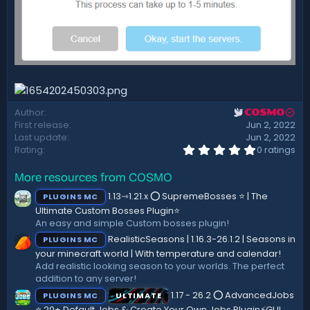
Author
COSMO
First release
Jun 2, 2022
Last update
Jun 2, 2022
0
Rating
0 ratings
.
0
More resources from COSMO
0
s
1.13⇾1.21.x ⭕ SupremeBosses ⭐ | The
PLUGINS MC
t
a
Ultimate Custom Bosses Plugin⭐
r
An easy and simple Custom bosses plugin!
(
RealisticSeasons | 1.16.3-26.1.2 | Seasons in
PLUGINS MC
s
)
your minecraft world | With temperature and calendar!
Add realistic looking season to your worlds. The perfect
addition to any server!
1.17 - 26.2 ⭕ AdvancedJobs
PLUGINS MC
ULTIMATE
⭐ 20+ Default Jobs & Create Your Own Jobs Plugin⚡GUI