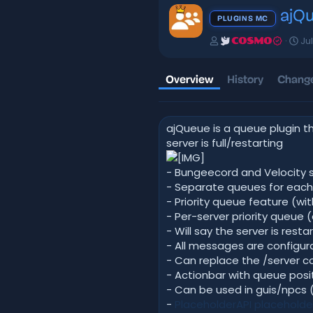
ajQ
PLUGINS MC
A
C
Jul
COSMO
u
r
t
e
h
a
Overview
History
Change
o
t
r
i
o
ajQueue is a queue plugin th
n
d
server is full/restarting
a
t
- Bungeecord and Velocity 
e
- Separate queues for each
- Priority queue feature (with
- Per-server priority queue (
- Will say the server is resta
- All messages are configu
- Can replace the /server
- Actionbar with queue posi
- Can be used in guis/npcs (
-
PlaceholderAPI placeholde