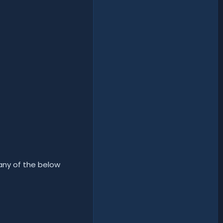
 any of the below