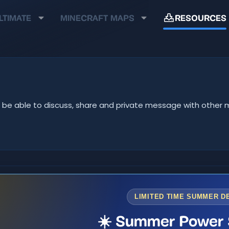
LTIMATE
MINECRAFT MAPS
RESOURCES
u'll be able to discuss, share and private message with oth
LIMITED TIME SUMMER D
☀️ Summer Power 