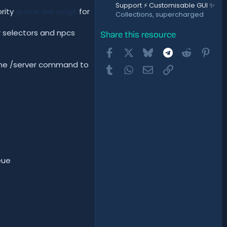
Support ⚡ Customisable GUI ✨
ority
queue wiki page
for
Collections, supercharged
r selectors and npcs
Share this resource
Facebook
X
Bluesky
Telegram
Reddit
Pint
 the /server command to
Tumblr
WhatsApp
Email
Link
eue