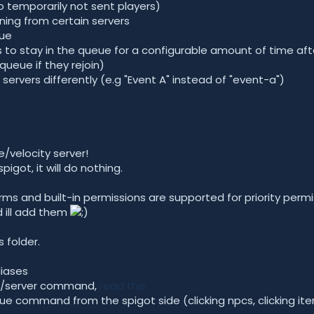
o temporarily not sent players)
ining from certain servers
eue
s to stay in the queue for a configurable amount of time afte
queue if they rejoin)
r servers differently (e.g "Event A" instead of "event-a")
e/velocity server!
 spigot, it will do nothing.
Perms and built-in permissions are supported for priority per
d ill add them
s folder.
liases
he /server command,
read this
ue command from the spigot side (clicking npcs, clicking items