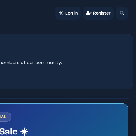
Log in
Register
er members of our community.
EAL
Sale ☀️