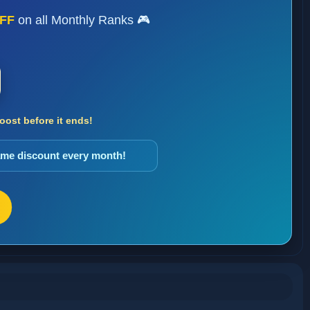
FF
on all Monthly Ranks 🎮
ost before it ends!
same discount every month!