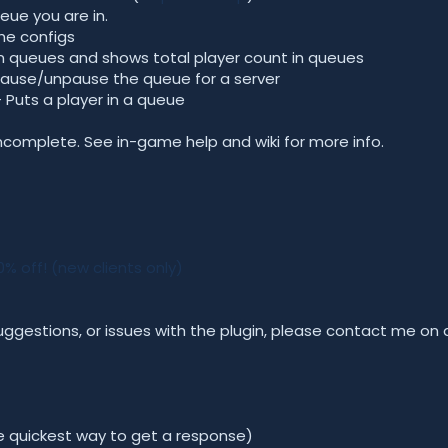
ue you are in.
he configs
s in queues and shows total player count in queues
Pause/unpause the queue for a server
 Puts a player in a queue
mplete. See in-game help and wiki for more info.
 off! (new clients only)
uggestions, or issues with the plugin, please contact me on
he quickest way to get a response)