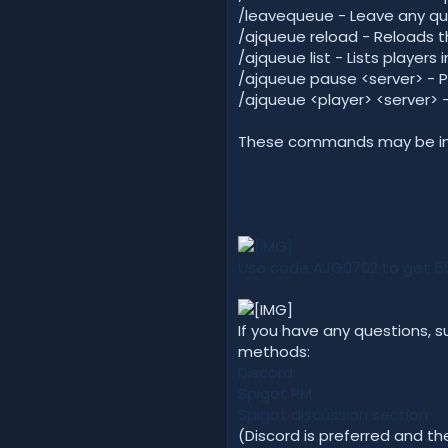
/leavequeue - Leave any que
/ajqueue reload - Reloads t
/ajqueue list - Lists player
/ajqueue pause <server> - 
/ajqueue <player> <server> -
These commands may be inco
Use code AJG0702 to get 50%
If you have any questions, s
methods:
Discord
Spigot PM
Spigot discussion section
(Discord is preferred and t