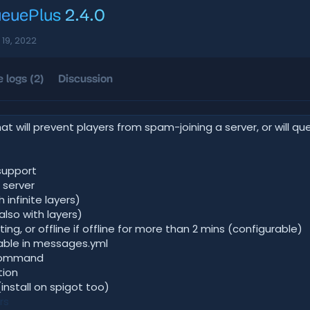
ueuePlus
2.4.0
 19, 2022
 logs (2)
Discussion
at will prevent players from spam-joining a server, or will q
support
 server
 infinite layers)
also with layers)
rting, or offline if offline for more than 2 mins (configurable)
rable in messages.yml
 command
tion
install on spigot too)
rs