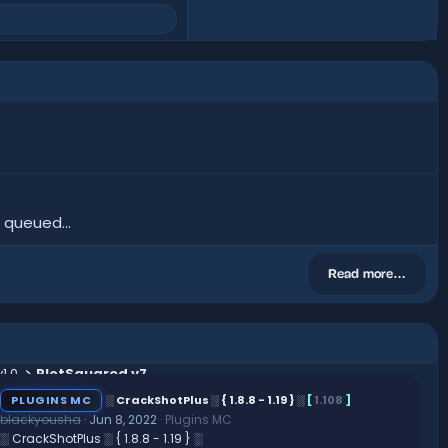
 queued...
Read more…
1.0
PlotSquared v7
PLUGINS MC
░ CrackShotPlus ░ { 1.8.8 - 1.19 } ░
[
1.108
]
blackyousha
Jun 8, 2022
Plugins MC
░ CrackShotPlus ░ { 1.8.8 - 1.19 } ░