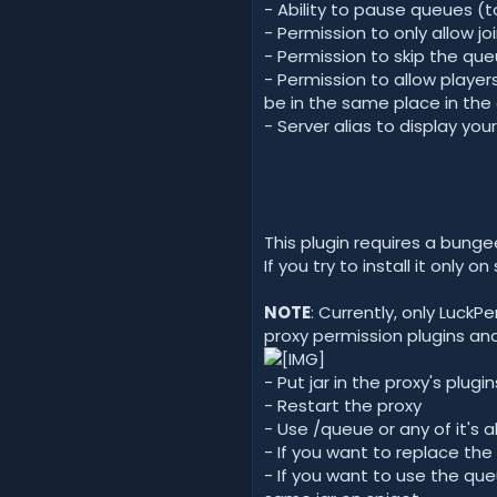
- Ability to pause queues (t
- Permission to only allow jo
- Permission to skip the qu
- Permission to allow player
be in the same place in the 
- Server alias to display you
This plugin requires a bunge
If you try to install it only on
NOTE
: Currently, only Luck
proxy permission plugins an
- Put jar in the proxy's plugin
- Restart the proxy
- Use /queue or any of it's a
- If you want to replace t
- If you want to use the que