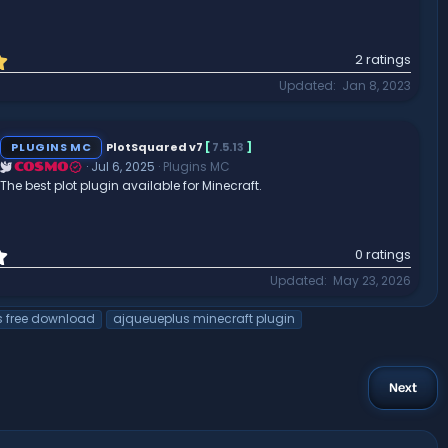
5
2 ratings
.
Updated
Jan 8, 2023
0
0
s
t
PLUGINS MC
PlotSquared v7
[
7.5.13
]
a
Jul 6, 2025
Plugins MC
COSMO
r
The best plot plugin available for Minecraft.
(
s
)
0
0 ratings
.
Updated
May 23, 2026
0
0
s free download
ajqueueplus minecraft plugin
s
t
a
r
Next
(
s
)