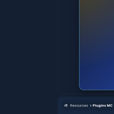
Resources
Plugins MC