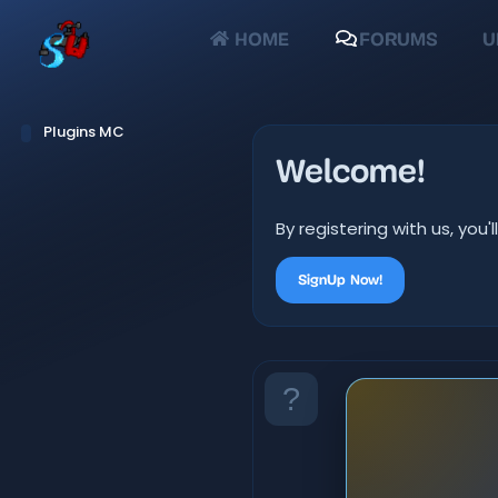
HOME
FORUMS
U
Plugins MC
Welcome!
By registering with us, yo
SignUp Now!