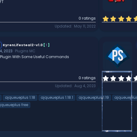
FT
0 ratings
Updated
May 11, 2022
KyrenLifesteal2-v1.0
[
1
]
4, 2023
Plugins MC
al Plugin With Some Useful Commands
0 ratings
Updated
Aug 4, 2023
ajqueueplus 1.18
ajqueueplus 1.18.1
ajqueueplus 1.19
ajqueueplu
queueplus free