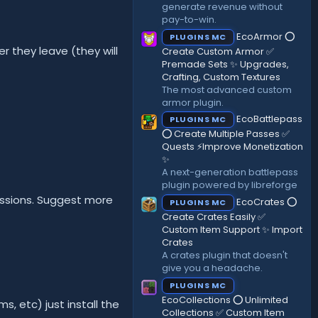
generate revenue without
pay-to-win.
EcoArmor ⭕
PLUGINS MC
r they leave (they will
Create Custom Armor ✅
Premade Sets ✨ Upgrades,
Crafting, Custom Textures
The most advanced custom
armor plugin.
EcoBattlepass
PLUGINS MC
⭕ Create Multiple Passes ✅
Quests ⚡Improve Monetization
✨
A next-generation battlepass
plugin powered by libreforge
missions. Suggest more
EcoCrates ⭕
PLUGINS MC
Create Crates Easily ✅
Custom Item Support ✨ Import
Crates
A crates plugin that doesn't
give you a headache.
PLUGINS MC
EcoCollections ⭕ Unlimited
, etc) just install the
Collections ✅ Custom Item