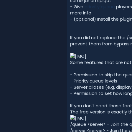
same jar on spigot
- Give
priority queue
players
more info
- (optional) Install the pl
If you did not replace the
prevent them from bypassi
Some features that are not 
- Permission to skip the qu
- Priority queue levels
- Server aliases (e.g. displ
- Permission to set how lon
If you don't need these fea
The free version is exactly 
/queue <server> - Join the 
/server <server> - Join the 