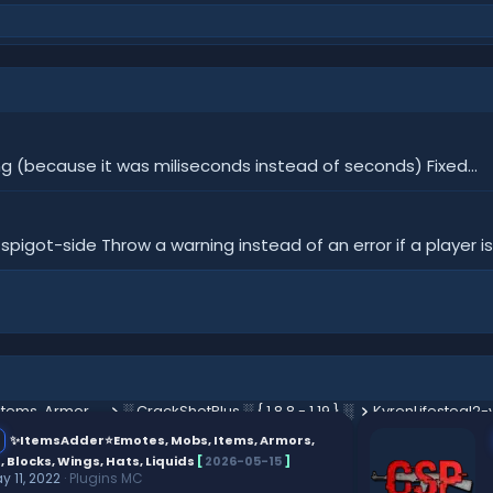
ng (because it was miliseconds instead of seconds) Fixed...
igot-side Throw a warning instead of an error if a player is
✨ItemsAdder⭐Emotes, Mobs, Items, Armors, HUD, GUI, Emojis, Blocks, Wings, Hats, Liquids
░ CrackShotPlus ░ { 1.8.8 - 1.19 } ░
KyrenLifesteal2-v
✨ItemsAdder⭐Emotes, Mobs, Items, Armors,
, Blocks, Wings, Hats, Liquids
[
2026-05-15
]
y 11, 2022
Plugins MC