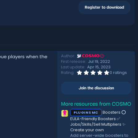
Register to download
Author
ueue players when the
COSMO
First release
Jul 19, 2022
Last update
Apr 15, 2023
0
Rating
0 ratings
.
0
0
Join the discussion
s
t
a
r
More resources from COSMO
(
Boosters ⭕
PLUGINS MC
s
)
EULA-Friendly Boosters ✅
Jobs/Skills/Sell Multipliers ✨
Create your own
Add server-wide boosters to