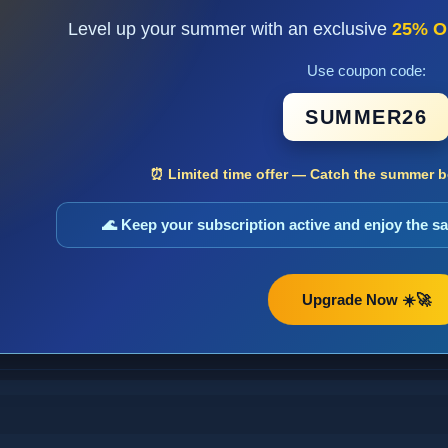
Level up your summer with an exclusive
25% O
Use coupon code:
SUMMER26
⏰ Limited time offer — Catch the summer bo
🌊 Keep your subscription active and enjoy the 
Upgrade Now ☀️🚀