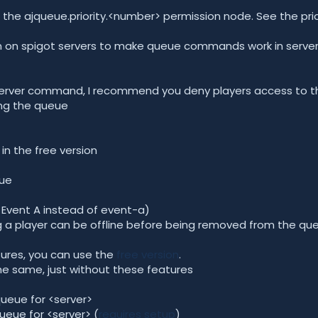
 the ajqueue.priority.<number> permission node. See the pri
ugin on spigot servers to make queue commands work in serve
 /server command, I recommend you deny players access to
ng the queue
in the free version
eue
ay Event A instead of event-a)
g a player can be offline before being removed from the qu
tures, you can use the
free version
.
the same, just without these features
queue for <server>
queue for <server> (
requires setup
)