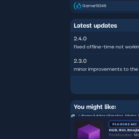
Gamer19346
R
e
a
c
Latest updates
t
i
o
2.4.0
n
Fixed offline-time not worki
s
:
2.3.0
minor improvements to the sp
You might like:
PLUGINS MC
HUD, GUI, Emojis
PankKuroba
Ma