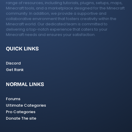
range of resources, including tutorials, plugins, setups, maps,
Minecraft tools, and a marketplace designed for the Minecraft
community. In addition, we provide a supportive and
collaborative environment that fosters creativity within the
Minecraft world. Our dedicated team is committed to
delivering a top-notch experience that caters to your
Minecraft needs and ensures your satisfaction.
QUICK LINKS
Discord
Get Rank
NORMAL LINKS
Forums
Ultimate Categories
Pro Categories
Donate The site