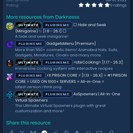
0
Rating
0 ratings
.
0
More resources from Darknesss
0
s
⬜ Hide and Seek
ULTIMATE
PLUGINS MC
t
a
(Minigame) ✨ [1.8 - 26.1]️ ⬜
r
A hide and seek minigame!
(
GadgetsMenu [Premium]
PLUGINS MC
s
)
More than 550+ cosmetic items! Animated Hats, Suits,
Gadgets, Miniatures, Cloaks and many more.
⭐LiteCooking⭐ [1.17 - 26.2]
ULTIMATE
PLUGINS MC
Immersive cooking system with interactive recipes
⚡X PRISON CORE ⚡ [1.13 - 26.X] ⭐ #1 PRISON
PLUGINS MC
CORE ⭐ USED ON 1000+ SERVERS ⭐ All-in-One ⭐
latest version i think pog
AxSpawners | All-In-One
ULTIMATE
PLUGINS MC
Virtual Spawners
The Ultimate Virtual Spawners plugin with great
customization and more!
Share this resource
Facebook
X
Bluesky
Telegram
Reddit
Pinterest
Tumblr
WhatsApp
Email
Link