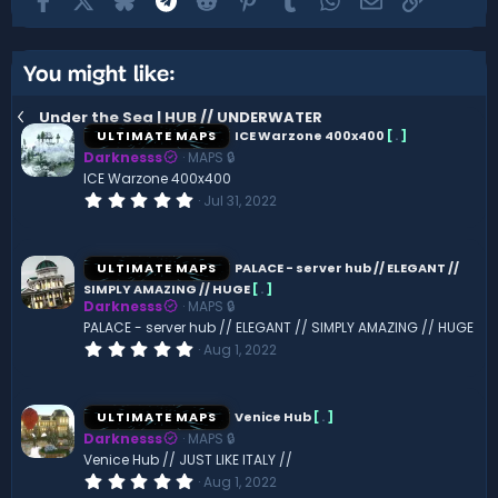
You might like:
Under the Sea | HUB // UNDERWATER
ULTIMATE MAPS
ICE Warzone 400x400
[
.
]
Darknesss
MAPS 🔒
ICE Warzone 400x400
0
Jul 31, 2022
.
0
0
s
ULTIMATE MAPS
PALACE - server hub // ELEGANT //
t
SIMPLY AMAZING // HUGE
[
.
]
a
Darknesss
MAPS 🔒
r
(
PALACE - server hub // ELEGANT // SIMPLY AMAZING // HUGE
s
0
Aug 1, 2022
)
.
0
0
s
ULTIMATE MAPS
Venice Hub
[
.
]
t
Darknesss
MAPS 🔒
a
r
Venice Hub // JUST LIKE ITALY //
(
0
Aug 1, 2022
s
.