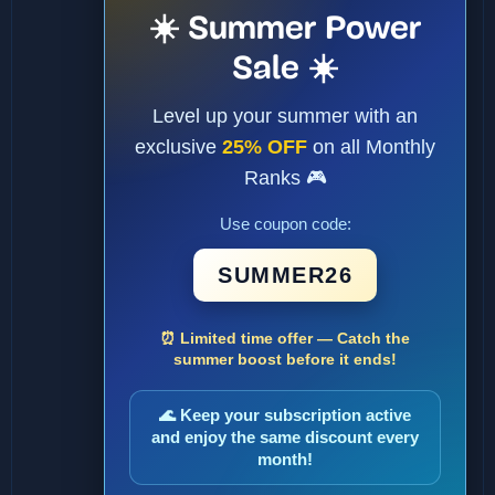
☀️ Summer Power
Sale ☀️
Level up your summer with an
exclusive
25% OFF
on all Monthly
Ranks 🎮
Use coupon code:
SUMMER26
⏰ Limited time offer — Catch the
summer boost before it ends!
🌊 Keep your subscription active
and enjoy the same discount every
month!