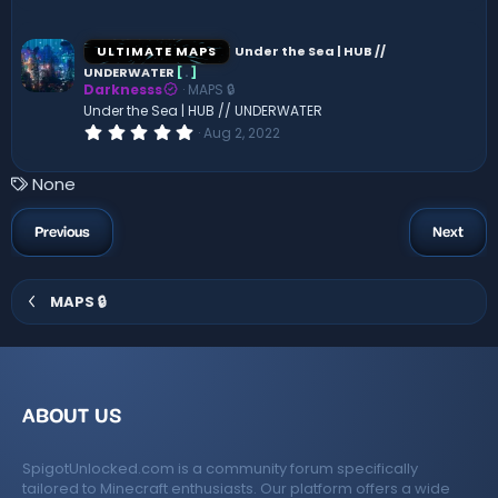
)
0
0
s
ULTIMATE MAPS
Under the Sea | HUB //
t
UNDERWATER
[
.
]
a
Darknesss
MAPS 🔒
r
(
Under the Sea | HUB // UNDERWATER
s
0
Aug 2, 2022
)
.
0
0
T
None
s
a
t
a
g
Previous
Next
r
s
(
s
)
MAPS 🔒
ABOUT US
SpigotUnlocked.com is a community forum specifically
tailored to Minecraft enthusiasts. Our platform offers a wide