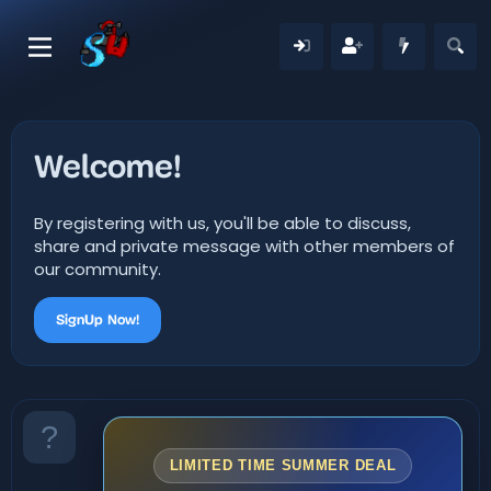
Welcome!
By registering with us, you'll be able to discuss,
share and private message with other members of
our community.
SignUp Now!
LIMITED TIME SUMMER DEAL