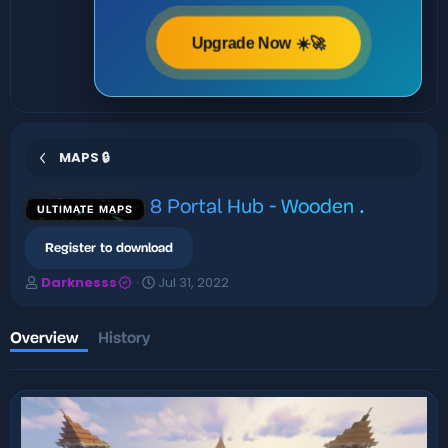
Upgrade Now ☀️🚀
MAPS 🔒
8 Portal Hub - Wooden
.
ULTIMATE MAPS
Register to download
A
C
Darknesss
Jul 31, 2022
u
r
t
e
h
a
Overview
History
o
t
r
i
o
n
d
a