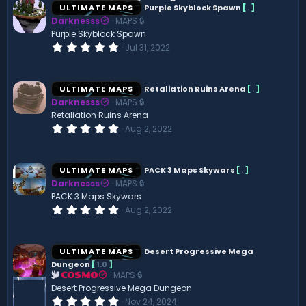
ULTIMATE MAPS
Purple Skyblock Spawn
[
.
]
Darknesss
MAPS 🔒
Purple Skyblock Spawn
0
Jul 31, 2022
.
0
0
s
ULTIMATE MAPS
Retaliation Ruins Arena
[
.
]
t
Darknesss
MAPS 🔒
a
r
Retaliation Ruins Arena
(
0
Aug 2, 2022
s
.
)
0
0
s
ULTIMATE MAPS
PACK 3 Maps Skywars
[
.
]
t
Darknesss
MAPS 🔒
a
r
PACK 3 Maps Skywars
(
0
Aug 2, 2022
s
.
)
0
0
s
ULTIMATE MAPS
Desert Progressive Mega
t
Dungeon
[
1.0
]
a
MAPS 🔒
r
COSMO
(
Desert Progressive Mega Dungeon
s
0
Nov 24, 2024
)