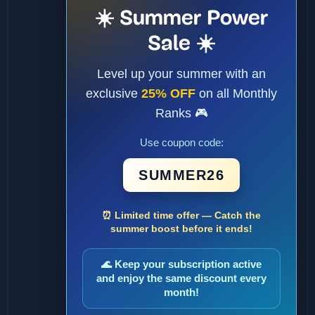
☀️ Summer Power
Sale ☀️
Level up your summer with an
exclusive
25% OFF
on all Monthly
Ranks 🎮
Use coupon code:
SUMMER26
⏰ Limited time offer — Catch the
summer boost before it ends!
🌊 Keep your subscription active
and enjoy the same discount every
month!