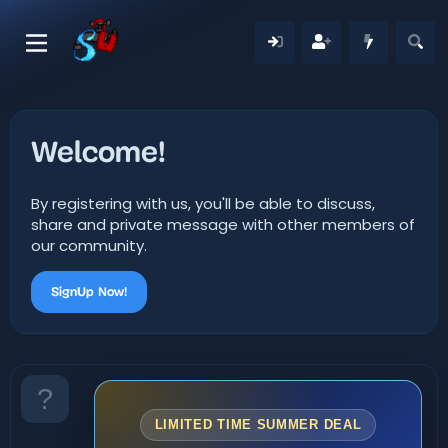
Welcome!
By registering with us, you'll be able to discuss,
share and private message with other members of
our community.
SignUp Now!
LIMITED TIME SUMMER DEAL