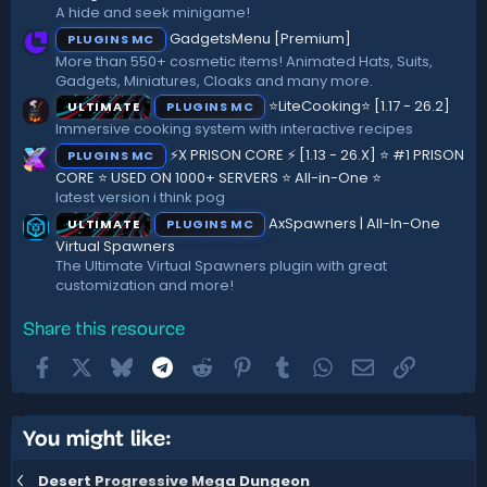
r
A hide and seek minigame!
(
GadgetsMenu [Premium]
PLUGINS MC
s
)
More than 550+ cosmetic items! Animated Hats, Suits,
Gadgets, Miniatures, Cloaks and many more.
⭐LiteCooking⭐ [1.17 - 26.2]
ULTIMATE
PLUGINS MC
Immersive cooking system with interactive recipes
⚡X PRISON CORE ⚡ [1.13 - 26.X] ⭐ #1 PRISON
PLUGINS MC
CORE ⭐ USED ON 1000+ SERVERS ⭐ All-in-One ⭐
latest version i think pog
AxSpawners | All-In-One
ULTIMATE
PLUGINS MC
Virtual Spawners
The Ultimate Virtual Spawners plugin with great
customization and more!
Share this resource
Facebook
X
Bluesky
Telegram
Reddit
Pinterest
Tumblr
WhatsApp
Email
Link
You might like:
Desert Progressive Mega Dungeon