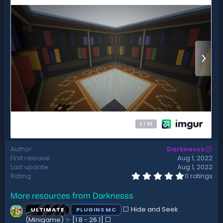
t
e
Author
Darknesss
First release
Aug 1, 2022
Last update
Aug 1, 2022
0
Rating
0 ratings
.
0
More resources from Darknesss
0
s
⬜ Hide and Seek
ULTIMATE
PLUGINS MC
t
a
(Minigame) ✨ [1.8 - 26.1]️ ⬜