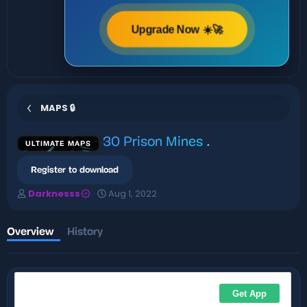
Upgrade Now ☀️🚀
MAPS 🔒
30 Prison Mines
.
ULTIMATE MAPS
Register to download
A
C
Darknesss
Aug 1, 2022
u
r
t
e
h
a
Overview
History
o
t
r
i
o
n
d
a