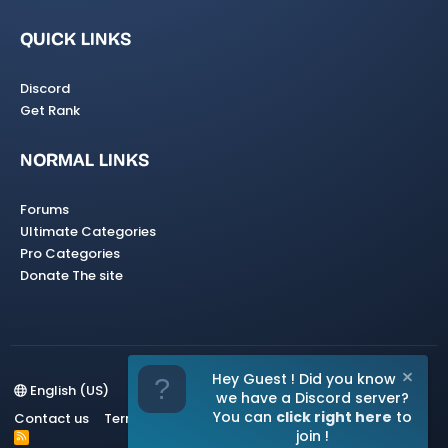
QUICK LINKS
Discord
Get Rank
NORMAL LINKS
Forums
Ultimate Categories
Pro Categories
Donate The site
Hey Guest ! Did you know
English (US)
we have a Discord server?
You can
click right here
to
Contact us
Terms and rules
Privacy policy
Help
Home
join !
R