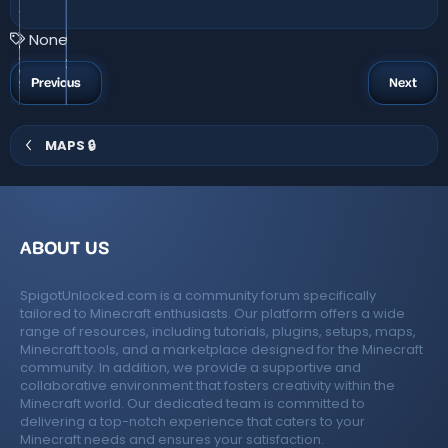
.
0
0
T
None
s
a
t
a
g
Previous
Next
r
s
(
s
)
MAPS 🔒
ABOUT US
SpigotUnlocked.com is a community forum specifically
tailored to Minecraft enthusiasts. Our platform offers a wide
range of resources, including tutorials, plugins, setups, maps,
Minecraft tools, and a marketplace designed for the Minecraft
community. In addition, we provide a supportive and
collaborative environment that fosters creativity within the
Minecraft world. Our dedicated team is committed to
delivering a top-notch experience that caters to your
Minecraft needs and ensures your satisfaction.