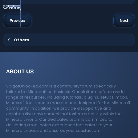
0
0
T
None
s
a
t
a
g
Previous
Next
r
s
(
s
)
Others
ABOUT US
SpigotUnlocked.com is a community forum specifically
tailored to Minecraft enthusiasts. Our platform offers a wide
range of resources, including tutorials, plugins, setups, maps,
Minecraft tools, and a marketplace designed for the Minecraft
community. In addition, we provide a supportive and
collaborative environment that fosters creativity within the
Minecraft world. Our dedicated team is committed to
delivering a top-notch experience that caters to your
Minecraft needs and ensures your satisfaction.