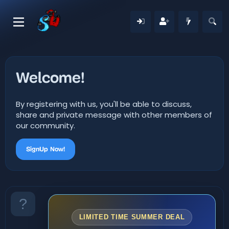
Welcome!
By registering with us, you'll be able to discuss,
share and private message with other members of
our community.
SignUp Now!
LIMITED TIME SUMMER DEAL