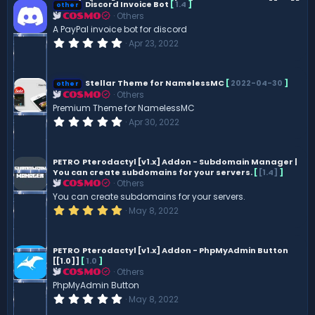
Discord Invoice Bot
[
1.4
]
other
Others
COSMO
A PayPal invoice bot for discord
0
Apr 23, 2022
.
0
0
s
Stellar Theme for NamelessMC
[
2022-04-30
]
other
t
Others
COSMO
a
Premium Theme for NamelessMC
r
(
0
Apr 30, 2022
s
.
)
0
0
s
PETRO
Pterodactyl [v1.x] Addon - Subdomain Manager |
t
You can create subdomains for your servers.
[
[1.4]
]
a
Others
COSMO
r
You can create subdomains for your servers.
(
s
5
May 8, 2022
)
.
0
0
s
PETRO
Pterodactyl [v1.x] Addon - PhpMyAdmin Button
t
[[1.0]]
[
1.0
]
a
Others
COSMO
r
PhpMyAdmin Button
(
s
0
May 8, 2022
)
.