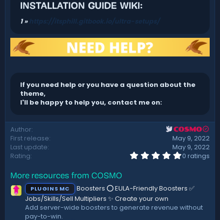
INSTALLATION GUIDE WIKI:
1 »
https://itsphill.gitbook.io/ultra-setups/
If you need help or you have a question about the
theme,
I'll be happy to help you, contact me on:
Author
COSMO
First release
May 9, 2022
Last update
May 9, 2022
0
Rating
0 ratings
.
0
More resources from COSMO
0
s
Boosters ⭕ EULA-Friendly Boosters ✅
PLUGINS MC
t
a
Jobs/Skills/Sell Multipliers ✨ Create your own
r
Add server-wide boosters to generate revenue without
(
pay-to-win.