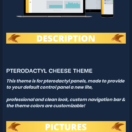
PTERODACTYL CHEESE THEME
This theme is for pterodactyl panels, made to
provide
to your default control panel a new lite,
professional and clean look, custom
navigation bar &
the theme colors are customizable!