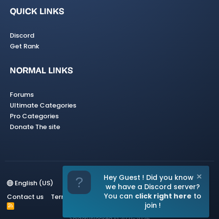
QUICK LINKS
Discord
Get Rank
NORMAL LINKS
Forums
Ultimate Categories
Pro Categories
Donate The site
Hey Guest ! Did you know
English (US)
we have a Discord server?
You can
click right here
to
Contact us
Terms and rules
Privacy policy
Help
Home
join !
R
S
Spigotunlocked
© 2021-2026
S