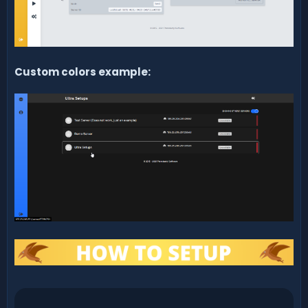
Custom colors example: