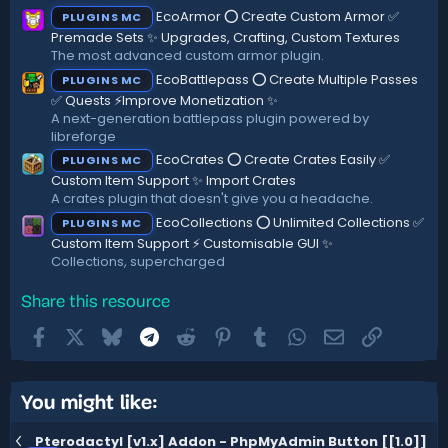
s
)
EcoArmor ⭕ Create Custom Armor ✅
PLUGINS MC
Premade Sets ✨ Upgrades, Crafting, Custom Textures
The most advanced custom armor plugin.
EcoBattlepass ⭕ Create Multiple Passes
PLUGINS MC
✅ Quests ⚡Improve Monetization ✨
A next-generation battlepass plugin powered by
libreforge
EcoCrates ⭕ Create Crates Easily ✅
PLUGINS MC
Custom Item Support ✨ Import Crates
A crates plugin that doesn't give you a headache.
EcoCollections ⭕ Unlimited Collections ✅
PLUGINS MC
Custom Item Support ⚡ Customisable GUI ✨
Collections, supercharged
Share this resource
Facebook
X
Bluesky
Telegram
Reddit
Pinterest
Tumblr
WhatsApp
Email
Link
You might like:
Pterodactyl [v1.x] Addon - PhpMyAdmin Button [[1.0]]