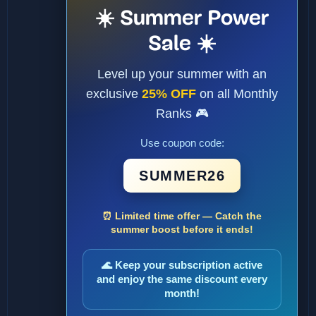
☀️ Summer Power
Sale ☀️
Level up your summer with an
exclusive
25% OFF
on all Monthly
Ranks 🎮
Use coupon code:
SUMMER26
⏰ Limited time offer — Catch the
summer boost before it ends!
🌊 Keep your subscription active
and enjoy the same discount every
month!