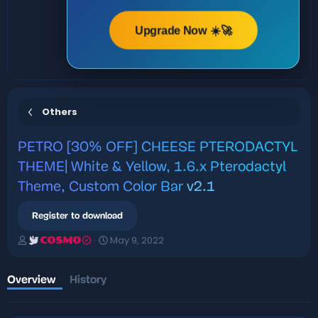
Upgrade Now ☀️🚀
Others
PETRO
[30% OFF] CHEESE PTERODACTYL
THEME| White & Yellow, 1.6.x Pterodactyl
Theme, Custom Color Bar
v2.1
Register to download
A
C
May 9, 2022
COSMO
u
r
t
e
h
a
Overview
History
o
t
r
i
o