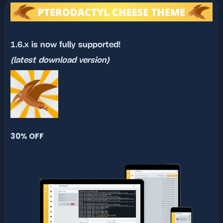
n
d
a
t
e
1.6.x is now fully supported!
(latest download version)
30% OFF