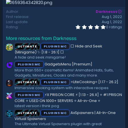
d
a
Author
Darknesss
t
First release
Aug 1, 2022
e
Last update
Aug 1, 2022
0
Rating
0 ratings
.
0
More resources from Darknesss
0
s
⬜ Hide and Seek
ULTIMATE
PLUGINS MC
t
a
(Minigame) ✨ [1.8 - 26.1]️ ⬜
r
A hide and seek minigame!
(
GadgetsMenu [Premium]
PLUGINS MC
s
)
More than 550+ cosmetic items! Animated Hats, Suits,
Gadgets, Miniatures, Cloaks and many more.
⭐LiteCooking⭐ [1.17 - 26.2]
ULTIMATE
PLUGINS MC
Immersive cooking system with interactive recipes
⚡X PRISON CORE ⚡ [1.13 - 26.X] ⭐ #1 PRISON
PLUGINS MC
CORE ⭐ USED ON 1000+ SERVERS ⭐ All-in-One ⭐
latest version i think pog
AxSpawners | All-In-One
ULTIMATE
PLUGINS MC
Virtual Spawners
The Ultimate Virtual Spawners plugin with great