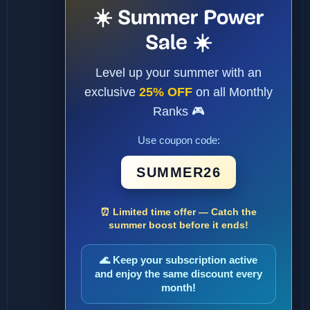
☀️ Summer Power
Sale ☀️
Level up your summer with an
exclusive
25% OFF
on all Monthly
Ranks 🎮
Use coupon code:
SUMMER26
⏰ Limited time offer — Catch the
summer boost before it ends!
🌊 Keep your subscription active
and enjoy the same discount every
month!