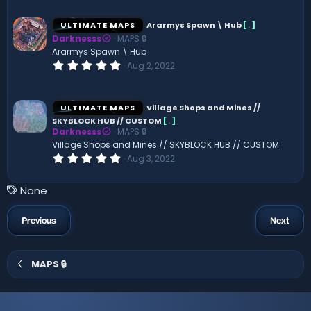
0
0
s
ULTIMATE MAPS
Ararmys Spawn \ Hub
[
.
]
t
Darknesss
MAPS 🔒
a
r
Ararmys Spawn \ Hub
(
0
Aug 2, 2022
s
.
)
0
0
s
ULTIMATE MAPS
Village Shops and Mines //
t
SKYBLOCK HUB // CUSTOM
[
.
]
a
Darknesss
MAPS 🔒
r
(
Village Shops and Mines // SKYBLOCK HUB // CUSTOM
s
0
Aug 3, 2022
)
.
0
0
T
None
s
a
t
a
g
Previous
Next
r
s
(
s
)
MAPS 🔒