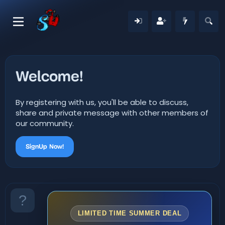
Welcome!
By registering with us, you'll be able to discuss,
share and private message with other members of
our community.
SignUp Now!
LIMITED TIME SUMMER DEAL