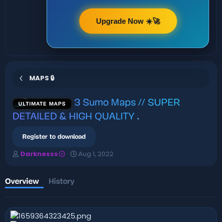
Upgrade Now ☀️🚀
MAPS 🔒
3 Sumo Maps // SUPER
ULTIMATE MAPS
DETAILED & HIGH QUALITY
.
Register to download
A
C
Darknesss
Aug 1, 2022
u
r
t
e
h
a
Overview
History
o
t
r
i
o
n