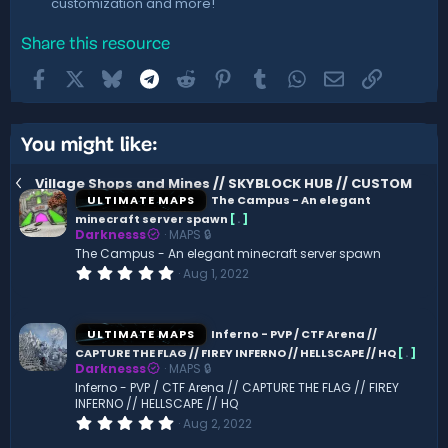
customization and more!
Share this resource
Facebook
X
Bluesky
Telegram
Reddit
Pinterest
Tumblr
WhatsApp
Email
Link
You might like:
Village Shops and Mines // SKYBLOCK HUB // CUSTOM
ULTIMATE MAPS
The Campus - An elegant
minecraft server spawn
[
.
]
Darknesss
MAPS 🔒
The Campus - An elegant minecraft server spawn
0
Aug 1, 2022
.
0
0
s
ULTIMATE MAPS
Inferno - PVP / CTF Arena //
t
CAPTURE THE FLAG // FIREY INFERNO // HELLSCAPE // HQ
[
.
]
a
Darknesss
MAPS 🔒
r
(
Inferno - PVP / CTF Arena // CAPTURE THE FLAG // FIREY
s
INFERNO // HELLSCAPE // HQ
)
0
Aug 2, 2022
.