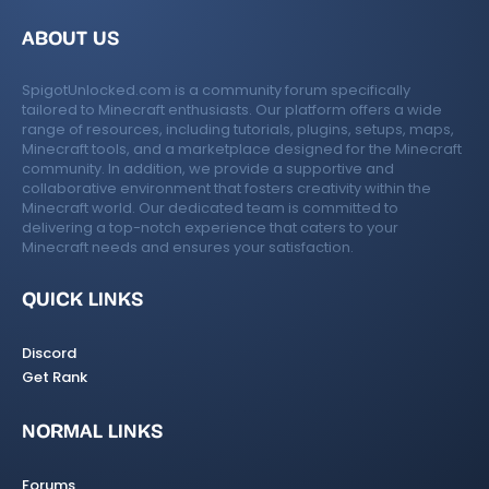
ABOUT US
SpigotUnlocked.com is a community forum specifically
tailored to Minecraft enthusiasts. Our platform offers a wide
range of resources, including tutorials, plugins, setups, maps,
Minecraft tools, and a marketplace designed for the Minecraft
community. In addition, we provide a supportive and
collaborative environment that fosters creativity within the
Minecraft world. Our dedicated team is committed to
delivering a top-notch experience that caters to your
Minecraft needs and ensures your satisfaction.
QUICK LINKS
Discord
Get Rank
NORMAL LINKS
Forums