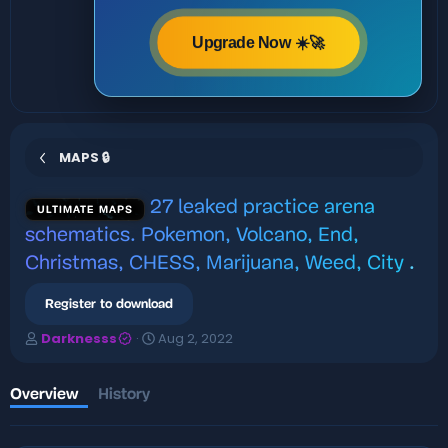
Upgrade Now ☀️🚀
MAPS 🔒
27 leaked practice arena
ULTIMATE MAPS
schematics. Pokemon, Volcano, End,
Christmas, CHESS, Marijuana, Weed, City
.
Register to download
A
C
Darknesss
Aug 2, 2022
u
r
t
e
h
a
Overview
History
o
t
r
i
o