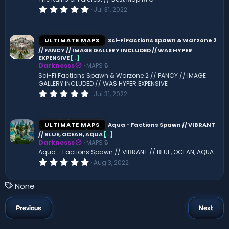
s
0
Jul 31, 2022
)
.
0
0
s
ULTIMATE MAPS
Sci-Fi Factions Spawn & Warzone 2
t
// FANCY // IMAGE GALLERY INCLUDED // WAS HYPER
a
EXPENSIVE
[
.
]
r
(
Darknesss
MAPS 🔒
s
Sci-Fi Factions Spawn & Warzone 2 // FANCY // IMAGE
)
GALLERY INCLUDED // WAS HYPER EXPENSIVE
0
Jul 31, 2022
.
0
0
s
ULTIMATE MAPS
Aqua - Factions Spawn // VIBRANT
t
// BLUE, OCEAN, AQUA
[
.
]
a
Darknesss
MAPS 🔒
r
(
Aqua - Factions Spawn // VIBRANT // BLUE, OCEAN, AQUA
s
0
Aug 3, 2022
)
.
0
0
T
None
s
a
t
a
g
Previous
Next
r
s
(
s