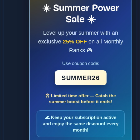
☀️ Summer Power
Sale ☀️
Level up your summer with an
exclusive
25% OFF
on all Monthly
Ranks 🎮
Use coupon code:
SUMMER26
⏰ Limited time offer — Catch the
summer boost before it ends!
🌊 Keep your subscription active
and enjoy the same discount every
month!