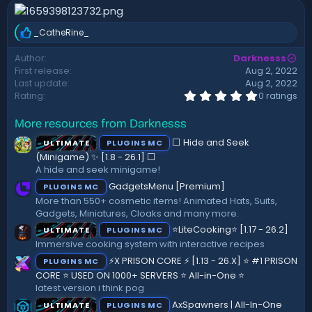
n
d
_CatheRine_
a
R
t
e
Author
Darknesss
a
e
First release
Aug 2, 2022
c
t
Last update
Aug 2, 2022
i
0
Rating
0 ratings
.
o
0
n
More resources from Darknesss
0
s
s
:
⬜ Hide and Seek
ULTIMATE
PLUGINS MC
t
a
(Minigame) ✨ [1.8 - 26.1]️ ⬜
r
A hide and seek minigame!
(
GadgetsMenu [Premium]
PLUGINS MC
s
)
More than 550+ cosmetic items! Animated Hats, Suits,
Gadgets, Miniatures, Cloaks and many more.
⭐LiteCooking⭐ [1.17 - 26.2]
ULTIMATE
PLUGINS MC
Immersive cooking system with interactive recipes
⚡X PRISON CORE ⚡ [1.13 - 26.X] ⭐ #1 PRISON
PLUGINS MC
CORE ⭐ USED ON 1000+ SERVERS ⭐ All-in-One ⭐
latest version i think pog
AxSpawners | All-In-One
ULTIMATE
PLUGINS MC