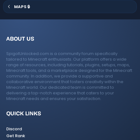
)
MAPS 🔒
ABOUT US
SpigotUnlocked.com is a community forum specifically
tailored to Minecraft enthusiasts. Our platform offers a wide
range of resources, including tutorials, plugins, setups, maps,
Minecraft tools, and a marketplace designed for the Minecraft
community. In addition, we provide a supportive and
collaborative environment that fosters creativity within the
Minecraft world. Our dedicated team is committed to
delivering a top-notch experience that caters to your
Minecraft needs and ensures your satisfaction.
QUICK LINKS
Discord
Get Rank