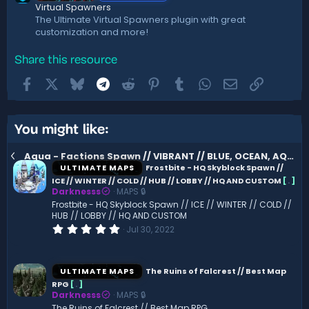
Virtual Spawners
The Ultimate Virtual Spawners plugin with great
customization and more!
Share this resource
Facebook
X
Bluesky
Telegram
Reddit
Pinterest
Tumblr
WhatsApp
Email
Link
You might like:
Aqua - Factions Spawn // VIBRANT // BLUE, OCEAN, AQUA
ULTIMATE MAPS
Frostbite - HQ Skyblock Spawn //
ICE // WINTER // COLD // HUB // LOBBY // HQ AND CUSTOM
[
.
]
Darknesss
MAPS 🔒
Frostbite - HQ Skyblock Spawn // ICE // WINTER // COLD //
HUB // LOBBY // HQ AND CUSTOM
0
Jul 30, 2022
.
0
0
s
ULTIMATE MAPS
The Ruins of Falcrest // Best Map
t
RPG
[
.
]
a
Darknesss
MAPS 🔒
r
(
The Ruins of Falcrest // Best Map RPG