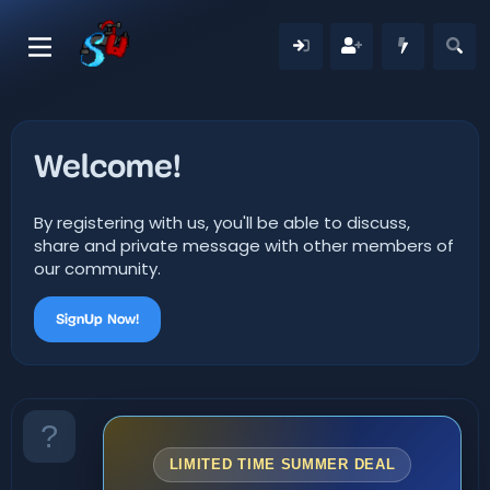
Welcome!
By registering with us, you'll be able to discuss,
share and private message with other members of
our community.
SignUp Now!
LIMITED TIME SUMMER DEAL