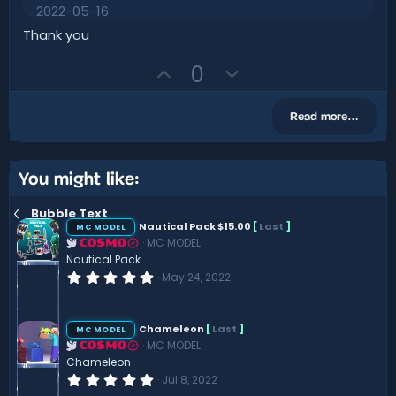
.
2022-05-16
0
0
Thank you
s
t
U
D
0
a
r
p
o
(
v
w
s
Read more…
)
o
n
t
v
e
o
You might like:
t
Bubble Text
e
Nautical Pack $15.00
[
Last
]
MC MODEL
MC MODEL
COSMO
Nautical Pack
0
May 24, 2022
.
0
0
s
Chameleon
[
Last
]
MC MODEL
t
MC MODEL
COSMO
a
r
Chameleon
(
0
Jul 8, 2022
s
.