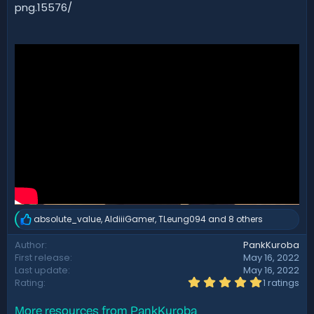
d
png.15576/
a
t
e
absolute_value
,
AldiiiGamer
,
TLeung094
and 8 others
R
e
Author
PankKuroba
a
First release
May 16, 2022
c
t
Last update
May 16, 2022
i
5
Rating
1 ratings
.
o
0
n
More resources from PankKuroba
0
s