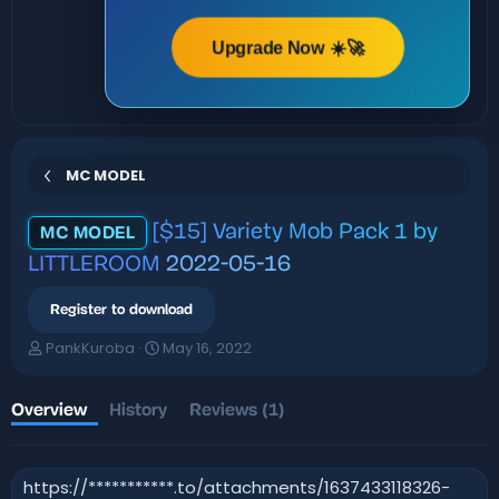
Upgrade Now ☀️🚀
MC MODEL
[$15] Variety Mob Pack 1 by
MC MODEL
LITTLEROOM
2022-05-16
Register to download
A
C
PankKuroba
May 16, 2022
u
r
t
e
h
a
Overview
History
Reviews (1)
o
t
r
i
o
https://***********.to/attachments/1637433118326-
n