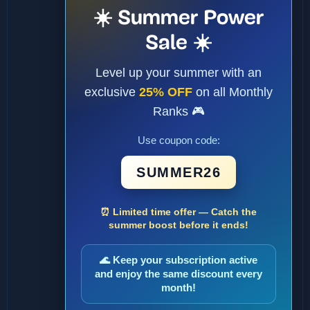
☀️ Summer Power
Sale ☀️
Level up your summer with an
exclusive
25% OFF
on all Monthly
Ranks 🎮
Use coupon code:
SUMMER26
⏰ Limited time offer — Catch the
summer boost before it ends!
🌊 Keep your subscription active
and enjoy the same discount every
month!