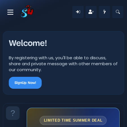
Welcome!
By registering with us, you'll be able to discuss,
share and private message with other members of
our community.
SignUp Now!
LIMITED TIME SUMMER DEAL