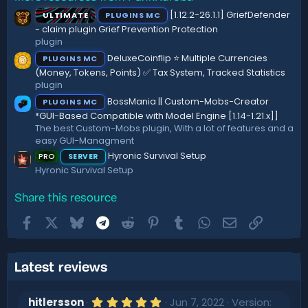
s
:
[1.12.2-26.1.1] GriefDefender
ULTIMATE
PLUGINS MC
t
a
- claim plugin Grief Prevention Protection
r
plugin
(
DeluxeCoinflip ⭐ Multiple Currencies
PLUGINS MC
s
)
(Money, Tokens, Points) ✅ Tax System, Tracked Statistics
plugin
BossMania || Custom-Mobs-Creator
PLUGINS MC
*GUI-Based Compatible with Model Engine [1.14-1.21.x]]
The best Custom-Mobs plugin, With a lot of features and a
easy GUI-Managment
Hyronic Survival Setup
PRO
SERVER
Hyronic Survival Setup
Share this resource
Facebook
X
Bluesky
Telegram
Reddit
Pinterest
Tumblr
WhatsApp
Email
Link
Latest reviews
5
hitlersson
Jun 7, 2022
Version: