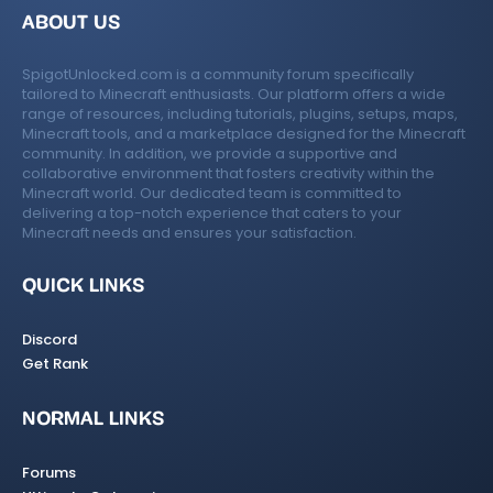
e
ABOUT US
ic
SpigotUnlocked.com is a community forum specifically
o
tailored to Minecraft enthusiasts. Our platform offers a wide
range of resources, including tutorials, plugins, setups, maps,
n
Minecraft tools, and a marketplace designed for the Minecraft
community. In addition, we provide a supportive and
collaborative environment that fosters creativity within the
Minecraft world. Our dedicated team is committed to
delivering a top-notch experience that caters to your
Minecraft needs and ensures your satisfaction.
QUICK LINKS
Discord
Get Rank
NORMAL LINKS
Forums