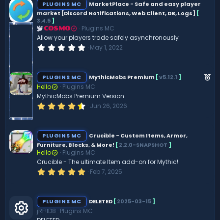
PLUGINS MC
MarketPlace - Safe and easy player
market [Discord Notifications, Web Client, DB, Logs]
[
3.4.5
]
Plugins MC
COSMO
Allow your players trade safely asynchronously
0
May 1, 2022
.
0
0
s
F
PLUGINS MC
MythicMobs Premium
[
v5.12.1
]
t
e
Hello
Plugins MC
a
r
MythicMobs Premium Version
a
(
4
Jun 26, 2026
t
s
.
)
u
6
1
r
s
PLUGINS MC
Crucible - Custom Items, Armor,
e
t
Furniture, Blocks, & More!
[
2.2.0-SNAPSHOT
]
a
d
Hello
Plugins MC
r
(
Crucible - The ultimate Item add-on for Mythic!
s
5
Feb 7, 2025
)
.
0
0
s
PLUGINS MC
DELETED
[
2025-03-15
]
t
jRF!ID8
Plugins MC
a
r