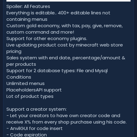
Spoiler: All Features
Everything is editable.. 400+ editable lines not
containing menus
Custom gold economy, with tax, pay, give, remove,
custom command and more!
Support for other economy plugins.
Live updating product cost by minecraft web store
pricing
Sales system with end date, percentage/amount &
per products
Support for 2 database types: File and Mysql
Conditions
Unlimited menus
PlaceholdersAPI support
Lot of product types
Support a creator system:
- Let your creators to have own creator code and
receive X% from every shop purchase using his code.
- AnvilGUI for code insert
- Code expiration