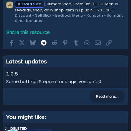
UltimateShop-Premium | BE+JE Menus,
PLUGINS MC
rewards, shop, daily shop, item in 1 plugin | 1.20 - 26.1.1
Discount - Sell Stick - Bedrock Menu - Random - So many
other features!
Share this resource
Facebook
X
Bluesky
Telegram
Reddit
Pinterest
Tumblr
WhatsApp
Email
Link
Latest updates
1.2.5
Some hotfixes Prepare for plugin version 2.0
Read more…
You might like:
DELETED