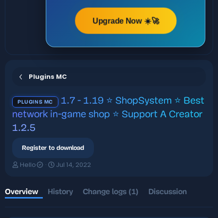
Upgrade Now ☀️🚀
Plugins MC
1.7 - 1.19 ⭐ ShopSystem ⭐ Best
PLUGINS MC
network in-game shop ⭐ Support A Creator
1.2.5
Register to download
A
C
Hello
Jul 14, 2022
u
r
t
e
h
a
Overview
History
Change logs (1)
Discussion
o
t
r
i
o