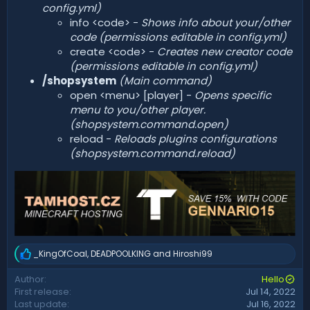
config.yml)
info <code> -
Shows info about your/other
code (permissions editable in config.yml)
create <code> -
Creates new creator code
(permissions editable in config.yml)
/shopsystem
(Main command)
open <menu> [player] -
Opens specific
menu to you/other player.
(shopsystem.command.open)
reload -
Reloads plugins configurations
(shopsystem.command.reload)
_KingOfCoal
,
DEADPOOLKING
and
Hiroshi99
R
e
Author
Hello
a
First release
Jul 14, 2022
c
t
Last update
Jul 16, 2022