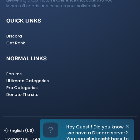
delivering a top-notch experience that caters to your
Minecraft needs and ensures your satisfaction.
QUICK LINKS
Discord
Get Rank
NORMAL LINKS
Forums
Ultimate Categories
Pro Categories
Donate The site
Hey Guest ! Did you know
English (US)
we have a Discord server?
You can
click right here
to
Contact us
Terms and rules
Privacy policy
Help
Home