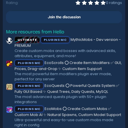
i
0
Rating
0 ratings
.
o
0
n
0
s
Join the discussion
s
:
t
a
r
More resources from Hello
(
MythicMobs - Dev version -
ULTIMATE
PLUGINS MC
s
)
PREMIUM
Create custom mobs and bosses with advanced skills,
attributes, equipment, and more!
EcoScrolls ⭕ Create Item Modifiers ✅ GUI,
PLUGINS MC
Prices, Drag-and-Drop ✨ Custom Item Support
The most powerful item modifiers plugin ever made,
perfect for any server
EcoQuests ⭕ Powerful Quests System ✅
PLUGINS MC
Fully GUI Based ✨ Quest Trees, Daily Quests, MySQL
The most advanced quests plugin with 50+ plugin
integrations
EcoMobs ⭕ Create Custom Mobs ✅
PLUGINS MC
Custom Mob AI ✨ Natural Spawns, Custom Model Support
Ultra-powerful and easy-to-use custom mobs made
right in config