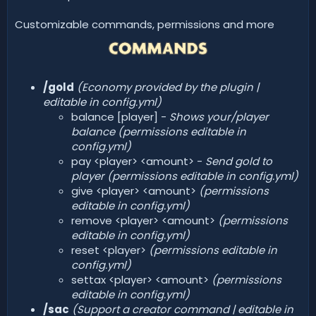
Customizable commands, permissions and more
/gold
(Economy provided by the plugin |
editable in config.yml)
balance [player] -
Shows your/player
balance (permissions editable in
config.yml)
pay <player> <amount> -
Send gold to
player (permissions editable in config.yml)
give <player> <amount>
(permissions
editable in config.yml)
remove <player> <amount>
(permissions
editable in config.yml)
reset <player>
(permissions editable in
config.yml)
settax <player> <amount>
(permissions
editable in config.yml)
/sac
(Support a creator command | editable in