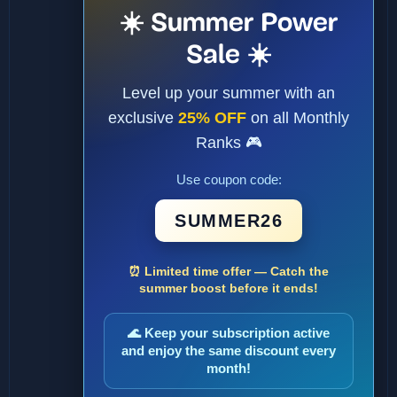
☀️ Summer Power
Sale ☀️
Level up your summer with an
exclusive
25% OFF
on all Monthly
Ranks 🎮
Use coupon code:
SUMMER26
⏰ Limited time offer — Catch the
summer boost before it ends!
🌊 Keep your subscription active
and enjoy the same discount every
month!