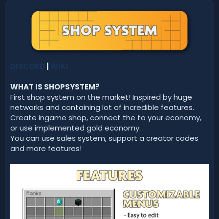
n
d
a
t
e
DISCORD
|
WIKI
WHAT IS SHOPSYSTEM?
First shop system on the market! Inspired by huge
networks and containing lot of incredible features.
Create ingame shop, connect the to your economy,
or use implemented gold economy.
You can use sales system, support a creator codes
and more features!