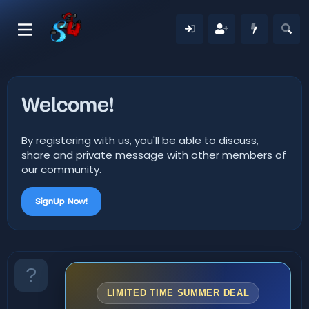
Welcome!
By registering with us, you'll be able to discuss,
share and private message with other members of
our community.
SignUp Now!
LIMITED TIME SUMMER DEAL