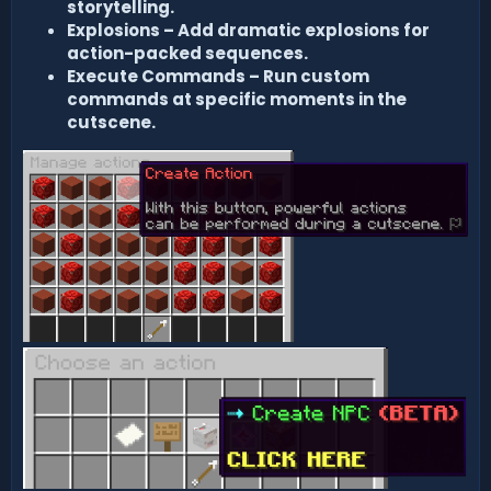
storytelling.
Explosions – Add dramatic explosions for
action-packed sequences.
Execute Commands – Run custom
commands at specific moments in the
cutscene.