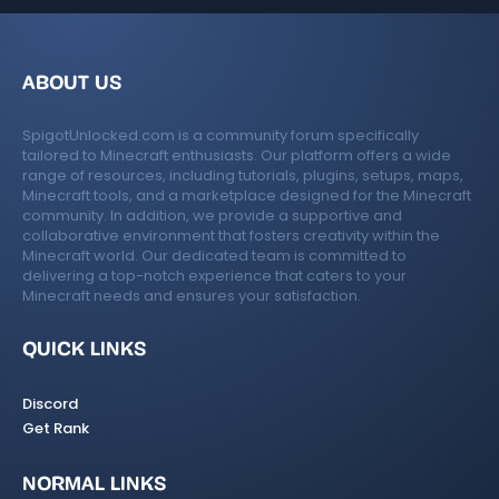
ABOUT US
SpigotUnlocked.com is a community forum specifically
tailored to Minecraft enthusiasts. Our platform offers a wide
range of resources, including tutorials, plugins, setups, maps,
Minecraft tools, and a marketplace designed for the Minecraft
community. In addition, we provide a supportive and
collaborative environment that fosters creativity within the
Minecraft world. Our dedicated team is committed to
delivering a top-notch experience that caters to your
Minecraft needs and ensures your satisfaction.
QUICK LINKS
Discord
Get Rank
NORMAL LINKS