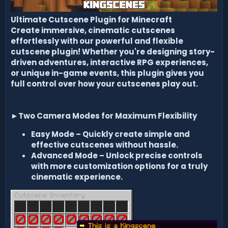
Ultimate Cutscene Plugin for Minecraft
Create immersive, cinematic cutscenes
effortlessly with our powerful and flexible
cutscene plugin! Whether you're designing story-
driven adventures, interactive RPG experiences,
or unique in-game events, this plugin gives you
full control over how your cutscenes play out.
►
Two Camera Modes for Maximum Flexibility
Easy Mode
– Quickly create simple and
effective cutscenes without hassle.
Advanced Mode
– Unlock precise controls
with more customization options for a truly
cinematic experience.