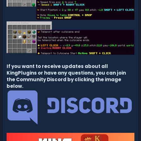
If you want to receive updates about all
KingPlugins or have any questions, you can join
the Community Discord by clicking the image
below.