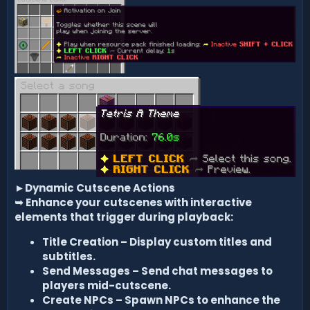
►
Dynamic Cutscene Actions
➥
Enhance your cutscenes with interactive
elements that trigger during playback:
Title Creation – Display custom titles and
subtitles.
Send Messages – Send chat messages to
players mid-cutscene.
Create NPCs – Spawn NPCs to enhance the