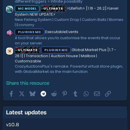
different triggers ⭐ Infinite possibility
⭐LiteFish⭐ [1.16 - 26.2]⚡Level
ULTIMATE
MC MODEL
System NEW UPDATE⚡
New Fishing System | Custom Drop | Custom Baits | Biomes
| Economy
ExecutableEvents
PLUGINS MC
A tool that allows you to customise the events that occur
on your server.
Global Market Plus [1.7 -
ULTIMATE
PLUGINS MC
26.1] | Transaction | Auction House | Mailbox |
Customizable
CrazyAuctionsPlus's remake. Powerful virtual store plugin,
with GlobalMarket as the main function.
Share this resource
Facebook
X
Bluesky
Telegram
Reddit
Pinterest
Tumblr
WhatsApp
Email
Link
Latest updates
v10.8