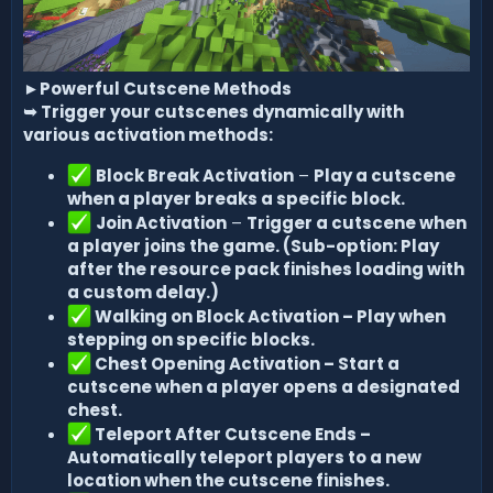
►
Powerful Cutscene Methods
➥
Trigger your cutscenes dynamically with
various activation methods:
Block Break Activation
–
Play a cutscene
when a player breaks a specific block.
Join Activation
–
Trigger a cutscene when
a player joins the game. (Sub-option: Play
after the resource pack finishes loading with
a custom delay.)
Walking on Block Activation – Play when
stepping on specific blocks.
Chest Opening Activation – Start a
cutscene when a player opens a designated
chest.
Teleport After Cutscene Ends –
Automatically teleport players to a new
location when the cutscene finishes.