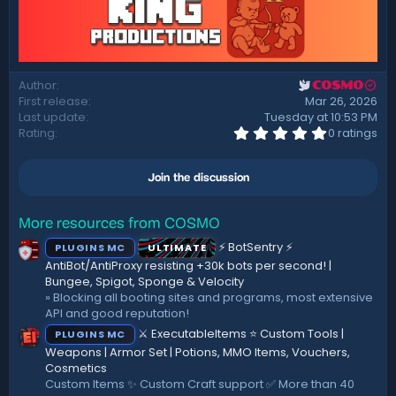
Author
COSMO
First release
Mar 26, 2026
Last update
Tuesday at 10:53 PM
0
Rating
0 ratings
.
0
0
Join the discussion
s
t
a
r
More resources from COSMO
(
⚡ BotSentry ⚡
PLUGINS MC
ULTIMATE
s
)
AntiBot/AntiProxy resisting +30k bots per second! |
Bungee, Spigot, Sponge & Velocity
» Blocking all booting sites and programs, most extensive
API and good reputation!
⚔️ ExecutableItems ⭐ Custom Tools |
PLUGINS MC
Weapons | Armor Set | Potions, MMO Items, Vouchers,
Cosmetics
Custom Items ✨ Custom Craft support ✅ More than 40