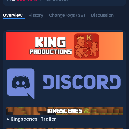
u
r
t
e
h
a
Overview
History
Change logs (36)
Discussion
o
t
r
i
o
n
d
a
t
e
►
Kingscenes | Trailer