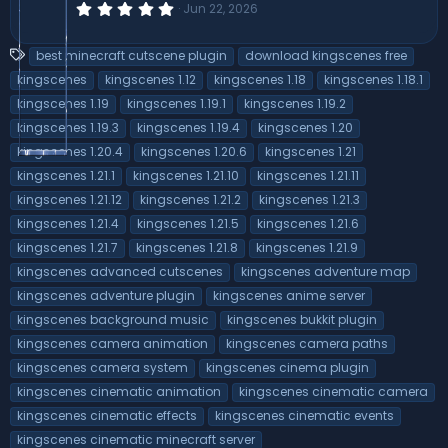
0
Jun 22, 2026
.
0
0
T
best minecraft cutscene plugin
download kingscenes free
s
a
t
kingscenes
kingscenes 1.12
kingscenes 1.18
kingscenes 1.18.1
a
g
kingscenes 1.19
kingscenes 1.19.1
kingscenes 1.19.2
r
s
(
kingscenes 1.19.3
kingscenes 1.19.4
kingscenes 1.20
s
)
kingscenes 1.20.4
kingscenes 1.20.6
kingscenes 1.21
kingscenes 1.21.1
kingscenes 1.21.10
kingscenes 1.21.11
kingscenes 1.21.12
kingscenes 1.21.2
kingscenes 1.21.3
kingscenes 1.21.4
kingscenes 1.21.5
kingscenes 1.21.6
kingscenes 1.21.7
kingscenes 1.21.8
kingscenes 1.21.9
kingscenes advanced cutscenes
kingscenes adventure map
kingscenes adventure plugin
kingscenes anime server
kingscenes background music
kingscenes bukkit plugin
kingscenes camera animation
kingscenes camera paths
kingscenes camera system
kingscenes cinema plugin
kingscenes cinematic animation
kingscenes cinematic camera
kingscenes cinematic effects
kingscenes cinematic events
kingscenes cinematic minecraft server