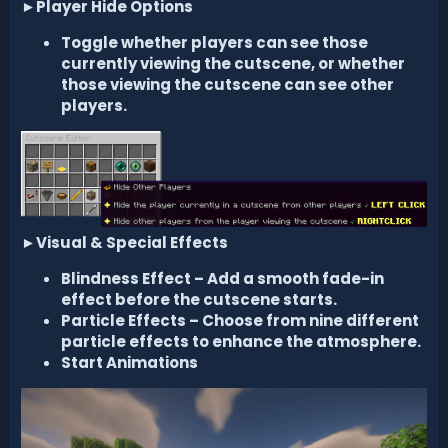
►
Player Hide Options
Toggle whether players can see those
currently viewing the cutscene, or whether
those viewing the cutscene can see other
players.
►
Visual & Special Effects
Blindness Effect
– Add a smooth fade-in
effect before the cutscene starts.
Particle Effects
– Choose from
nine different
particle effects
to enhance the atmosphere.
Start Animations