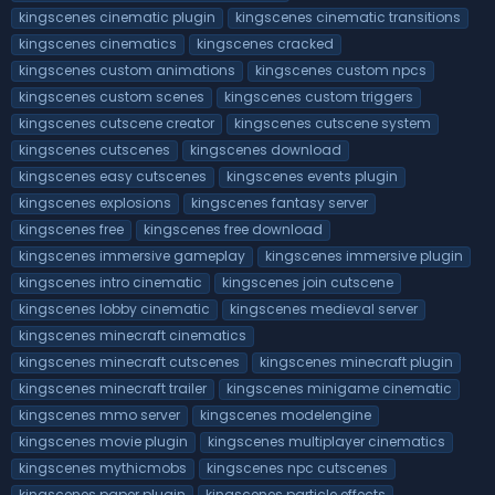
kingscenes cinematic plugin
kingscenes cinematic transitions
kingscenes cinematics
kingscenes cracked
kingscenes custom animations
kingscenes custom npcs
kingscenes custom scenes
kingscenes custom triggers
kingscenes cutscene creator
kingscenes cutscene system
kingscenes cutscenes
kingscenes download
kingscenes easy cutscenes
kingscenes events plugin
kingscenes explosions
kingscenes fantasy server
kingscenes free
kingscenes free download
kingscenes immersive gameplay
kingscenes immersive plugin
kingscenes intro cinematic
kingscenes join cutscene
kingscenes lobby cinematic
kingscenes medieval server
kingscenes minecraft cinematics
kingscenes minecraft cutscenes
kingscenes minecraft plugin
kingscenes minecraft trailer
kingscenes minigame cinematic
kingscenes mmo server
kingscenes modelengine
kingscenes movie plugin
kingscenes multiplayer cinematics
kingscenes mythicmobs
kingscenes npc cutscenes
kingscenes paper plugin
kingscenes particle effects