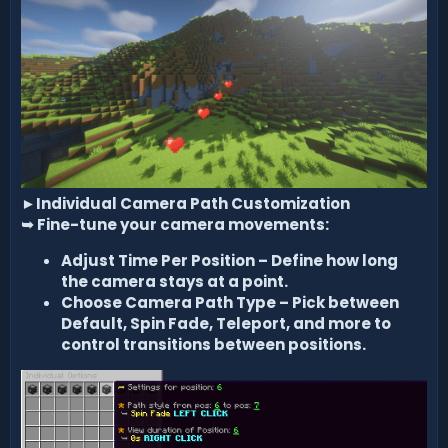
►
Individual Camera Path Customization
➥
Fine-tune your camera movements:
Adjust Time Per Position – Define how long
the camera stays at a point.
Choose Camera Path Type – Pick between
Default, Spin Fade, Teleport, and more to
control transitions between positions.