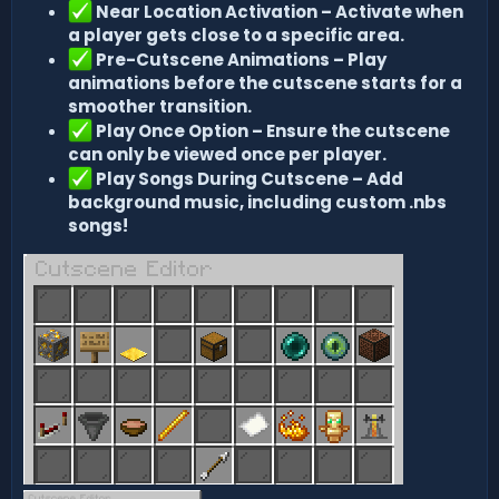
Near Location Activation – Activate when
a player gets close to a specific area.
Pre-Cutscene Animations – Play
animations before the cutscene starts for a
smoother transition.
Play Once Option – Ensure the cutscene
can only be viewed once per player.
Play Songs During Cutscene – Add
background music, including custom .nbs
songs!