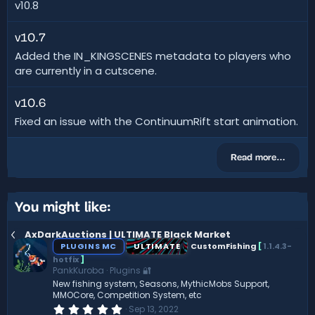
v10.8
v10.7
Added the IN_KINGSCENES metadata to players who
are currently in a cutscene.
v10.6
Fixed an issue with the ContinuumRift start animation.
Read more…
You might like:
AxDarkAuctions | ULTIMATE Black Market
PLUGINS MC
ULTIMATE
CustomFishing
[
1.1.4.3-
hotfix
]
PankKuroba
Plugins 🔐
New fishing system, Seasons, MythicMobs Support,
MMOCore, Competition System, etc
0
Sep 13, 2022