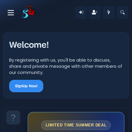
Welcome!
By registering with us, you'll be able to discuss,
share and private message with other members of
our community.
SignUp Now!
LIMITED TIME SUMMER DEAL