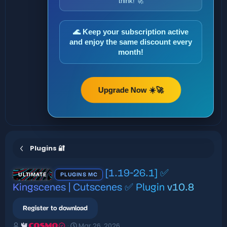
think! 🚀
🌊 Keep your subscription active
and enjoy the same discount every
month!
Upgrade Now ☀️🚀
Plugins 🔐
[1.19-26.1] ✅
ULTIMATE
PLUGINS MC
Kingscenes | Cutscenes ✅ Plugin
v10.8
Register to download
A
C
Mar 26, 2026
COSMO