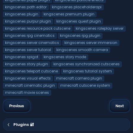
kingscenes path editor
kingscenes placeholderapi
kingscenes plugin
kingscenes premium plugin
kingscenes purpur plugin
kingscenes quest plugin
kingscenes resource pack cutscene
kingscenes roleplay server
kingscenes rpg cinematics
kingscenes rpg plugin
kingscenes server cinematics
kingscenes server immersion
kingscenes server tutorial
kingscenes smooth camera
kingscenes spigot
kingscenes story mode
kingscenes story plugin
kingscenes synchronized cutscenes
kingscenes teleport cutscene
kingscenes tutorial system
kingscenes visual effects
minecraft camera plugin
minecraft cinematic plugin
minecraft cutscene system
minecraft movie scenes
Previous
Next
Plugins 🔐