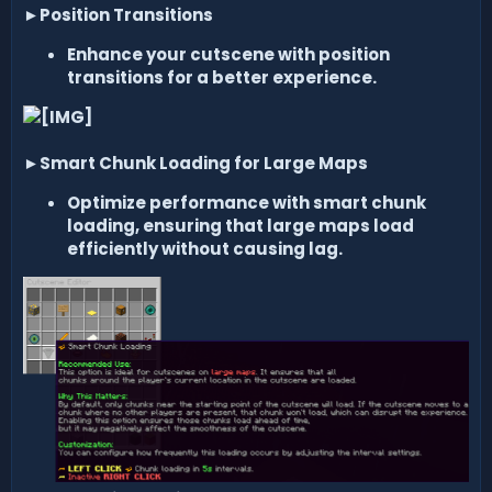
►
Position Transitions
Enhance your cutscene with position
transitions for a better experience.
►
Smart Chunk Loading for Large Maps
Optimize performance with smart chunk
loading, ensuring that large maps load
efficiently without causing lag.