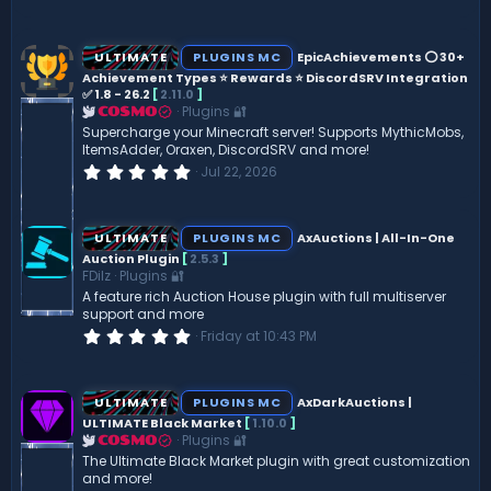
.
0
0
s
ULTIMATE
PLUGINS MC
EpicAchievements ⭕ 30+
t
Achievement Types ⭐ Rewards ⭐ DiscordSRV Integration
a
✅ 1.8 - 26.2
[
2.11.0
]
r
(
Plugins 🔐
COSMO
s
Supercharge your Minecraft server! Supports MythicMobs,
)
ItemsAdder, Oraxen, DiscordSRV and more!
0
Jul 22, 2026
.
0
0
s
ULTIMATE
PLUGINS MC
AxAuctions | All-In-One
t
Auction Plugin
[
2.5.3
]
a
FDilz
Plugins 🔐
r
(
A feature rich Auction House plugin with full multiserver
s
support and more
)
0
Friday at 10:43 PM
.
0
0
s
ULTIMATE
PLUGINS MC
AxDarkAuctions |
t
ULTIMATE Black Market
[
1.10.0
]
a
Plugins 🔐
r
COSMO
(
The Ultimate Black Market plugin with great customization
s
and more!
)