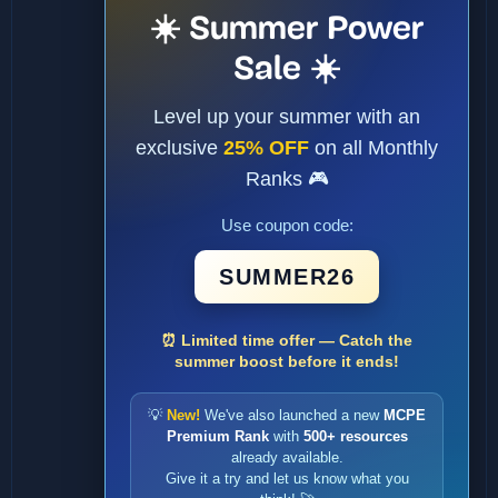
☀️ Summer Power
Sale ☀️
Level up your summer with an
exclusive
25% OFF
on all Monthly
Ranks 🎮
Use coupon code:
SUMMER26
⏰ Limited time offer — Catch the
summer boost before it ends!
💡
New!
We've also launched a new
MCPE
Premium Rank
with
500+ resources
already available.
Give it a try and let us know what you