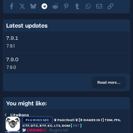
Facebook
X
Bluesky
Telegram
Reddit
Pinterest
Tumblr
WhatsApp
Email
Link
Latest updates
7.9.1
7.9.1
7.9.0
7.9.0
Read more…
You might like:
LiteBans
PLUGINS MC
♛ Paintball ♛ [8 GAMES IN 1] TDM, FFA,
CTF, DTC, RTF, KC, LTS, DOM
[
387
]
Plugins MC
COSMO