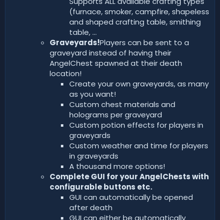
Supports ALL available crafting types
(furnace, smoker, campfire, shapeless
and shaped crafting table, smithing
table, ...
Graveyards!
Players can be sent to a
graveyard instead of having their
AngelChest spawned at their death
location!
Create your own graveyards, as many
as you want!
Custom chest materials and
holograms per graveyard
Custom potion effects for players in
graveyards
Custom weather and time for players
in graveyards
A thousand more options!
Complete GUI for your AngelChests with
configurable buttons etc.
GUI can automatically be opened
after death
GUI can either be automatically