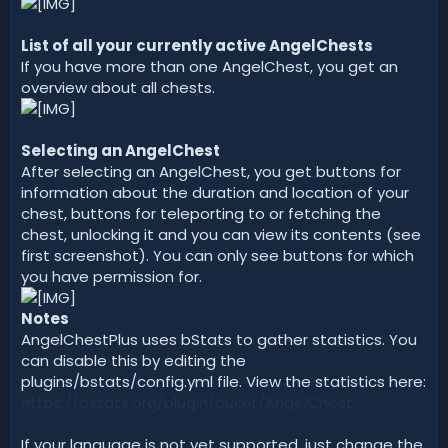
List of all your currently active AngelChests
If you have more than one AngelChest, you get an
overview about all chests.
Selecting an AngelChest
After selecting an AngelChest, you get buttons for
information about the duration and location of your
chest, buttons for teleporting to or fetching the
chest, unlocking it and you can view its contents (see
first screenshot). You can only see buttons for which
you have permission for.
Notes
AngelChestPlus uses bStats to gather statistics. You
can disable this by editing the
plugins/bstats/config.yml file. View the statistics here:
https://bstats.org/plugin/bukkit/AngelChest
If your language is not yet supported, just change the