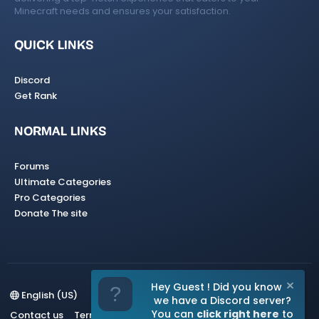
Minecraft needs and ensures your satisfaction.
QUICK LINKS
Discord
Get Rank
NORMAL LINKS
Forums
Ultimate Categories
Pro Categories
Donate The site
Hey Guest ! Did you know
English (US)
we have a Discord server?
You can
click right here
to
Contact us
Terms and rules
Privacy policy
Help
Home