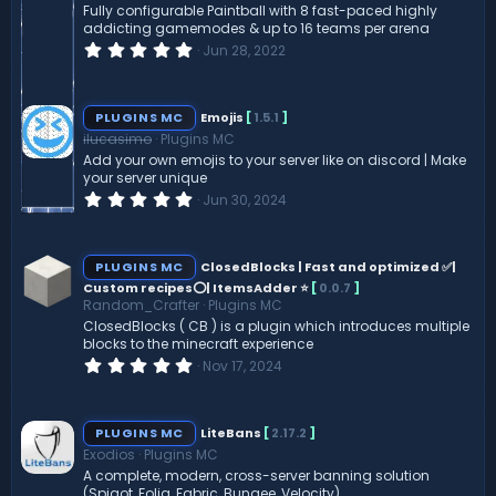
Fully configurable Paintball with 8 fast-paced highly
addicting gamemodes & up to 16 teams per arena
0
Jun 28, 2022
.
0
0
s
PLUGINS MC
Emojis
[
1.5.1
]
t
ilucasimo
Plugins MC
a
r
Add your own emojis to your server like on discord | Make
(
your server unique
s
0
Jun 30, 2024
)
.
0
0
s
PLUGINS MC
ClosedBlocks | Fast and optimized ✅|
t
Custom recipes⭕| ItemsAdder ⭐
[
0.0.7
]
a
Random_Crafter
Plugins MC
r
(
ClosedBlocks ( CB ) is a plugin which introduces multiple
s
blocks to the minecraft experience
)
0
Nov 17, 2024
.
0
0
s
PLUGINS MC
LiteBans
[
2.17.2
]
t
Exodios
Plugins MC
a
r
A complete, modern, cross-server banning solution
(
(Spigot, Folia, Fabric, Bungee, Velocity).