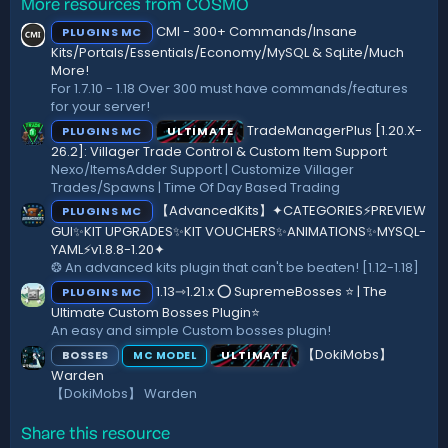
More resources from COSMO
0
s
s
:
CMI - 300+ Commands/Insane
PLUGINS MC
t
a
Kits/Portals/Essentials/Economy/MySQL & SqLite/Much
r
More!
(
For 1.7.10 - 1.18 Over 300 must have commands/features
s
for your server!
)
TradeManagerPlus [1.20.X-
PLUGINS MC
ULTIMATE
26.2]: Villager Trade Control & Custom Item Support
Nexo/ItemsAdder Support | Customize Villager
Trades/Spawns | Time Of Day Based Trading
【AdvancedKits】✦CATEGORIES⚡️PREVIEW
PLUGINS MC
GUI✨KIT UPGRADES✨KIT VOUCHERS✨ANIMATIONS✨MYSQL-
YAML⚡️v1.8.8-1.20✦
❂ An advanced kits plugin that can't be beaten! [1.12-1.18]
1.13⇾1.21.x ⭕ SupremeBosses ⭐ | The
PLUGINS MC
Ultimate Custom Bosses Plugin⭐
An easy and simple Custom bosses plugin!
【DokiMobs】
BOSSES
ULTIMATE
MC MODEL
Warden
【DokiMobs】 Warden
Share this resource