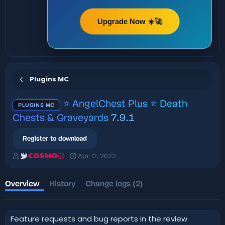
Upgrade Now ☀️🚀
Plugins MC
⭐ AngelChest Plus ⭐ Death
PLUGINS MC
Chests & Graveyards
7.9.1
Register to download
A
C
Apr 12, 2022
COSMO
u
r
t
e
h
a
Overview
History
Change logs (2)
o
t
r
i
o
Feature requests and bug reports in the review
n