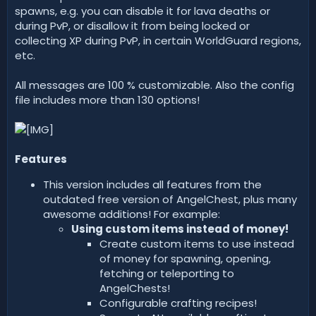
spawns, e.g. you can disable it for lava deaths or
during PvP, or disallow it from being locked or
collecting XP during PvP, in certain WorldGuard regions,
etc.
All messages are 100 % customizable. Also the config
file includes more than 130 options!
Features
This version includes all features from the
outdated free version of AngelChest, plus many
awesome additions! For example:
Using custom items instead of money!
Create custom items to use instead
of money for spawning, opening,
fetching or teleporting to
AngelChests!
Configurable crafting recipes!