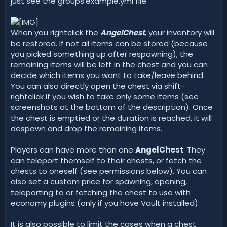
just see the groups.example.yml file.
When you rightclick the
AngelChest
, your inventory will
be restored. If not all items can be stored (because
you picked something up after respawning), the
remaining items will be left in the chest and you can
decide which items you want to take/leave behind.
You can also directly open the chest via shift-
rightclick if you wish to take only some items (see
screenshots at the bottom of the description). Once
the chest is emptied or the duration is reached, it will
despawn and drop the remaining items.
Players can have more than one
AngelChest
. They
can teleport themself to their chests, or fetch the
chests to oneself (see permissions below). You can
also set a custom price for spawning, opening,
teleporting to or fetching the chest to use with
economy plugins (only if you have Vault installed).
It is also possible to limit the cases when a chest