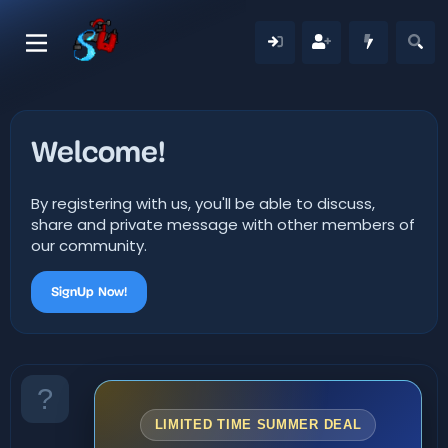
Welcome!
By registering with us, you'll be able to discuss,
share and private message with other members of
our community.
SignUp Now!
LIMITED TIME SUMMER DEAL