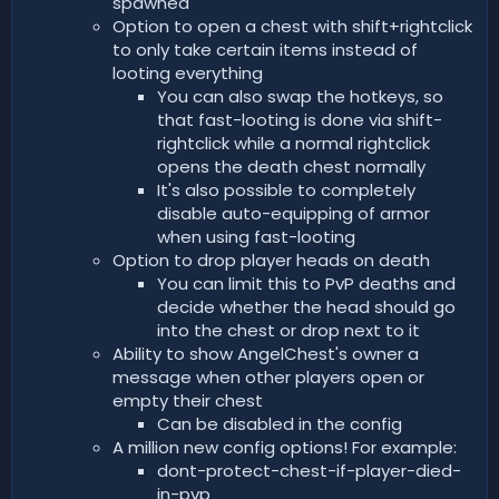
spawned
Option to open a chest with shift+rightclick
to only take certain items instead of
looting everything
You can also swap the hotkeys, so
that fast-looting is done via shift-
rightclick while a normal rightclick
opens the death chest normally
It's also possible to completely
disable auto-equipping of armor
when using fast-looting
Option to drop player heads on death
You can limit this to PvP deaths and
decide whether the head should go
into the chest or drop next to it
Ability to show AngelChest's owner a
message when other players open or
empty their chest
Can be disabled in the config
A million new config options! For example:
dont-protect-chest-if-player-died-
in-pvp