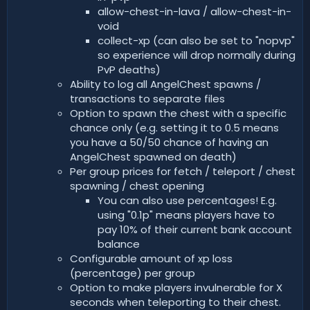
allow-chest-in-lava / allow-chest-in-
void
collect-xp (can also be set to "nopvp"
so experience will drop normally during
PvP deaths)
Ability to log all AngelChest spawns /
transactions to separate files
Option to spawn the chest with a specific
chance only (e.g. setting it to 0.5 means
you have a 50/50 chance of having an
AngelChest spawned on death)
Per group prices for fetch / teleport / chest
spawning / chest opening
You can also use percentages! E.g.
using "0.1p" means players have to
pay 10% of their current bank account
balance
Configurable amount of xp loss
(percentage) per group
Option to make players invulnerable for X
seconds when teleporting to their chest.