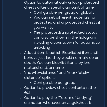
Option to automatically unlock protected
chests after a specific amount of time
Configurable per group or globally
You can set different materials for
protected and unprotected chests if
you wish to
The protected/unprotected status
can also be shown in the hologram,
including a countdown for automatic
unlocking
Added item blacklist. Blacklisted items will
behave just like they would normally do on
death. You can blacklist items by lore,
material and/or name.
"max-tp-distance" and "max-fetch-
distance" options
Configurable per group
Option to preview chest contents in the
GUI
Option to play the "Totem of Undying"
animation whenever an AngelChest is