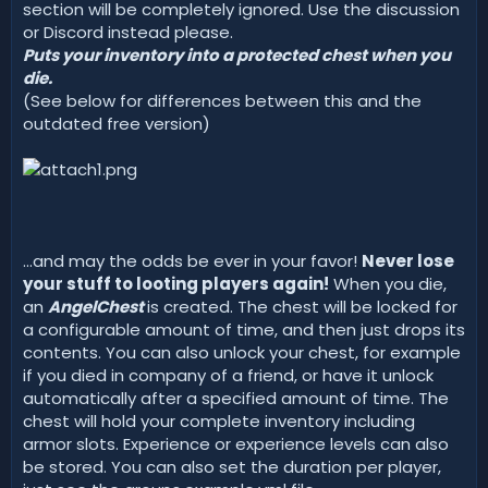
d
section will be completely ignored. Use the discussion
a
or Discord instead please.
t
Puts your inventory into a protected chest when you
e
die.
(See below for differences between this and the
outdated free version)
...and may the odds be ever in your favor!
Never lose
your stuff to looting players again!
When you die,
an
AngelChest
is created. The chest will be locked for
a configurable amount of time, and then just drops its
contents. You can also unlock your chest, for example
if you died in company of a friend, or have it unlock
automatically after a specified amount of time. The
chest will hold your complete inventory including
armor slots. Experience or experience levels can also
be stored. You can also set the duration per player,