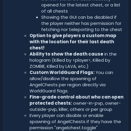
opened for the latest chest, or a list
of all chests
Showing the GUI can be disabled if
the player neither has permission for
fetching nor teleporting to the chest
Option to give players a custom map
with the location for their last death
chest!
Ability to show the death cause
in the
hologram (Killed by <player>, Killed by
ZOMBIE, Killed by LAVA, etc.)
Custom WorldGuard Flags:
You can
allow/disallow the spawning of
AngelChests per region directly via
WorldGuard flags.
Fine-grade control about who can open
protected chests:
owner-in-pvp, owner-
outside-pvp, killer, others or per group
Every player can disable or enable
spawning of AngelChests if they have the
permission "angelchest.toggle"