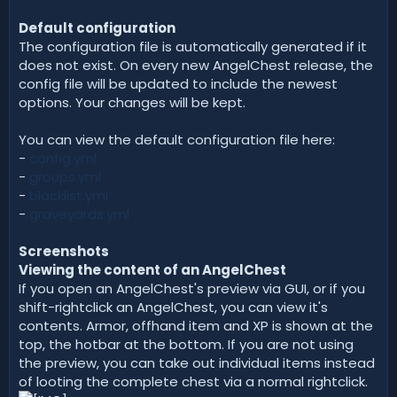
Default configuration
The configuration file is automatically generated if it
does not exist. On every new AngelChest release, the
config file will be updated to include the newest
options. Your changes will be kept.
You can view the default configuration file here:
-
config.yml
-
groups.yml
-
blacklist.yml
-
graveyards.yml
Screenshots
Viewing the content of an AngelChest
If you open an AngelChest's preview via GUI, or if you
shift-rightclick an AngelChest, you can view it's
contents. Armor, offhand item and XP is shown at the
top, the hotbar at the bottom. If you are not using
the preview, you can take out individual items instead
of looting the complete chest via a normal rightclick.