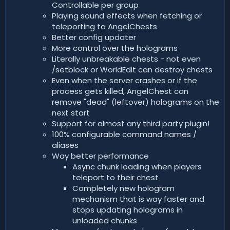
Controllable per group
Playing sound effects when fetching or
teleporting to AngelChests
Better config updater
More control over the holograms
Literally unbreakable chests - not even
/setblock or WorldEdit can destroy chests
Even when the server crashes or if the
process gets killed, AngelChest can
remove "dead" (leftover) holograms on the
next start
Support for almost any third party plugin!
100% configurable command names /
aliases
Way better performance
Async chunk loading when players
teleport to their chest
Completely new hologram
mechanism that is way faster and
stops updating holograms in
unloaded chunks