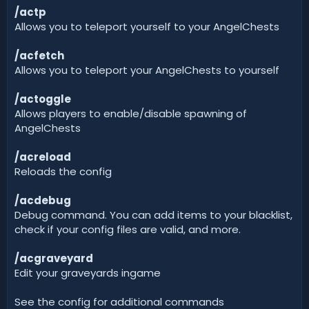
/actp
Allows you to teleport yourself to your AngelChests
/acfetch
Allows you to teleport your AngelChests to yourself
/actoggle
Allows players to enable/disable spawning of
AngelChests
/acreload
Reloads the config
/acdebug
Debug command. You can add items to your blacklist,
check if your config files are valid, and more.
/acgraveyard
Edit your graveyards ingame
See the config for additional commands