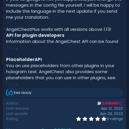
messages in the config file yourself. I will be happy to
include the language in the next update if you send
me your translation.
AngelChestPlus works with all versions above 1.13!
API for plugin developers
Information about the AngelChest API can be found
here
.
PlaceholderAPI
You an use placeholders from other plugins in your
hologram text. AngelChest also provides some
placeholders that you can use in other plugins, see
here
.
Eew ready
R
e
Author
COSMO
a
First release
Apr 12, 2022
c
t
Last update
Apr 29, 2022
i
0
Rating
0 ratings
.
o
0
n