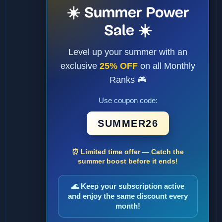
☀️ Summer Power
Sale ☀️
Level up your summer with an
exclusive
25% OFF
on all Monthly
Ranks 🎮
Use coupon code:
SUMMER26
⏰ Limited time offer — Catch the
summer boost before it ends!
🌊 Keep your subscription active
and enjoy the same discount every
month!