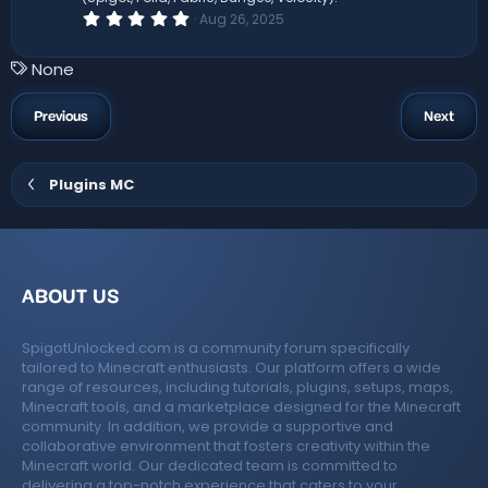
s
0
Aug 26, 2025
)
.
0
0
T
None
s
a
t
a
g
Previous
Next
r
s
(
s
)
Plugins MC
ABOUT US
SpigotUnlocked.com is a community forum specifically
tailored to Minecraft enthusiasts. Our platform offers a wide
range of resources, including tutorials, plugins, setups, maps,
Minecraft tools, and a marketplace designed for the Minecraft
community. In addition, we provide a supportive and
collaborative environment that fosters creativity within the
Minecraft world. Our dedicated team is committed to
delivering a top-notch experience that caters to your