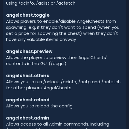
using /acinfo, /aclist or /acfetch
angelchest.toggle
Allows players to enable/disable AngelChests from
spawning, e.g. if they don't want to spend (when you
set a price for spawning the chest) when they don't
have any valuable items anyway
angelchest.preview
Allows the player to preview their AngelChests'
contents in the GUI (/acgui)
angelchest.others
Allows you to run /unlock, /acinfo, /actp and /acfetch
for other players' AngelChests
angelchest.reload
Allows you to reload the config
angelchest.admin
Allows access to all Admin commands, including