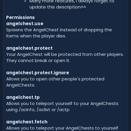
Many more features, I always forget to
update this description^^
Permissions
angelchest.use
Spawns the AngelChest instead of dropping the
items when the player dies.
angelchest.protect
Your AngelChest will be protected from other players.
They cannot break or open it.
angelchest.protect.ignore
Allows you to open other people's protected
AngelChests.
angelchest.tp
Allows you to teleport yourself to your AngelChests
using /acinfo, /aclist or /actp
angelchest.fetch
Allows you to teleport your AngelChests to yourself