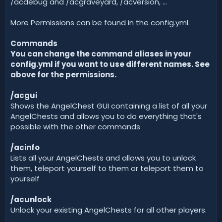
/acdebug and /acgraveyard, /acversion, ...
More Permissions can be found in the config.yml.
Commands
You can change the command aliases in your
config.yml if you want to use different names. See
above for the permissions.
/acgui
Shows the AngelChest GUI containing a list of all your
AngelChests and allows you to do everything that's
possible with the other commands
/acinfo
Lists all your AngelChests and allows you to unlock
them, teleport yourself to them or teleport them to
yourself
/acunlock
Unlock your existing AngelChests for all other players.