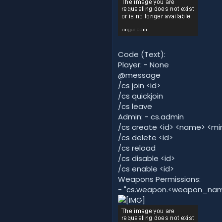
Code (Text):
Player: - None
@message
/cs join <id>
/cs quickjoin
/cs leave
Admin: - cs.admin
/cs create <id> <name> <m
/cs delete <id>
/cs reload
/cs disable <id>
/cs enable <id>
Weapons Permissions:
- "cs.weapon.<weapon_name>"