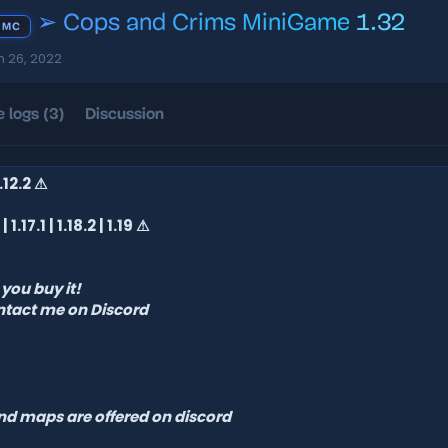
➢ Cops and Crims MiniGame
1.32
 MC
n 26, 2022
 logs (3)
Discussion
 1.12.2 ⚠
| 1.17.1 | 1.18.2 | 1.19 ⚠
you buy it!
ntact me on Discord
and maps are offered on discord