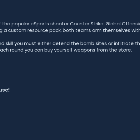
 the popular eSports shooter Counter Strike: Global Offensi
ing a custom resource pack, both teams arm themselves with
nd skill you must either defend the bomb sites or infiltrate t
each round you can buy yourself weapons from the store.
use!