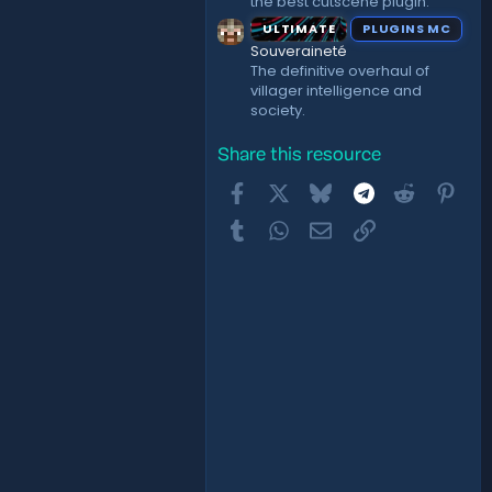
the best cutscene plugin.
ULTIMATE
PLUGINS MC
Souveraineté
The definitive overhaul of
villager intelligence and
society.
Share this resource
Facebook
X
Bluesky
Telegram
Reddit
Pint
Tumblr
WhatsApp
Email
Link