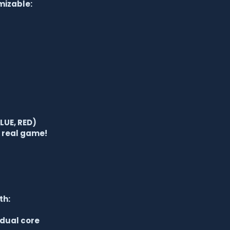
mizable:
LUE, RED)
e real game!
th:
 dual core