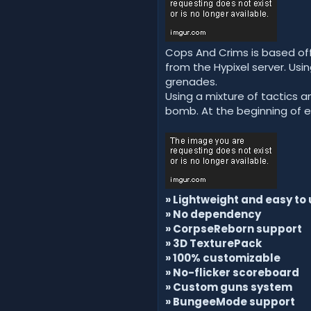
Cops And Crims is based off
from the Hypixel server. Us
grenades.
Using a mixture of tactics a
bomb. At the beginning of 
» Lightweight and easy to 
» No dependency
» CorpseReborn support
» 3D TexturePack
» 100% customizable
» No-flicker scoreboard
» Custom guns system
» BungeeMode support