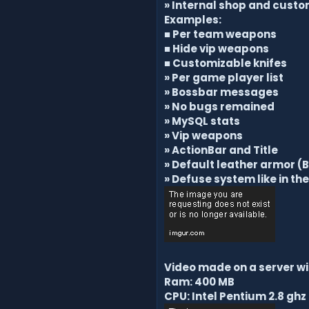
» Internal shop and custo
Examples:
■ Per team weapons
■ Hide vip weapons
■
Customizable knifes
» Per game player list
» Bossbar messages
» No bugs remained
» MySQL stats
» Vip weapons
» ActionBar and Title
» Default leather armor (B
» Defuse system like in th
Video made on a server wi
Ram: 400 MB
CPU: Intel Pentium 2.8 ghz