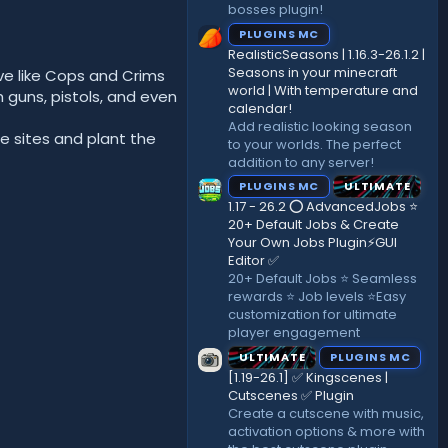
bosses plugin!
PLUGINS MC
RealisticSeasons | 1.16.3-26.1.2 |
Seasons in your minecraft
ve like Cops and Crims
world | With temperature and
 guns, pistols, and even
calendar!
Add realistic looking season
he sites and plant the
to your worlds. The perfect
addition to any server!
PLUGINS MC
ULTIMATE
1.17 - 26.2 ⭕ AdvancedJobs ⭐
20+ Default Jobs & Create
Your Own Jobs Plugin⚡GUI
Editor ✅
20+ Default Jobs ⭐ Seamless
rewards ⭐ Job levels ⭐Easy
customization for ultimate
player engagement
ULTIMATE
PLUGINS MC
[1.19-26.1] ✅ Kingscenes |
Cutscenes ✅ Plugin
Create a cutscene with music,
activation options & more with