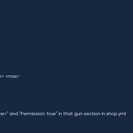
in> <max>
 and "Permission: true" in that gun section in shop.yml