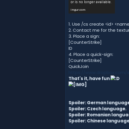
1. Use /cs create <id> <na
2. Contact me for the textur
3. Place a sign:
[CounterStrike]
ID
4. Place a quick-sign:
[CounterStrike]
QuickJoin
https://www.dropbox.com/s
That's it, have fun
Spoiler: German language
Spoiler: Czech language.
Spoiler: Romanian langua
Spoiler: Chinese language