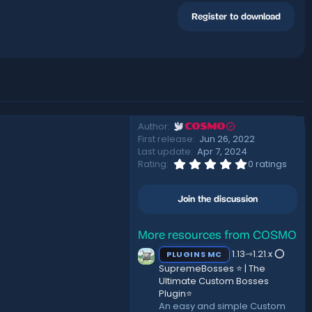
Register to download
Author
COSMO
First release
Jun 26, 2022
Last update
Apr 7, 2024
0
Rating
0 ratings
.
0
0
Join the discussion
s
t
a
r
More resources from COSMO
(
1.13⇾1.21.x ⭕
PLUGINS MC
s
)
SupremeBosses ⭐ | The
Ultimate Custom Bosses
Plugin⭐
An easy and simple Custom