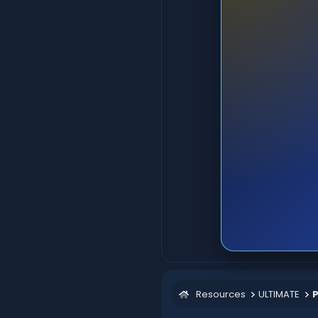
Resources
ULTIMATE
P