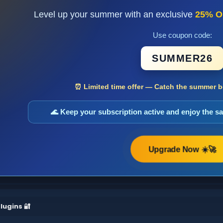
Level up your summer with an exclusive
25% O
Use coupon code:
SUMMER26
⏰ Limited time offer — Catch the summer bo
🌊 Keep your subscription active and enjoy the 
Upgrade Now ☀️🚀
lugins 🔐