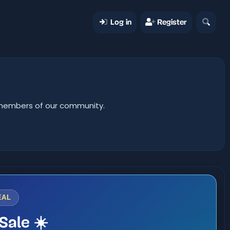
Log in
Register
er members of our community.
EAL
Sale ☀️