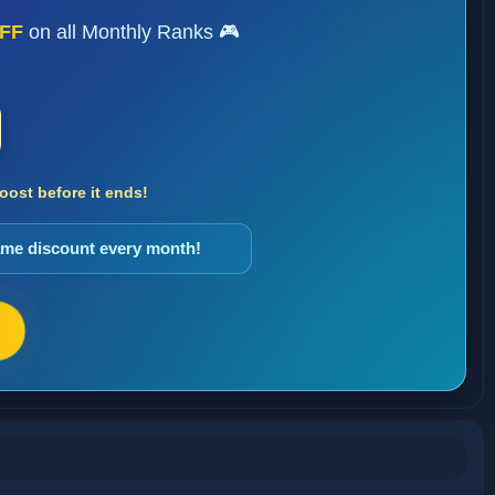
FF
on all Monthly Ranks 🎮
ost before it ends!
same discount every month!