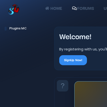
HOME
FORUMS
U
Plugins MC
Welcome!
By registering with us, yo
SignUp Now!