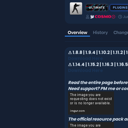
ULTIMATE
PLUGINS
A
C
Ju
COSMO
u
r
t
e
h
a
Overview
History
Change
o
t
r
i
o
⚠ 1.8.8 | 1.9.4 | 1.10.2 | 1.11.2 |
n
d
Download Here
a
⚠ 1.14.4 | 1.15.2 | 1.16.3 | 1.16.5 
t
Download Here
e
Read the entire page before 
Need support? PM me or co
The official resource pack 