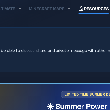
LTIMATE
MINECRAFT MAPS
RESOURCES
u'll be able to discuss, share and private message with oth
LIMITED TIME SUMMER D
☀️ Summer Power 