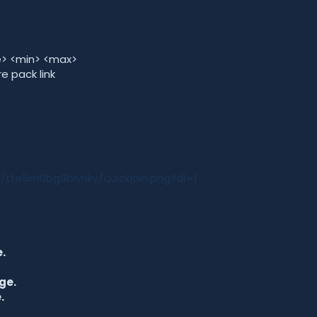
me> <min> <max>
e pack link
/tfe5m0bg8bivhky/quickjoin.png?dl=1
.
ge.
.