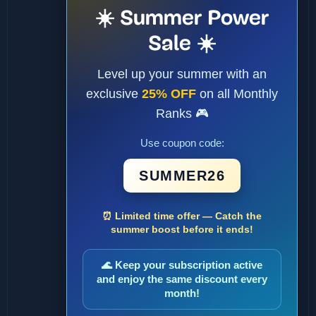
☀️ Summer Power
Sale ☀️
Level up your summer with an
exclusive
25% OFF
on all Monthly
Ranks 🎮
Use coupon code:
SUMMER26
⏰ Limited time offer — Catch the
summer boost before it ends!
🌊 Keep your subscription active
and enjoy the same discount every
month!