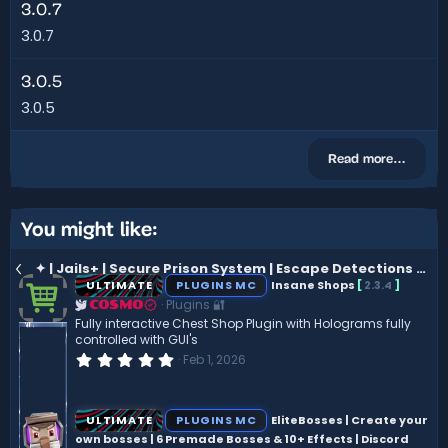
3.0.7
3.0.7
3.0.5
3.0.5
Read more…
You might like:
✦ | Jails+ | Secure Prison System | Escape Detections | Punishment System | Easy Setup |
ULTIMATE
PLUGINS MC
Insane Shops
[
2.3.4
]
Plugins 🔐
COSMO
Fully interactive Chest Shop Plugin with Holograms fully
controlled with GUI's
0
Feb 1, 2026
.
0
0
s
ULTIMATE
PLUGINS MC
EliteBosses | Create your
t
own bosses | 6 Premade Bosses & 10+ Effects | Discord
a