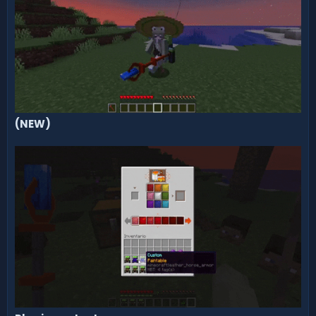
(NEW)