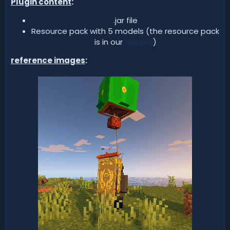
Plugin content
:
.jar file​
Resource pack with 5 models (the resource pack
is in our
discord
)​
reference images
: