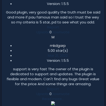
Version: 1.5.5​
Good plugin, very good quality the truth must be said
and more if pau famous man said so I trust the wey
so my criteria is 5 star, pd to see what you add.
Report
Upvote
0
Downvote
M
mkdgarp
5.00 star(s)​
Mar 21, 2022
Version: 1.5.5​
support is very fast The owner of the plugin is
dedicated to support and updates. The plugin is
flexible and modern. Can't find any bugs Great value
for the price And some things are amazing.
Report
Upvote
0
Downvote
Read more…