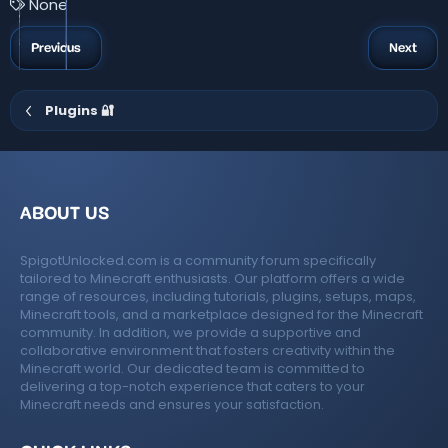
T
None
s
a
t
a
g
Previous
Next
r
s
(
s
)
Plugins 🔐
ABOUT US
SpigotUnlocked.com is a community forum specifically
tailored to Minecraft enthusiasts. Our platform offers a wide
range of resources, including tutorials, plugins, setups, maps,
Minecraft tools, and a marketplace designed for the Minecraft
community. In addition, we provide a supportive and
collaborative environment that fosters creativity within the
Minecraft world. Our dedicated team is committed to
delivering a top-notch experience that caters to your
Minecraft needs and ensures your satisfaction.