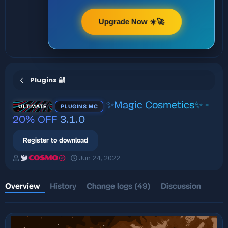
Upgrade Now ☀️🚀
Plugins 🔐
✨Magic Cosmetics✨ -
ULTIMATE
PLUGINS MC
20% OFF
3.1.0
Register to download
A
C
Jun 24, 2022
COSMO
u
r
t
e
h
a
Overview
History
Change logs (49)
Discussion
o
t
r
i
o
n