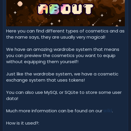
d
a
t
e
Here you can find different types of cosmetics and as
the name says, they are usually very magical!
We have an amazing wardrobe system that means
you can preview the cosmetics you want to equip
without equipping them yourself!
Just like the wardrobe system, we have a cosmetic
exchange system that uses tokens!
You can also use MySQL or SQLite to store some user
data!
Much more information can be found on our
wiki
.
How is it used?: