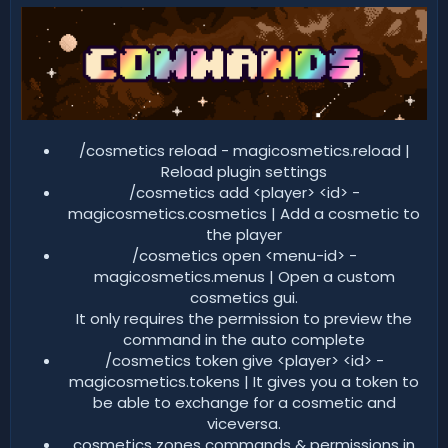
/cosmetics reload - magicosmetics.reload |
Reload plugin settings​
/cosmetics add <player> <id> -
magicosmetics.cosmetics | Add a cosmetic to
the player​
/cosmetics open <menu-id> -
magicosmetics.menus | Open a custom
cosmetics gui.
It only requires the permission to preview the
command in the auto complete​
/cosmetics token give <player> <id> -
magicosmetics.tokens | It gives you a token to
be able to exchange for a cosmetic and
viceversa.​
cosmetics zones commands & permissions in