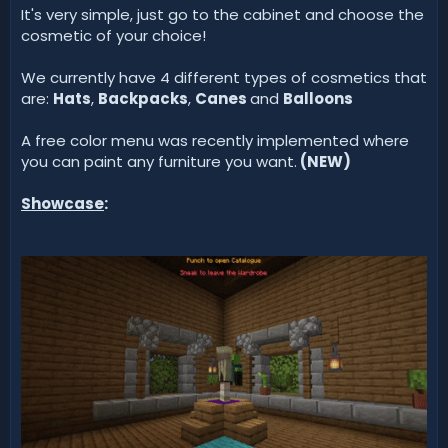
It's very simple, just go to the cabinet and choose the
cosmetic of your choice!
We currently have 4 different types of cosmetics that
are:
Hats
,
Backpacks
,
Canes
and
Balloons
A free color menu was recently implemented where
you can paint any furniture you want.
(
NEW
)
Showcase
: