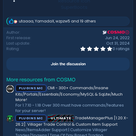
Resource icon
SuperBoots
utaaaa
,
YamadaX
,
wzpzw5
and 19 others
R
e
Author
COSMO
a
First release
Jun 24, 2022
c
t
Last update
Oct 31, 2024
i
0
Rating
0 ratings
.
o
0
n
0
s
Join the discussion
s
:
t
a
r
More resources from COSMO
(
CMI - 300+ Commands/Insane
PLUGINS MC
s
)
Kits/Portals/Essentials/Economy/MySQL & SqLite/Much
More!
For 1.7.10 - 1.18 Over 300 must have commands/features
for your server!
TradeManagerPlus [1.20.X-
PLUGINS MC
ULTIMATE
26.2]: Villager Trade Control & Custom Item Support
Nexo/ItemsAdder Support | Customize Villager
Trades/Spawns | Time Of Day Based Trading