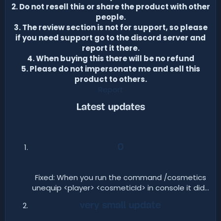
2. Do not resell this or share the product with other
people.
3. The review section is not for support, so please
if you need support go to the discord server and
report it there.
4. When buying this there will be no refund
5. Please do not impersonate me and sell this
product to others.
Report
Latest updates​
0
Fixed: When you run the command /cosmetics
unequip <player> <cosmeticId> in console it did...​
very small update