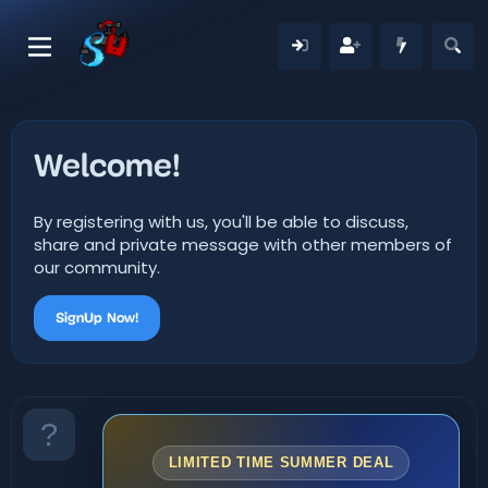
Welcome!
By registering with us, you'll be able to discuss,
share and private message with other members of
our community.
SignUp Now!
LIMITED TIME SUMMER DEAL