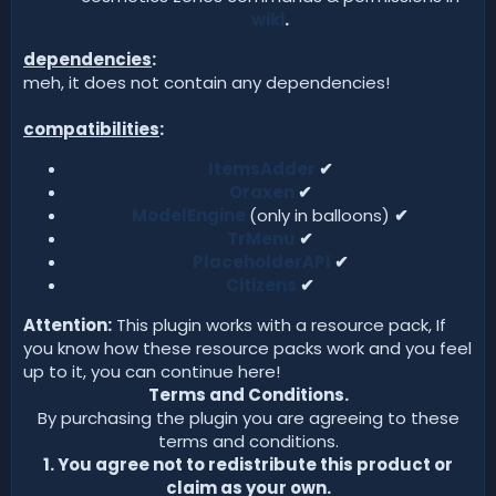
wiki
.
dependencies
:
meh, it does not contain any dependencies!
compatibilities
:
ItemsAdder
✔
Oraxen
✔
ModelEngine
(only in balloons)
✔
TrMenu
✔
PlaceholderAPI
✔
Citizens
✔
Attention:
This plugin works with a resource pack, If
you know how these resource packs work and you feel
up to it, you can continue here!
Terms and Conditions.
By purchasing the plugin you are agreeing to these
terms and conditions.
1. You agree not to redistribute this product or
claim as your own.