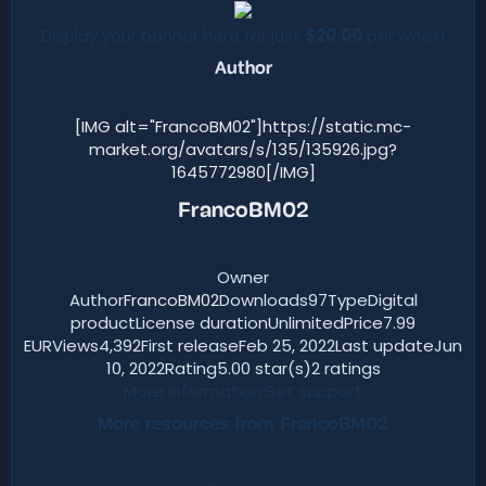
Display your banner here for just
$20.00
per week!
Author​
[IMG alt="FrancoBM02"]https://static.mc-
market.org/avatars/s/135/135926.jpg?
1645772980[/IMG]
FrancoBM02
Owner
Author
FrancoBM02
Downloads97TypeDigital
productLicense durationUnlimitedPrice7.99
EURViews4,392First releaseFeb 25, 2022Last updateJun
10, 2022Rating5.00 star(s)2 ratings
More information
Get support
More resources from FrancoBM02