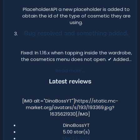
PlaceholderAPI a new placeholder is added to
obtain the id of the type of cosmetic they are
using.​
Bug resolved and something added.
Fixed: In 1.16.x when tapping inside the wardrobe,
the cosmetics menu does not open. ✔ Added...​
Read more…
Latest reviews​
[IMG alt="DinoBossYT"]https://static.mc-
market.org/avatars/s/193/193369.jpg?
1635621930[/IMG]
DinoBossYT
5.00 star(s)​
Mar 23, 2022