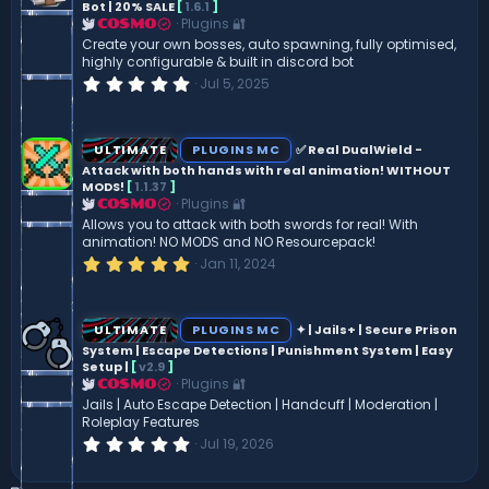
Bot | 20% SALE
[
1.6.1
]
r
(
Plugins 🔐
COSMO
s
Create your own bosses, auto spawning, fully optimised,
)
highly configurable & built in discord bot
0
Jul 5, 2025
.
0
0
s
ULTIMATE
PLUGINS MC
✅ Real DualWield -
t
Attack with both hands with real animation! WITHOUT
a
MODS!
[
1.1.37
]
r
(
Plugins 🔐
COSMO
s
Allows you to attack with both swords for real! With
)
animation! NO MODS and NO Resourcepack!
5
Jan 11, 2024
.
0
0
s
ULTIMATE
PLUGINS MC
✦ | Jails+ | Secure Prison
t
System | Escape Detections | Punishment System | Easy
a
Setup |
[
v2.9
]
r
(
Plugins 🔐
COSMO
s
Jails | Auto Escape Detection | Handcuff | Moderation |
)
Roleplay Features
0
Jul 19, 2026
.
0
0