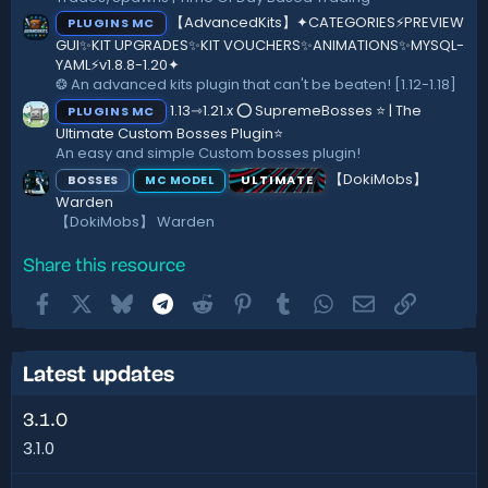
【AdvancedKits】✦CATEGORIES⚡️PREVIEW
PLUGINS MC
GUI✨KIT UPGRADES✨KIT VOUCHERS✨ANIMATIONS✨MYSQL-
YAML⚡️v1.8.8-1.20✦
❂ An advanced kits plugin that can't be beaten! [1.12-1.18]
1.13⇾1.21.x ⭕ SupremeBosses ⭐ | The
PLUGINS MC
Ultimate Custom Bosses Plugin⭐
An easy and simple Custom bosses plugin!
【DokiMobs】
BOSSES
ULTIMATE
MC MODEL
Warden
【DokiMobs】 Warden
Share this resource
Facebook
X
Bluesky
Telegram
Reddit
Pinterest
Tumblr
WhatsApp
Email
Link
Latest updates
3.1.0
3.1.0