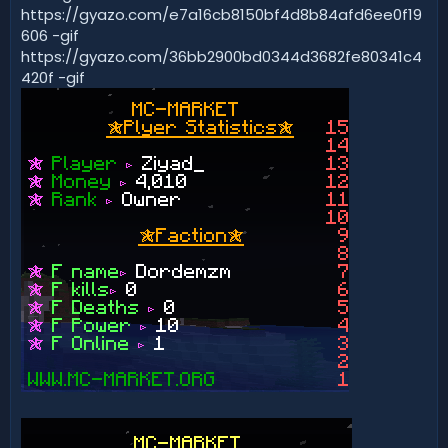
https://gyazo.com/e7a16cb8150bf4d8b84afd6ee0f19
606 -gif
https://gyazo.com/36bb2900bd0344d3682fe80341c4
420f -gif