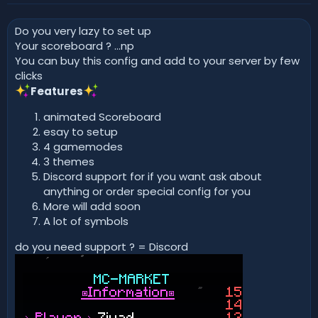
r
i
o
Do you very lazy to set up
n
d
Your scoreboard ? ...np
a
You can buy this config and add to your server by few
t
clicks
e
Features
animated Scoreboard
esay to setup
4 gamemodes
3 themes
Discord support for if you want ask about
anything or order special config for you
More will add soon
A lot of symbols
do you need support ? = Discord