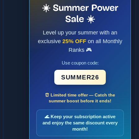
☀️ Summer Power
Sale ☀️
Level up your summer with an
exclusive
25% OFF
on all Monthly
Ranks 🎮
Use coupon code:
SUMMER26
⏰ Limited time offer — Catch the
summer boost before it ends!
🌊 Keep your subscription active
and enjoy the same discount every
month!