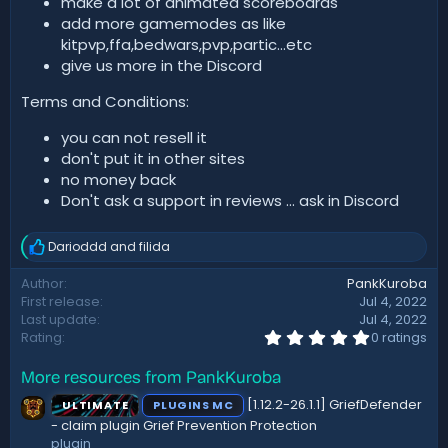
make a lot of animated scoreboards
add more gamemodes as like
kitpvp,ffa,bedwars,pvp,partic...etc
give us more in the Discord
Terms and Conditions:
you can not resell it
don't put it in other sites
no money back
Don't ask a support in reviews ... ask in Discord
Darioddd
and
filida
R
e
Author
PankKuroba
a
First release
Jul 4, 2022
c
t
Last update
Jul 4, 2022
i
0
Rating
0 ratings
.
o
0
n
More resources from PankKuroba
0
s
s
:
[1.12.2-26.1.1] GriefDefender
ULTIMATE
PLUGINS MC
t
a
- claim plugin Grief Prevention Protection
r
plugin