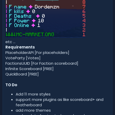
etc ...
Requirements
PlaceholderAPI [For placeholders]
VoteParty [Votes]
FactionsUUID [For Faction scoreboard]
Infinite Scoreboard [FREE]
QuickBoard [FREE]
TO Do
Add 11 more styles
support more plugins as like scoreboard+ and
featherboard
add more themes