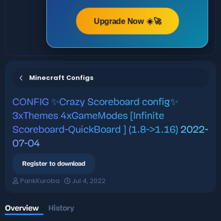
Upgrade Now ☀️🚀
Minecraft Configs
CONFIG
✨Crazy Scoreboard config✨
3xThemes 4xGameModes [Infinite
Scoreboard-QuickBoard ] (1.8->1.16)
2022-
07-04
Register to download
A
C
PankKuroba
Jul 4, 2022
u
r
t
e
h
a
Overview
History
o
t