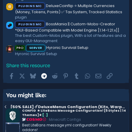
(
DeluxeCoinflip ⭐ Multiple Currencies
PLUGINS MC
s
)
(Money, Tokens, Points) ✅ Tax System, Tracked Statistics
plugin
BossMania || Custom-Mobs-Creator
PLUGINS MC
*GUI-Based Compatible with Model Engine [1.14-1.21.x]]
The best Custom-Mobs plugin, With a lot of features and a
easy GUI-Managment
Hyronic Survival Setup
PRO
SERVER
Hyronic Survival Setup
Share this resource
Facebook
X
Bluesky
Telegram
Reddit
Pinterest
Tumblr
WhatsApp
Email
Link
You might like:
[50% SALE] ☄️DeluxeMenus Configuration (Kits, Warps..) ☄️ 1.3.2
CONFIG
★ LiteBans Message Configuration! [5 Styles | 14
Themes]★
[
.
]
Minecraft Configs
COSMO
Best LiteBans message.yml configuration! Weekly
addons!