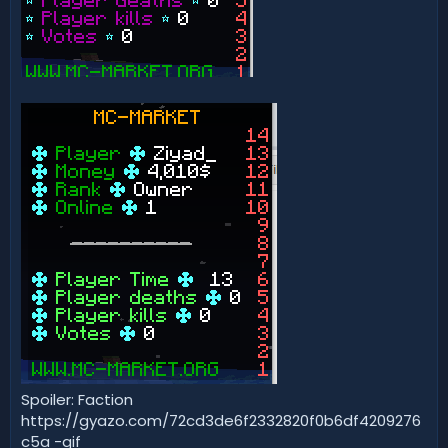
Spoiler: Faction
https://gyazo.com/72cd3de6f2332820f0b6df4209276
c5a -gif