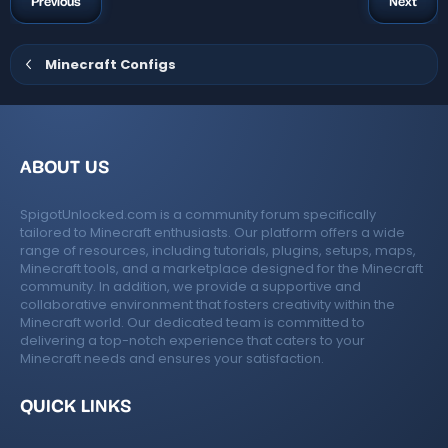
o
Previous
Next
r
o
s
(
e
n
s
)
ur
Minecraft Configs
ic
c
o
e
n
ABOUT US
ic
SpigotUnlocked.com is a community forum specifically
o
tailored to Minecraft enthusiasts. Our platform offers a wide
range of resources, including tutorials, plugins, setups, maps,
n
Minecraft tools, and a marketplace designed for the Minecraft
community. In addition, we provide a supportive and
collaborative environment that fosters creativity within the
Minecraft world. Our dedicated team is committed to
delivering a top-notch experience that caters to your
Minecraft needs and ensures your satisfaction.
QUICK LINKS