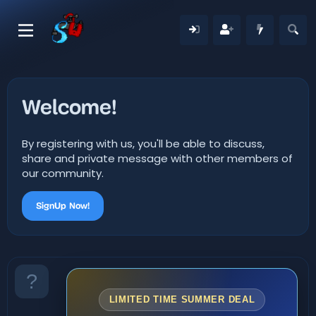
Welcome!
By registering with us, you'll be able to discuss,
share and private message with other members of
our community.
SignUp Now!
LIMITED TIME SUMMER DEAL