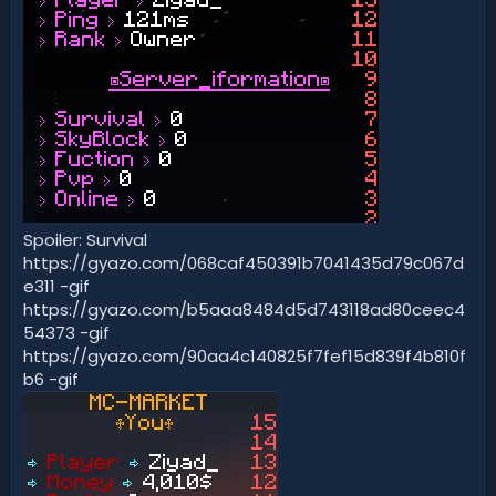
Spoiler: Survival
https://gyazo.com/068caf450391b7041435d79c067d
e311 -gif
https://gyazo.com/b5aaa8484d5d743118ad80ceec4
54373 -gif
https://gyazo.com/90aa4c140825f7fef15d839f4b810f
b6 -gif