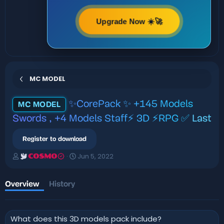
Upgrade Now ☀️🚀
MC MODEL
✨CorePack ✨ +145 Models
MC MODEL
Swords , +4 Models Staff⚡ 3D ⚡RPG ✅
Last
Register to download
A
C
Jun 5, 2022
COSMO
u
r
t
e
h
a
Overview
History
o
t
r
i
o
What does this 3D models pack include?
n