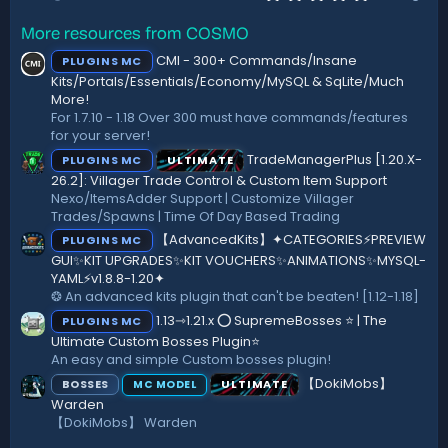
.
o
0
n
More resources from COSMO
0
s
s
:
CMI - 300+ Commands/Insane
PLUGINS MC
t
a
Kits/Portals/Essentials/Economy/MySQL & SqLite/Much
r
More!
(
For 1.7.10 - 1.18 Over 300 must have commands/features
s
for your server!
)
TradeManagerPlus [1.20.X-
PLUGINS MC
ULTIMATE
26.2]: Villager Trade Control & Custom Item Support
Nexo/ItemsAdder Support | Customize Villager
Trades/Spawns | Time Of Day Based Trading
【AdvancedKits】✦CATEGORIES⚡️PREVIEW
PLUGINS MC
GUI✨KIT UPGRADES✨KIT VOUCHERS✨ANIMATIONS✨MYSQL-
YAML⚡️v1.8.8-1.20✦
❂ An advanced kits plugin that can't be beaten! [1.12-1.18]
1.13⇾1.21.x ⭕ SupremeBosses ⭐ | The
PLUGINS MC
Ultimate Custom Bosses Plugin⭐
An easy and simple Custom bosses plugin!
【DokiMobs】
BOSSES
ULTIMATE
MC MODEL
Warden
【DokiMobs】 Warden