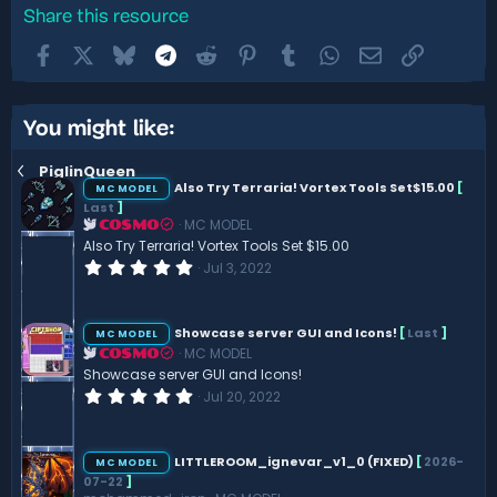
Share this resource
Facebook
X
Bluesky
Telegram
Reddit
Pinterest
Tumblr
WhatsApp
Email
Link
You might like:
PiglinQueen
Also Try Terraria! Vortex Tools Set$15.00
[
MC MODEL
Last
]
MC MODEL
COSMO
Also Try Terraria! Vortex Tools Set $15.00
0
Jul 3, 2022
.
0
0
s
Showcase server GUI and Icons!
[
Last
]
MC MODEL
t
MC MODEL
COSMO
a
r
Showcase server GUI and Icons!
(
0
Jul 20, 2022
s
.
)
0
0
s
LITTLEROOM_ignevar_v1_0 (FIXED)
[
2026-
MC MODEL
t
07-22
]
a