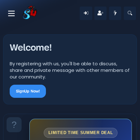
Welcome!
By registering with us, you'll be able to discuss,
share and private message with other members of
our community.
SignUp Now!
LIMITED TIME SUMMER DEAL