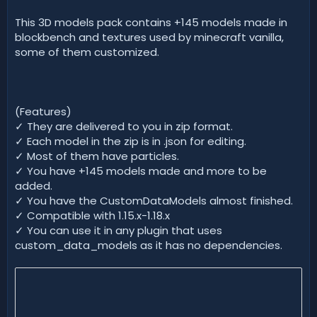
d
a
This 3D models pack contains +145 models made in
t
blockbench and textures used by minecraft vanilla,
e
some of them customized.
(Features)
✓ They are delivered to you in zip format.
✓ Each model in the zip is in .json for editing.
✓ Most of them have particles.
✓ You have +145 models made and more to be
added.
✓ You have the CustomDataModels almost finished.
✓ Compatible with 1.15.x-1.18.x
✓ You can use it in any plugin that uses
custom_data_models as it has no dependencies.