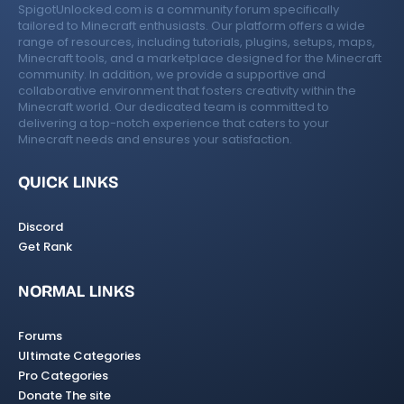
SpigotUnlocked.com is a community forum specifically
tailored to Minecraft enthusiasts. Our platform offers a wide
range of resources, including tutorials, plugins, setups, maps,
Minecraft tools, and a marketplace designed for the Minecraft
community. In addition, we provide a supportive and
collaborative environment that fosters creativity within the
Minecraft world. Our dedicated team is committed to
delivering a top-notch experience that caters to your
Minecraft needs and ensures your satisfaction.
QUICK LINKS
Discord
Get Rank
NORMAL LINKS
Forums
Ultimate Categories
Pro Categories
Donate The site