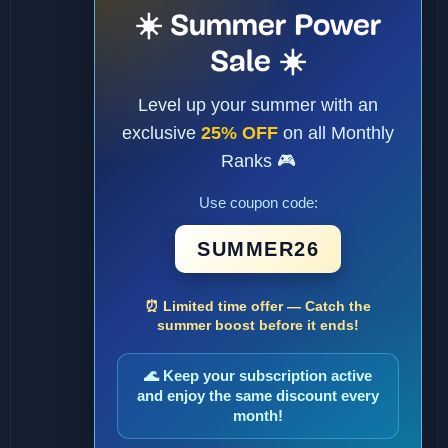
☀️ Summer Power
Sale ☀️
Level up your summer with an
exclusive
25% OFF
on all Monthly
Ranks 🎮
Use coupon code:
SUMMER26
⏰ Limited time offer — Catch the
summer boost before it ends!
🌊 Keep your subscription active
and enjoy the same discount every
month!