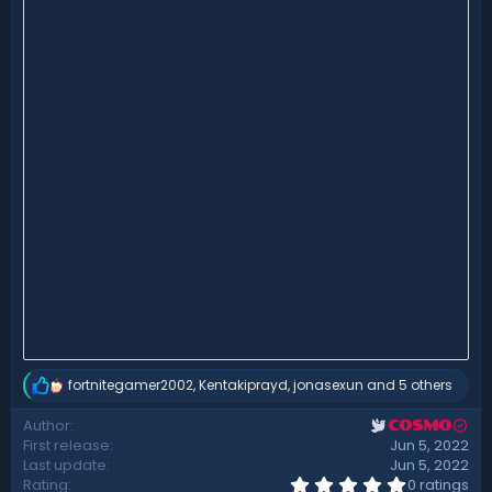
fortnitegamer2002
,
Kentakiprayd
,
jonasexun
and 5 others
R
e
Author
COSMO
a
First release
Jun 5, 2022
c
t
Last update
Jun 5, 2022
i
0
Rating
0 ratings