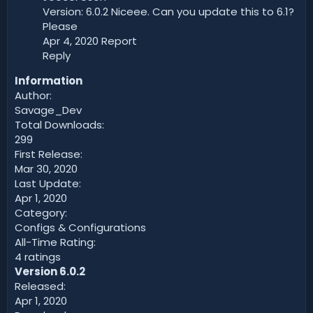
Version: 6.0.2 Niceee. Can you update this to 6.1?
Please
Apr 4, 2020 Report
Reply
Information
Author:
Savage_Dev
Total Downloads:
299
First Release:
Mar 30, 2020
Last Update:
Apr 1, 2020
Category:
Configs & Configurations
All-Time Rating:
4 ratings
Version 6.0.2
Released:
Apr 1, 2020