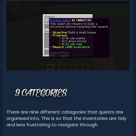
There are nine different categories that quests are
organised into. This is so that the inventories are tidy
and less frustrating to navigate through.