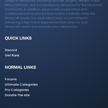
range of resources, including tutorials, plugins, setups, maps,
Minecraft tools, and a marketplace designed for the Minecraft
community. In addition, we provide a supportive and
collaborative environment that fosters creativity within the
Minecraft world. Our dedicated team is committed to
delivering a top-notch experience that caters to your
Minecraft needs and ensures your satisfaction.
QUICK LINKS
Discord
Get Rank
NORMAL LINKS
Forums
Ultimate Categories
Pro Categories
Donate The site