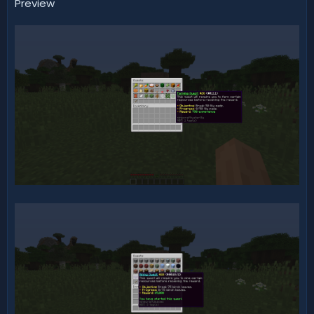
Preview