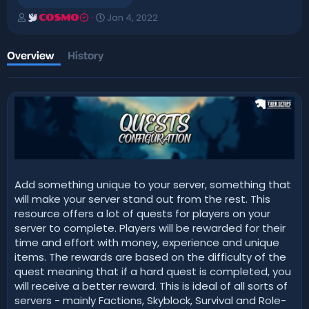
A
C
Jan 4, 2022
COSMO
u
r
t
e
h
a
Overview
History
o
t
r
i
o
n
d
a
t
e
Add something unique to your server, something that
will make your server stand out from the rest. This
resource offers a lot of quests for players on your
server to complete. Players will be rewarded for their
time and effort with money, experience and unique
items. The rewards are based on the difficulty of the
quest meaning that if a hard quest is completed, you
will receive a better reward. This is ideal of all sorts of
servers - mainly Factions, Skyblock, Survival and Role-