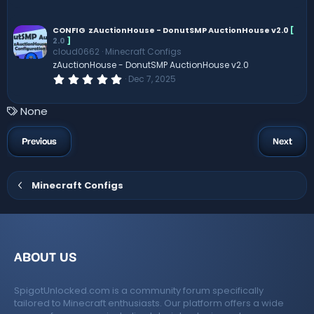
0
0
s
CONFIG
zAuctionHouse - DonutSMP AuctionHouse v2.0
[
t
2.0
]
a
cloud0662
Minecraft Configs
r
zAuctionHouse - DonutSMP AuctionHouse v2.0
(
s
0
Dec 7, 2025
)
.
0
0
T
None
s
a
t
a
g
Previous
Next
r
s
(
s
)
Minecraft Configs
ABOUT US
SpigotUnlocked.com is a community forum specifically
tailored to Minecraft enthusiasts. Our platform offers a wide