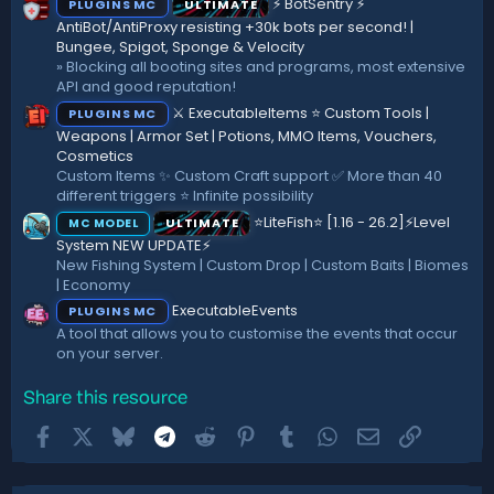
⚡ BotSentry ⚡
PLUGINS MC
ULTIMATE
s
)
AntiBot/AntiProxy resisting +30k bots per second! |
Bungee, Spigot, Sponge & Velocity
» Blocking all booting sites and programs, most extensive
API and good reputation!
⚔️ ExecutableItems ⭐ Custom Tools |
PLUGINS MC
Weapons | Armor Set | Potions, MMO Items, Vouchers,
Cosmetics
Custom Items ✨ Custom Craft support ✅ More than 40
different triggers ⭐ Infinite possibility
⭐LiteFish⭐ [1.16 - 26.2]⚡Level
ULTIMATE
MC MODEL
System NEW UPDATE⚡
New Fishing System | Custom Drop | Custom Baits | Biomes
| Economy
ExecutableEvents
PLUGINS MC
A tool that allows you to customise the events that occur
on your server.
Share this resource
Facebook
X
Bluesky
Telegram
Reddit
Pinterest
Tumblr
WhatsApp
Email
Link