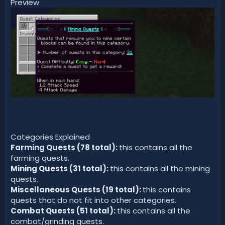
Preview
Categories Explained
Farming Quests (78 total):
this contains all the
farming quests.
Mining Quests (31 total):
this contains all the mining
quests.
Miscellaneous Quests (19 total):
this contains
quests that do not fit into other categories.
Combat Quests (51 total):
this contains all the
combat/grinding quests.