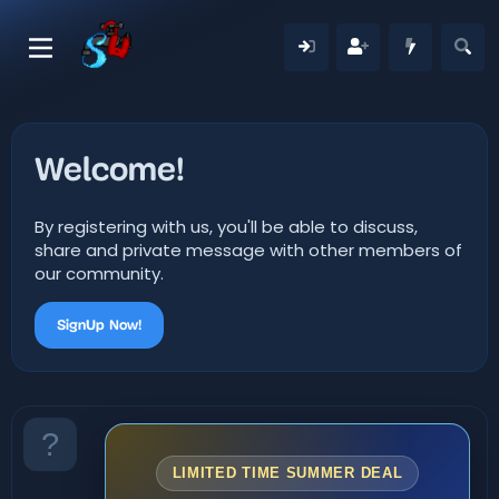
Welcome!
By registering with us, you'll be able to discuss,
share and private message with other members of
our community.
SignUp Now!
LIMITED TIME SUMMER DEAL