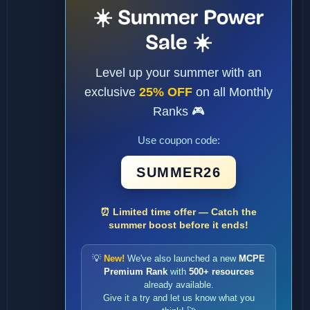
☀️ Summer Power
Sale ☀️
Level up your summer with an
exclusive
25% OFF
on all Monthly
Ranks 🎮
Use coupon code:
SUMMER26
⏰ Limited time offer — Catch the
summer boost before it ends!
💡
New!
We've also launched a new
MCPE
Premium Rank
with
500+ resources
already available.
Give it a try and let us know what you