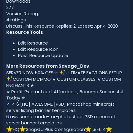
Downloads:
277
Version Rating:
4 ratings
Discuss This Resource Replies: 2, Latest: Apr 4, 2020
Resource Tools
Edit Resource
Edit Resource Icon
Post Resource Update
More Resources from Savage_Dev
SERVER NOW 50% OFF ✧
ULTIMATE FACTIONS SETUP
CUSTOM MCMMO ★ CUSTOM CLASSES ★ CUSTOM
ENCHANTS ★
✯ Profit Guaranteed, Affordable, Become Successful
Today ✯
✓ ✓ 6 [HQ] AWESOME [PSD] Photoshop minecraft
server listing banner templates
6 awesome made-for-photoshop .PSD minecraft
server banner templates
️HQ
ShopGUIPlus Configuration
️1.8-1.14