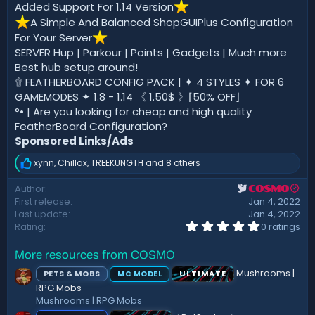
Added Support For 1.14 Version
️A Simple And Balanced ShopGUIPlus Configuration
For Your Server
SERVER Hup | Parkour | Points | Gadgets | Much more
Best hub setup around!
۩ FEATHERBOARD CONFIG PACK | ✦ 4 STYLES ✦ FOR 6
GAMEMODES ✦ 1.8 - 1.14 《 1.50$ 》⌈50% OFF⌋
°• | Are you looking for cheap and high quality
FeatherBoard Configuration?
Sponsored Links/Ads
xynn
,
Chillax
,
TREEKUNGTH
and 8 others
R
e
Author
COSMO
a
First release
Jan 4, 2022
c
t
Last update
Jan 4, 2022
i
0
Rating
0 ratings
.
o
0
n
More resources from COSMO
0
s
s
:
Mushrooms |
PETS & MOBS
ULTIMATE
MC MODEL
t
a
RPG Mobs
r
Mushrooms | RPG Mobs
(