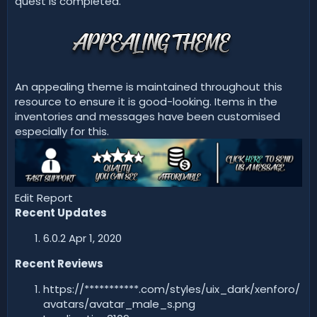
quest is completed.
An appealing theme is maintained throughout this
resource to ensure it is good-looking. Items in the
inventories and messages have been customised
especially for this.
Edit Report
Recent Updates
6.0.2 Apr 1, 2020
Recent Reviews
https://***********.com/styles/uix_dark/xenforo/
avatars/avatar_male_s.png