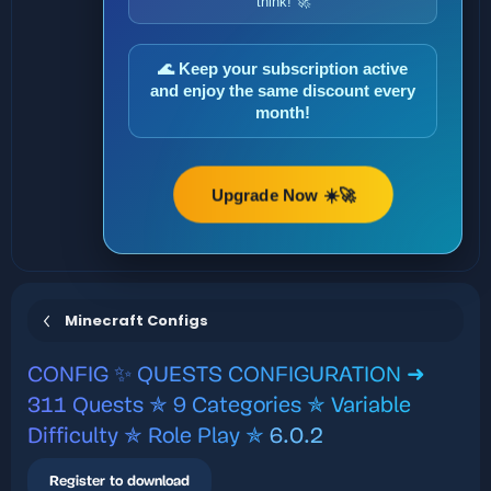
think! 🚀
🌊 Keep your subscription active
and enjoy the same discount every
month!
Upgrade Now ☀️🚀
Minecraft Configs
CONFIG
✨ QUESTS CONFIGURATION ➜
311 Quests ✯ 9 Categories ✯ Variable
Difficulty ✯ Role Play ✯
6.0.2
Register to download