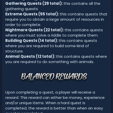
Gathering Quests (29 total):
this contains all the
gathering quests.
Extreme Quests (55 total):
this contains quests that
require you to obtain a large amount of resources in
order to complete.
Nightmare Quests (22 total):
this contains quests
where you must solve a riddle to complete them.
Building Quests (14 total):
this contains quests
where you are required to build some kind of
structure.
Animal Quests (12 total):
this contains quests where
you are required to do something with animals.
Upon completing a quest, a player will receive a
reward. This reward can either be money, experience
and/or unique items. When a hard quest is
completed, the reward is better than when an easy