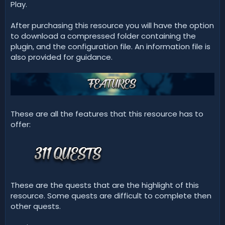
Play.
After purchasing this resource you will have the option
to download a compressed folder containing the
plugin, and the configuration file. An information file is
also provided for guidance.
These are all the features that this resource has to
offer:
These are the quests that are the highlight of this
resource. Some quests are difficult to complete then
other quests.