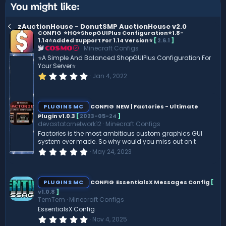
You might like:
zAuctionHouse - DonutSMP AuctionHouse v2.0
CONFIG
⭐️HQ⭐ShopGUIPlus Configuration⭐️1.8-
1.14⭐️Added Support For 1.14 Version⭐️
[
2.6.1
]
Minecraft Configs
COSMO
⭐️A Simple And Balanced ShopGUIPlus Configuration For
Your Server⭐️
1
Jan 4, 2022
.
0
0
s
PLUGINS MC
CONFIG
NEW | Factories - Ultimate
t
Plugin v1.0.3
[
2023-05-24
]
a
devastatornetwork12
Minecraft Configs
r
(
Factories is the most ambitious custom graphics GUI
s
system ever made. So why would you miss out on t
)
0
May 24, 2023
.
0
0
s
PLUGINS MC
CONFIG
EssentialsX Messages Config
[
t
v1.0.8
]
a
TemTem
Minecraft Configs
r
(
EssentialsX Config
s
0
Nov 4, 2025
)
.