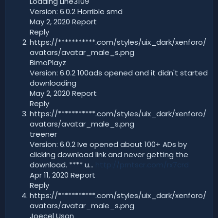
Loading Line3109
Version: 6.0.2 Horrible smd
May 2, 2020 Report
Reply
https://***********.com/styles/uix_dark/xenforo/
avatars/avatar_male_s.png
BimoPlayz
Version: 6.0.2 100ads opened and it didn't started
downloading
May 2, 2020 Report
Reply
https://***********.com/styles/uix_dark/xenforo/
avatars/avatar_male_s.png
treener
Version: 6.0.2 Ive opened about 100+ ADs by
clicking download link and never getting the
download. **** u...
http://prntscr.com/rx7crd
Apr 11, 2020 Report
Reply
https://***********.com/styles/uix_dark/xenforo/
avatars/avatar_male_s.png
Joecel Uson